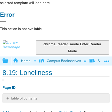
selected template will load here
Error
This action is not available.
chrome_reader_mode
Enter Reader
Mode
Expand/collapse global hierarchy
Home
Campus Bookshelves
Santa An
8.19: Loneliness
Page ID
Table of contents
No
headers