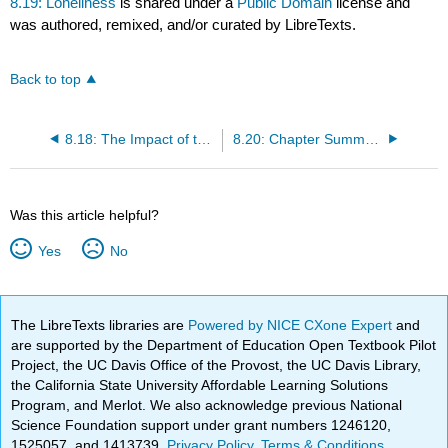
8.19: Loneliness
is shared under a
Public Domain
license and
was authored, remixed, and/or curated by LibreTexts.
Back to top
8.18: The Impact of the Internet on Friendships
8.20: Chapter Summary
Was this article helpful?
Yes
No
The LibreTexts libraries are
Powered by NICE CXone Expert
and
are supported by the Department of Education Open Textbook Pilot
Project, the UC Davis Office of the Provost, the UC Davis Library,
the California State University Affordable Learning Solutions
Program, and Merlot. We also acknowledge previous National
Science Foundation support under grant numbers 1246120,
1525057, and 1413739.
Privacy Policy
.
Terms & Conditions
.