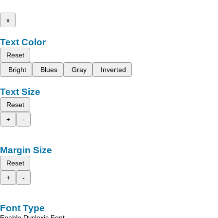
x
Text Color
Reset
Bright
Blues
Gray
Inverted
Text Size
Reset
+
-
Margin Size
Reset
+
-
Font Type
Enable Dyslexic Font