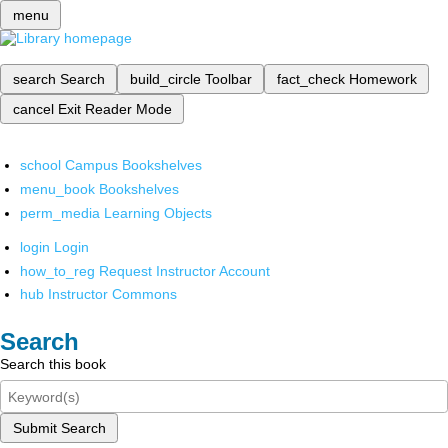
menu
search
Search
build_circle
Toolbar
fact_check
Homework
cancel
Exit Reader Mode
school
Campus Bookshelves
menu_book
Bookshelves
perm_media
Learning Objects
login
Login
how_to_reg
Request Instructor Account
hub
Instructor Commons
Search
Search this book
Submit Search