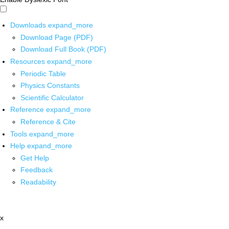
Downloads
expand_more
Download Page (PDF)
Download Full Book (PDF)
Resources
expand_more
Periodic Table
Physics Constants
Scientific Calculator
Reference
expand_more
Reference & Cite
Tools
expand_more
Help
expand_more
Get Help
Feedback
Readability
x