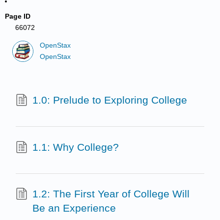
Page ID
66072
OpenStax
OpenStax
1.0: Prelude to Exploring College
1.1: Why College?
1.2: The First Year of College Will
Be an Experience