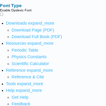
Font Type
Enable Dyslexic Font
Downloads
expand_more
Download Page (PDF)
Download Full Book (PDF)
Resources
expand_more
Periodic Table
Physics Constants
Scientific Calculator
Reference
expand_more
Reference & Cite
Tools
expand_more
Help
expand_more
Get Help
Feedback