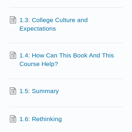
1.3: College Culture and
Expectations
1.4: How Can This Book And This
Course Help?
1.5: Summary
1.6: Rethinking