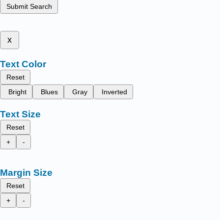
Submit Search
x
Text Color
Reset
Bright
Blues
Gray
Inverted
Text Size
Reset
+
-
Margin Size
Reset
+
-