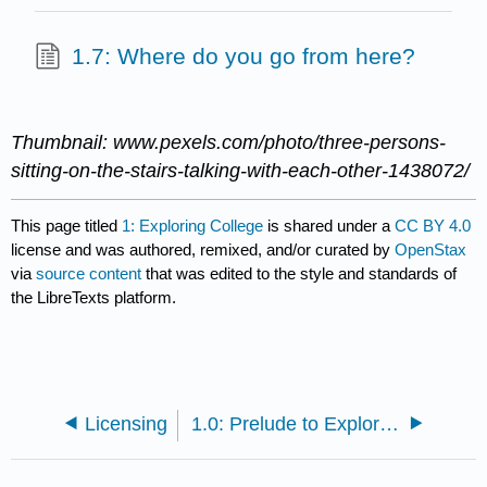
1.7: Where do you go from here?
Thumbnail: www.pexels.com/photo/three-persons-
sitting-on-the-stairs-talking-with-each-other-1438072/
This page titled
1: Exploring College
is shared under a
CC BY 4.0
license and was authored, remixed, and/or curated by
OpenStax
via
source content
that was edited to the style and standards of
the LibreTexts platform.
Licensing
1.0: Prelude to Exploring College