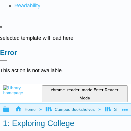
Readability
x
selected template will load here
Error
This action is not available.
chrome_reader_mode
Enter Reader
Mode
Expand/collapse global hierarchy
Home
Campus Bookshelves
Solano C
1: Exploring College