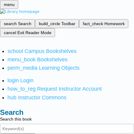
menu
search
Search
build_circle
Toolbar
fact_check
Homework
cancel
Exit Reader Mode
school
Campus Bookshelves
menu_book
Bookshelves
perm_media
Learning Objects
login
Login
how_to_reg
Request Instructor Account
hub
Instructor Commons
Search
Search this book