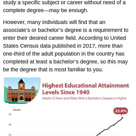
study a specific subject or career without need of a
complete degree—may be enough.
However, many individuals will find that an
associate’s or bachelor’s degree is a requirement to
enter their desired career field. According to United
States Census data published in 2017, more than
one-third of the adult population in the country has
completed at least a bachelor’s degree, so this may
be the degree that is most familiar to you.