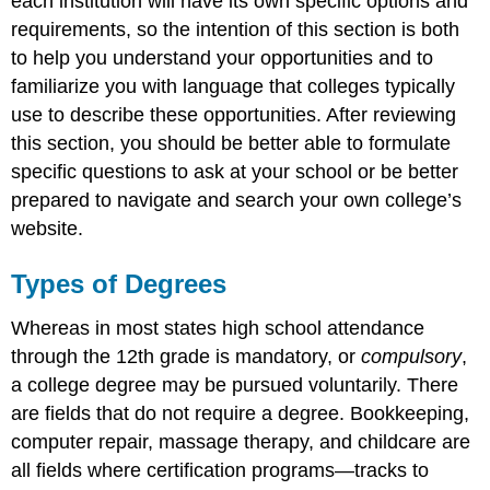
each institution will have its own specific options and
requirements, so the intention of this section is both
to help you understand your opportunities and to
familiarize you with language that colleges typically
use to describe these opportunities. After reviewing
this section, you should be better able to formulate
specific questions to ask at your school or be better
prepared to navigate and search your own college’s
website.
Types of Degrees
Whereas in most states high school attendance
through the 12th grade is mandatory, or
compulsory
,
a college degree may be pursued voluntarily. There
are fields that do not require a degree. Bookkeeping,
computer repair, massage therapy, and childcare are
all fields where certification programs—tracks to