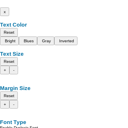
x
Text Color
Reset
Bright
Blues
Gray
Inverted
Text Size
Reset
+
-
Margin Size
Reset
+
-
Font Type
Enable Dyslexic Font