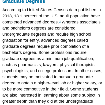
Graduate Degrees
According to United States Census data published in
2018, 13.1 percent of the U.S. adult population have
3
completed advanced degrees.
Whereas associate’s
and bachelor’s degrees are considered
undergraduate degrees and require high school
graduation for entry, advanced degrees called
graduate degrees require prior completion of a
bachelor’s degree. Some professions require
graduate degrees as a minimum job qualification,
such as pharmacists, lawyers, physical therapists,
psychologists, and college professors. In other cases,
students may be motivated to pursue a graduate
degree to obtain a higher-level job or higher salary, or
to be more competitive in their field. Some students
are also interested in learning about some subject in
greater depth than they did at the undergraduate