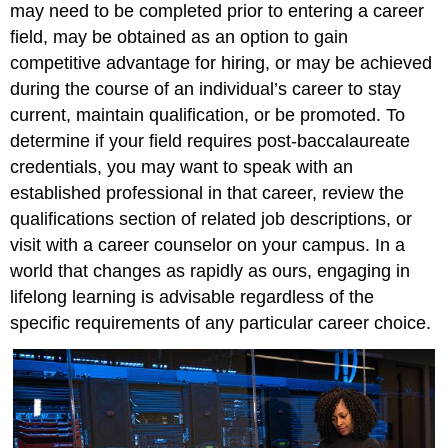
may need to be completed prior to entering a career
field, may be obtained as an option to gain
competitive advantage for hiring, or may be achieved
during the course of an individual’s career to stay
current, maintain qualification, or be promoted. To
determine if your field requires post-baccalaureate
credentials, you may want to speak with an
established professional in that career, review the
qualifications section of related job descriptions, or
visit with a career counselor on your campus. In a
world that changes as rapidly as ours, engaging in
lifelong learning is advisable regardless of the
specific requirements of any particular career choice.