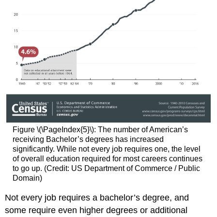
Figure \(\PageIndex{5}\): The number of American’s
receiving Bachelor’s degrees has increased
significantly. While not every job requires one, the level
of overall education required for most careers continues
to go up. (Credit: US Department of Commerce / Public
Domain)
Not every job requires a bachelor’s degree, and
some require even higher degrees or additional