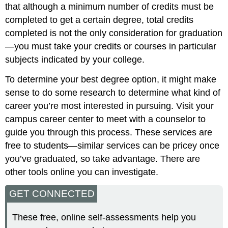
that although a minimum number of credits must be
completed to get a certain degree, total credits
completed is not the only consideration for graduation
—you must take your credits or courses in particular
subjects indicated by your college.
To determine your best degree option, it might make
sense to do some research to determine what kind of
career you’re most interested in pursuing. Visit your
campus career center to meet with a counselor to
guide you through this process. These services are
free to students—similar services can be pricey once
you’ve graduated, so take advantage. There are
other tools online you can investigate.
GET CONNECTED
These free, online self-assessments help you