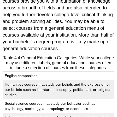
courses provide you with a foundation of knowledge
across a breadth of fields and are also intended to
help you further develop college-level critical-thinking
and problem-solving abilities. You may be able to
select courses from a general education menu of
courses available at your institution. More than half of
your bachelor’s degree program is likely made up of
general education courses.
Table 4.4 General Education Categories. While your college
may use different labels, general education courses often
include a selection of courses from these categories.
English composition
Humanities courses that study our beliefs and the expression of
our beliefs such as literature, philosophy, politics, art, or religious
studies
Social science courses that study our behavior such as
psychology, sociology, anthropology, or economics