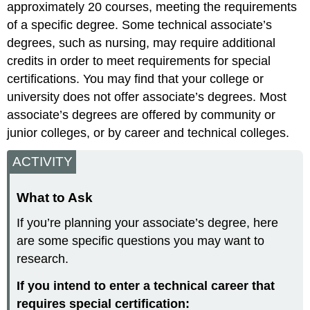
approximately 20 courses, meeting the requirements
of a specific degree. Some technical associate’s
degrees, such as nursing, may require additional
credits in order to meet requirements for special
certifications. You may find that your college or
university does not offer associate’s degrees. Most
associate’s degrees are offered by community or
junior colleges, or by career and technical colleges.
ACTIVITY
What to Ask
If you’re planning your associate’s degree, here
are some specific questions you may want to
research.
If you intend to enter a technical career that
requires special certification: