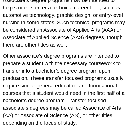
Associate’s degree programs may be intended to
help students enter a technical career field, such as
automotive technology, graphic design, or entry-level
nursing in some states. Such technical programs may
be considered an Associate of Applied Arts (AAA) or
Associate of Applied Science (AAS) degrees, though
there are other titles as well.
Other associate’s degree programs are intended to
prepare a student with the necessary coursework to
transfer into a bachelor’s degree program upon
graduation. These transfer-focused programs usually
require similar general education and foundational
courses that a student would need in the first half of a
bachelor’s degree program. Transfer-focused
associate’s degrees may be called Associate of Arts
(AA) or Associate of Science (AS), or other titles,
depending on the focus of study.