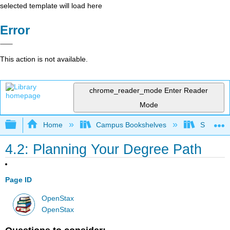
selected template will load here
Error
This action is not available.
chrome_reader_mode
Enter Reader
Mode
Expand/collapse global hierarchy
Home
Campus Bookshelves
Solano C
4.2: Planning Your Degree Path
Page ID
OpenStax
OpenStax