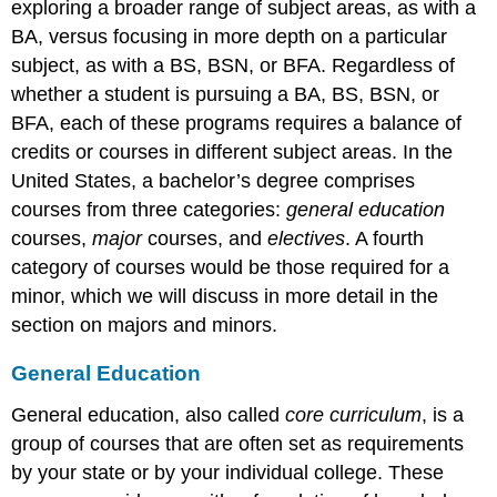
exploring a broader range of subject areas, as with a
BA, versus focusing in more depth on a particular
subject, as with a BS, BSN, or BFA. Regardless of
whether a student is pursuing a BA, BS, BSN, or
BFA, each of these programs requires a balance of
credits or courses in different subject areas. In the
United States, a bachelor’s degree comprises
courses from three categories:
general education
courses,
major
courses, and
electives
. A fourth
category of courses would be those required for a
minor, which we will discuss in more detail in the
section on majors and minors.
General Education
General education, also called
core curriculum
, is a
group of courses that are often set as requirements
by your state or by your individual college. These