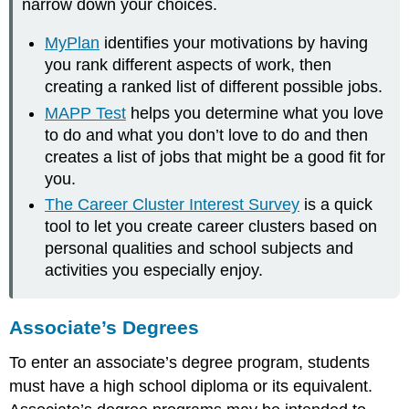
narrow down your choices.
MyPlan
identifies your motivations by having
you rank different aspects of work, then
creating a ranked list of different possible jobs.
MAPP Test
helps you determine what you love
to do and what you don’t love to do and then
creates a list of jobs that might be a good fit for
you.
The Career Cluster Interest Survey
is a quick
tool to let you create career clusters based on
personal qualities and school subjects and
activities you especially enjoy.
Associate’s Degrees
To enter an associate’s degree program, students
must have a high school diploma or its equivalent.