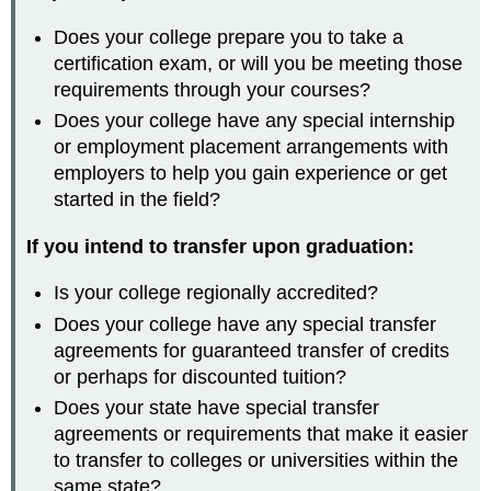
Does your college prepare you to take a
certification exam, or will you be meeting those
requirements through your courses?
Does your college have any special internship
or employment placement arrangements with
employers to help you gain experience or get
started in the field?
If you intend to transfer upon graduation:
Is your college regionally accredited?
Does your college have any special transfer
agreements for guaranteed transfer of credits
or perhaps for discounted tuition?
Does your state have special transfer
agreements or requirements that make it easier
to transfer to colleges or universities within the
same state?