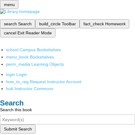
menu
search
Search
build_circle
Toolbar
fact_check
Homework
cancel
Exit Reader Mode
school
Campus Bookshelves
menu_book
Bookshelves
perm_media
Learning Objects
login
Login
how_to_reg
Request Instructor Account
hub
Instructor Commons
Search
Search this book
Submit Search