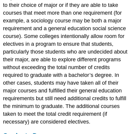
to their choice of major or if they are able to take
courses that meet more than one requirement (for
example, a sociology course may be both a major
requirement and a general education social science
course). Some colleges intentionally allow room for
electives in a program to ensure that students,
particularly those students who are undecided about
their major, are able to explore different programs
without exceeding the total number of credits
required to graduate with a bachelor’s degree. In
other cases, students may have taken all of their
major courses and fulfilled their general education
requirements but still need additional credits to fulfill
the minimum to graduate. The additional courses
taken to meet the total credit requirement (if
necessary) are considered electives.