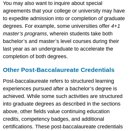
You may also want to inquire about special
agreements that your college or university may have
to expedite admission into or completion of graduate
degrees. For example, some universities offer
4+1
master’s programs
, wherein students take both
bachelor’s and master’s level courses during their
last year as an undergraduate to accelerate the
completion of both degrees.
Other Post-Baccalaureate Credentials
Post-baccalaureate refers to structured learning
experiences pursued after a bachelor’s degree is
achieved. While some such activities are structured
into graduate degrees as described in the sections
above, other fields value continuing education
credits, competency badges, and additional
certifications. These post-baccalaureate credentials