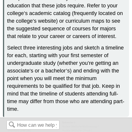
education that these jobs require. Refer to your
college’s academic catalog (frequently located on
the college’s website) or curriculum maps to see
the suggested sequence of courses for majors
that relate to your career or careers of interest.
Select three interesting jobs and sketch a timeline
for each, starting with your first semester of
undergraduate study (whether you’re getting an
associate’s or a bachelor’s) and ending with the
point when you will meet the minimum
requirements to be qualified for that job. Keep in
mind that the timeline of students attending full-
time may differ from those who are attending part-
time.