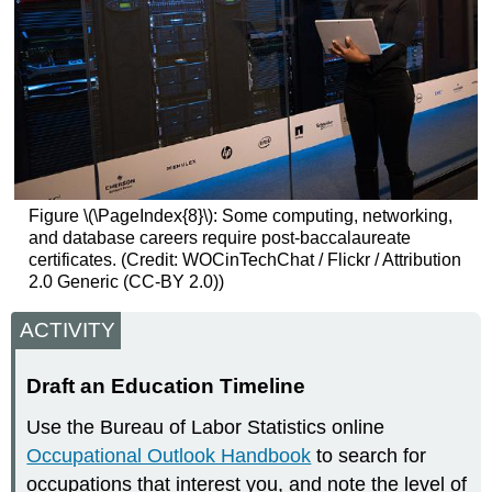
Figure \(\PageIndex{8}\): Some computing, networking,
and database careers require post-baccalaureate
certificates. (Credit: WOCinTechChat / Flickr / Attribution
2.0 Generic (CC-BY 2.0))
ACTIVITY
Draft an Education Timeline
Use the Bureau of Labor Statistics online
Occupational Outlook Handbook
to search for
occupations that interest you, and note the level of