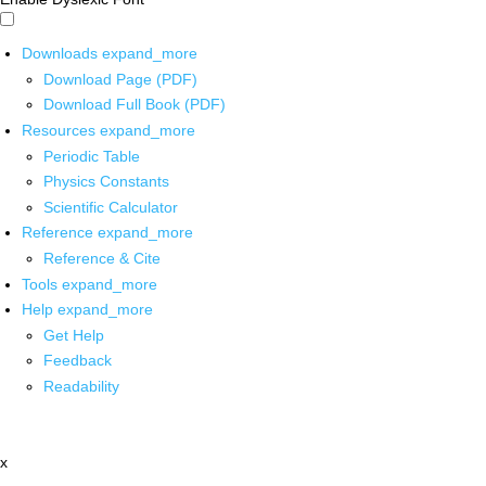
Downloads
expand_more
Download Page (PDF)
Download Full Book (PDF)
Resources
expand_more
Periodic Table
Physics Constants
Scientific Calculator
Reference
expand_more
Reference & Cite
Tools
expand_more
Help
expand_more
Get Help
Feedback
Readability
x