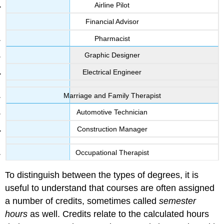
Airline Pilot
Financial Advisor
Pharmacist
Graphic Designer
Electrical Engineer
Marriage and Family Therapist
Automotive Technician
Construction Manager
Occupational Therapist
To distinguish between the types of degrees, it is
useful to understand that courses are often assigned
a number of credits, sometimes called
semester
hours
as well. Credits relate to the calculated hours