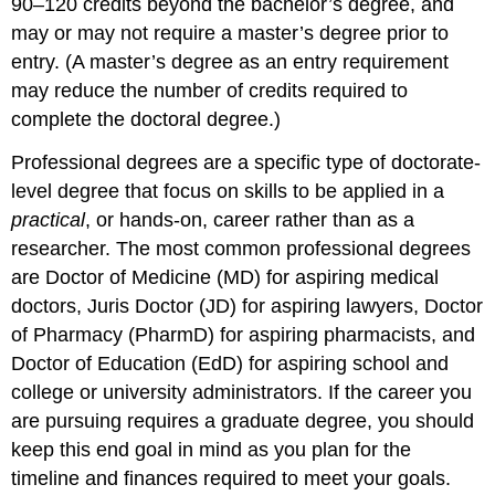
90–120 credits beyond the bachelor’s degree, and
may or may not require a master’s degree prior to
entry. (A master’s degree as an entry requirement
may reduce the number of credits required to
complete the doctoral degree.)
Professional degrees are a specific type of doctorate-
level degree that focus on skills to be applied in a
practical
, or hands-on, career rather than as a
researcher. The most common professional degrees
are Doctor of Medicine (MD) for aspiring medical
doctors, Juris Doctor (JD) for aspiring lawyers, Doctor
of Pharmacy (PharmD) for aspiring pharmacists, and
Doctor of Education (EdD) for aspiring school and
college or university administrators. If the career you
are pursuing requires a graduate degree, you should
keep this end goal in mind as you plan for the
timeline and finances required to meet your goals.