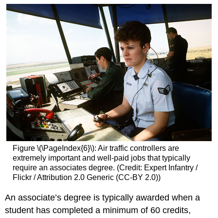
Figure \(\PageIndex{6}\): Air traffic controllers are
extremely important and well-paid jobs that typically
require an associates degree. (Credit: Expert Infantry /
Flickr / Attribution 2.0 Generic (CC-BY 2.0))
An associate’s degree is typically awarded when a
student has completed a minimum of 60 credits,