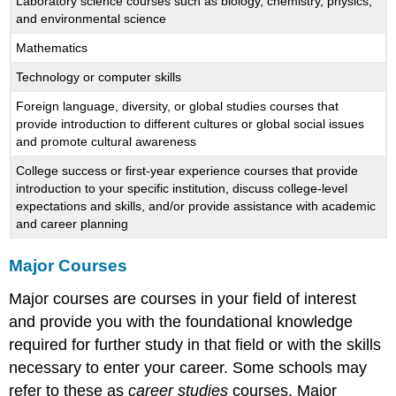
Laboratory science courses such as biology, chemistry, physics,
and environmental science
Mathematics
Technology or computer skills
Foreign language, diversity, or global studies courses that
provide introduction to different cultures or global social issues
and promote cultural awareness
College success or first-year experience courses that provide
introduction to your specific institution, discuss college-level
expectations and skills, and/or provide assistance with academic
and career planning
Major Courses
Major courses are courses in your field of interest
and provide you with the foundational knowledge
required for further study in that field or with the skills
necessary to enter your career. Some schools may
refer to these as
career studies
courses. Major