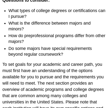
Questions to consider:
What types of college degrees or certifications can
I pursue?
What is the difference between majors and
minors?
How do preprofessional programs differ from other
majors?
Do some majors have special requirements
beyond regular coursework?
To set goals for your academic and career path, you
must first have an understanding of the options
available for you to pursue and the requirements you
will need to meet. The next section provides an
overview of academic programs and college degrees
that are common among many colleges and
universities in the United States. Please note that