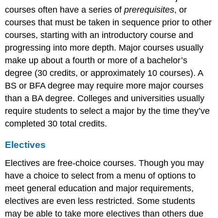
courses often have a series of
prerequisites
, or
courses that must be taken in sequence prior to other
courses, starting with an introductory course and
progressing into more depth. Major courses usually
make up about a fourth or more of a bachelor’s
degree (30 credits, or approximately 10 courses). A
BS or BFA degree may require more major courses
than a BA degree. Colleges and universities usually
require students to select a major by the time they’ve
completed 30 total credits.
Electives
Electives are free-choice courses. Though you may
have a choice to select from a menu of options to
meet general education and major requirements,
electives are even less restricted. Some students
may be able to take more electives than others due