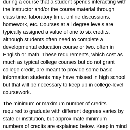
during a course that a student spends interacting with
the instructor and/or the course material through
class time, laboratory time, online discussions,
homework, etc. Courses at all degree levels are
typically assigned a value of one to six credits,
although students often need to complete a
developmental education course or two, often in
English or math. These requirements, which cost as
much as typical college courses but do not grant
college credit, are meant to provide some basic
information students may have missed in high school
but that will be necessary to keep up in college-level
coursework.
The minimum or maximum number of credits
required to graduate with different degrees varies by
state or institution, but approximate minimum
numbers of credits are explained below. Keep in mind