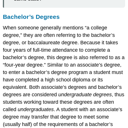
Bachelor’s Degrees
When someone generally mentions “a college
degree,” they are often referring to the bachelor’s
degree, or baccalaureate degree. Because it takes
four years of full-time attendance to complete a
bachelor’s degree, this degree is also referred to as a
“four-year degree.” Similar to an associate’s degree,
to enter a bachelor’s degree program a student must
have completed a high school diploma or its
equivalent. Both associate’s degrees and bachelor’s
degrees are considered
undergraduate degrees
, thus
students working toward these degrees are often
called
undergraduates
. A student with an associate’s
degree may transfer that degree to meet some
(usually half) of the requirements of a bachelor’s