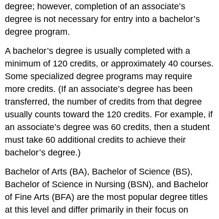
degree; however, completion of an associate’s
degree is not necessary for entry into a bachelor’s
degree program.
A bachelor’s degree is usually completed with a
minimum of 120 credits, or approximately 40 courses.
Some specialized degree programs may require
more credits. (If an associate’s degree has been
transferred, the number of credits from that degree
usually counts toward the 120 credits. For example, if
an associate’s degree was 60 credits, then a student
must take 60 additional credits to achieve their
bachelor’s degree.)
Bachelor of Arts (BA), Bachelor of Science (BS),
Bachelor of Science in Nursing (BSN), and Bachelor
of Fine Arts (BFA) are the most popular degree titles
at this level and differ primarily in their focus on