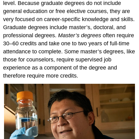
level. Because graduate degrees do not include
general education or free elective courses, they are
very focused on career-specific knowledge and skills.
Graduate degrees include master’s, doctoral, and
professional degrees.
Master’s degrees
often require
30–60 credits and take one to two years of full-time
attendance to complete. Some master’s degrees, like
those for counselors, require supervised job
experience as a component of the degree and
therefore require more credits.