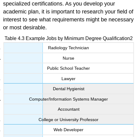
specialized certifications. As you develop your
academic plan, it is important to research your field of
interest to see what requirements might be necessary
or most desirable.
Table 4.3 Example Jobs by Minimum Degree Qualification2
Radiology Technician
Nurse
Public School Teacher
Lawyer
Dental Hygienist
Computer/Information Systems Manager
Accountant
College or University Professor
Web Developer