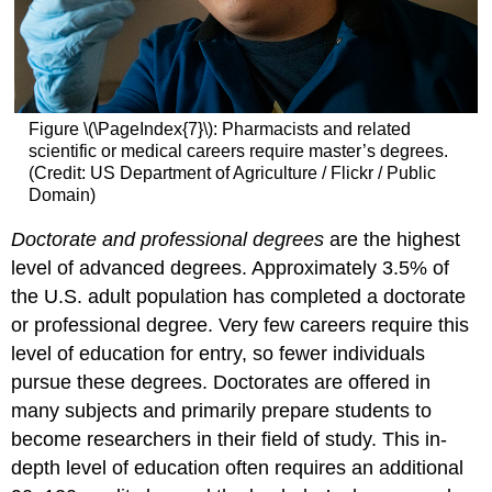
Figure \(\PageIndex{7}\): Pharmacists and related
scientific or medical careers require master’s degrees.
(Credit: US Department of Agriculture / Flickr / Public
Domain)
Doctorate and professional degrees
are the highest
level of advanced degrees. Approximately 3.5% of
the U.S. adult population has completed a doctorate
or professional degree. Very few careers require this
level of education for entry, so fewer individuals
pursue these degrees. Doctorates are offered in
many subjects and primarily prepare students to
become researchers in their field of study. This in-
depth level of education often requires an additional