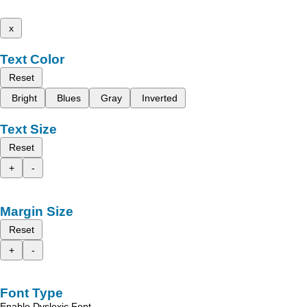
x
Text Color
Reset
Bright
Blues
Gray
Inverted
Text Size
Reset
+
-
Margin Size
Reset
+
-
Font Type
Enable Dyslexic Font