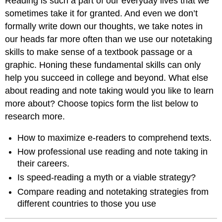
Reading is such a part of our everyday lives that we
sometimes take it for granted. And even we don’t
formally write down our thoughts, we take notes in
our heads far more often than we use our notetaking
skills to make sense of a textbook passage or a
graphic. Honing these fundamental skills can only
help you succeed in college and beyond. What else
about reading and note taking would you like to learn
more about? Choose topics form the list below to
research more.
How to maximize e-readers to comprehend texts.
How professional use reading and note taking in
their careers.
Is speed-reading a myth or a viable strategy?
Compare reading and notetaking strategies from
different countries to those you use