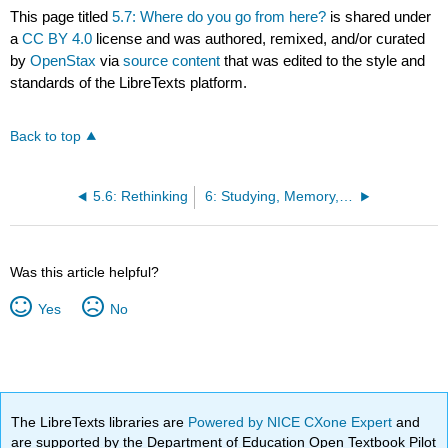
This page titled
5.7: Where do you go from here?
is shared under
a
CC BY 4.0
license and was authored, remixed, and/or curated
by
OpenStax
via
source content
that was edited to the style and
standards of the LibreTexts platform.
Back to top
5.6: Rethinking
6: Studying, Memory, and Test Taking
Was this article helpful?
Yes
No
The LibreTexts libraries are
Powered by NICE CXone Expert
and
are supported by the Department of Education Open Textbook Pilot