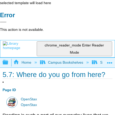
selected template will load here
Error
This action is not available.
chrome_reader_mode
Enter Reader
Mode
Expand/collapse global hierarchy
Home
Campus Bookshelves
Solano C
5.7: Where do you go from here?
Page ID
OpenStax
OpenStax