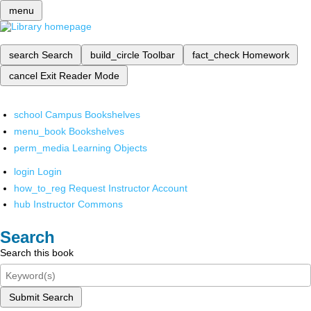
menu
search
Search
build_circle
Toolbar
fact_check
Homework
cancel
Exit Reader Mode
school
Campus Bookshelves
menu_book
Bookshelves
perm_media
Learning Objects
login
Login
how_to_reg
Request Instructor Account
hub
Instructor Commons
Search
Search this book
Submit Search