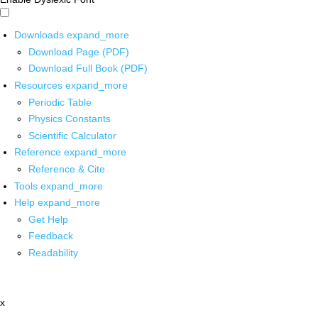
Downloads
expand_more
Download Page (PDF)
Download Full Book (PDF)
Resources
expand_more
Periodic Table
Physics Constants
Scientific Calculator
Reference
expand_more
Reference & Cite
Tools
expand_more
Help
expand_more
Get Help
Feedback
Readability
x