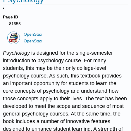
Page ID
81555
OpenStax
OpenStax
Psychology
is designed for the single-semester
introduction to psychology course. For many
students, this may be their only college-level
psychology course. As such, this textbook provides
an important opportunity for students to learn the
core concepts of psychology and understand how
those concepts apply to their lives. The text has been
developed to meet the scope and sequence of most
general psychology courses. At the same time, the
book includes a number of innovative features
designed to enhance student learning. A strength of