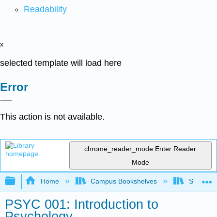
Readability
x
selected template will load here
Error
This action is not available.
chrome_reader_mode
Enter Reader
Mode
Expand/collapse global hierarchy
Home
Campus Bookshelves
Solano C
PSYC 001: Introduction to
Psychology