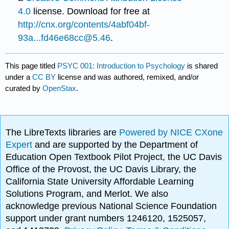
4.0
license. Download for free at
http://cnx.org/contents/4abf04bf-
93a...fd46e68cc@5.46
.
This page titled
PSYC 001: Introduction to Psychology
is shared
under a
CC BY
license and was authored, remixed, and/or
curated by
OpenStax
.
The LibreTexts libraries are
Powered by NICE CXone
Expert
and are supported by the Department of
Education Open Textbook Pilot Project, the UC Davis
Office of the Provost, the UC Davis Library, the
California State University Affordable Learning
Solutions Program, and Merlot. We also
acknowledge previous National Science Foundation
support under grant numbers 1246120, 1525057,