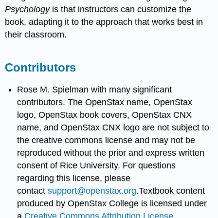
Psychology
is that instructors can customize the
book, adapting it to the approach that works best in
their classroom.
Contributors
Rose M. Spielman with many significant
contributors. The OpenStax name, OpenStax
logo, OpenStax book covers, OpenStax CNX
name, and OpenStax CNX logo are not subject to
the creative commons license and may not be
reproduced without the prior and express written
consent of Rice University. For questions
regarding this license, please
contact
support@openstax.org
.Textbook content
produced by OpenStax College is licensed under
a
Creative Commons Attribution License