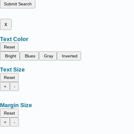
Submit Search
x
Text Color
Reset
Bright
Blues
Gray
Inverted
Text Size
Reset
+
-
Margin Size
Reset
+
-