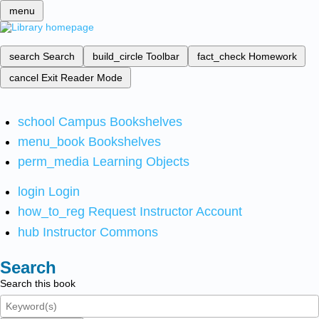
menu
search
Search
build_circle
Toolbar
fact_check
Homework
cancel
Exit Reader Mode
school
Campus Bookshelves
menu_book
Bookshelves
perm_media
Learning Objects
login
Login
how_to_reg
Request Instructor Account
hub
Instructor Commons
Search
Search this book