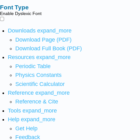
Font Type
Enable Dyslexic Font
Downloads
expand_more
Download Page (PDF)
Download Full Book (PDF)
Resources
expand_more
Periodic Table
Physics Constants
Scientific Calculator
Reference
expand_more
Reference & Cite
Tools
expand_more
Help
expand_more
Get Help
Feedback