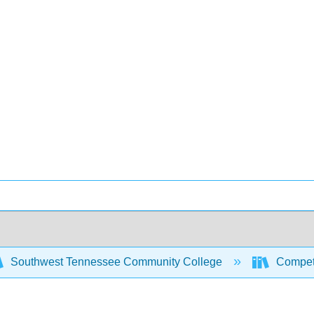
Southwest Tennessee Community College
Compet