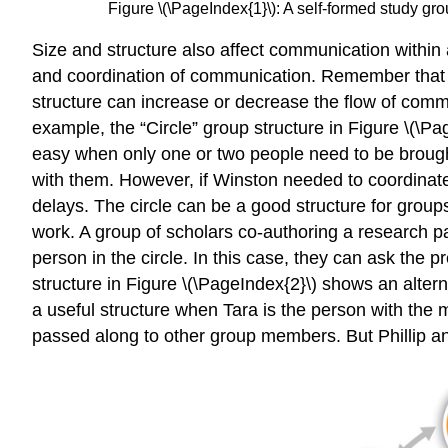
Figure \(\PageIndex{1}\): A self-formed study gro
Size and structure also affect communication within 
and coordination of communication. Remember that ti
structure can increase or decrease the flow of comm
example, the “Circle” group structure in Figure \(
easy when only one or two people need to be brought 
with them. However, if Winston needed to coordinate 
delays. The circle can be a good structure for grou
work. A group of scholars co-authoring a research p
person in the circle. In this case, they can ask the
structure in Figure \(\PageIndex{2}\) shows an altern
a useful structure when Tara is the person with the 
passed along to other group members. But Phillip an