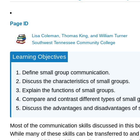
Page ID
Lisa Coleman, Thomas King, and William Turner
Southwest Tennessee Community College
Learning Objectives
Define small group communication.
Discuss the characteristics of small groups.
Explain the functions of small groups.
Compare and contrast different types of small 
Discuss the advantages and disadvantages of 
Most of the communication skills discussed in this 
While many of these skills can be transferred to an