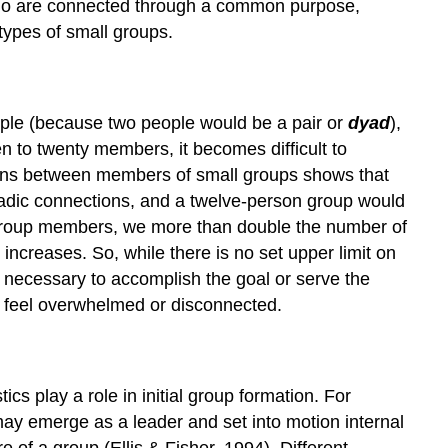
 who are connected through a common purpose,
Types
 types of small groups.
of
Small
Groups
Advantages
ople (because two people would be a pair or
dyad
),
and
n to twenty members, it becomes difficult to
Disadvantages
tions between members of small groups shows that
of
dyadic connections, and a twelve-person group would
Small
 group members, we more than double the number of
Groups
ncreases. So, while there is no set upper limit on
necessary to accomplish the goal or serve the
 feel overwhelmed or disconnected.
ics play a role in initial group formation. For
ay emerge as a leader and set into motion internal
 of a group (Ellis & Fisher, 1994). Different