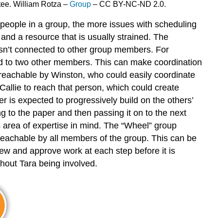
ttee. William Rotza –
Group
– CC BY-NC-ND 2.0.
e people in a group, the more issues with scheduling
nd a resource that is usually strained. The
isn’t connected to other group members. For
ed to two other members. This can make coordination
y reachable by Winston, who could easily coordinate
Callie to reach that person, which could create
 is expected to progressively build on the others’
 to the paper and then passing it on to the next
’s area of expertise in mind. The “Wheel” group
y reachable by all members of the group. This can be
iew and approve work at each step before it is
hout Tara being involved.