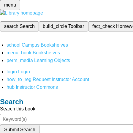
menu
search
Search
build_circle
Toolbar
fact_check
Homew
school
Campus Bookshelves
menu_book
Bookshelves
perm_media
Learning Objects
login
Login
how_to_reg
Request Instructor Account
hub
Instructor Commons
Search
Search this book
Submit Search