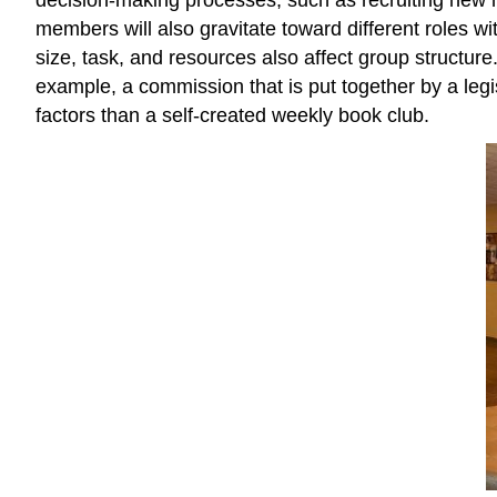
members will also gravitate toward different roles w
size, task, and resources also affect group structur
example, a commission that is put together by a legisla
factors than a self-created weekly book club.