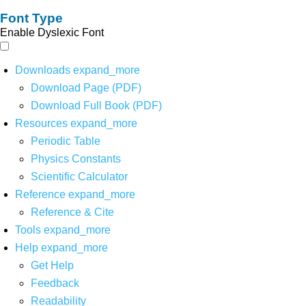
Font Type
Enable Dyslexic Font
Downloads
expand_more
Download Page (PDF)
Download Full Book (PDF)
Resources
expand_more
Periodic Table
Physics Constants
Scientific Calculator
Reference
expand_more
Reference & Cite
Tools
expand_more
Help
expand_more
Get Help
Feedback
Readability