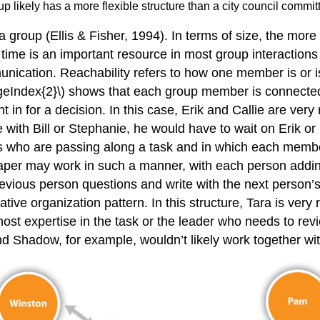
up likely has a more flexible structure than a city council commi
a group (Ellis & Fisher, 1994). In terms of size, the mor
me is an important resource in most group interactions a
unication. Reachability refers to how one member is or 
\PageIndex{2}\) shows that each group member is connect
in for a decision. In this case, Erik and Callie are ver
with Bill or Stephanie, he would have to wait on Erik or 
ps who are passing along a task and in which each member
aper may work in such a manner, with each person adding
 previous person questions and write with the next person
ative organization pattern. In this structure, Tara is ver
most expertise in the task or the leader who needs to rev
d Shadow, for example, wouldn’t likely work together wit