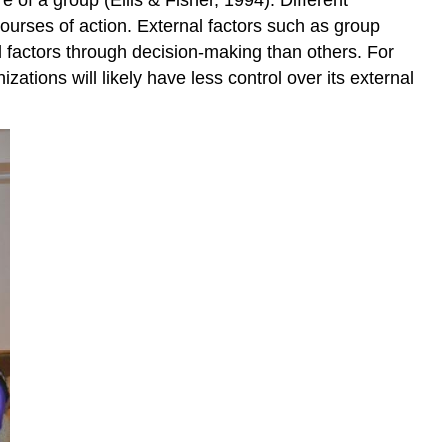
ourses of action. External factors such as group
l factors through decision-making than others. For
izations will likely have less control over its external