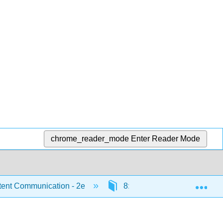
chrome_reader_mode
Enter Reader Mode
Exp
ent Communication - 2e
8: Leadership and Working 