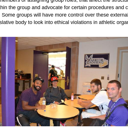
ithin the group and advocate for certain procedures and c
e. Some groups will have more control over these externa
tive body to look into ethical violations in athletic organ