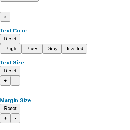
x
Text Color
Reset
Bright
Blues
Gray
Inverted
Text Size
Reset
+
-
Margin Size
Reset
+
-