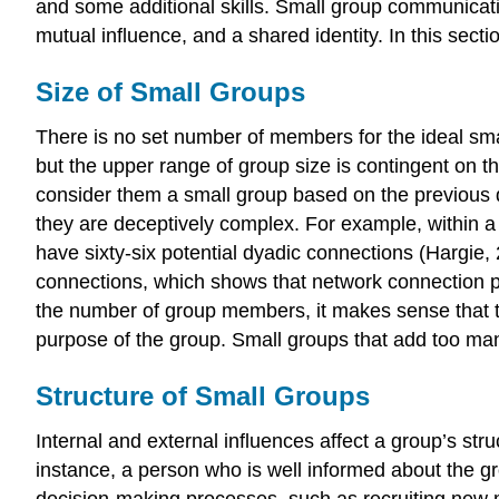
and some additional skills. Small group communica
mutual influence, and a shared identity. In this secti
Size of Small Groups
There is no set number of members for the ideal sm
but the upper range of group size is contingent on 
consider them a small group based on the previous 
they are deceptively complex. For example, within a
have sixty-six potential dyadic connections (Hargi
connections, which shows that network connection po
the number of group members, it makes sense that t
purpose of the group. Small groups that add too ma
Structure of Small Groups
Internal and external influences affect a group’s stru
instance, a person who is well informed about the g
decision-making processes, such as recruiting new me