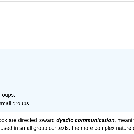
groups.
small groups.
book are directed toward
dyadic communication
, meanin
d used in small group contexts, the more complex nature 