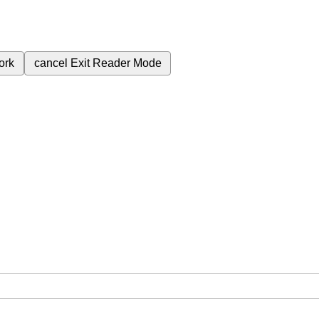
ork
cancel
Exit Reader Mode