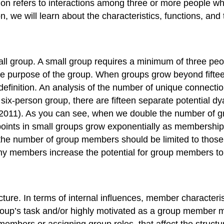
tion refers to interactions among three or more people
on, we will learn about the characteristics, functions, and
all group. A small group requires a minimum of three pe
the purpose of the group. When groups grow beyond fiftee
definition. An analysis of the number of unique connec
 six-person group, there are fifteen separate potential 
e, 2011). As you can see, when we double the number of
ints in small groups grow exponentially as membership i
he number of group members should be limited to those 
ny members increase the potential for group members to
cture. In terms of internal influences, member characterist
roup’s task and/or highly motivated as a group member m
mbers or assigning group roles, that affect the structure