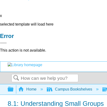
x
selected template will load here
Error
This action is not available.
Search
Expand/collapse global hierarchy
Home
Campus Bookshelves
8.1: Understanding Small Groups