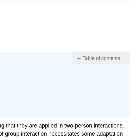
Table of contents
Size
of
Small
Groups
Structure
of
Small
Groups
Interdependence
g that they are applied in two-person interactions.
Shared
of group interaction necessitates some adaptation
Identity