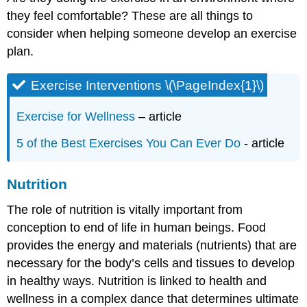
they feel comfortable? These are all things to
consider when helping someone develop an exercise
plan.
Exercise Interventions \(\PageIndex{1}\)
Exercise for Wellness
– article
5 of the Best Exercises You Can Ever Do
- article
Nutrition
The role of nutrition is vitally important from
conception to end of life in human beings. Food
provides the energy and materials (nutrients) that are
necessary for the body’s cells and tissues to develop
in healthy ways. Nutrition is linked to health and
wellness in a complex dance that determines ultimate