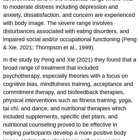
to moderate distress including depression and
anxiety, dissatisfaction, and concern are experienced
with body image. The severe range involves
disturbances associated with eating disorders, and
impaired social and/or occupational functioning (Peng
& Xie, 2021; Thompson et al., 1999).
In the study by Peng and Xie (2021) they found that a
broad range of treatment that included
psychotherapy, especially theories with a focus on
cognitive bias, mindfulness training, acceptance and
commitment therapy, and biofeedback therapies,
physical interventions such as fitness training, yoga,
tai chi, and dance, and nutritional therapies which
included supplements, specific diet plans, and
nutritional counseling proved to be effective in
helping participants develop a more positive body