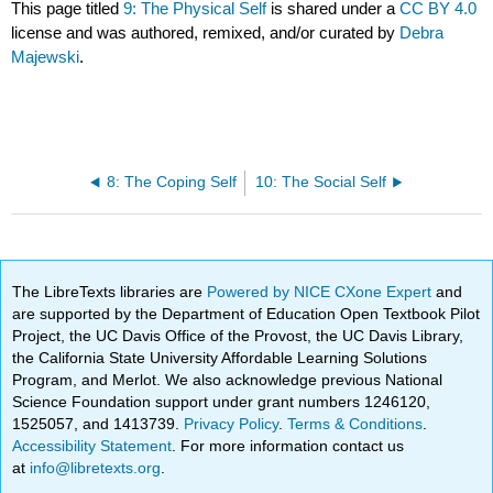
This page titled
9: The Physical Self
is shared under a
CC BY 4.0
license and was authored, remixed, and/or curated by
Debra
Majewski
.
8: The Coping Self
10: The Social Self
The LibreTexts libraries are
Powered by NICE CXone Expert
and
are supported by the Department of Education Open Textbook Pilot
Project, the UC Davis Office of the Provost, the UC Davis Library,
the California State University Affordable Learning Solutions
Program, and Merlot. We also acknowledge previous National
Science Foundation support under grant numbers 1246120,
1525057, and 1413739.
Privacy Policy
.
Terms & Conditions
.
Accessibility Statement
. For more information contact us
at
info@libretexts.org
.