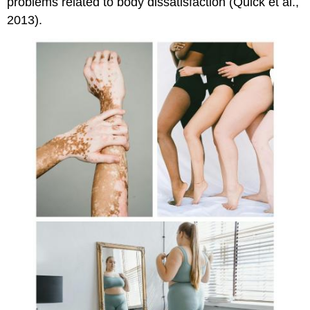
problems related to body dissatisfaction (Quick et al.,
2013).