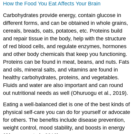
How the Food You Eat Affects Your Brain
Carbohydrates provide energy, contain glucose in
different forms, and can be obtained in whole grains,
cereals, breads, oats, potatoes, etc. Proteins build
and repair tissue in the body, help with the structure
of red blood cells, and regulate enzymes, hormones
and other body chemicals that keep you functioning.
Proteins can be found in meat, beans, and nuts. Fats
and oils, mineral salts, and vitamins are found in
healthy carbohydrates, proteins, and vegetables.
Fluids and water are also important and can round
out nutritional needs as well (Ohuruogu et al., 2019).
Eating a well-balanced diet is one of the best kinds of
physical self-care you can do for yourself or advocate
for others. The benefits include disease prevention,
weight control, mood stability, and boosts in energy