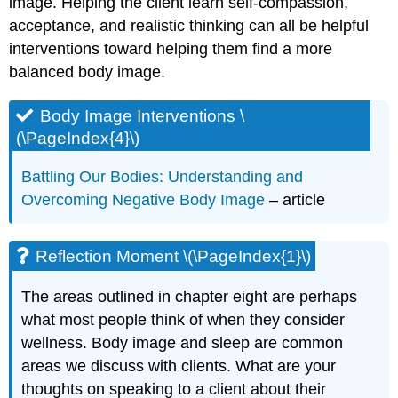
image. Helping the client learn self-compassion,
acceptance, and realistic thinking can all be helpful
interventions toward helping them find a more
balanced body image.
Body Image Interventions \
(\PageIndex{4}\)
Battling Our Bodies: Understanding and
Overcoming Negative Body Image
– article
Reflection Moment \(\PageIndex{1}\)
The areas outlined in chapter eight are perhaps
what most people think of when they consider
wellness. Body image and sleep are common
areas we discuss with clients. What are your
thoughts on speaking to a client about their