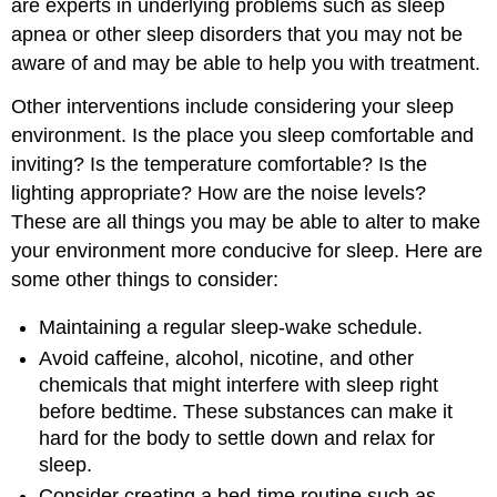
are experts in underlying problems such as sleep
apnea or other sleep disorders that you may not be
aware of and may be able to help you with treatment.
Other interventions include considering your sleep
environment. Is the place you sleep comfortable and
inviting? Is the temperature comfortable? Is the
lighting appropriate? How are the noise levels?
These are all things you may be able to alter to make
your environment more conducive for sleep. Here are
some other things to consider:
Maintaining a regular sleep-wake schedule.
Avoid caffeine, alcohol, nicotine, and other
chemicals that might interfere with sleep right
before bedtime. These substances can make it
hard for the body to settle down and relax for
sleep.
Consider creating a bed-time routine such as