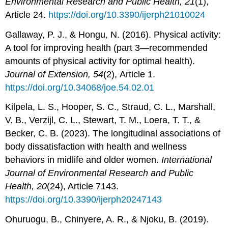
Environmental Research and Public Health,
21
(1),
Article 24.
https://doi.org/10.3390/ijerph21010024
Gallaway, P. J., & Hongu, N. (2016). Physical activity:
A tool for improving health (part 3—recommended
amounts of physical activity for optimal health).
Journal of Extension, 54
(2),
Article 1.
https://doi.org/10.34068/joe.54.02.01
Kilpela, L. S., Hooper, S. C., Straud, C. L., Marshall,
V. B., Verzijl, C. L., Stewart, T. M., Loera, T. T., &
Becker, C. B. (2023). The longitudinal associations of
body dissatisfaction with health and wellness
behaviors in midlife and older women.
International
Journal of Environmental Research and
Public
Health,
20
(24), Article 7143.
https://doi.org/10.3390/ijerph20247143
Ohuruogu, B., Chinyere, A. R., & Njoku, B. (2019).