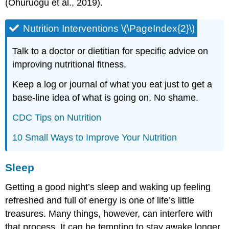
(Ohuruogu et al., 2019).
Nutrition Interventions \(\PageIndex{2}\)
Talk to a doctor or dietitian for specific advice on
improving nutritional fitness.
Keep a log or journal of what you eat just to get a
base-line idea of what is going on. No shame.
CDC Tips on Nutrition
10 Small Ways to Improve Your Nutrition
Sleep
Getting a good night’s sleep and waking up feeling
refreshed and full of energy is one of life’s little
treasures. Many things, however, can interfere with
that process. It can be tempting to stay awake longer