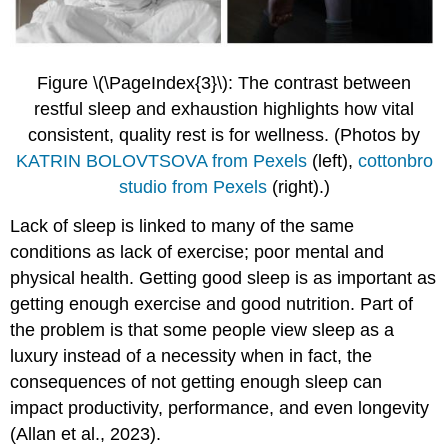
Figure \(\PageIndex{3}\): The contrast between
restful sleep and exhaustion highlights how vital
consistent, quality rest is for wellness.
(Photos by
KATRIN BOLOVTSOVA from Pexels
(left),
cottonbro
studio from Pexels
(right).)
Lack of sleep is linked to many of the same
conditions as lack of exercise; poor mental and
physical health. Getting good sleep is as important as
getting enough exercise and good nutrition. Part of
the problem is that some people view sleep as a
luxury instead of a necessity when in fact, the
consequences of not getting enough sleep can
impact productivity, performance, and even longevity
(Allan et al., 2023).