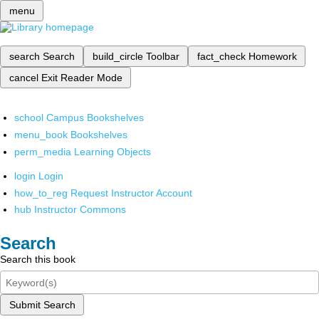
menu
search
Search
build_circle
Toolbar
fact_check
Homework
cancel
Exit Reader Mode
school
Campus Bookshelves
menu_book
Bookshelves
perm_media
Learning Objects
login
Login
how_to_reg
Request Instructor Account
hub
Instructor Commons
Search
Search this book
Submit Search