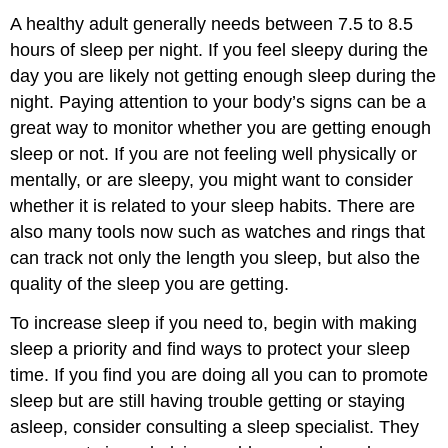
A healthy adult generally needs between 7.5 to 8.5
hours of sleep per night. If you feel sleepy during the
day you are likely not getting enough sleep during the
night. Paying attention to your body’s signs can be a
great way to monitor whether you are getting enough
sleep or not. If you are not feeling well physically or
mentally, or are sleepy, you might want to consider
whether it is related to your sleep habits. There are
also many tools now such as watches and rings that
can track not only the length you sleep, but also the
quality of the sleep you are getting.
To increase sleep if you need to, begin with making
sleep a priority and find ways to protect your sleep
time. If you find you are doing all you can to promote
sleep but are still having trouble getting or staying
asleep, consider consulting a sleep specialist. They