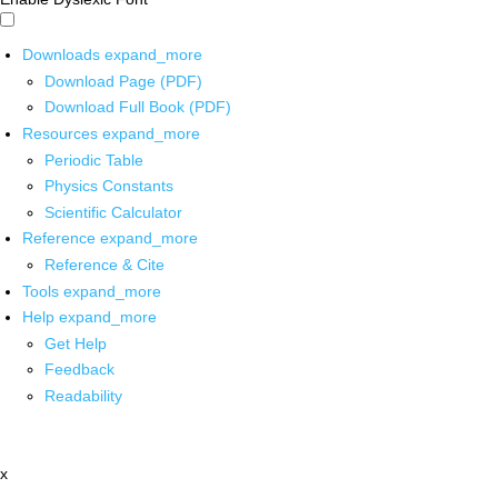
Downloads
expand_more
Download Page (PDF)
Download Full Book (PDF)
Resources
expand_more
Periodic Table
Physics Constants
Scientific Calculator
Reference
expand_more
Reference & Cite
Tools
expand_more
Help
expand_more
Get Help
Feedback
Readability
x