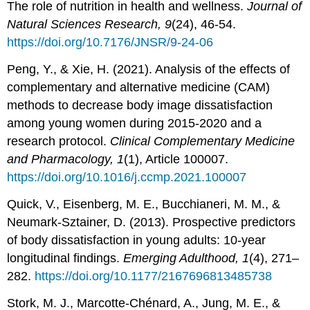
The role of nutrition in health and wellness.
Journal of
Natural Sciences Research, 9
(24), 46-54.
https://doi.org/10.7176/JNSR/9-24-06
Peng, Y., & Xie, H. (2021). Analysis of the effects of
complementary and alternative medicine (CAM)
methods to decrease body image dissatisfaction
among young women during 2015-2020 and a
research protocol.
Clinical Complementary Medicine
and Pharmacology, 1
(1), Article 100007.
https://doi.org/10.1016/j.ccmp.2021.100007
Quick, V., Eisenberg, M. E., Bucchianeri, M. M., &
Neumark-Sztainer, D. (2013). Prospective predictors
of body dissatisfaction in young adults: 10-year
longitudinal findings.
Emerging Adulthood, 1
(4), 271–
282.
https://doi.org/10.1177/2167696813485738
Stork, M. J., Marcotte-Chénard, A., Jung, M. E., &