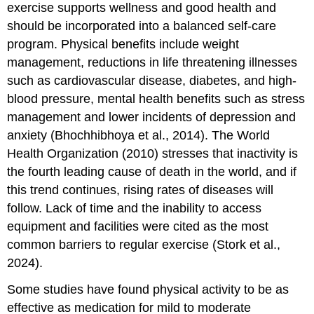
exercise supports wellness and good health and
should be incorporated into a balanced self-care
program. Physical benefits include weight
management, reductions in life threatening illnesses
such as cardiovascular disease, diabetes, and high-
blood pressure, mental health benefits such as stress
management and lower incidents of depression and
anxiety (Bhochhibhoya et al., 2014). The World
Health Organization (2010) stresses that inactivity is
the fourth leading cause of death in the world, and if
this trend continues, rising rates of diseases will
follow. Lack of time and the inability to access
equipment and facilities were cited as the most
common barriers to regular exercise (Stork et al.,
2024).
Some studies have found physical activity to be as
effective as medication for mild to moderate