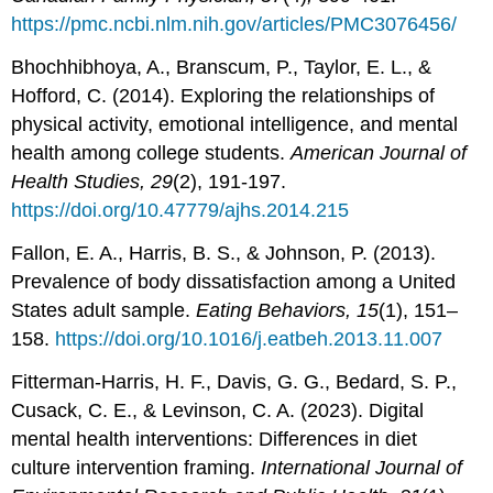
https://pmc.ncbi.nlm.nih.gov/articles/PMC3076456/
Bhochhibhoya, A., Branscum, P., Taylor, E. L., &
Hofford, C. (2014). Exploring the relationships of
physical activity, emotional intelligence, and mental
health among college students.
American Journal
of
Health Studies, 29
(2), 191-197.
https://doi.org/10.47779/ajhs.2014.215
Fallon, E. A., Harris, B. S., & Johnson, P. (2013).
Prevalence of body dissatisfaction among a United
States adult sample.
Eating Behaviors, 15
(1), 151–
158.
https://doi.org/10.1016/j.eatbeh.2013.11.007
Fitterman-Harris, H. F., Davis, G. G., Bedard, S. P.,
Cusack, C. E., & Levinson, C. A. (2023). Digital
mental health interventions: Differences in diet
culture intervention framing.
International Journal of