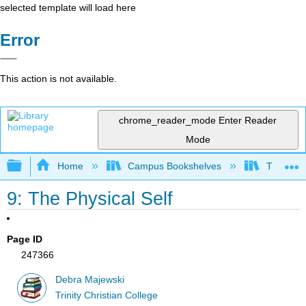
selected template will load here
Error
This action is not available.
chrome_reader_mode
Enter Reader
Mode
Expand/collapse global hierarchy
Home
Campus Bookshelves
Trinity C
9: The Physical Self
Page ID
247366
Debra Majewski
Trinity Christian College