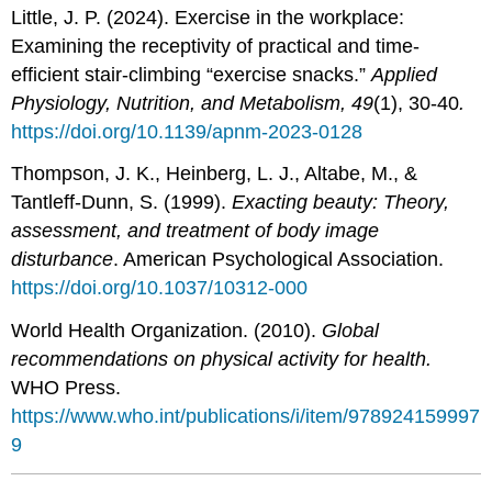
Little, J. P. (2024). Exercise in the workplace:
Examining the receptivity of practical and time-
efficient stair-climbing “exercise snacks.”
Applied
Physiology, Nutrition, and Metabolism, 49
(1), 30-40
.
https://doi.org/10.1139/apnm-2023-0128
Thompson, J. K., Heinberg, L. J., Altabe, M., &
Tantleff-Dunn, S. (1999).
Exacting beauty: Theory,
assessment, and treatment of body image
disturbance
. American Psychological Association.
https://doi.org/10.1037/10312-000
World Health Organization. (2010).
Global
recommendations on physical activity for health.
WHO Press.
https://www.who.int/publications/i/item/978924159997
9