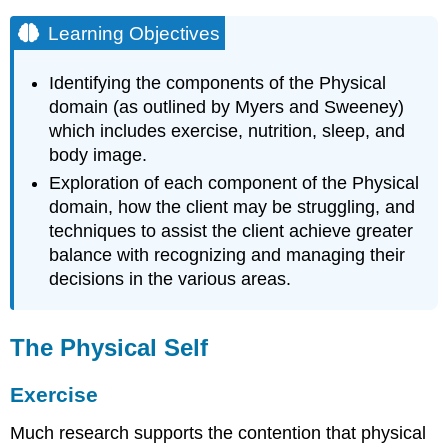
Learning Objectives
Identifying the components of the Physical
domain (as outlined by Myers and Sweeney)
which includes exercise, nutrition, sleep, and
body image.
Exploration of each component of the Physical
domain, how the client may be struggling, and
techniques to assist the client achieve greater
balance with recognizing and managing their
decisions in the various areas.
The Physical Self
Exercise
Much research supports the contention that physical