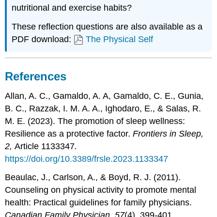
nutritional and exercise habits?
These reflection questions are also available as a
PDF download:
The Physical Self
References
Allan, A. C., Gamaldo, A. A, Gamaldo, C. E., Gunia,
B. C., Razzak, I. M. A. A., Ighodaro, E., & Salas, R.
M. E. (2023). The promotion of sleep wellness:
Resilience as a protective factor.
Frontiers in Sleep,
2,
Article 1133347
.
https://doi.org/10.3389/frsle.2023.1133347
Beaulac, J., Carlson, A., & Boyd, R. J. (2011).
Counseling on physical activity to promote mental
health:
Practical guidelines for family physicians.
Canadian Family Physician, 57
(4)
,
399-401.