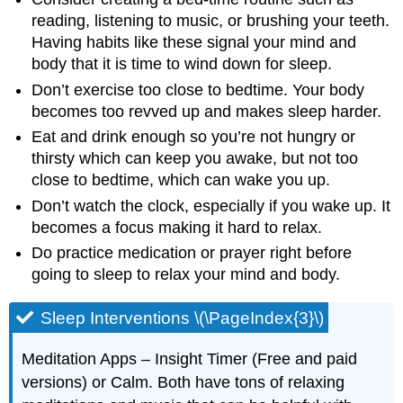
reading, listening to music, or brushing your teeth.
Having habits like these signal your mind and
body that it is time to wind down for sleep.
Don’t exercise too close to bedtime. Your body
becomes too revved up and makes sleep harder.
Eat and drink enough so you’re not hungry or
thirsty which can keep you awake, but not too
close to bedtime, which can wake you up.
Don’t watch the clock, especially if you wake up. It
becomes a focus making it hard to relax.
Do practice medication or prayer right before
going to sleep to relax your mind and body.
Sleep Interventions \(\PageIndex{3}\)
Meditation Apps – Insight Timer (Free and paid
versions) or Calm. Both have tons of relaxing