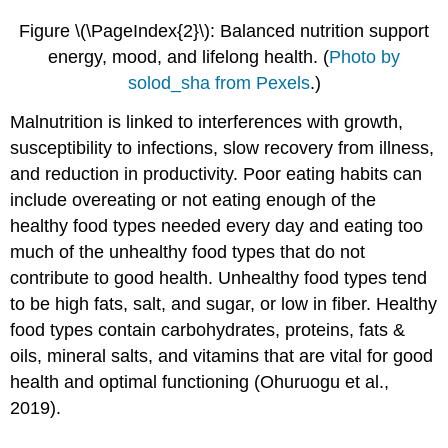
Figure \(\PageIndex{2}\): Balanced nutrition support
energy, mood, and lifelong health.
(
Photo by
solod_sha from Pexels
.)
Malnutrition is linked to interferences with growth,
susceptibility to infections, slow recovery from illness,
and reduction in productivity. Poor eating habits can
include overeating or not eating enough of the
healthy food types needed every day and eating too
much of the unhealthy food types that do not
contribute to good health. Unhealthy food types tend
to be high fats, salt, and sugar, or low in fiber. Healthy
food types contain carbohydrates, proteins, fats &
oils, mineral salts, and vitamins that are vital for good
health and optimal functioning (Ohuruogu et al.,
2019).