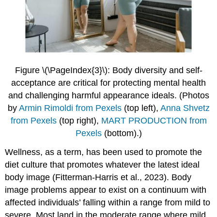
Figure \(\PageIndex{3}\): Body diversity and self-
acceptance are critical for protecting mental health
and challenging harmful appearance ideals.
(Photos
by
Armin Rimoldi
from Pexels
(top left),
Anna Shvetz
from Pexels
(top right),
MART PRODUCTION from
Pexels
(bottom).)
Wellness, as a term, has been used to promote the
diet culture that promotes whatever the latest ideal
body image (Fitterman-Harris et al., 2023). Body
image problems appear to exist on a continuum with
affected individuals’ falling within a range from mild to
severe. Most land in the moderate range where mild