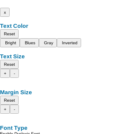
x
Text Color
Reset
Bright
Blues
Gray
Inverted
Text Size
Reset
+
-
Margin Size
Reset
+
-
Font Type
Enable Dyslexic Font