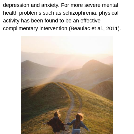
depression and anxiety. For more severe mental
health problems such as schizophrenia, physical
activity has been found to be an effective
complimentary intervention (Beaulac et al., 2011).