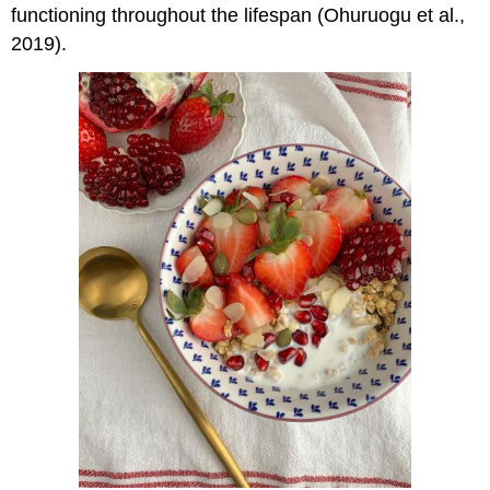
functioning throughout the lifespan (Ohuruogu et al.,
2019).