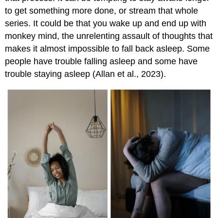
to get something more done, or stream that whole
series. It could be that you wake up and end up with
monkey mind, the unrelenting assault of thoughts that
makes it almost impossible to fall back asleep. Some
people have trouble falling asleep and some have
trouble staying asleep (Allan et al., 2023).