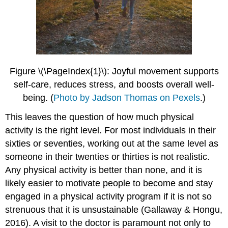
Figure \(\PageIndex{1}\): Joyful movement supports
self-care, reduces stress, and boosts overall well-
being.
(
Photo by Jadson Thomas on Pexels
.)
This leaves the question of how much physical
activity is the right level. For most individuals in their
sixties or seventies, working out at the same level as
someone in their twenties or thirties is not realistic.
Any physical activity is better than none, and it is
likely easier to motivate people to become and stay
engaged in a physical activity program if it is not so
strenuous that it is unsustainable (Gallaway & Hongu,
2016). A visit to the doctor is paramount not only to