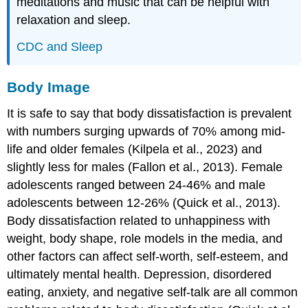
meditations and music that can be helpful with
relaxation and sleep.
CDC and Sleep
Body Image
It is safe to say that body dissatisfaction is prevalent
with numbers surging upwards of 70% among mid-
life and older females (Kilpela et al., 2023) and
slightly less for males (Fallon et al., 2013). Female
adolescents ranged between 24-46% and male
adolescents between 12-26% (Quick et al., 2013).
Body dissatisfaction related to unhappiness with
weight, body shape, role models in the media, and
other factors can affect self-worth, self-esteem, and
ultimately mental health. Depression, disordered
eating, anxiety, and negative self-talk are all common