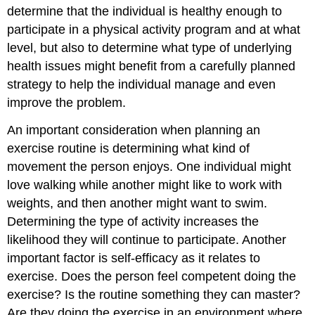
determine that the individual is healthy enough to
participate in a physical activity program and at what
level, but also to determine what type of underlying
health issues might benefit from a carefully planned
strategy to help the individual manage and even
improve the problem.
An important consideration when planning an
exercise routine is determining what kind of
movement the person enjoys. One individual might
love walking while another might like to work with
weights, and then another might want to swim.
Determining the type of activity increases the
likelihood they will continue to participate. Another
important factor is self-efficacy as it relates to
exercise. Does the person feel competent doing the
exercise? Is the routine something they can master?
Are they doing the exercise in an environment where