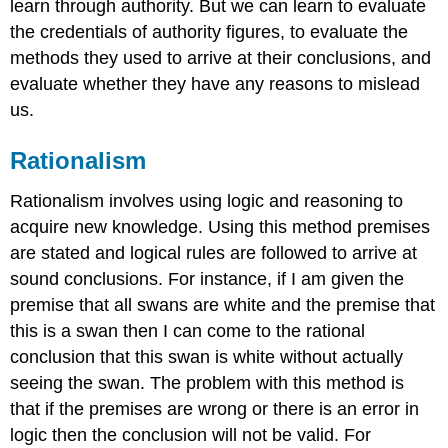
learn through authority. But we can learn to evaluate
the credentials of authority figures, to evaluate the
methods they used to arrive at their conclusions, and
evaluate whether they have any reasons to mislead
us.
Rationalism
Rationalism involves using logic and reasoning to
acquire new knowledge. Using this method premises
are stated and logical rules are followed to arrive at
sound conclusions. For instance, if I am given the
premise that all swans are white and the premise that
this is a swan then I can come to the rational
conclusion that this swan is white without actually
seeing the swan. The problem with this method is
that if the premises are wrong or there is an error in
logic then the conclusion will not be valid. For