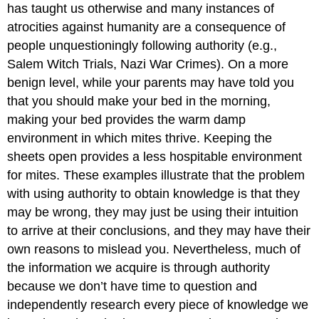
has taught us otherwise and many instances of
atrocities against humanity are a consequence of
people unquestioningly following authority (e.g.,
Salem Witch Trials, Nazi War Crimes). On a more
benign level, while your parents may have told you
that you should make your bed in the morning,
making your bed provides the warm damp
environment in which mites thrive. Keeping the
sheets open provides a less hospitable environment
for mites. These examples illustrate that the problem
with using authority to obtain knowledge is that they
may be wrong, they may just be using their intuition
to arrive at their conclusions, and they may have their
own reasons to mislead you. Nevertheless, much of
the information we acquire is through authority
because we don’t have time to question and
independently research every piece of knowledge we