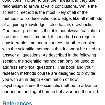
conditions in order to test their ideas and they use
rationalism to arrive at valid conclusions. While the
scientific method is the most likely of all of the
methods to produce valid knowledge, like all methods
of acquiring knowledge it also has its drawbacks.
One major problem is that it is not always feasible to
use the scientific method; this method can require
considerable time and resources. Another problem
with the scientific method is that it cannot be used to
answer all questions. As described in the following
section, the scientific method can only be used to
address empirical questions. This book and your
research methods course are designed to provide
you with an in-depth examination of how
psychologists use the scientific method to advance
our understanding of human behavior and the mind.
References