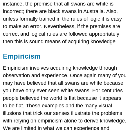
instance, the premise that all swans are white is
incorrect; there are black swans in Australia. Also,
unless formally trained in the rules of logic it is easy
to make an error. Nevertheless, if the premises are
correct and logical rules are followed appropriately
then this is sound means of acquiring knowledge.
Empiricism
Empiricism involves acquiring knowledge through
observation and experience. Once again many of you
may have believed that all swans are white because
you have only ever seen white swans. For centuries
people believed the world is flat because it appears
to be flat. These examples and the many visual
illusions that trick our senses illustrate the problems
with relying on empiricism alone to derive knowledge.
We are limited in what we can experience and