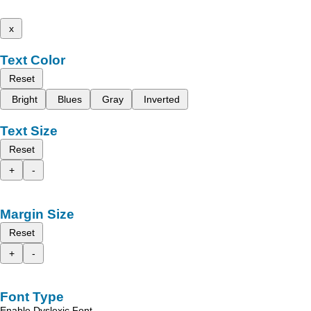
x
Text Color
Reset
Bright
Blues
Gray
Inverted
Text Size
Reset
+
-
Margin Size
Reset
+
-
Font Type
Enable Dyslexic Font