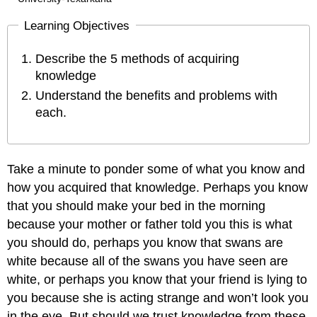
Learning Objectives
Describe the 5 methods of acquiring
knowledge
Understand the benefits and problems with
each.
Take a minute to ponder some of what you know and
how you acquired that knowledge. Perhaps you know
that you should make your bed in the morning
because your mother or father told you this is what
you should do, perhaps you know that swans are
white because all of the swans you have seen are
white, or perhaps you know that your friend is lying to
you because she is acting strange and won’t look you
in the eye. But should we trust knowledge from these