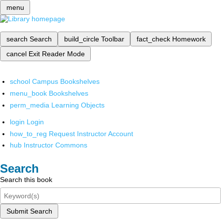
menu
search
Search
build_circle
Toolbar
fact_check
Homework
cancel
Exit Reader Mode
school
Campus Bookshelves
menu_book
Bookshelves
perm_media
Learning Objects
login
Login
how_to_reg
Request Instructor Account
hub
Instructor Commons
Search
Search this book
Submit Search