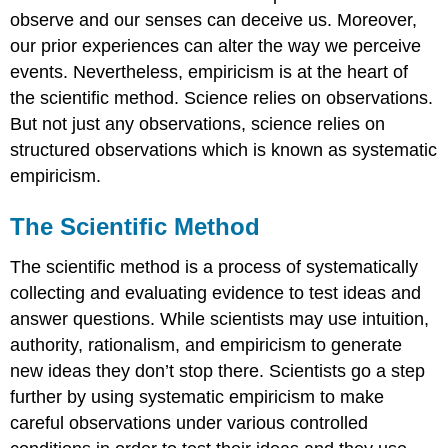
observe and our senses can deceive us. Moreover,
our prior experiences can alter the way we perceive
events. Nevertheless, empiricism is at the heart of
the scientific method. Science relies on observations.
But not just any observations, science relies on
structured observations which is known as systematic
empiricism.
The Scientific Method
The scientific method is a process of systematically
collecting and evaluating evidence to test ideas and
answer questions. While scientists may use intuition,
authority, rationalism, and empiricism to generate
new ideas they don’t stop there. Scientists go a step
further by using systematic empiricism to make
careful observations under various controlled