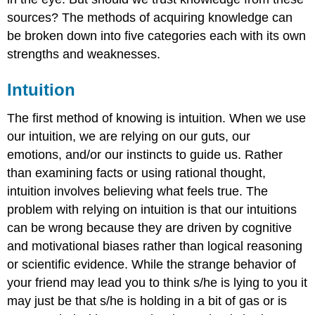
sources? The methods of acquiring knowledge can
be broken down into five categories each with its own
strengths and weaknesses.
Intuition
The first method of knowing is intuition. When we use
our intuition, we are relying on our guts, our
emotions, and/or our instincts to guide us. Rather
than examining facts or using rational thought,
intuition involves believing what feels true. The
problem with relying on intuition is that our intuitions
can be wrong because they are driven by cognitive
and motivational biases rather than logical reasoning
or scientific evidence. While the strange behavior of
your friend may lead you to think s/he is lying to you it
may just be that s/he is holding in a bit of gas or is