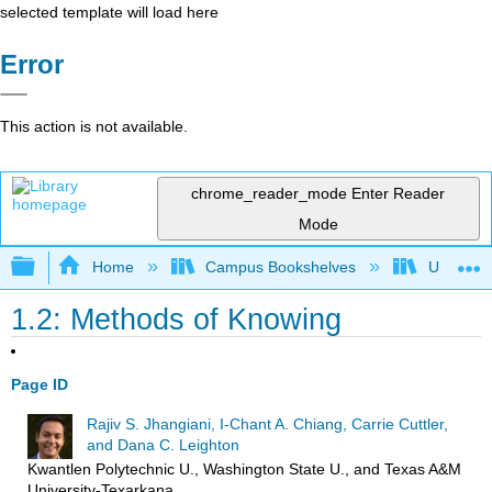
selected template will load here
Error
This action is not available.
chrome_reader_mode
Enter Reader
Mode
Expand/collapse global hierarchy
Home
Campus Bookshelves
Universit
1.2: Methods of Knowing
Page ID
Rajiv S. Jhangiani, I-Chant A. Chiang, Carrie Cuttler,
and Dana C. Leighton
Kwantlen Polytechnic U., Washington State U., and Texas A&M
University-Texarkana