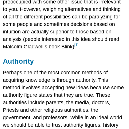
preoccupied with some other issue that is irrelevant
to you. However, weighing alternatives and thinking
of all the different possibilities can be paralyzing for
some people and sometimes decisions based on
intuition are actually superior to those based on
analysis (people interested in this idea should read
[1]
Malcolm Gladwell’s book Blink)
.
Authority
Perhaps one of the most common methods of
acquiring knowledge is through authority. This
method involves accepting new ideas because some
authority figure states that they are true. These
authorities include parents, the media, doctors,
Priests and other religious authorities, the
government, and professors. While in an ideal world
we should be able to trust authority figures, history