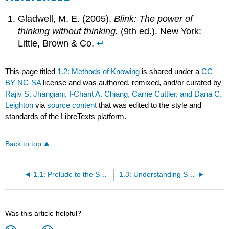
Gladwell, M. E. (2005).
Blink: The power of
thinking without thinking.
(9th ed.). New York:
Little, Brown & Co.
↵
This page titled
1.2: Methods of Knowing
is shared under a
CC
BY-NC-SA
license and was authored, remixed, and/or curated by
Rajiv S. Jhangiani, I-Chant A. Chiang, Carrie Cuttler, and Dana C.
Leighton
via
source content
that was edited to the style and
standards of the LibreTexts platform.
Back to top
1.1: Prelude to the Science of Psychology
1.3: Understanding Science
Was this article helpful?