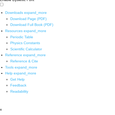
Downloads
expand_more
Download Page (PDF)
Download Full Book (PDF)
Resources
expand_more
Periodic Table
Physics Constants
Scientific Calculator
Reference
expand_more
Reference & Cite
Tools
expand_more
Help
expand_more
Get Help
Feedback
Readability
x