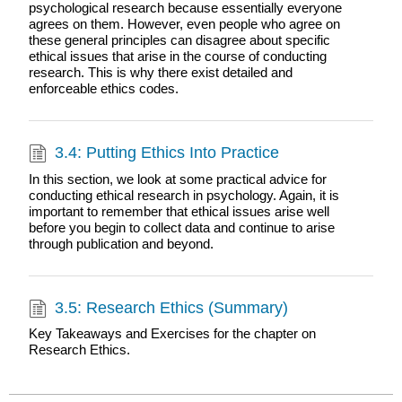
psychological research because essentially everyone
agrees on them. However, even people who agree on
these general principles can disagree about specific
ethical issues that arise in the course of conducting
research. This is why there exist detailed and
enforceable ethics codes.
3.4: Putting Ethics Into Practice
In this section, we look at some practical advice for
conducting ethical research in psychology. Again, it is
important to remember that ethical issues arise well
before you begin to collect data and continue to arise
through publication and beyond.
3.5: Research Ethics (Summary)
Key Takeaways and Exercises for the chapter on
Research Ethics.