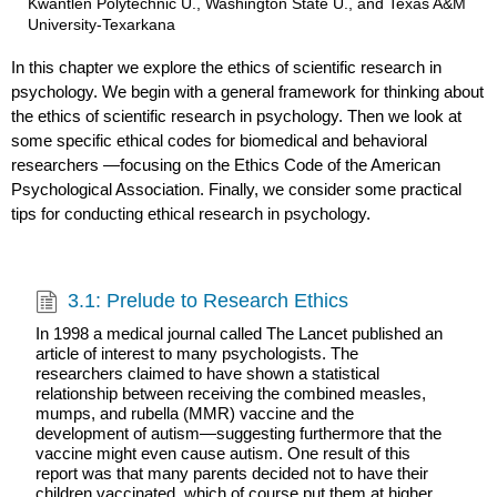
Kwantlen Polytechnic U., Washington State U., and Texas A&M
University-Texarkana
In this chapter we explore the ethics of scientific research in
psychology. We begin with a general framework for thinking about
the ethics of scientific research in psychology. Then we look at
some specific ethical codes for biomedical and behavioral
researchers —focusing on the Ethics Code of the American
Psychological Association. Finally, we consider some practical
tips for conducting ethical research in psychology.
3.1: Prelude to Research Ethics
In 1998 a medical journal called The Lancet published an
article of interest to many psychologists. The
researchers claimed to have shown a statistical
relationship between receiving the combined measles,
mumps, and rubella (MMR) vaccine and the
development of autism—suggesting furthermore that the
vaccine might even cause autism. One result of this
report was that many parents decided not to have their
children vaccinated, which of course put them at higher