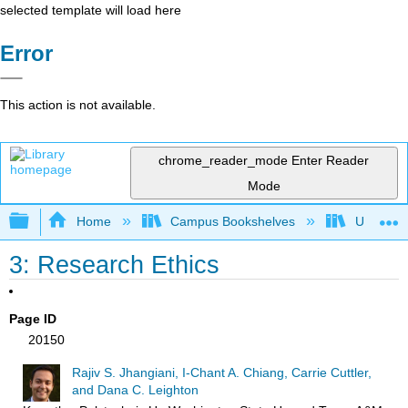
selected template will load here
Error
This action is not available.
chrome_reader_mode
Enter Reader
Mode
Expand/collapse global hierarchy
Home
Campus Bookshelves
Universit
3: Research Ethics
Page ID
20150
Rajiv S. Jhangiani, I-Chant A. Chiang, Carrie Cuttler,
and Dana C. Leighton