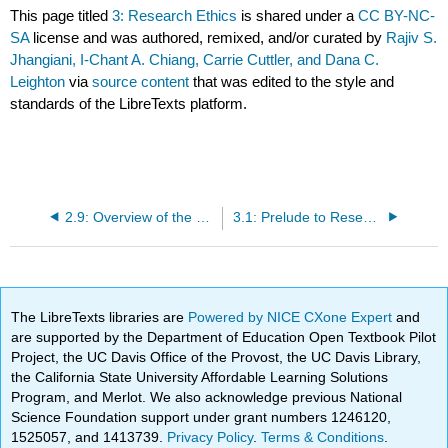
This page titled
3: Research Ethics
is shared under a
CC BY-NC-
SA
license and was authored, remixed, and/or curated by
Rajiv S.
Jhangiani, I-Chant A. Chiang, Carrie Cuttler, and Dana C.
Leighton
via
source content
that was edited to the style and
standards of the LibreTexts platform.
2.9: Overview of the Scientific Method (Summary)
3.1: Prelude to Research Ethics
The LibreTexts libraries are
Powered by NICE CXone Expert
and
are supported by the Department of Education Open Textbook Pilot
Project, the UC Davis Office of the Provost, the UC Davis Library,
the California State University Affordable Learning Solutions
Program, and Merlot. We also acknowledge previous National
Science Foundation support under grant numbers 1246120,
1525057, and 1413739.
Privacy Policy
.
Terms & Conditions
.