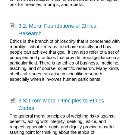
risk for measles, mumps, and rubella.
3.2: Moral Foundations of Ethical
Research
Ethics is the branch of philosophy that is concerned with
morality—what it means to behave morally and how
people can achieve that goal. It can also refer to a set of
principles and practices that provide moral guidance in a
particular field. There is an ethics of business, medicine,
teaching, and of course, scientific research. Many kinds
of ethical issues can arise in scientific research,
especially when it involves human participants.
3.3: From Moral Principles to Ethics
Codes
The general moral principles of weighing risks against
benefits, acting with integrity, seeking justice, and
respecting people’s rights and dignity provide a useful
starting point for thinking about the ethics of