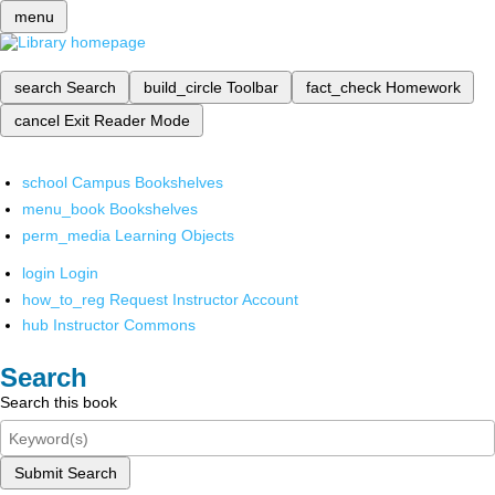
menu
search
Search
build_circle
Toolbar
fact_check
Homework
cancel
Exit Reader Mode
school
Campus Bookshelves
menu_book
Bookshelves
perm_media
Learning Objects
login
Login
how_to_reg
Request Instructor Account
hub
Instructor Commons
Search
Search this book
Submit Search