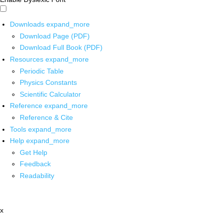
Downloads
expand_more
Download Page (PDF)
Download Full Book (PDF)
Resources
expand_more
Periodic Table
Physics Constants
Scientific Calculator
Reference
expand_more
Reference & Cite
Tools
expand_more
Help
expand_more
Get Help
Feedback
Readability
x