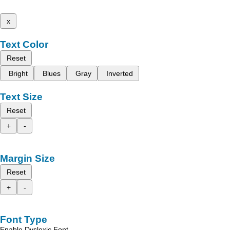
x
Text Color
Reset
Bright
Blues
Gray
Inverted
Text Size
Reset
+
-
Margin Size
Reset
+
-
Font Type
Enable Dyslexic Font