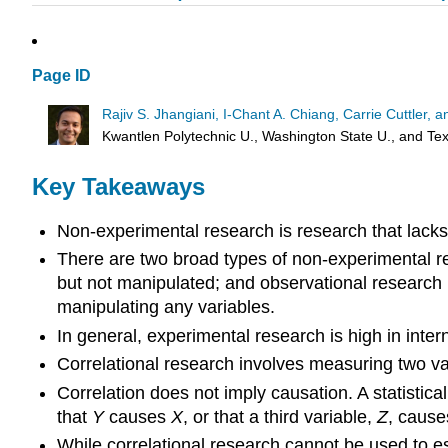
Page ID
Rajiv S. Jhangiani, I-Chant A. Chiang, Carrie Cuttler,
Kwantlen Polytechnic U., Washington State U., and T
Key Takeaways
Non-experimental research is research that lacks
There are two broad types of non-experimental re
but not manipulated; and observational research i
manipulating any variables.
In general, experimental research is high in intern
Correlational research involves measuring two va
Correlation does not imply causation. A statistica
that
Y
causes
X
, or that a third variable,
Z
, cause
While correlational research cannot be used to es