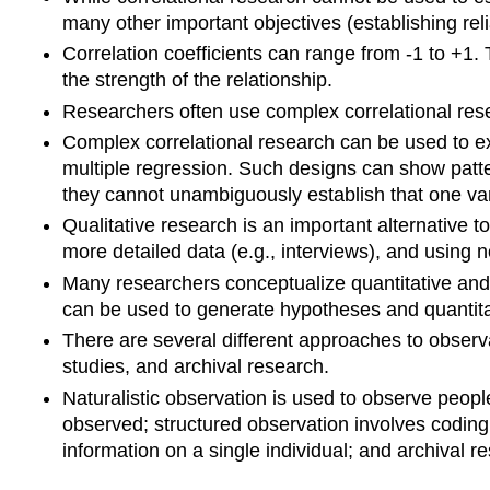
many other important objectives (establishing reli
Correlation coefficients can range from -1 to +1. 
the strength of the relationship.
Researchers often use complex correlational rese
Complex correlational research can be used to ex
multiple regression. Such designs can show patter
they cannot unambiguously establish that one va
Qualitative research is an important alternative t
more detailed data (e.g., interviews), and using n
Many researchers conceptualize quantitative and
can be used to generate hypotheses and quantitat
There are several different approaches to observa
studies, and archival research.
Naturalistic observation is used to observe peopl
observed; structured observation involves coding 
information on a single individual; and archival r