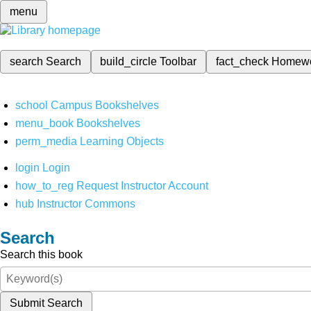
menu
search
Search
build_circle
Toolbar
fact_check
Homew
school
Campus Bookshelves
menu_book
Bookshelves
perm_media
Learning Objects
login
Login
how_to_reg
Request Instructor Account
hub
Instructor Commons
Search
Search this book
Submit Search