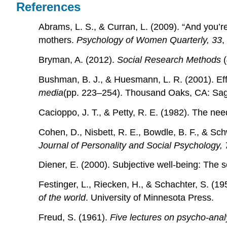
References
Abrams, L. S., & Curran, L. (2009). “And you’
mothers.
Psychology of Women Quarterly, 33
,
Bryman, A. (2012).
Social Research Methods
(
Bushman, B. J., & Huesmann, L. R. (2001). Effe
media
(pp. 223–254). Thousand Oaks, CA: Sa
Cacioppo, J. T., & Petty, R. E. (1982). The nee
Cohen, D., Nisbett, R. E., Bowdle, B. F., & Sch
Journal of Personality and Social Psychology, 
Diener, E. (2000). Subjective well-being: The 
Festinger, L., Riecken, H., & Schachter, S. (19
of the world
. University of Minnesota Press.
Freud, S. (1961).
Five lectures on psycho-anal