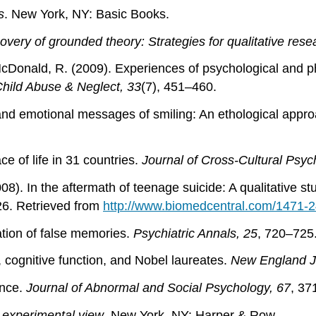
s
. New York, NY: Basic Books.
overy of grounded theory: Strategies for qualitative rese
& McDonald, R. (2009). Experiences of psychological and 
hild Abuse & Neglect, 33
(7), 451–460.
 and emotional messages of smiling: An ethological appr
e of life in 31 countries.
Journal of Cross-Cultural Psyc
008). In the aftermath of teenage suicide: A qualitative 
26. Retrieved from
http://www.biomedcentral.com/1471-
mation of false memories.
Psychiatric Annals, 25
, 720–725
 cognitive function, and Nobel laureates.
New England Jo
ence.
Journal of Abnormal and Social Psychology, 67
, 37
 experimental view
. New York, NY: Harper & Row.