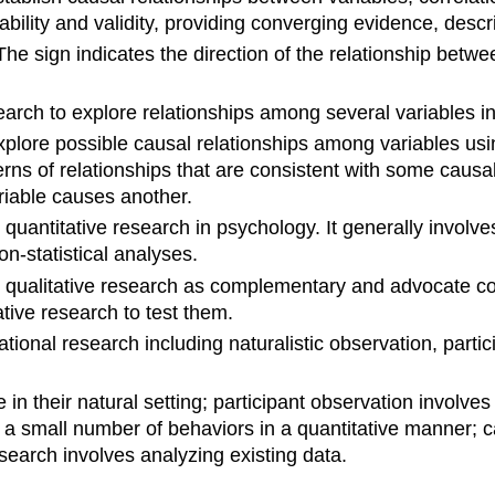
ability and validity, providing converging evidence, desc
The sign indicates the direction of the relationship betw
arch to explore relationships among several variables i
plore possible causal relationships among variables usin
ns of relationships that are consistent with some causal 
riable causes another.
o quantitative research in psychology. It generally involv
on-statistical analyses.
 qualitative research as complementary and advocate co
ive research to test them.
tional research including naturalistic observation, parti
e in their natural setting; participant observation invol
a small number of behaviors in a quantitative manner; cas
esearch involves analyzing existing data.