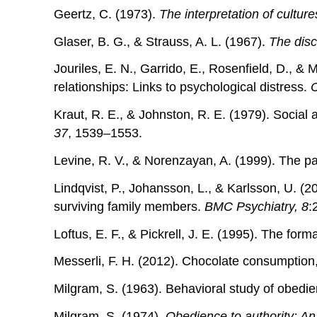
Geertz, C. (1973).
The interpretation of culture
Glaser, B. G., & Strauss, A. L. (1967).
The disc
Jouriles, E. N., Garrido, E., Rosenfield, D., 
relationships: Links to psychological distress.
C
Kraut, R. E., & Johnston, R. E. (1979). Social
37
, 1539–1553.
Levine, R. V., & Norenzayan, A. (1999). The pac
Lindqvist, P., Johansson, L., & Karlsson, U. (2
surviving family members.
BMC Psychiatry, 8
:
Loftus, E. F., & Pickrell, J. E. (1995). The for
Messerli, F. H. (2012). Chocolate consumption,
Milgram, S. (1963). Behavioral study of obedi
Milgram, S. (1974).
Obedience to authority: An