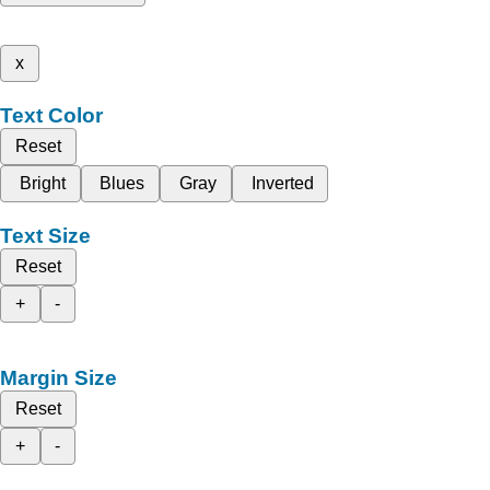
x
Text Color
Reset
Bright
Blues
Gray
Inverted
Text Size
Reset
+
-
Margin Size
Reset
+
-