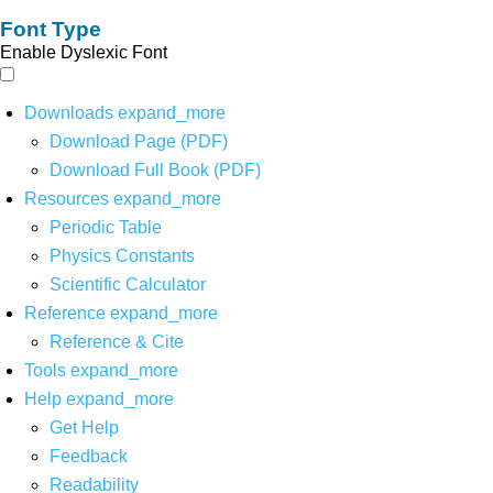
Font Type
Enable Dyslexic Font
Downloads
expand_more
Download Page (PDF)
Download Full Book (PDF)
Resources
expand_more
Periodic Table
Physics Constants
Scientific Calculator
Reference
expand_more
Reference & Cite
Tools
expand_more
Help
expand_more
Get Help
Feedback
Readability