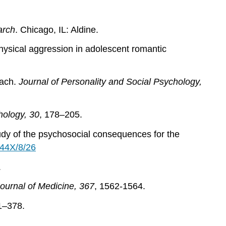
arch
. Chicago, IL: Aldine.
physical aggression in adolescent romantic
oach.
Journal of Personality and Social Psychology,
hology, 30
, 178–205.
study of the psychosocial consequences for the
244X/8/26
.
urnal of Medicine, 367
, 1562-1564.
1–378.