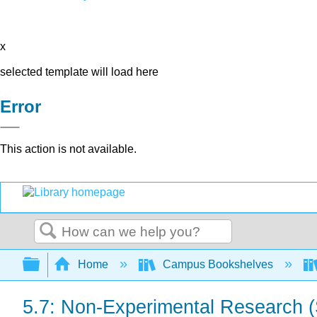
x
selected template will load here
Error
This action is not available.
Search
Expand/collapse global hierarchy
Home
Campus Bookshelves
5.7: Non-Experimental Research