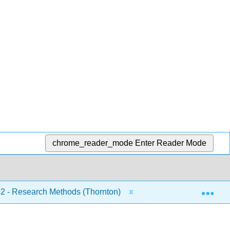
chrome_reader_mode
Enter Reader Mode
Exp
 - Research Methods (Thornton)
5: Non-Experiment