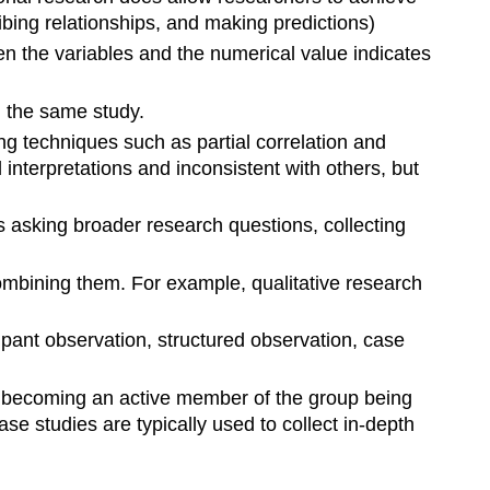
ribing relationships, and making predictions)
een the variables and the numerical value indicates
n the same study.
g techniques such as partial correlation and
interpretations and inconsistent with others, but
es asking broader research questions, collecting
mbining them. For example, qualitative research
cipant observation, structured observation, case
ves becoming an active member of the group being
e studies are typically used to collect in-depth