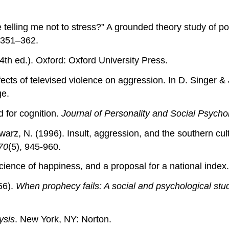
re telling me not to stress?” A grounded theory study 
 351–362.
4th ed.). Oxford: Oxford University Press.
cts of televised violence on aggression. In D. Singer & 
ge.
d for cognition.
Journal of Personality and Social Psycho
warz, N. (1996). Insult, aggression, and the southern cu
70
(5), 945-960.
science of happiness, and a proposal for a national index
56).
When prophecy fails: A social and psychological stu
ysis
. New York, NY: Norton.