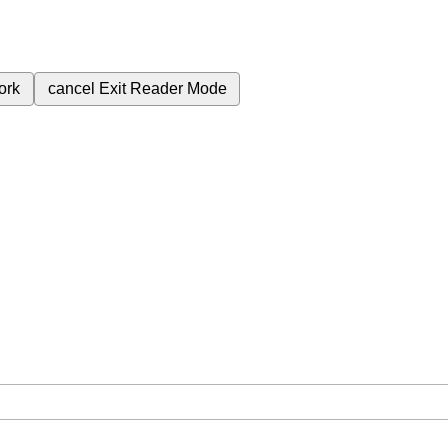
ork
cancel
Exit Reader Mode