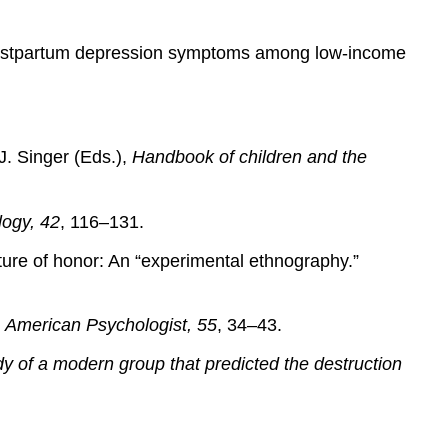
of postpartum depression symptoms among low-income
J. Singer (Eds.),
Handbook of children and the
logy, 42
, 116–131.
lture of honor: An “experimental ethnography.”
.
American Psychologist, 55
, 34–43.
dy of a modern group that predicted the destruction