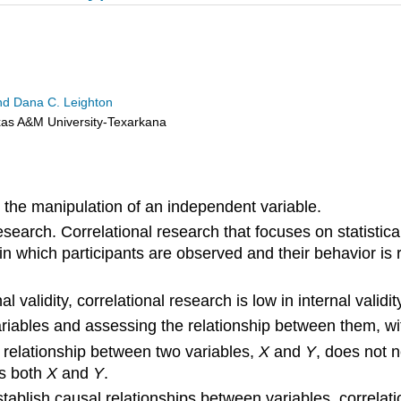
 and Dana C. Leighton
exas A&M University-Texarkana
 the manipulation of an independent variable.
search. Correlational research that focuses on statistic
n which participants are observed and their behavior is r
al validity, correlational research is low in internal vali
riables and assessing the relationship between them, wi
l relationship between two variables,
X
and
Y
, does not 
s both
X
and
Y
.
tablish causal relationships between variables, correlat