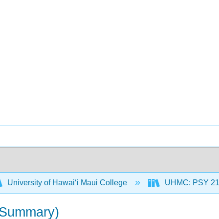
University of Hawaiʻi Maui College
UHMC: PSY 212
 (Summary)