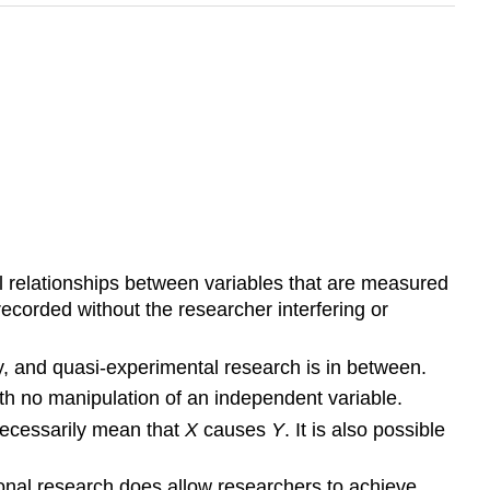
al relationships between variables that are measured
ecorded without the researcher interfering or
dity, and quasi-experimental research is in between.
th no manipulation of an independent variable.
necessarily mean that
X
causes
Y
. It is also possible
ional research does allow researchers to achieve