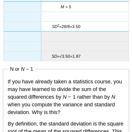
M
= 5
2
SD
=28/8=3.50
SD
=√3.50=1.87
N or
N
− 1
If you have already taken a statistics course, you
may have learned to divide the sum of the
squared differences by
N
− 1 rather than by
N
when you compute the variance and standard
deviation. Why is this?
By definition, the standard deviation is the square
root of the mean of the squared differences. This