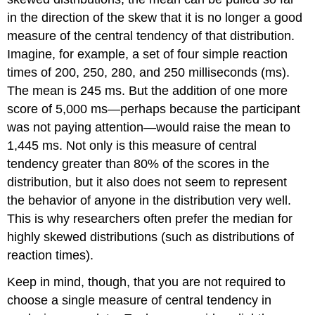
in the direction of the skew that it is no longer a good
measure of the central tendency of that distribution.
Imagine, for example, a set of four simple reaction
times of 200, 250, 280, and 250 milliseconds (ms).
The mean is 245 ms. But the addition of one more
score of 5,000 ms—perhaps because the participant
was not paying attention—would raise the mean to
1,445 ms. Not only is this measure of central
tendency greater than 80% of the scores in the
distribution, but it also does not seem to represent
the behavior of anyone in the distribution very well.
This is why researchers often prefer the median for
highly skewed distributions (such as distributions of
reaction times).
Keep in mind, though, that you are not required to
choose a single measure of central tendency in