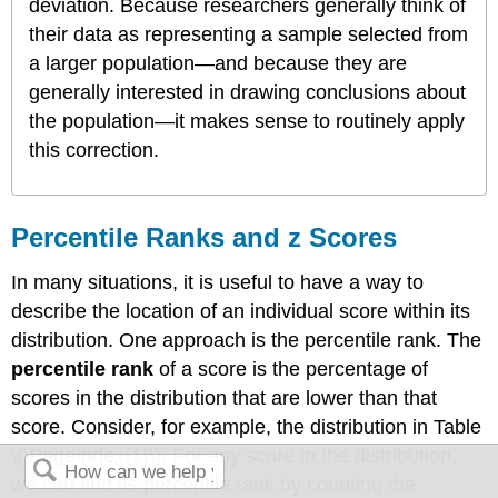
deviation. Because researchers generally think of
their data as representing a sample selected from
a larger population—and because they are
generally interested in drawing conclusions about
the population—it makes sense to routinely apply
this correction.
Percentile Ranks and z Scores
In many situations, it is useful to have a way to
describe the location of an individual score within its
distribution. One approach is the percentile rank. The
percentile rank
of a score is the percentage of
scores in the distribution that are lower than that
score. Consider, for example, the distribution in Table
\(\PageIndex{1}\). For any score in the distribution,
we can find its percentile rank by counting the