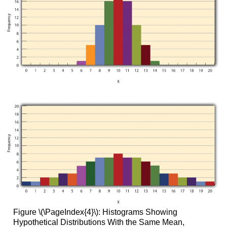
Figure \(\PageIndex{4}\): Histograms Showing
Hypothetical Distributions With the Same Mean,