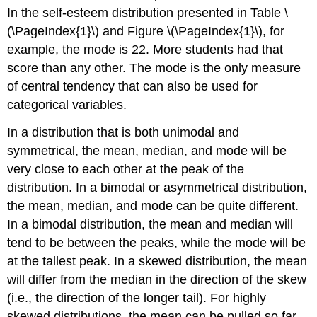
In the self-esteem distribution presented in Table \
(\PageIndex{1}\) and Figure \(\PageIndex{1}\), for
example, the mode is 22. More students had that
score than any other. The mode is the only measure
of central tendency that can also be used for
categorical variables.
In a distribution that is both unimodal and
symmetrical, the mean, median, and mode will be
very close to each other at the peak of the
distribution. In a bimodal or asymmetrical distribution,
the mean, median, and mode can be quite different.
In a bimodal distribution, the mean and median will
tend to be between the peaks, while the mode will be
at the tallest peak. In a skewed distribution, the mean
will differ from the median in the direction of the skew
(i.e., the direction of the longer tail). For highly
skewed distributions, the mean can be pulled so far