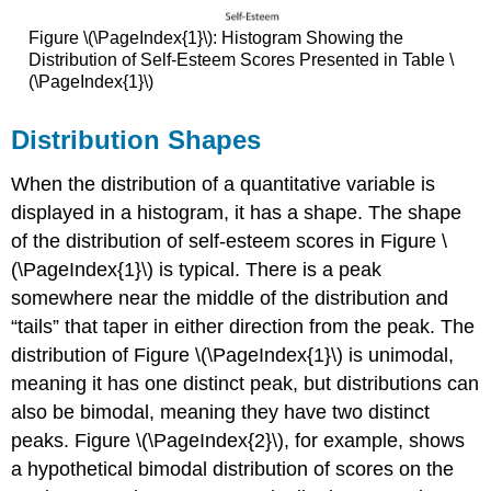
Figure \(\PageIndex{1}\): Histogram Showing the
Distribution of Self-Esteem Scores Presented in Table \
(\PageIndex{1}\)
Distribution Shapes
When the distribution of a quantitative variable is
displayed in a histogram, it has a shape. The shape
of the distribution of self-esteem scores in Figure \
(\PageIndex{1}\) is typical. There is a peak
somewhere near the middle of the distribution and
“tails” that taper in either direction from the peak. The
distribution of Figure \(\PageIndex{1}\) is unimodal,
meaning it has one distinct peak, but distributions can
also be bimodal, meaning they have two distinct
peaks. Figure \(\PageIndex{2}\), for example, shows
a hypothetical bimodal distribution of scores on the