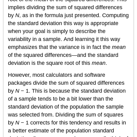
implies dividing the sum of squared differences
by
N
, as in the formula just presented. Computing
the standard deviation this way is appropriate
when your goal is simply to describe the
variability in a sample. And learning it this way
emphasizes that the variance is in fact the
mean
of the squared differences—and the standard
deviation is the square root of this
mean
.
However, most calculators and software
packages divide the sum of squared differences
by
N
− 1. This is because the standard deviation
of a sample tends to be a bit lower than the
standard deviation of the population the sample
was selected from. Dividing the sum of squares
by
N
− 1 corrects for this tendency and results in
a better estimate of the population standard