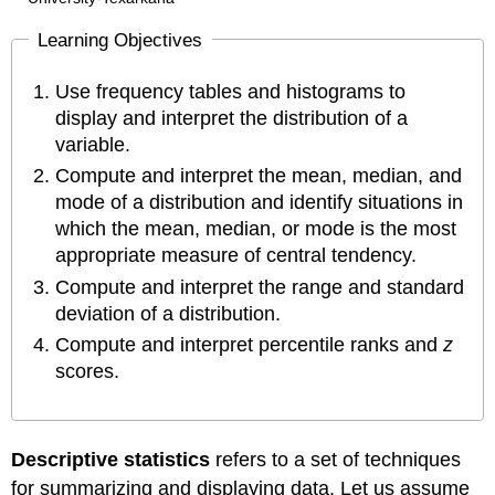
Learning Objectives
Use frequency tables and histograms to
display and interpret the distribution of a
variable.
Compute and interpret the mean, median, and
mode of a distribution and identify situations in
which the mean, median, or mode is the most
appropriate measure of central tendency.
Compute and interpret the range and standard
deviation of a distribution.
Compute and interpret percentile ranks and
z
scores.
Descriptive statistics
refers to a set of techniques
for summarizing and displaying data. Let us assume