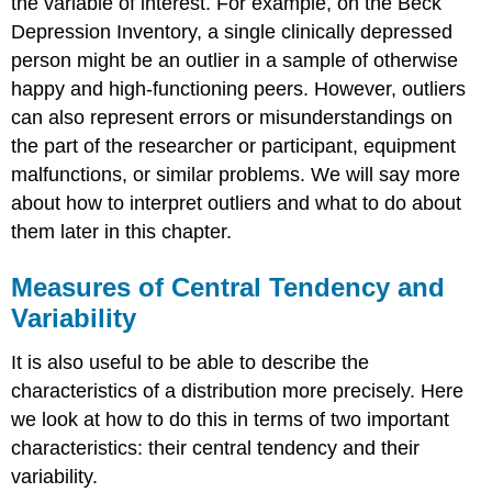
the variable of interest. For example, on the Beck
Depression Inventory, a single clinically depressed
person might be an outlier in a sample of otherwise
happy and high-functioning peers. However, outliers
can also represent errors or misunderstandings on
the part of the researcher or participant, equipment
malfunctions, or similar problems. We will say more
about how to interpret outliers and what to do about
them later in this chapter.
Measures of Central Tendency and
Variability
It is also useful to be able to describe the
characteristics of a distribution more precisely. Here
we look at how to do this in terms of two important
characteristics: their central tendency and their
variability.