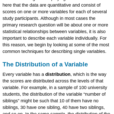
here that the data are quantitative and consist of
scores on one or more variables for each of several
study participants. Although in most cases the
primary research question will be about one or more
statistical relationships between variables, it is also
important to describe each variable individually. For
this reason, we begin by looking at some of the most
common techniques for describing single variables.
The Distribution of a Variable
Every variable has a
distribution
, which is the way
the scores are distributed across the levels of that
variable. For example, in a sample of 100 university
students, the distribution of the variable “number of
siblings” might be such that 10 of them have no
siblings, 30 have one sibling, 40 have two siblings,