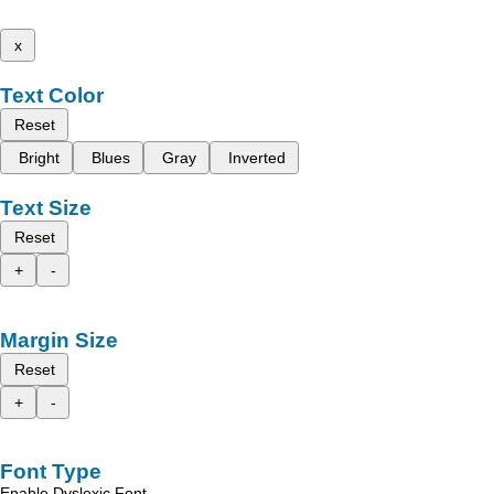
x
Text Color
Reset
Bright
Blues
Gray
Inverted
Text Size
Reset
+
-
Margin Size
Reset
+
-
Font Type
Enable Dyslexic Font