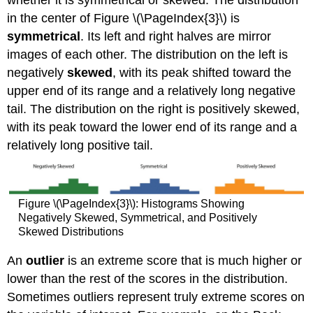
in the center of Figure \(\PageIndex{3}\) is
symmetrical
. Its left and right halves are mirror
images of each other. The distribution on the left is
negatively
skewed
, with its peak shifted toward the
upper end of its range and a relatively long negative
tail. The distribution on the right is positively skewed,
with its peak toward the lower end of its range and a
relatively long positive tail.
Figure \(\PageIndex{3}\): Histograms Showing
Negatively Skewed, Symmetrical, and Positively
Skewed Distributions
An
outlier
is an extreme score that is much higher or
lower than the rest of the scores in the distribution.
Sometimes outliers represent truly extreme scores on