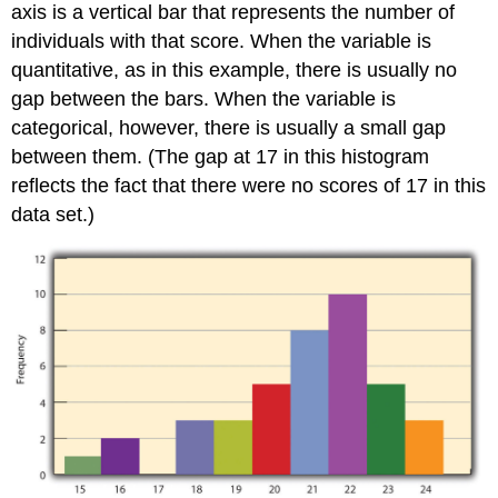
axis is a vertical bar that represents the number of
individuals with that score. When the variable is
quantitative, as in this example, there is usually no
gap between the bars. When the variable is
categorical, however, there is usually a small gap
between them. (The gap at 17 in this histogram
reflects the fact that there were no scores of 17 in this
data set.)