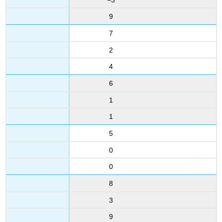
9
7
2
4
6
1
1
5
0
0
8
3
9