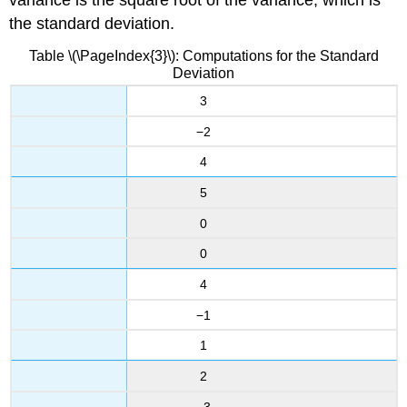
variance is the square root of the variance, which is
the standard deviation.
Table \(\PageIndex{3}\): Computations for the Standard
Deviation
3
−2
4
5
0
0
4
−1
1
2
−3