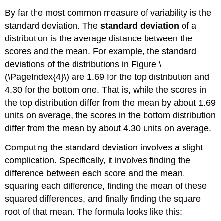
By far the most common measure of variability is the
standard deviation. The
standard deviation
of a
distribution is the average distance between the
scores and the mean. For example, the standard
deviations of the distributions in Figure \
(\PageIndex{4}\) are 1.69 for the top distribution and
4.30 for the bottom one. That is, while the scores in
the top distribution differ from the mean by about 1.69
units on average, the scores in the bottom distribution
differ from the mean by about 4.30 units on average.
Computing the standard deviation involves a slight
complication. Specifically, it involves finding the
difference between each score and the mean,
squaring each difference, finding the mean of these
squared differences, and finally finding the square
root of that mean. The formula looks like this: