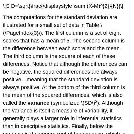
\[S D=\sqrt{\frac{\displaystyle \sum (X-M)^{2}}{N}}\]
The computations for the standard deviation are
illustrated for a small set of data in Table \
(\PageIndex{3}\). The first column is a set of eight
scores that has a mean of 5. The second column is
the difference between each score and the mean.
The third column is the square of each of these
differences. Notice that although the differences can
be negative, the squared differences are always
positive—meaning that the standard deviation is
always positive. At the bottom of the third column is
the mean of the squared differences, which is also
2
called the
variance
(symbolized \(SD\)
). Although
the variance is itself a measure of variability, it
generally plays a larger role in inferential statistics
than in descriptive statistics. Finally, below the