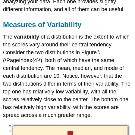
analyzing your data. Each one provides slightly
different information, and all of them can be useful.
Measures of Variability
The
variability
of a distribution is the extent to which
the scores vary around their central tendency.
Consider the two distributions in Figure \
(\PageIndex{4}\), both of which have the same
central tendency. The mean, median, and mode of
each distribution are 10. Notice, however, that the
two distributions differ in terms of their variability. The
top one has relatively low variability, with all the
scores relatively close to the center. The bottom one
has relatively high variability, with the scores are
spread across a much greater range.