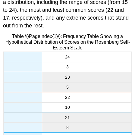
a distribution, including the range of scores (from 15
to 24), the most and least common scores (22 and
17, respectively), and any extreme scores that stand
out from the rest.
Table \(\PageIndex{1}\): Frequency Table Showing a
Hypothetical Distribution of Scores on the Rosenberg Self-
Esteem Scale
24
3
23
5
22
10
21
8