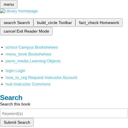
menu
search
Search
build_circle
Toolbar
fact_check
Homework
cancel
Exit Reader Mode
school
Campus Bookshelves
menu_book
Bookshelves
perm_media
Learning Objects
login
Login
how_to_reg
Request Instructor Account
hub
Instructor Commons
Search
Search this book
Submit Search