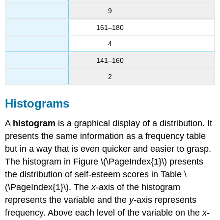
9
161–180
4
141–160
2
Histograms
A
histogram
is a graphical display of a distribution. It
presents the same information as a frequency table
but in a way that is even quicker and easier to grasp.
The histogram in Figure \(\PageIndex{1}\) presents
the distribution of self-esteem scores in Table \
(\PageIndex{1}\). The
x-
axis of the histogram
represents the variable and the
y-
axis represents
frequency. Above each level of the variable on the
x-