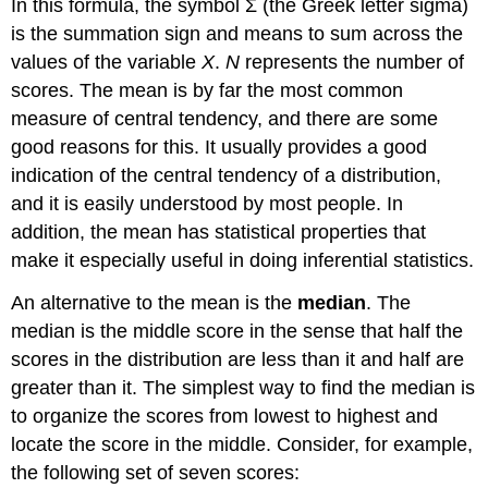
In this formula, the symbol Σ (the Greek letter sigma)
is the summation sign and means to sum across the
values of the variable
X
.
N
represents the number of
scores. The mean is by far the most common
measure of central tendency, and there are some
good reasons for this. It usually provides a good
indication of the central tendency of a distribution,
and it is easily understood by most people. In
addition, the mean has statistical properties that
make it especially useful in doing inferential statistics.
An alternative to the mean is the
median
. The
median is the middle score in the sense that half the
scores in the distribution are less than it and half are
greater than it. The simplest way to find the median is
to organize the scores from lowest to highest and
locate the score in the middle. Consider, for example,
the following set of seven scores: