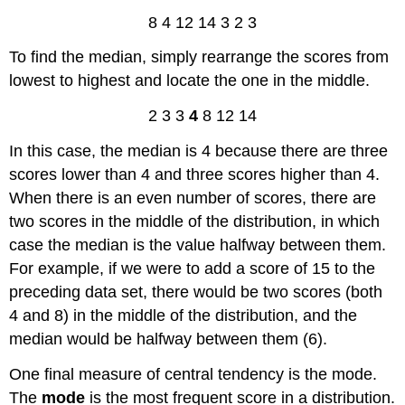
8 4 12 14 3 2 3
To find the median, simply rearrange the scores from
lowest to highest and locate the one in the middle.
2 3 3
4
8 12 14
In this case, the median is 4 because there are three
scores lower than 4 and three scores higher than 4.
When there is an even number of scores, there are
two scores in the middle of the distribution, in which
case the median is the value halfway between them.
For example, if we were to add a score of 15 to the
preceding data set, there would be two scores (both
4 and 8) in the middle of the distribution, and the
median would be halfway between them (6).
One final measure of central tendency is the mode.
The
mode
is the most frequent score in a distribution.