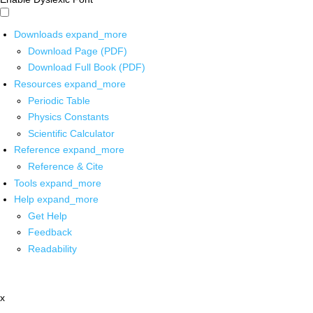
Downloads
expand_more
Download Page (PDF)
Download Full Book (PDF)
Resources
expand_more
Periodic Table
Physics Constants
Scientific Calculator
Reference
expand_more
Reference & Cite
Tools
expand_more
Help
expand_more
Get Help
Feedback
Readability
x