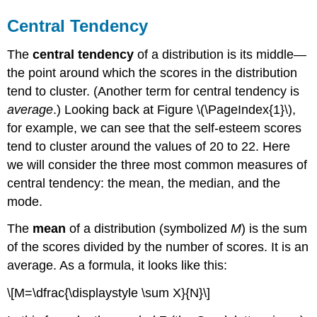
Central Tendency
The
central tendency
of a distribution is its middle—
the point around which the scores in the distribution
tend to cluster. (Another term for central tendency is
average
.) Looking back at Figure \(\PageIndex{1}\),
for example, we can see that the self-esteem scores
tend to cluster around the values of 20 to 22. Here
we will consider the three most common measures of
central tendency: the mean, the median, and the
mode.
The
mean
of a distribution (symbolized
M
) is the sum
of the scores divided by the number of scores. It is an
average. As a formula, it looks like this:
\[M=\dfrac{\displaystyle \sum X}{N}\]