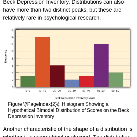
Beck Depression Inventory. Distributions can also
have more than two distinct peaks, but these are
relatively rare in psychological research.
Figure \(\PageIndex{2}\): Histogram Showing a
Hypothetical Bimodal Distribution of Scores on the Beck
Depression Inventory
Another characteristic of the shape of a distribution is
whether it is symmetrical or skewed. The distribution