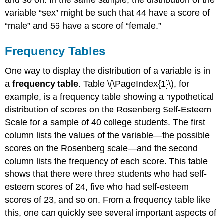
and so on. In the same sample, the distribution of the
variable “sex” might be such that 44 have a score of
“male” and 56 have a score of “female.”
Frequency Tables
One way to display the distribution of a variable is in
a
frequency table
. Table \(\PageIndex{1}\), for
example, is a frequency table showing a hypothetical
distribution of scores on the Rosenberg Self-Esteem
Scale for a sample of 40 college students. The first
column lists the values of the variable—the possible
scores on the Rosenberg scale—and the second
column lists the frequency of each score. This table
shows that there were three students who had self-
esteem scores of 24, five who had self-esteem
scores of 23, and so on. From a frequency table like
this, one can quickly see several important aspects of