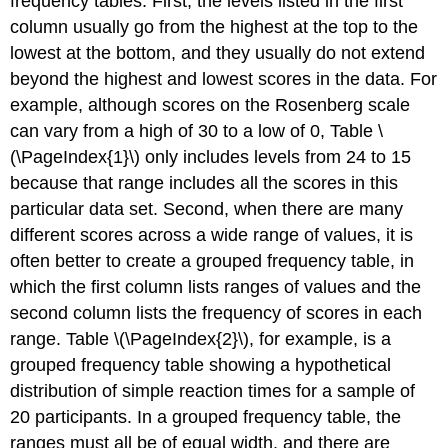
frequency tables. First, the levels listed in the first
column usually go from the highest at the top to the
lowest at the bottom, and they usually do not extend
beyond the highest and lowest scores in the data. For
example, although scores on the Rosenberg scale
can vary from a high of 30 to a low of 0, Table \
(\PageIndex{1}\) only includes levels from 24 to 15
because that range includes all the scores in this
particular data set. Second, when there are many
different scores across a wide range of values, it is
often better to create a grouped frequency table, in
which the first column lists ranges of values and the
second column lists the frequency of scores in each
range. Table \(\PageIndex{2}\), for example, is a
grouped frequency table showing a hypothetical
distribution of simple reaction times for a sample of
20 participants. In a grouped frequency table, the
ranges must all be of equal width, and there are