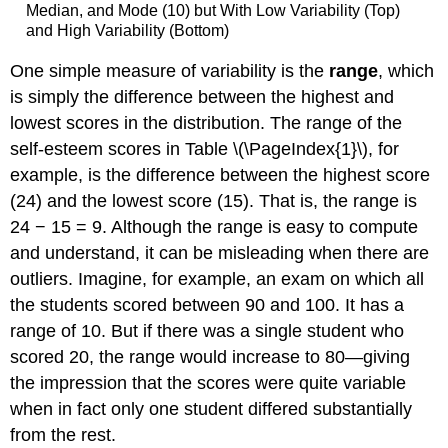
Median, and Mode (10) but With Low Variability (Top)
and High Variability (Bottom)
One simple measure of variability is the
range
, which
is simply the difference between the highest and
lowest scores in the distribution. The range of the
self-esteem scores in Table \(\PageIndex{1}\), for
example, is the difference between the highest score
(24) and the lowest score (15). That is, the range is
24 − 15 = 9. Although the range is easy to compute
and understand, it can be misleading when there are
outliers. Imagine, for example, an exam on which all
the students scored between 90 and 100. It has a
range of 10. But if there was a single student who
scored 20, the range would increase to 80—giving
the impression that the scores were quite variable
when in fact only one student differed substantially
from the rest.