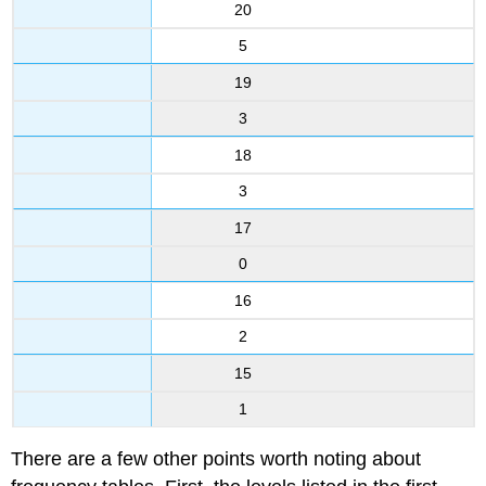
20
5
19
3
18
3
17
0
16
2
15
1
There are a few other points worth noting about