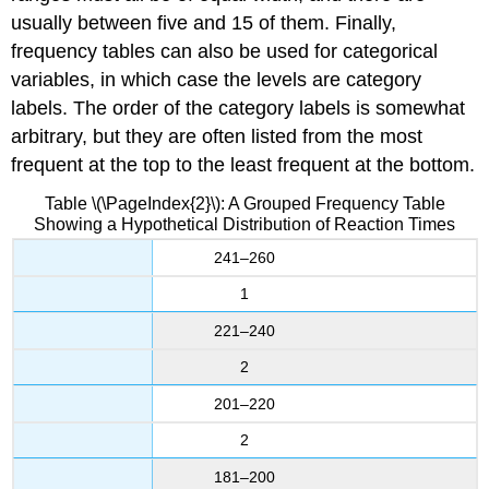
usually between five and 15 of them. Finally,
frequency tables can also be used for categorical
variables, in which case the levels are category
labels. The order of the category labels is somewhat
arbitrary, but they are often listed from the most
frequent at the top to the least frequent at the bottom.
Table \(\PageIndex{2}\): A Grouped Frequency Table
Showing a Hypothetical Distribution of Reaction Times
241–260
1
221–240
2
201–220
2
181–200