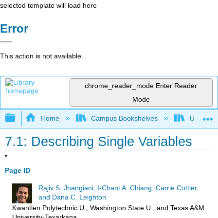
selected template will load here
Error
This action is not available.
chrome_reader_mode
Enter Reader
Mode
Expand/collapse global hierarchy
Home
Campus Bookshelves
Universit
7.1: Describing Single Variables
Page ID
Rajiv S. Jhangiani, I-Chant A. Chiang, Carrie Cuttler,
and Dana C. Leighton
Kwantlen Polytechnic U., Washington State U., and Texas A&M
University-Texarkana