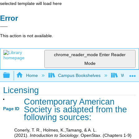
selected template will load here
Error
This action is not available.
chrome_reader_mode
Enter Reader
Mode
Expand/collapse global hierarchy
Home
Campus Bookshelves
Waukesha
Licensing
Contemporary American
Society is adapted from the
Page ID
following sources:
Conerly, T. R., Holmes, K.,Tamang, & A. L.
(2021).
Introduction to Sociology
. OpenStax. (Chapters 1-9)