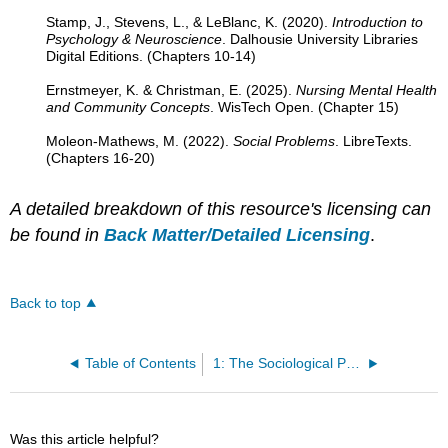
Stamp, J., Stevens, L., & LeBlanc, K. (2020).
Introduction to
Psychology & Neuroscience
. Dalhousie University Libraries
Digital Editions. (Chapters 10-14)
Ernstmeyer, K. & Christman, E. (2025).
Nursing Mental Health
and Community Concepts
. WisTech Open. (Chapter 15)
Moleon-Mathews, M. (2022).
Social Problems
. LibreTexts.
(Chapters 16-20)
A detailed breakdown of this resource's licensing can
be found in
Back Matter/Detailed Licensing
.
Back to top
Table of Contents
1: The Sociological Perspective
Was this article helpful?