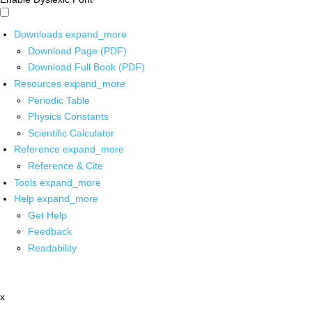
Downloads
expand_more
Download Page (PDF)
Download Full Book (PDF)
Resources
expand_more
Periodic Table
Physics Constants
Scientific Calculator
Reference
expand_more
Reference & Cite
Tools
expand_more
Help
expand_more
Get Help
Feedback
Readability
x