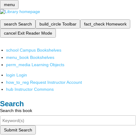
menu
search
Search
build_circle
Toolbar
fact_check
Homework
cancel
Exit Reader Mode
school
Campus Bookshelves
menu_book
Bookshelves
perm_media
Learning Objects
login
Login
how_to_reg
Request Instructor Account
hub
Instructor Commons
Search
Search this book
Submit Search