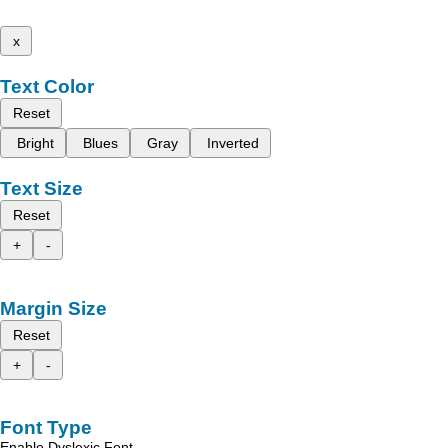
x
Text Color
Reset
Bright
Blues
Gray
Inverted
Text Size
Reset
+
-
Margin Size
Reset
+
-
Font Type
Enable Dyslexic Font