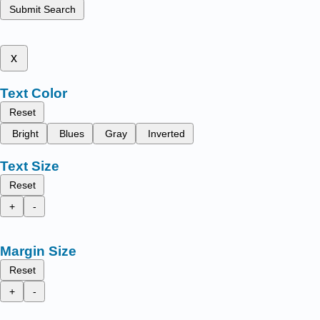
Submit Search
x
Text Color
Reset
Bright
Blues
Gray
Inverted
Text Size
Reset
+
-
Margin Size
Reset
+
-