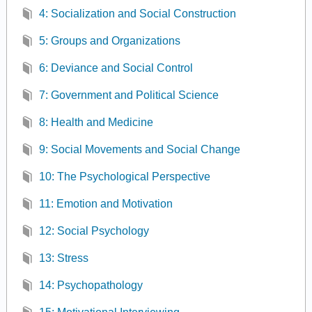
4: Socialization and Social Construction
5: Groups and Organizations
6: Deviance and Social Control
7: Government and Political Science
8: Health and Medicine
9: Social Movements and Social Change
10: The Psychological Perspective
11: Emotion and Motivation
12: Social Psychology
13: Stress
14: Psychopathology