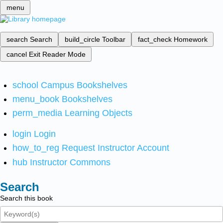
menu
search
Search
build_circle
Toolbar
fact_check
Homework
cancel
Exit Reader Mode
school
Campus Bookshelves
menu_book
Bookshelves
perm_media
Learning Objects
login
Login
how_to_reg
Request Instructor Account
hub
Instructor Commons
Search
Search this book