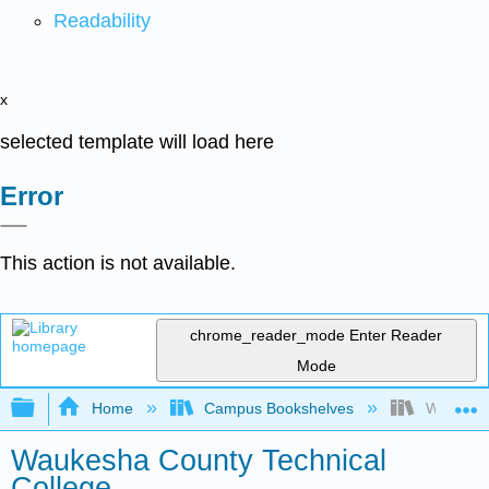
Readability
x
selected template will load here
Error
This action is not available.
chrome_reader_mode
Enter Reader
Mode
Expand/collapse global hierarchy
Home
Campus Bookshelves
Waukesha
Waukesha County Technical
College