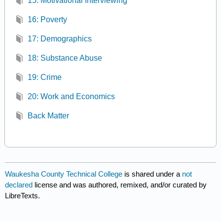
15: Motivational Interviewing
16: Poverty
17: Demographics
18: Substance Abuse
19: Crime
20: Work and Economics
Back Matter
Waukesha County Technical College
is shared under a
not
declared
license and was authored, remixed, and/or curated by
LibreTexts.