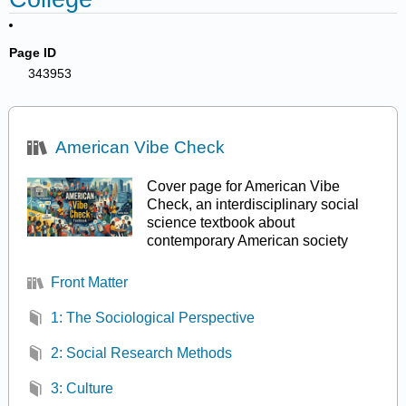
Page ID
343953
American Vibe Check
Cover page for American Vibe
Check, an interdisciplinary social
science textbook about
contemporary American society
Front Matter
1: The Sociological Perspective
2: Social Research Methods
3: Culture