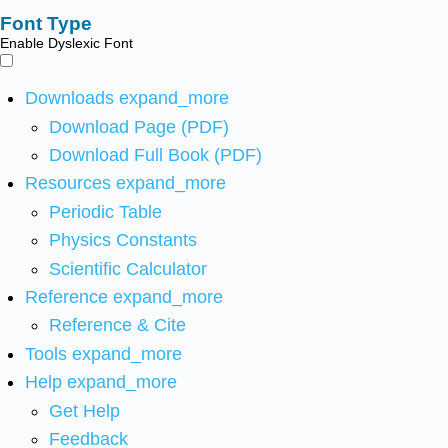
Font Type
Enable Dyslexic Font
Downloads
expand_more
Download Page (PDF)
Download Full Book (PDF)
Resources
expand_more
Periodic Table
Physics Constants
Scientific Calculator
Reference
expand_more
Reference & Cite
Tools
expand_more
Help
expand_more
Get Help
Feedback