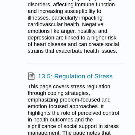
disorders, affecting immune function
and increasing susceptibility to
illnesses, particularly impacting
cardiovascular health. Negative
emotions like anger, hostility, and
depression are linked to a higher risk
of heart disease and can create social
strains that exacerbate health issues.
13.5: Regulation of Stress
This page covers stress regulation
through coping strategies,
emphasizing problem-focused and
emotion-focused approaches. It
highlights the role of perceived control
in health outcomes and the
significance of social support in stress
management. The page notes that