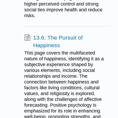
higher perceived control and strong
social ties improve health and reduce
risks.
13.6: The Pursuit of
Happiness
This page covers the multifaceted
nature of happiness, identifying it as a
subjective experience shaped by
various elements, including social
relationships and income. The
connection between happiness and
factors like living conditions, cultural
values, and religiosity is explored,
along with the challenges of affective
forecasting. Positive psychology is
emphasized for its role in enhancing
well-being, promoting strengths, and