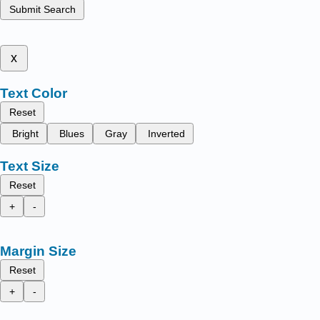
Submit Search
x
Text Color
Reset
Bright
Blues
Gray
Inverted
Text Size
Reset
+
-
Margin Size
Reset
+
-