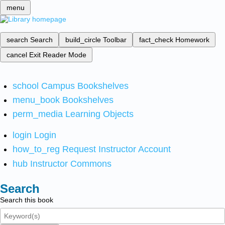
menu
search
Search
build_circle
Toolbar
fact_check
Homework
cancel
Exit Reader Mode
school
Campus Bookshelves
menu_book
Bookshelves
perm_media
Learning Objects
login
Login
how_to_reg
Request Instructor Account
hub
Instructor Commons
Search
Search this book