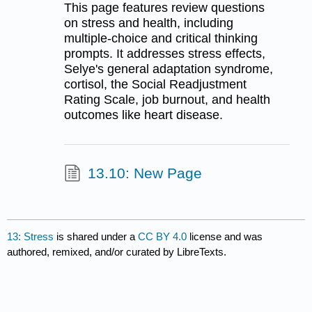
This page features review questions
on stress and health, including
multiple-choice and critical thinking
prompts. It addresses stress effects,
Selye's general adaptation syndrome,
cortisol, the Social Readjustment
Rating Scale, job burnout, and health
outcomes like heart disease.
13.10: New Page
13: Stress
is shared under a
CC BY 4.0
license and was
authored, remixed, and/or curated by LibreTexts.