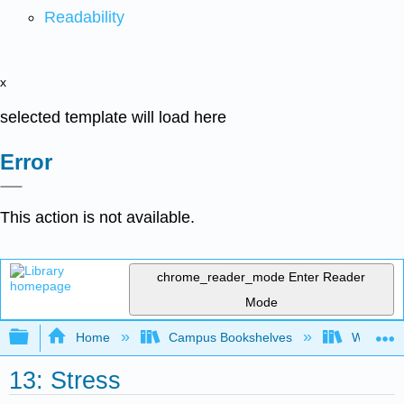
Readability
x
selected template will load here
Error
This action is not available.
chrome_reader_mode
Enter Reader
Mode
Expand/collapse global hierarchy
Home
Campus Bookshelves
Waukesha
13: Stress