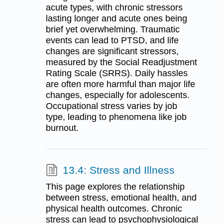
acute types, with chronic stressors
lasting longer and acute ones being
brief yet overwhelming. Traumatic
events can lead to PTSD, and life
changes are significant stressors,
measured by the Social Readjustment
Rating Scale (SRRS). Daily hassles
are often more harmful than major life
changes, especially for adolescents.
Occupational stress varies by job
type, leading to phenomena like job
burnout.
13.4: Stress and Illness
This page explores the relationship
between stress, emotional health, and
physical health outcomes. Chronic
stress can lead to psychophysiological