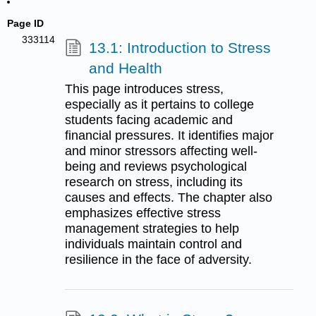
Page ID
333114
13.1: Introduction to Stress
and Health
This page introduces stress,
especially as it pertains to college
students facing academic and
financial pressures. It identifies major
and minor stressors affecting well-
being and reviews psychological
research on stress, including its
causes and effects. The chapter also
emphasizes effective stress
management strategies to help
individuals maintain control and
resilience in the face of adversity.