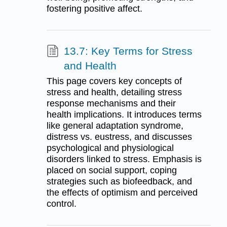
fostering positive affect.
13.7: Key Terms for Stress
and Health
This page covers key concepts of
stress and health, detailing stress
response mechanisms and their
health implications. It introduces terms
like general adaptation syndrome,
distress vs. eustress, and discusses
psychological and physiological
disorders linked to stress. Emphasis is
placed on social support, coping
strategies such as biofeedback, and
the effects of optimism and perceived
control.