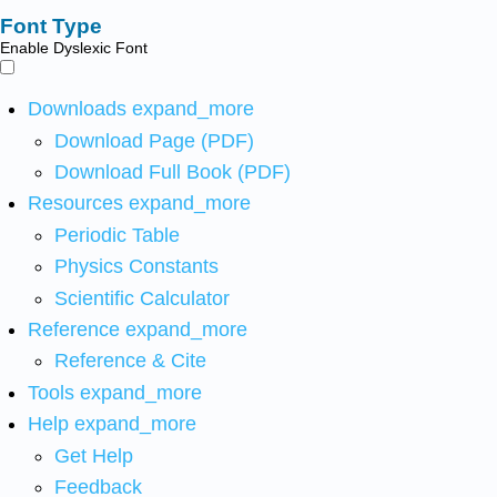
Font Type
Enable Dyslexic Font
Downloads
expand_more
Download Page (PDF)
Download Full Book (PDF)
Resources
expand_more
Periodic Table
Physics Constants
Scientific Calculator
Reference
expand_more
Reference & Cite
Tools
expand_more
Help
expand_more
Get Help
Feedback