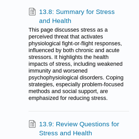
13.8: Summary for Stress
and Health
This page discusses stress as a
perceived threat that activates
physiological fight-or-flight responses,
influenced by both chronic and acute
stressors. It highlights the health
impacts of stress, including weakened
immunity and worsened
psychophysiological disorders. Coping
strategies, especially problem-focused
methods and social support, are
emphasized for reducing stress.
13.9: Review Questions for
Stress and Health