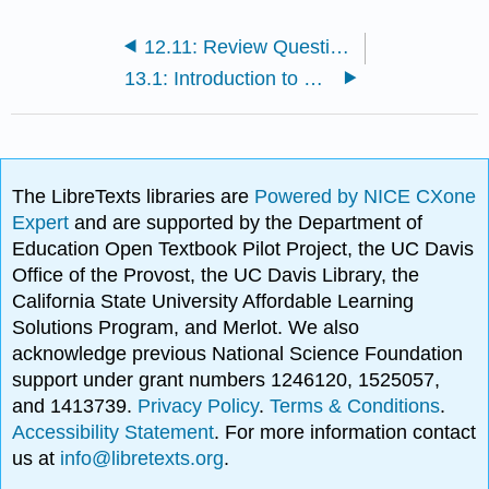
12.11: Review Questions for Social Psychology
13.1: Introduction to Stress and Health
The LibreTexts libraries are
Powered by NICE CXone
Expert
and are supported by the Department of
Education Open Textbook Pilot Project, the UC Davis
Office of the Provost, the UC Davis Library, the
California State University Affordable Learning
Solutions Program, and Merlot. We also
acknowledge previous National Science Foundation
support under grant numbers 1246120, 1525057,
and 1413739.
Privacy Policy
.
Terms & Conditions
.
Accessibility Statement
. For more information contact
us at
info@libretexts.org
.