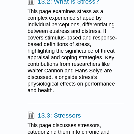
13.2: What is Stress?
This page examines stress as a
complex experience shaped by
individual perceptions, differentiating
between eustress and distress. It
covers stimulus-based and response-
based definitions of stress,
highlighting the significance of threat
appraisal and coping strategies. Key
contributions from researchers like
Walter Cannon and Hans Selye are
discussed, alongside stress's
physiological effects on performance
and health.
13.3: Stressors
This page discusses stressors,
categorizing them into chronic and