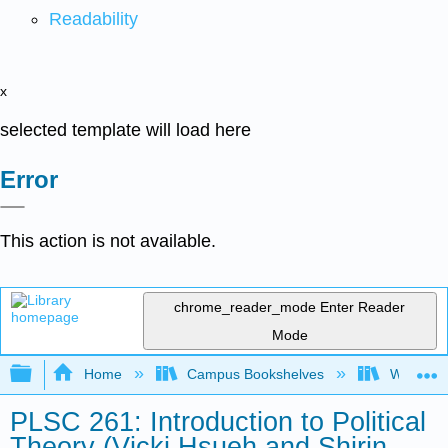
Readability
x
selected template will load here
Error
This action is not available.
chrome_reader_mode
Enter Reader
Mode
Expand/collapse global hierarchy
Home
Campus Bookshelves
Western 
PLSC 261: Introduction to Political
Theory (Vicki Hsueh and Shirin