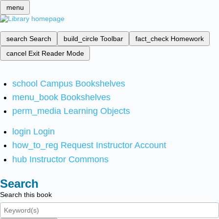
menu
search
Search
build_circle
Toolbar
fact_check
Homework
cancel
Exit Reader Mode
school
Campus Bookshelves
menu_book
Bookshelves
perm_media
Learning Objects
login
Login
how_to_reg
Request Instructor Account
hub
Instructor Commons
Search
Search this book