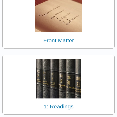
Front Matter
1: Readings