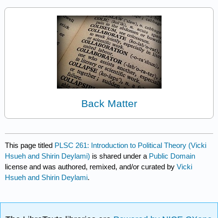
Back Matter
This page titled
PLSC 261: Introduction to Political Theory (Vicki
Hsueh and Shirin Deylami)
is shared under a
Public Domain
license and was authored, remixed, and/or curated by
Vicki
Hsueh and Shirin Deylami
.