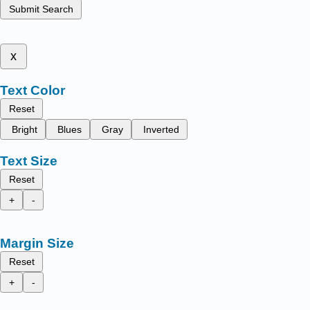
Submit Search
x
Text Color
Reset
Bright
Blues
Gray
Inverted
Text Size
Reset
+
-
Margin Size
Reset
+
-