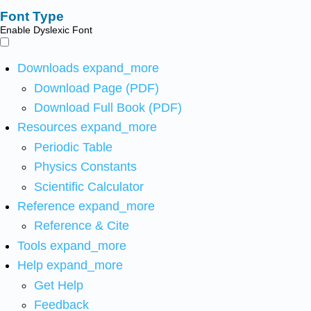
Font Type
Enable Dyslexic Font
Downloads
expand_more
Download Page (PDF)
Download Full Book (PDF)
Resources
expand_more
Periodic Table
Physics Constants
Scientific Calculator
Reference
expand_more
Reference & Cite
Tools
expand_more
Help
expand_more
Get Help
Feedback