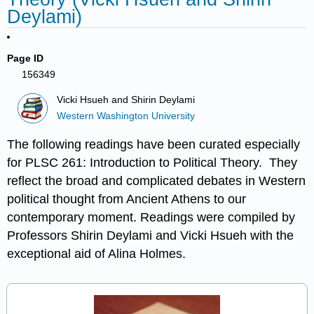
Deylami)
Page ID
156349
Vicki Hsueh and Shirin Deylami
Western Washington University
The following readings have been curated especially
for PLSC 261: Introduction to Political Theory. They
reflect the broad and complicated debates in Western
political thought from Ancient Athens to our
contemporary moment. Readings were compiled by
Professors Shirin Deylami and Vicki Hsueh with the
exceptional aid of Alina Holmes.