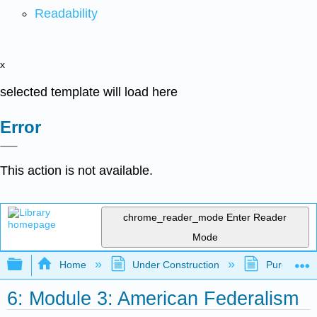
Readability
x
selected template will load here
Error
This action is not available.
chrome_reader_mode
Enter Reader
Mode
Expand/collapse global hierarchy
Home
Under Construction
Purgatory
6: Module 3: American Federalism