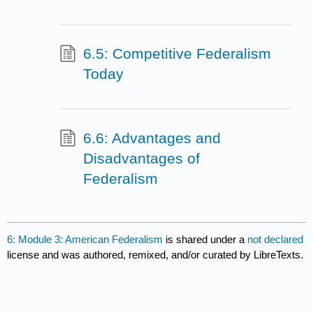
6.5: Competitive Federalism
Today
6.6: Advantages and
Disadvantages of
Federalism
6: Module 3: American Federalism
is shared under a
not declared
license and was authored, remixed, and/or curated by LibreTexts.