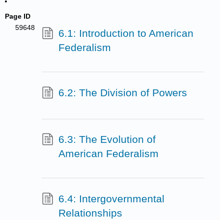
Page ID
59648
6.1: Introduction to American
Federalism
6.2: The Division of Powers
6.3: The Evolution of
American Federalism
6.4: Intergovernmental
Relationships