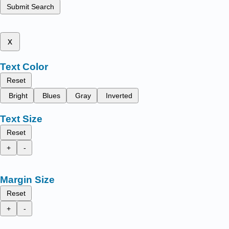
Submit Search
x
Text Color
Reset
Bright
Blues
Gray
Inverted
Text Size
Reset
+
-
Margin Size
Reset
+
-