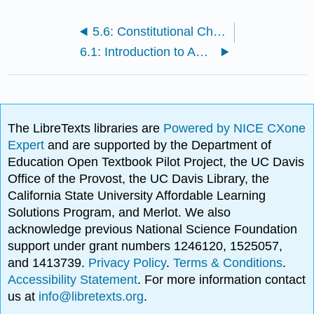
5.6: Constitutional Change
6.1: Introduction to American Federalism
The LibreTexts libraries are
Powered by NICE CXone
Expert
and are supported by the Department of
Education Open Textbook Pilot Project, the UC Davis
Office of the Provost, the UC Davis Library, the
California State University Affordable Learning
Solutions Program, and Merlot. We also
acknowledge previous National Science Foundation
support under grant numbers 1246120, 1525057,
and 1413739.
Privacy Policy
.
Terms & Conditions
.
Accessibility Statement
. For more information contact
us at
info@libretexts.org
.