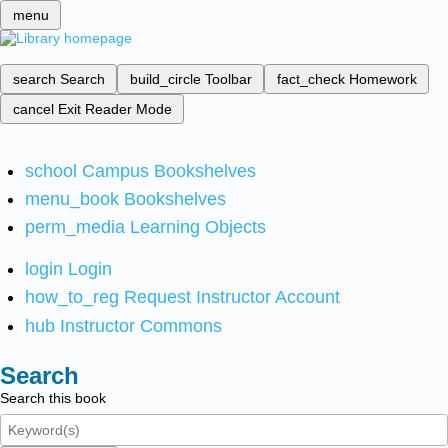
menu
search
Search
build_circle
Toolbar
fact_check
Homework
cancel
Exit Reader Mode
school
Campus Bookshelves
menu_book
Bookshelves
perm_media
Learning Objects
login
Login
how_to_reg
Request Instructor Account
hub
Instructor Commons
Search
Search this book