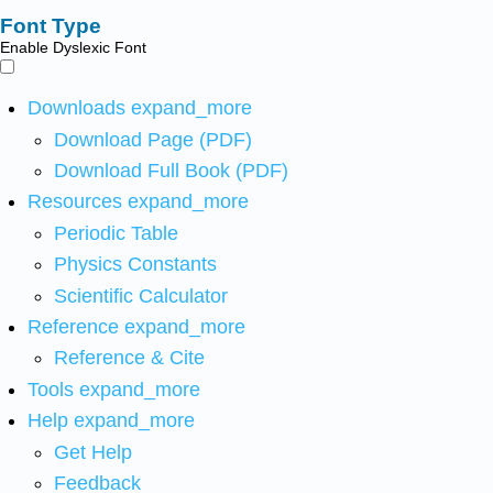
Font Type
Enable Dyslexic Font
Downloads
expand_more
Download Page (PDF)
Download Full Book (PDF)
Resources
expand_more
Periodic Table
Physics Constants
Scientific Calculator
Reference
expand_more
Reference & Cite
Tools
expand_more
Help
expand_more
Get Help
Feedback