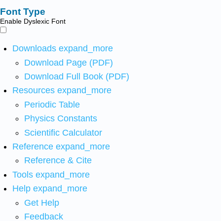
Font Type
Enable Dyslexic Font
Downloads
expand_more
Download Page (PDF)
Download Full Book (PDF)
Resources
expand_more
Periodic Table
Physics Constants
Scientific Calculator
Reference
expand_more
Reference & Cite
Tools
expand_more
Help
expand_more
Get Help
Feedback