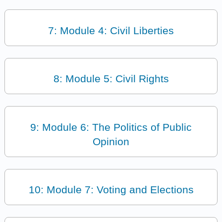
7: Module 4: Civil Liberties
8: Module 5: Civil Rights
9: Module 6: The Politics of Public
Opinion
10: Module 7: Voting and Elections