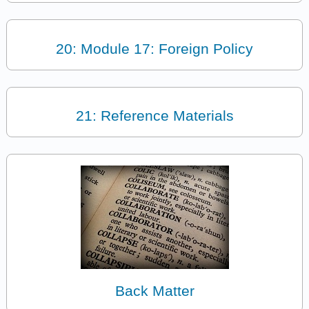
20: Module 17: Foreign Policy
21: Reference Materials
Back Matter