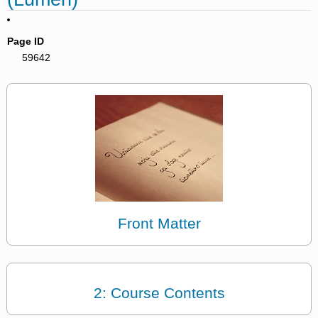
Page ID
59642
Front Matter
2: Course Contents