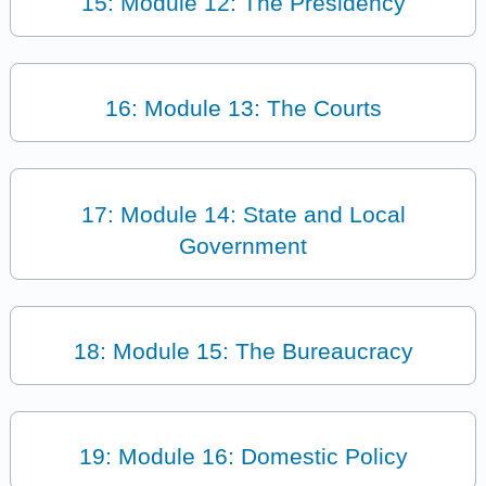
15: Module 12: The Presidency
16: Module 13: The Courts
17: Module 14: State and Local
Government
18: Module 15: The Bureaucracy
19: Module 16: Domestic Policy