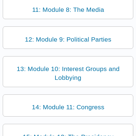
11: Module 8: The Media
12: Module 9: Political Parties
13: Module 10: Interest Groups and
Lobbying
14: Module 11: Congress