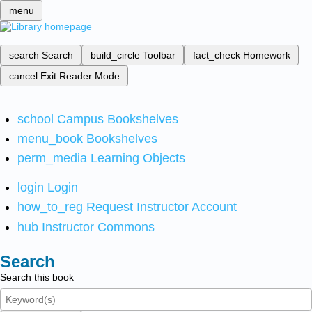
menu
search
Search
build_circle
Toolbar
fact_check
Homework
cancel
Exit Reader Mode
school
Campus Bookshelves
menu_book
Bookshelves
perm_media
Learning Objects
login
Login
how_to_reg
Request Instructor Account
hub
Instructor Commons
Search
Search this book