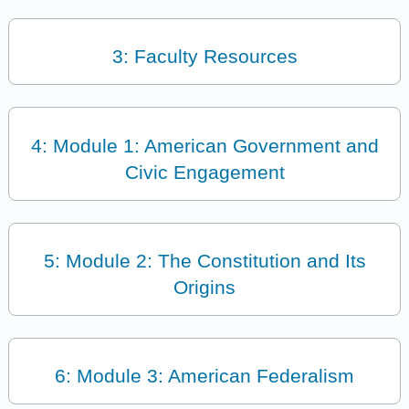
3: Faculty Resources
4: Module 1: American Government and
Civic Engagement
5: Module 2: The Constitution and Its
Origins
6: Module 3: American Federalism