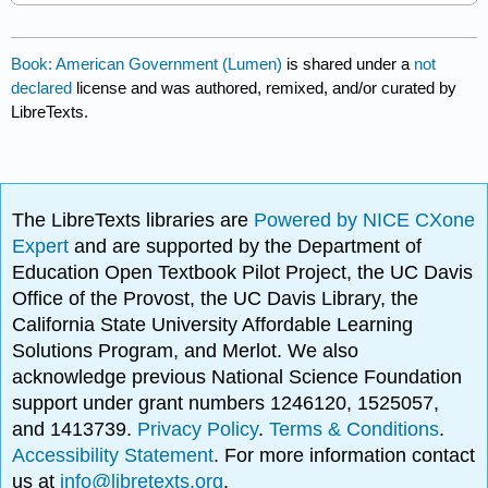
Book: American Government (Lumen)
is shared under a
not
declared
license and was authored, remixed, and/or curated by
LibreTexts.
The LibreTexts libraries are
Powered by NICE CXone
Expert
and are supported by the Department of
Education Open Textbook Pilot Project, the UC Davis
Office of the Provost, the UC Davis Library, the
California State University Affordable Learning
Solutions Program, and Merlot. We also
acknowledge previous National Science Foundation
support under grant numbers 1246120, 1525057,
and 1413739.
Privacy Policy
.
Terms & Conditions
.
Accessibility Statement
. For more information contact
us at
info@libretexts.org
.