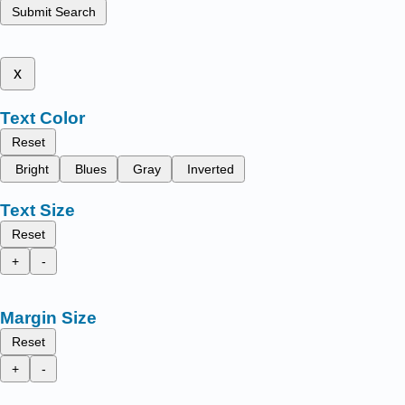
Submit Search
x
Text Color
Reset
Bright
Blues
Gray
Inverted
Text Size
Reset
+
-
Margin Size
Reset
+
-