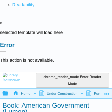
Readability
x
selected template will load here
Error
This action is not available.
chrome_reader_mode
Enter Reader
Mode
Expand/collapse global hierarchy
Home
Under Construction
Purgatory
Book: American Government
(Lumen)