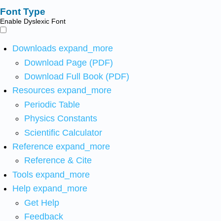
Font Type
Enable Dyslexic Font
Downloads
expand_more
Download Page (PDF)
Download Full Book (PDF)
Resources
expand_more
Periodic Table
Physics Constants
Scientific Calculator
Reference
expand_more
Reference & Cite
Tools
expand_more
Help
expand_more
Get Help
Feedback