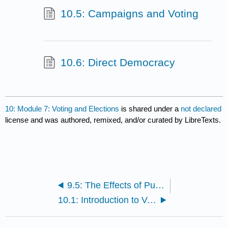
10.5: Campaigns and Voting
10.6: Direct Democracy
10: Module 7: Voting and Elections
is shared under a
not declared
license and was authored, remixed, and/or curated by LibreTexts.
9.5: The Effects of Public Opinion
10.1: Introduction to Voting and Elections