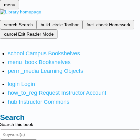
menu
search
Search
build_circle
Toolbar
fact_check
Homework
cancel
Exit Reader Mode
school
Campus Bookshelves
menu_book
Bookshelves
perm_media
Learning Objects
login
Login
how_to_reg
Request Instructor Account
hub
Instructor Commons
Search
Search this book