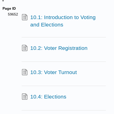
Page ID
59652
10.1: Introduction to Voting
and Elections
10.2: Voter Registration
10.3: Voter Turnout
10.4: Elections