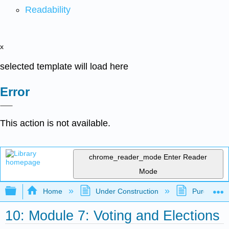
Readability
x
selected template will load here
Error
This action is not available.
chrome_reader_mode
Enter Reader
Mode
Expand/collapse global hierarchy
Home
Under Construction
Purgatory
10: Module 7: Voting and Elections