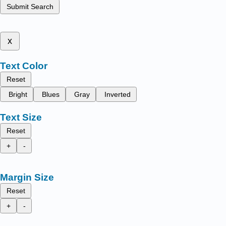
Submit Search
x
Text Color
Reset
Bright
Blues
Gray
Inverted
Text Size
Reset
+
-
Margin Size
Reset
+
-