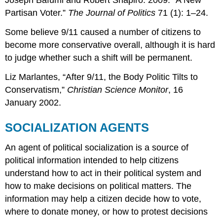
Joseph Bafumi and Robert Shapiro. 2009. “A New
Partisan Voter.”
The Journal of Politics
71 (1): 1–24.
Some believe 9/11 caused a number of citizens to
become more conservative overall, although it is hard
to judge whether such a shift will be permanent.
Liz Marlantes, “After 9/11, the Body Politic Tilts to
Conservatism,”
Christian Science Monitor
, 16
January 2002.
SOCIALIZATION AGENTS
An agent of political socialization is a source of
political information intended to help citizens
understand how to act in their political system and
how to make decisions on political matters. The
information may help a citizen decide how to vote,
where to donate money, or how to protest decisions