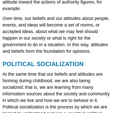
attitude toward the actions of authority figures, for
example.
Over time, our beliefs and our attitudes about people,
events, and ideas will become a set of norms, or
accepted ideas, about what we may feel should
happen in our society or what is right for the
government to do in a situation. In this way, attitudes
and beliefs form the foundation for opinions.
POLITICAL SOCIALIZATION
At the same time that our beliefs and attitudes are
forming during childhood, we are also being
socialized
; that is, we are learning from many
information sources about the society and community
in which we live and how we are to behave in it.
Political socialization is the process by which we are