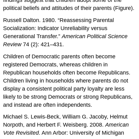
political beliefs and attitudes of their parents (Figure).
Russell Dalton. 1980. “Reassessing Parental
Socialization: Indicator Unreliability versus
Generational Transfer.”
American Political Science
Review
74 (2): 421–431.
Children of Democratic parents often become
registered Democrats, whereas children in
Republican households often become Republicans.
Children living in households where parents do not
display a consistent political party loyalty are less
likely to be strong Democrats or strong Republicans,
and instead are often independents.
Michael S. Lewis-Beck, William G. Jacoby, Helmut
Norpoth, and Herbert F. Weisberg. 2008.
American
Vote Revisited
. Ann Arbor: University of Michigan