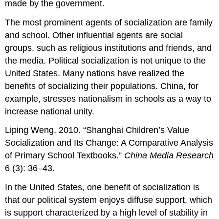
made by the government.
The most prominent agents of socialization are family
and school. Other influential agents are social
groups, such as religious institutions and friends, and
the media. Political socialization is not unique to the
United States. Many nations have realized the
benefits of socializing their populations. China, for
example, stresses nationalism in schools as a way to
increase national unity.
Liping Weng. 2010. “Shanghai Children’s Value
Socialization and Its Change: A Comparative Analysis
of Primary School Textbooks.”
China Media Research
6 (3): 36–43.
In the United States, one benefit of socialization is
that our political system enjoys diffuse support, which
is support characterized by a high level of stability in