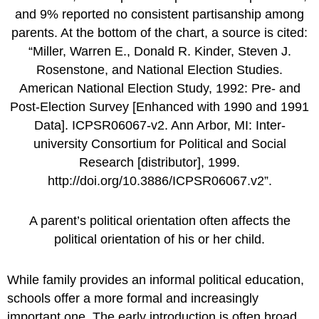
A parent’s political orientation often affects the
political orientation of his or her child.
While family provides an informal political education,
schools offer a more formal and increasingly
important one. The early introduction is often broad