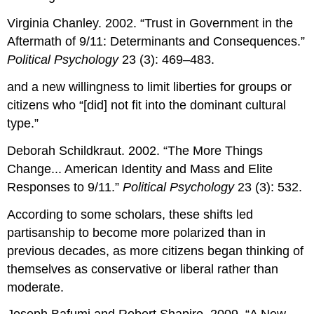
Virginia Chanley. 2002. “Trust in Government in the
Aftermath of 9/11: Determinants and Consequences.”
Political Psychology
23 (3): 469–483.
and a new willingness to limit liberties for groups or
citizens who “[did] not fit into the dominant cultural
type.”
Deborah Schildkraut. 2002. “The More Things
Change... American Identity and Mass and Elite
Responses to 9/11.”
Political Psychology
23 (3): 532.
According to some scholars, these shifts led
partisanship to become more polarized than in
previous decades, as more citizens began thinking of
themselves as conservative or liberal rather than
moderate.