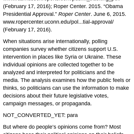
(February 17, 2016); Roper Center. 2015. “Obama
Presidential Approval.”
Roper Center
. June 6, 2015.
www.ropercenter.uconn.edu/pol...tial-approval/
(February 17, 2016).
When situations arise internationally, polling
companies survey whether citizens support U.S.
intervention in places like Syria or Ukraine. These
individual opinions are collected together to be
analyzed and interpreted for politicians and the
media. The analysis examines how the public feels or
thinks, so politicians can use the information to make
decisions about their future legislative votes,
campaign messages, or propaganda.
NOT_CONVERTED_YET: para
But where do people’s opinions come from? Most