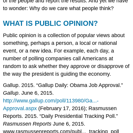
of the people and report the results. And yet we have
to wonder: Why do we care what people think?
WHAT IS PUBLIC OPINION?
Public opinion is a collection of popular views about
something, perhaps a person, a local or national
event, or a new idea. For example, each day, a
number of polling companies call Americans at
random to ask whether they approve or disapprove of
the way the president is guiding the economy.
Gallup. 2015. “Gallup Daily: Obama Job Approval.”
Gallup
. June 6, 2015.
http://www.gallup.com/poll/113980/Ga...-
Approval.aspx
(February 17, 2016); Rasmussen
Reports. 2015. “Daily Presidential Tracking Poll.”
Rasmussen Reports
June 6, 2015.
www.rasmussenreports.com/publ..._tracking_poll