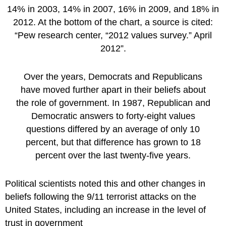
Over the years, Democrats and Republicans
have moved further apart in their beliefs about
the role of government. In 1987, Republican and
Democratic answers to forty-eight values
questions differed by an average of only 10
percent, but that difference has grown to 18
percent over the last twenty-five years.
Political scientists noted this and other changes in
beliefs following the 9/11 terrorist attacks on the
United States, including an increase in the level of
trust in government