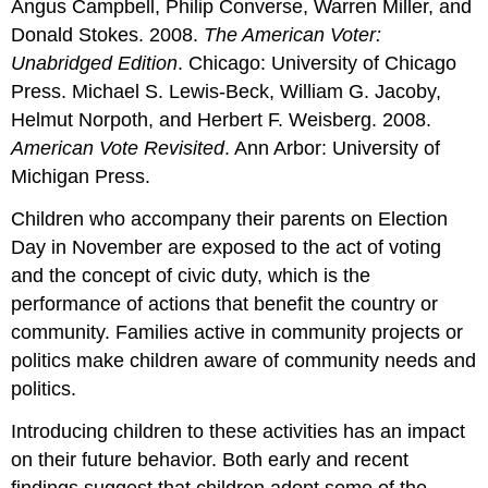
Angus Campbell, Philip Converse, Warren Miller, and
Donald Stokes. 2008.
The American Voter:
Unabridged Edition
. Chicago: University of Chicago
Press. Michael S. Lewis-Beck, William G. Jacoby,
Helmut Norpoth, and Herbert F. Weisberg. 2008.
American Vote Revisited
. Ann Arbor: University of
Michigan Press.
Children who accompany their parents on Election
Day in November are exposed to the act of voting
and the concept of civic duty, which is the
performance of actions that benefit the country or
community. Families active in community projects or
politics make children aware of community needs and
politics.
Introducing children to these activities has an impact
on their future behavior. Both early and recent
findings suggest that children adopt some of the