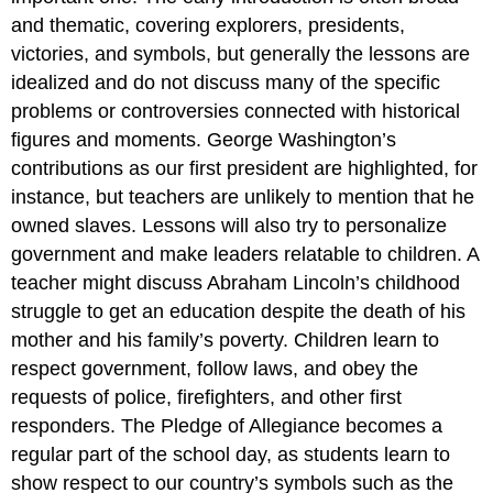
and thematic, covering explorers, presidents,
victories, and symbols, but generally the lessons are
idealized and do not discuss many of the specific
problems or controversies connected with historical
figures and moments. George Washington’s
contributions as our first president are highlighted, for
instance, but teachers are unlikely to mention that he
owned slaves. Lessons will also try to personalize
government and make leaders relatable to children. A
teacher might discuss Abraham Lincoln’s childhood
struggle to get an education despite the death of his
mother and his family’s poverty. Children learn to
respect government, follow laws, and obey the
requests of police, firefighters, and other first
responders. The Pledge of Allegiance becomes a
regular part of the school day, as students learn to
show respect to our country’s symbols such as the