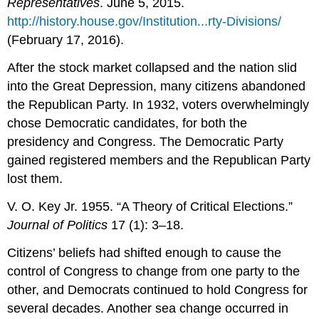
Representatives
. June 5, 2015.
http://history.house.gov/Institution...rty-Divisions/
(February 17, 2016).
After the stock market collapsed and the nation slid
into the Great Depression, many citizens abandoned
the Republican Party. In 1932, voters overwhelmingly
chose Democratic candidates, for both the
presidency and Congress. The Democratic Party
gained registered members and the Republican Party
lost them.
V. O. Key Jr. 1955. “A Theory of Critical Elections.”
Journal of Politics
17 (1): 3–18.
Citizens’ beliefs had shifted enough to cause the
control of Congress to change from one party to the
other, and Democrats continued to hold Congress for
several decades. Another sea change occurred in