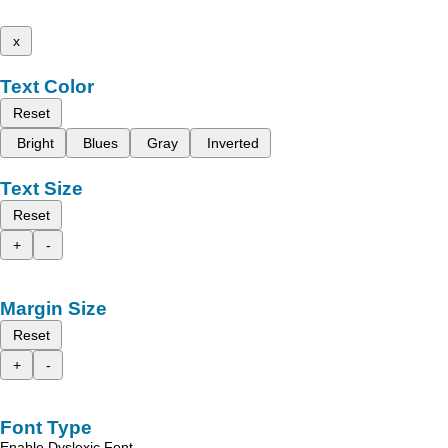
x
Text Color
Reset
Bright
Blues
Gray
Inverted
Text Size
Reset
+
-
Margin Size
Reset
+
-
Font Type
Enable Dyslexic Font