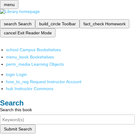
menu
search
Search
build_circle
Toolbar
fact_check
Homework
cancel
Exit Reader Mode
school
Campus Bookshelves
menu_book
Bookshelves
perm_media
Learning Objects
login
Login
how_to_reg
Request Instructor Account
hub
Instructor Commons
Search
Search this book
Submit Search