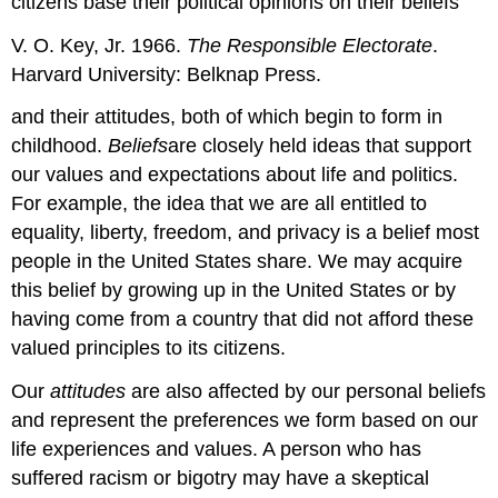
citizens base their political opinions on their beliefs
V. O. Key, Jr. 1966.
The Responsible Electorate
.
Harvard University: Belknap Press.
and their attitudes, both of which begin to form in
childhood.
Beliefs
are closely held ideas that support
our values and expectations about life and politics.
For example, the idea that we are all entitled to
equality, liberty, freedom, and privacy is a belief most
people in the United States share. We may acquire
this belief by growing up in the United States or by
having come from a country that did not afford these
valued principles to its citizens.
Our
attitudes
are also affected by our personal beliefs
and represent the preferences we form based on our
life experiences and values. A person who has
suffered racism or bigotry may have a skeptical