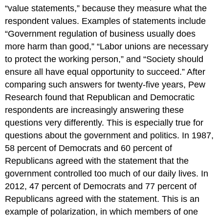
“value statements,” because they measure what the
respondent values. Examples of statements include
“Government regulation of business usually does
more harm than good,” “Labor unions are necessary
to protect the working person,” and “Society should
ensure all have equal opportunity to succeed.” After
comparing such answers for twenty-five years, Pew
Research found that Republican and Democratic
respondents are increasingly answering these
questions very differently. This is especially true for
questions about the government and politics. In 1987,
58 percent of Democrats and 60 percent of
Republicans agreed with the statement that the
government controlled too much of our daily lives. In
2012, 47 percent of Democrats and 77 percent of
Republicans agreed with the statement. This is an
example of polarization, in which members of one