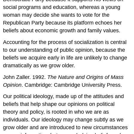
social programs and education, whereas a young
woman may decide she wants to vote for the
Republican Party because its platform echoes her
beliefs about economic growth and family values.
Accounting for the process of socialization is central
to our understanding of public opinion, because the
beliefs we acquire early in life are unlikely to change
dramatically as we grow older.
John Zaller. 1992.
The Nature and Origins of Mass
Opinion
. Cambridge: Cambridge University Press.
Our political ideology, made up of the attitudes and
beliefs that help shape our opinions on political
theory and policy, is rooted in who we are as
individuals. Our ideology may change subtly as we
grow older and are introduced to new circumstances