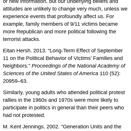
or new information, but our underlying beliefs and
attitudes are unlikely to change very much, unless we
experience events that profoundly affect us. For
example, family members of 9/11 victims became
more Republican and more political following the
terrorist attacks.
Eitan Hersh. 2013. “Long-Term Effect of September
11 on the Political Behavior of Victims’ Families and
Neighbors.”
Proceedings of the National Academy of
Sciences of the United States of America
110 (52):
20959–63.
Similarly, young adults who attended political protest
rallies in the 1960s and 1970s were more likely to
participate in politics in general than their peers who
had not protested.
M. Kent Jennings. 2002. “Generation Units and the