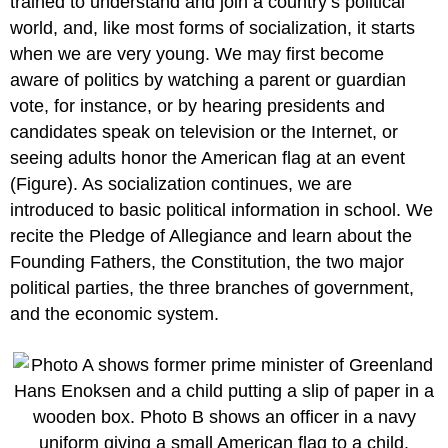
trained to understand and join a country’s political
world, and, like most forms of socialization, it starts
when we are very young. We may first become
aware of politics by watching a parent or guardian
vote, for instance, or by hearing presidents and
candidates speak on television or the Internet, or
seeing adults honor the American flag at an event
(Figure). As socialization continues, we are
introduced to basic political information in school. We
recite the Pledge of Allegiance and learn about the
Founding Fathers, the Constitution, the two major
political parties, the three branches of government,
and the economic system.