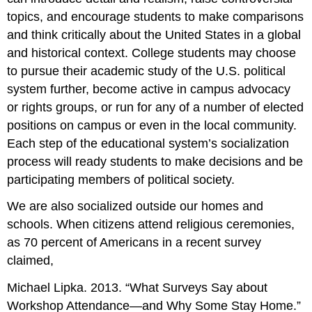
topics, and encourage students to make comparisons
and think critically about the United States in a global
and historical context. College students may choose
to pursue their academic study of the U.S. political
system further, become active in campus advocacy
or rights groups, or run for any of a number of elected
positions on campus or even in the local community.
Each step of the educational system’s socialization
process will ready students to make decisions and be
participating members of political society.
We are also socialized outside our homes and
schools. When citizens attend religious ceremonies,
as 70 percent of Americans in a recent survey
claimed,
Michael Lipka. 2013. “What Surveys Say about
Workshop Attendance—and Why Some Stay Home.”