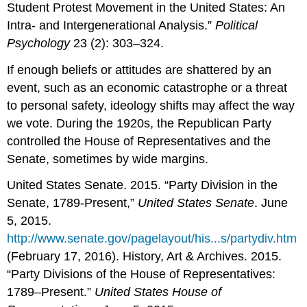
Student Protest Movement in the United States: An
Intra- and Intergenerational Analysis.”
Political
Psychology
23 (2): 303–324.
If enough beliefs or attitudes are shattered by an
event, such as an economic catastrophe or a threat
to personal safety, ideology shifts may affect the way
we vote. During the 1920s, the Republican Party
controlled the House of Representatives and the
Senate, sometimes by wide margins.
United States Senate. 2015. “Party Division in the
Senate, 1789-Present,”
United States Senate
. June
5, 2015.
http://www.senate.gov/pagelayout/his...s/partydiv.htm
(February 17, 2016). History, Art & Archives. 2015.
“Party Divisions of the House of Representatives:
1789–Present.”
United States House of