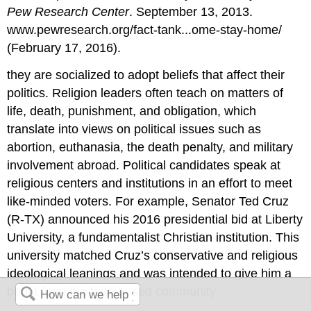
Pew Research Center
. September 13, 2013.
www.pewresearch.org/fact-tank...ome-stay-home/
(February 17, 2016).
they are socialized to adopt beliefs that affect their
politics. Religion leaders often teach on matters of
life, death, punishment, and obligation, which
translate into views on political issues such as
abortion, euthanasia, the death penalty, and military
involvement abroad. Political candidates speak at
religious centers and institutions in an effort to meet
like-minded voters. For example, Senator Ted Cruz
(R-TX) announced his 2016 presidential bid at Liberty
University, a fundamentalist Christian institution. This
university matched Cruz’s conservative and religious
ideological leanings and was intended to give him a
boost from the faith-based community.