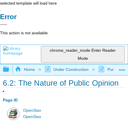
selected template will load here
Error
This action is not available.
chrome_reader_mode
Enter Reader
Mode
Expand/collapse global hierarchy
Home
Under Construction
Purgatory
6.2: The Nature of Public Opinion
Page ID
OpenStax
OpenStax