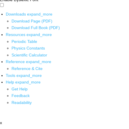
Downloads
expand_more
Download Page (PDF)
Download Full Book (PDF)
Resources
expand_more
Periodic Table
Physics Constants
Scientific Calculator
Reference
expand_more
Reference & Cite
Tools
expand_more
Help
expand_more
Get Help
Feedback
Readability
x