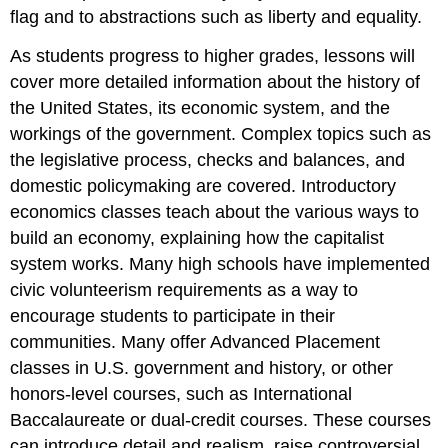
flag and to abstractions such as liberty and equality.
As students progress to higher grades, lessons will
cover more detailed information about the history of
the United States, its economic system, and the
workings of the government. Complex topics such as
the legislative process, checks and balances, and
domestic policymaking are covered. Introductory
economics classes teach about the various ways to
build an economy, explaining how the capitalist
system works. Many high schools have implemented
civic volunteerism requirements as a way to
encourage students to participate in their
communities. Many offer Advanced Placement
classes in U.S. government and history, or other
honors-level courses, such as International
Baccalaureate or dual-credit courses. These courses
can introduce detail and realism, raise controversial