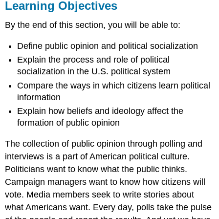
Learning Objectives
By the end of this section, you will be able to:
Define public opinion and political socialization
Explain the process and role of political
socialization in the U.S. political system
Compare the ways in which citizens learn political
information
Explain how beliefs and ideology affect the
formation of public opinion
The collection of public opinion through polling and
interviews is a part of American political culture.
Politicians want to know what the public thinks.
Campaign managers want to know how citizens will
vote. Media members seek to write stories about
what Americans want. Every day, polls take the pulse