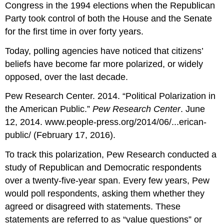
Congress in the 1994 elections when the Republican
Party took control of both the House and the Senate
for the first time in over forty years.
Today, polling agencies have noticed that citizens’
beliefs have become far more polarized, or widely
opposed, over the last decade.
Pew Research Center. 2014. “Political Polarization in
the American Public.”
Pew Research Center
. June
12, 2014. www.people-press.org/2014/06/...erican-
public/ (February 17, 2016).
To track this polarization, Pew Research conducted a
study of Republican and Democratic respondents
over a twenty-five-year span. Every few years, Pew
would poll respondents, asking them whether they
agreed or disagreed with statements. These
statements are referred to as “value questions” or