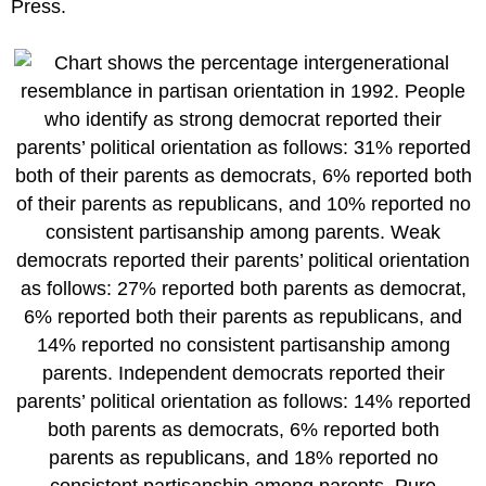
Press.