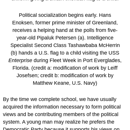
Political socialization begins early. Hans
Enoksen, former prime minister of Greenland,
receives a helping hand at the polls from five-
year-old Pipaluk Petersen (a). Intelligence
Specialist Second Class Tashawbaba McHerrin
(b) hands a U.S. flag to a child visiting the USS
Enterprise
during Fleet Week in Port Everglades,
Florida. (credit a: modification of work by Leiff
Josefsen; credit b: modification of work by
Matthew Keane, U.S. Navy)
By the time we complete school, we have usually
acquired the information necessary to form political
views and be contributing members of the political
system. A young man may realize he prefers the
Democratic Party because it supports his views on