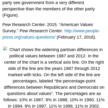
party see government from a very different
perspective than the members of the other party
(Figure).
Pew Research Center. 2015. “American Values
Survey.”
Pew Research Center
.
http://www.people-
press.org/values-questions/
(February 17, 2016).