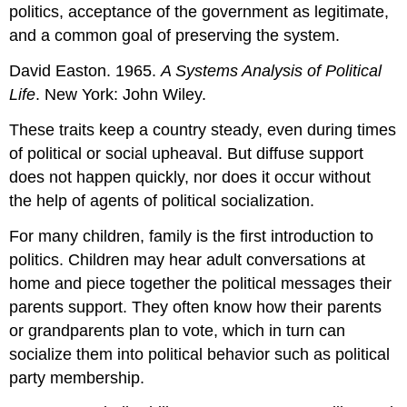
politics, acceptance of the government as legitimate,
and a common goal of preserving the system.
David Easton. 1965.
A Systems Analysis of Political
Life
. New York: John Wiley.
These traits keep a country steady, even during times
of political or social upheaval. But diffuse support
does not happen quickly, nor does it occur without
the help of agents of political socialization.
For many children, family is the first introduction to
politics. Children may hear adult conversations at
home and piece together the political messages their
parents support. They often know how their parents
or grandparents plan to vote, which in turn can
socialize them into political behavior such as political
party membership.