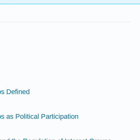
ps Defined
s as Political Participation