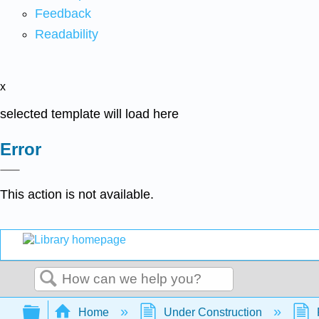
Feedback
Readability
x
selected template will load here
Error
This action is not available.
Search
Expand/collapse global hierarchy
Home
Under Construction