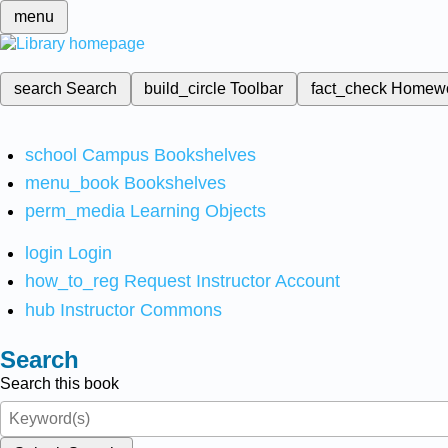
menu
search
Search
build_circle
Toolbar
fact_check
Homew
school
Campus Bookshelves
menu_book
Bookshelves
perm_media
Learning Objects
login
Login
how_to_reg
Request Instructor Account
hub
Instructor Commons
Search
Search this book