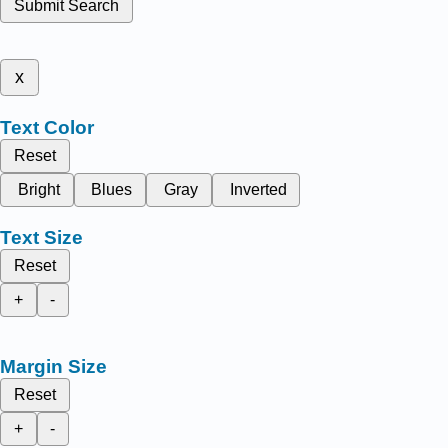
Submit Search
x
Text Color
Reset
Bright
Blues
Gray
Inverted
Text Size
Reset
+
-
Margin Size
Reset
+
-