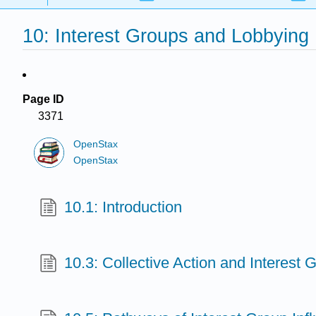
10: Interest Groups and Lobbying
Page ID
3371
OpenStax
OpenStax
10.1: Introduction
10.3: Collective Action and Interest