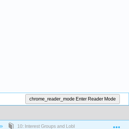
chrome_reader_mode
Enter Reader Mode
Exp
10: Interest Groups and Lobbying