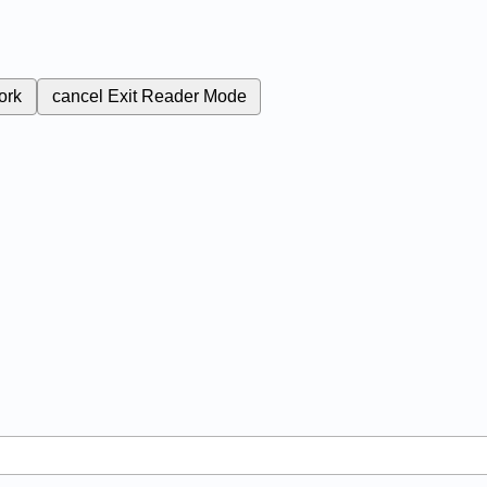
ork
cancel
Exit Reader Mode