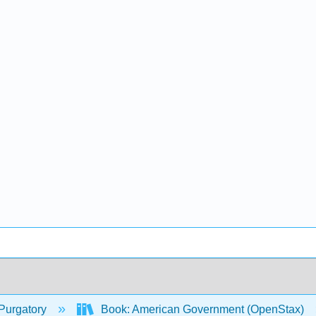
Purgatory
Book: American Government (OpenStax)