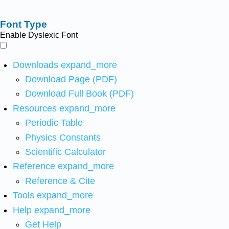
Font Type
Enable Dyslexic Font
Downloads
expand_more
Download Page (PDF)
Download Full Book (PDF)
Resources
expand_more
Periodic Table
Physics Constants
Scientific Calculator
Reference
expand_more
Reference & Cite
Tools
expand_more
Help
expand_more
Get Help