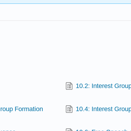
10.2: Interest Grou
 Group Formation
10.4: Interest Group