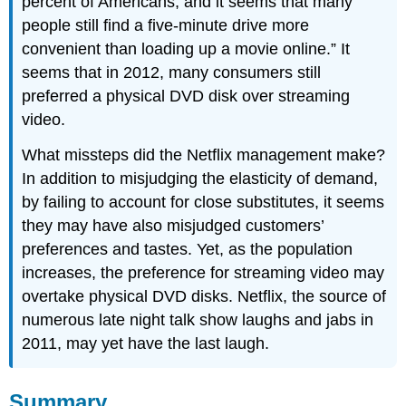
percent of Americans, and it seems that many
people still find a five-minute drive more
convenient than loading up a movie online.” It
seems that in 2012, many consumers still
preferred a physical DVD disk over streaming
video.
What missteps did the Netflix management make?
In addition to misjudging the elasticity of demand,
by failing to account for close substitutes, it seems
they may have also misjudged customers’
preferences and tastes. Yet, as the population
increases, the preference for streaming video may
overtake physical DVD disks. Netflix, the source of
numerous late night talk show laughs and jabs in
2011, may yet have the last laugh.
Summary