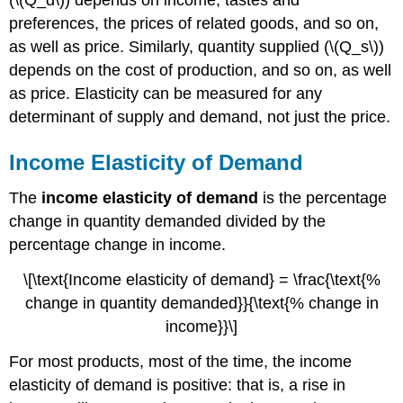
preferences, the prices of related goods, and so on,
as well as price. Similarly, quantity supplied (\(Q_s\))
depends on the cost of production, and so on, as well
as price. Elasticity can be measured for any
determinant of supply and demand, not just the price.
Income Elasticity of Demand
The
income elasticity of demand
is the percentage
change in quantity demanded divided by the
percentage change in income.
\[\text{Income elasticity of demand} = \frac{\text{%
change in quantity demanded}}{\text{% change in
income}}\]
For most products, most of the time, the income
elasticity of demand is positive: that is, a rise in