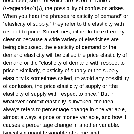
described, some of which are listed in Table \
(\PageIndex{1}\), the possibility of confusion arises.
When you hear the phrases “elasticity of demand” or
“elasticity of supply,” they refer to the elasticity with
respect to price. Sometimes, either to be extremely
clear or because a wide variety of elasticities are
being discussed, the elasticity of demand or the
demand elasticity will be called the price elasticity of
demand or the “elasticity of demand with respect to
price.” Similarly, elasticity of supply or the supply
elasticity is sometimes called, to avoid any possibility
of confusion, the price elasticity of supply or “the
elasticity of supply with respect to price.” But in
whatever context elasticity is invoked, the idea
always refers to percentage change in one variable,
almost always a price or money variable, and how it
causes a percentage change in another variable,
typically a quantity variable of some kind.