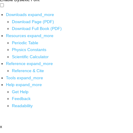
Downloads
expand_more
Download Page (PDF)
Download Full Book (PDF)
Resources
expand_more
Periodic Table
Physics Constants
Scientific Calculator
Reference
expand_more
Reference & Cite
Tools
expand_more
Help
expand_more
Get Help
Feedback
Readability
x