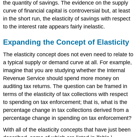
the quantity of savings. The evidence on the supply
curve of financial capital is controversial but, at least
in the short run, the elasticity of savings with respect
to the interest rate appears fairly inelastic.
Expanding the Concept of Elasticity
The elasticity concept does not even need to relate to
a typical supply or demand curve at all. For example,
imagine that you are studying whether the Internal
Revenue Service should spend more money on
auditing tax returns. The question can be framed in
terms of the elasticity of tax collections with respect
to spending on tax enforcement; that is, what is the
percentage change in tax collections derived from a
percentage change in spending on tax enforcement?
With all of the elasticity concepts that have just been