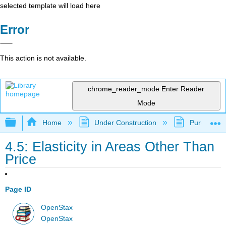
selected template will load here
Error
This action is not available.
chrome_reader_mode
Enter Reader
Mode
Expand/collapse global hierarchy
Home
Under Construction
Purgatory
4.5: Elasticity in Areas Other Than
Price
Page ID
OpenStax
OpenStax