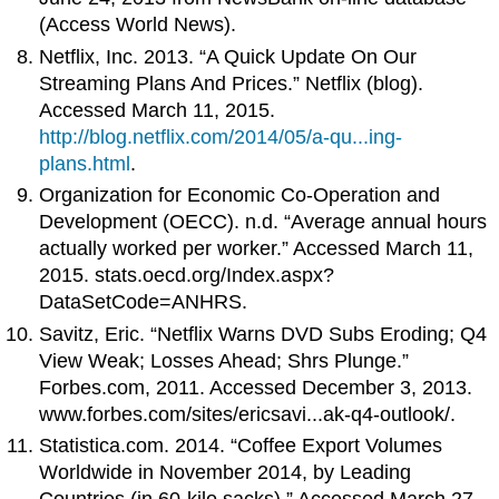
(Access World News).
Netflix, Inc. 2013. “A Quick Update On Our
Streaming Plans And Prices.” Netflix (blog).
Accessed March 11, 2015.
http://blog.netflix.com/2014/05/a-qu...ing-
plans.html
.
Organization for Economic Co-Operation and
Development (OECC). n.d. “Average annual hours
actually worked per worker.” Accessed March 11,
2015. stats.oecd.org/Index.aspx?
DataSetCode=ANHRS.
Savitz, Eric. “Netflix Warns DVD Subs Eroding; Q4
View Weak; Losses Ahead; Shrs Plunge.”
Forbes.com, 2011. Accessed December 3, 2013.
www.forbes.com/sites/ericsavi...ak-q4-outlook/.
Statistica.com. 2014. “Coffee Export Volumes
Worldwide in November 2014, by Leading
Countries (in 60-kilo sacks).” Accessed March 27,