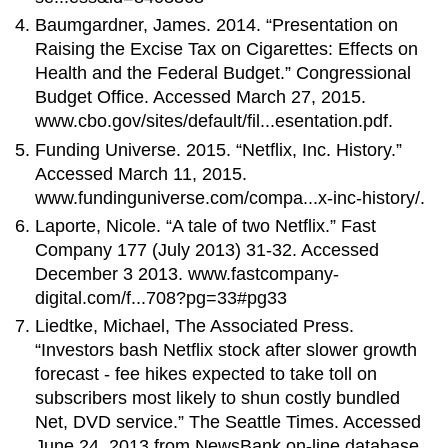
Baumgardner, James. 2014. “Presentation on
Raising the Excise Tax on Cigarettes: Effects on
Health and the Federal Budget.” Congressional
Budget Office. Accessed March 27, 2015.
www.cbo.gov/sites/default/fil...esentation.pdf.
Funding Universe. 2015. “Netflix, Inc. History.”
Accessed March 11, 2015.
www.fundinguniverse.com/compa...x-inc-history/.
Laporte, Nicole. “A tale of two Netflix.” Fast
Company 177 (July 2013) 31-32. Accessed
December 3 2013. www.fastcompany-
digital.com/f...708?pg=33#pg33
Liedtke, Michael, The Associated Press.
“Investors bash Netflix stock after slower growth
forecast - fee hikes expected to take toll on
subscribers most likely to shun costly bundled
Net, DVD service.” The Seattle Times. Accessed
June 24, 2013 from NewsBank on-line database