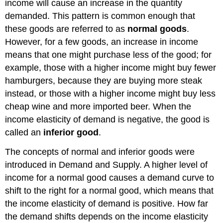
income will cause an increase in the quantity
demanded. This pattern is common enough that
these goods are referred to as
normal goods
.
However, for a few goods, an increase in income
means that one might purchase less of the good; for
example, those with a higher income might buy fewer
hamburgers, because they are buying more steak
instead, or those with a higher income might buy less
cheap wine and more imported beer. When the
income elasticity of demand is negative, the good is
called an
inferior good
.
The concepts of normal and inferior goods were
introduced in Demand and Supply. A higher level of
income for a normal good causes a demand curve to
shift to the right for a normal good, which means that
the income elasticity of demand is positive. How far
the demand shifts depends on the income elasticity