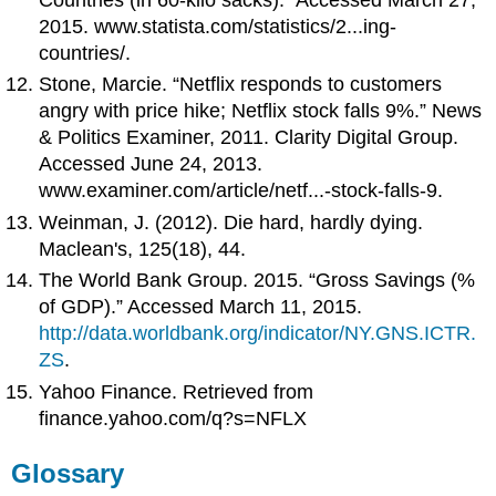
2015. www.statista.com/statistics/2...ing-
countries/.
Stone, Marcie. “Netflix responds to customers
angry with price hike; Netflix stock falls 9%.” News
& Politics Examiner, 2011. Clarity Digital Group.
Accessed June 24, 2013.
www.examiner.com/article/netf...-stock-falls-9.
Weinman, J. (2012). Die hard, hardly dying.
Maclean's, 125(18), 44.
The World Bank Group. 2015. “Gross Savings (%
of GDP).” Accessed March 11, 2015.
http://data.worldbank.org/indicator/NY.GNS.ICTR.
ZS
.
Yahoo Finance. Retrieved from
finance.yahoo.com/q?s=NFLX
Glossary