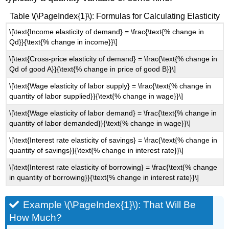
Table \(\PageIndex{1}\): Formulas for Calculating Elasticity
\[\text{Income elasticity of demand} = \frac{\text{% change in
Qd}}{\text{% change in income}}\]
\[\text{Cross-price elasticity of demand} = \frac{\text{% change in
Qd of good A}}{\text{% change in price of good B}}\]
\[\text{Wage elasticity of labor supply} = \frac{\text{% change in
quantity of labor supplied}}{\text{% change in wage}}\]
\[\text{Wage elasticity of labor demand} = \frac{\text{% change in
quantity of labor demanded}}{\text{% change in wage}}\]
\[\text{Interest rate elasticity of savings} = \frac{\text{% change in
quantity of savings}}{\text{% change in interest rate}}\]
\[\text{Interest rate elasticity of borrowing} = \frac{\text{% change
in quantity of borrowing}}{\text{% change in interest rate}}\]
Example \(\PageIndex{1}\): That Will Be
How Much?