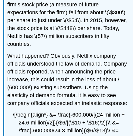
firm’s stock price (a measure of future
expectations for the firm) fell from about \(\$300\)
per share to just under \(\$54\). In 2015, however,
the stock price is at \(\$448\) per share. Today,
Netflix has \(57\) million subscribers in fifty
countries.
What happened? Obviously, Netflix company
officials understood the law of demand. Company
officials reported, when announcing the price
increase, this could result in the loss of about \
(600,000\) existing subscribers. Using the
elasticity of demand formula, it is easy to see
company officials expected an inelastic response:
\[\begin{align*} &= \frac{-600,000/[(24 million +
24.6 million)/2]}{\$6/[(\$10 + \$16)/2]}\\ &=
\frac{-600,000/24.3 million}{\$6/\$13}\\ &=