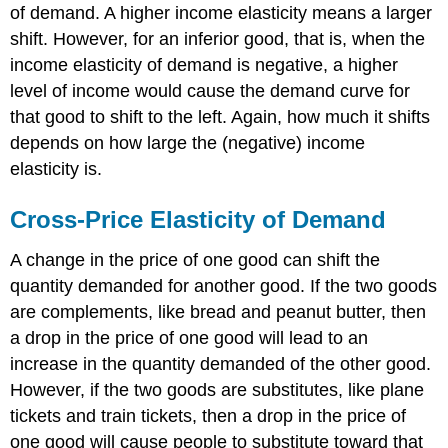
of demand. A higher income elasticity means a larger
shift. However, for an inferior good, that is, when the
income elasticity of demand is negative, a higher
level of income would cause the demand curve for
that good to shift to the left. Again, how much it shifts
depends on how large the (negative) income
elasticity is.
Cross-Price Elasticity of Demand
A change in the price of one good can shift the
quantity demanded for another good. If the two goods
are complements, like bread and peanut butter, then
a drop in the price of one good will lead to an
increase in the quantity demanded of the other good.
However, if the two goods are substitutes, like plane
tickets and train tickets, then a drop in the price of
one good will cause people to substitute toward that