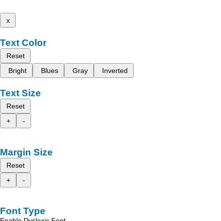
x
Text Color
Reset
Bright
Blues
Gray
Inverted
Text Size
Reset
+
-
Margin Size
Reset
+
-
Font Type
Enable Dyslexic Font