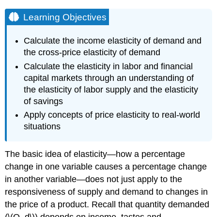
Learning Objectives
Calculate the income elasticity of demand and
the cross-price elasticity of demand
Calculate the elasticity in labor and financial
capital markets through an understanding of
the elasticity of labor supply and the elasticity
of savings
Apply concepts of price elasticity to real-world
situations
The basic idea of elasticity—how a percentage
change in one variable causes a percentage change
in another variable—does not just apply to the
responsiveness of supply and demand to changes in
the price of a product. Recall that quantity demanded
(\(Q_d\)) depends on income, tastes and