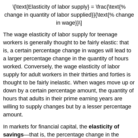
\[\text{Elasticity of labor supply} = \frac{\text{%
change in quantity of labor supplied}}{\text{% change
in wage}}\]
The wage elasticity of labor supply for teenage
workers is generally thought to be fairly elastic: that
is, a certain percentage change in wages will lead to
a larger percentage change in the quantity of hours
worked. Conversely, the wage elasticity of labor
supply for adult workers in their thirties and forties is
thought to be fairly inelastic. When wages move up or
down by a certain percentage amount, the quantity of
hours that adults in their prime earning years are
willing to supply changes but by a lesser percentage
amount.
In markets for financial capital, the
elasticity of
savings
—that is, the percentage change in the