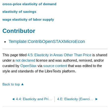
cross-price elasticity of demand
elasticity of savings
wage elasticity of labor supply
Contributor
Template:ContribOpenSTAXMicroEcon
This page titled
4.5: Elasticity in Areas Other Than Price
is shared
under a
not declared
license and was authored, remixed, and/or
curated by
OpenStax
via
source content
that was edited to the
style and standards of the LibreTexts platform.
Back to top
4.4: Elasticity and Pricing
4.E: Elasticity (Exercises)