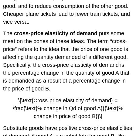
good, and to reduce consumption of the other good.
Cheaper plane tickets lead to fewer train tickets, and
vice versa.
The
cross-price elasticity of demand
puts some
meat on the bones of these ideas. The term “cross-
price” refers to the idea that the price of one good is
affecting the quantity demanded of a different good.
Specifically, the cross-price elasticity of demand is
the percentage change in the quantity of good A that
is demanded as a result of a percentage change in
the price of good B.
\[\text{Cross-price elasticity of demand} =
\frac{\text{% change in Qd of good A}}{\text{%
change in price of good B}}\]
Substitute goods have positive cross-price elasticities
of demand: if good A is a substitute for good B, like