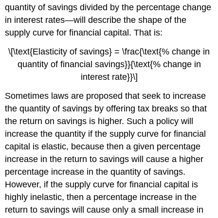
quantity of savings divided by the percentage change
in interest rates—will describe the shape of the
supply curve for financial capital. That is:
\[\text{Elasticity of savings} = \frac{\text{% change in
quantity of financial savings}}{\text{% change in
interest rate}}\]
Sometimes laws are proposed that seek to increase
the quantity of savings by offering tax breaks so that
the return on savings is higher. Such a policy will
increase the quantity if the supply curve for financial
capital is elastic, because then a given percentage
increase in the return to savings will cause a higher
percentage increase in the quantity of savings.
However, if the supply curve for financial capital is
highly inelastic, then a percentage increase in the
return to savings will cause only a small increase in