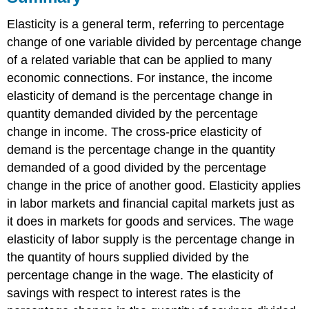
Elasticity is a general term, referring to percentage
change of one variable divided by percentage change
of a related variable that can be applied to many
economic connections. For instance, the income
elasticity of demand is the percentage change in
quantity demanded divided by the percentage
change in income. The cross-price elasticity of
demand is the percentage change in the quantity
demanded of a good divided by the percentage
change in the price of another good. Elasticity applies
in labor markets and financial capital markets just as
it does in markets for goods and services. The wage
elasticity of labor supply is the percentage change in
the quantity of hours supplied divided by the
percentage change in the wage. The elasticity of
savings with respect to interest rates is the