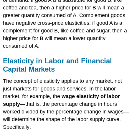
coffee and tea, then a higher price for B will mean a
greater quantity consumed of A. Complement goods
have negative cross-price elasticities: if good A is a
complement for good B, like coffee and sugar, then a
higher price for B will mean a lower quantity
consumed of A.
Elasticity in Labor and Financial
Capital Markets
The concept of elasticity applies to any market, not
just markets for goods and services. In the labor
market, for example, the
wage elasticity of labor
supply
—that is, the percentage change in hours
worked divided by the percentage change in wages—
will determine the shape of the labor supply curve.
Specifically: