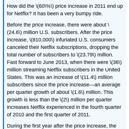
How did the \(60\%\) price increase in 2011 end up
for Netflix? It has been a very bumpy ride.
Before the price increase, there were about \
(24.6\) million U.S. subscribers. After the price
increase, \(810,000\) infuriated U.S. consumers
canceled their Netflix subscriptions, dropping the
total number of subscribers to \(23.79\) million.
Fast forward to June 2013, when there were \(36\)
million streaming Netflix subscribers in the United
States. This was an increase of \(11.4\) million
subscribers since the price increase—an average
per quarter growth of about \(1.6\) million. This
growth is less than the \(2\) million per quarter
increases Netflix experienced in the fourth quarter
of 2010 and the first quarter of 2011.
During the first year after the price increase, the