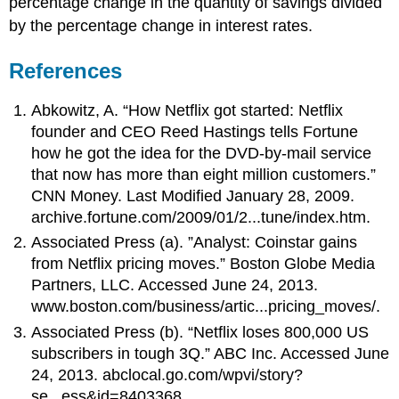
percentage change in the quantity of savings divided
by the percentage change in interest rates.
References
Abkowitz, A. “How Netflix got started: Netflix
founder and CEO Reed Hastings tells Fortune
how he got the idea for the DVD-by-mail service
that now has more than eight million customers.”
CNN Money. Last Modified January 28, 2009.
archive.fortune.com/2009/01/2...tune/index.htm.
Associated Press (a). ”Analyst: Coinstar gains
from Netflix pricing moves.” Boston Globe Media
Partners, LLC. Accessed June 24, 2013.
www.boston.com/business/artic...pricing_moves/.
Associated Press (b). “Netflix loses 800,000 US
subscribers in tough 3Q.” ABC Inc. Accessed June
24, 2013. abclocal.go.com/wpvi/story?
se...ess&id=8403368