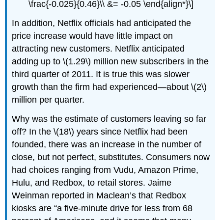
\frac{-0.025}{0.46}\\ &= -0.05 \end{align*}\]
In addition, Netflix officials had anticipated the
price increase would have little impact on
attracting new customers. Netflix anticipated
adding up to \(1.29\) million new subscribers in the
third quarter of 2011. It is true this was slower
growth than the firm had experienced—about \(2\)
million per quarter.
Why was the estimate of customers leaving so far
off? In the \(18\) years since Netflix had been
founded, there was an increase in the number of
close, but not perfect, substitutes. Consumers now
had choices ranging from Vudu, Amazon Prime,
Hulu, and Redbox, to retail stores. Jaime
Weinman reported in Maclean’s that Redbox
kiosks are “a five-minute drive for less from 68