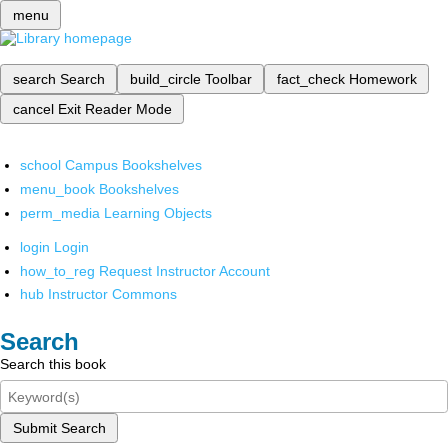
menu
search
Search
build_circle
Toolbar
fact_check
Homework
cancel
Exit Reader Mode
school
Campus Bookshelves
menu_book
Bookshelves
perm_media
Learning Objects
login
Login
how_to_reg
Request Instructor Account
hub
Instructor Commons
Search
Search this book
Submit Search