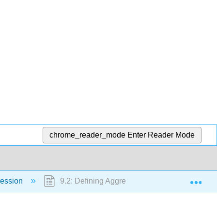
chrome_reader_mode
Enter Reader Mode
Exp
ression
9.2: Defining Aggression