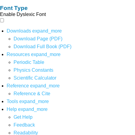
Font Type
Enable Dyslexic Font
Downloads
expand_more
Download Page (PDF)
Download Full Book (PDF)
Resources
expand_more
Periodic Table
Physics Constants
Scientific Calculator
Reference
expand_more
Reference & Cite
Tools
expand_more
Help
expand_more
Get Help
Feedback
Readability