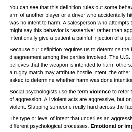
You can see that this definition rules out some beha
arm of another player or a driver who accidentally 
was no intent to harm. A salesperson who attempts 
might say this behavior is “assertive” rather than ag
intentionally give a patient a painful injection of a pa
Because our definition requires us to determine the i
disagreement among the parties involved. The U.S.
believes that the weapon is intended to harm others
a rugby match may attribute hostile intent, the other
asked to determine whether harm was done intention
Social psychologists use the term
violence
to refer 
of aggression. All violent acts are aggressive, but 
violent. Slapping someone really hard across the fa
The type or level of intent that underlies an aggres
different psychological processes.
Emotional or im