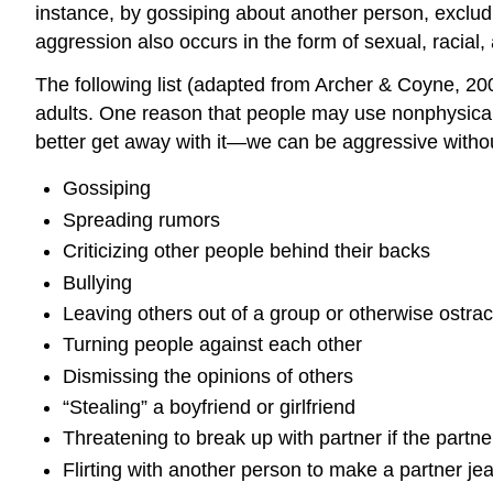
instance, by gossiping about another person, excludi
aggression also occurs in the form of sexual, racial
The following list (adapted from Archer & Coyne, 2
adults. One reason that people may use nonphysical 
better get away with it—we can be aggressive withou
Gossiping
Spreading rumors
Criticizing other people behind their backs
Bullying
Leaving others out of a group or otherwise ostra
Turning people against each other
Dismissing the opinions of others
“Stealing” a boyfriend or girlfriend
Threatening to break up with partner if the partn
Flirting with another person to make a partner je