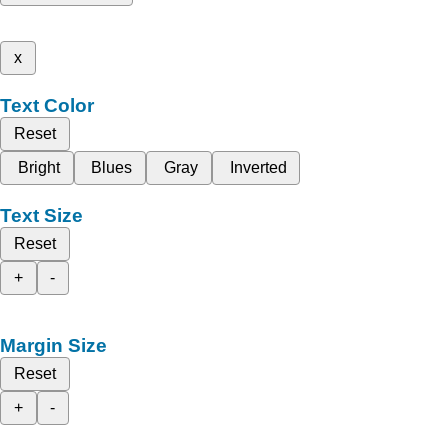
x
Text Color
Reset
Bright
Blues
Gray
Inverted
Text Size
Reset
+
-
Margin Size
Reset
+
-