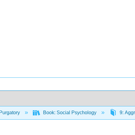
Purgatory
Book: Social Psychology
9: Agg