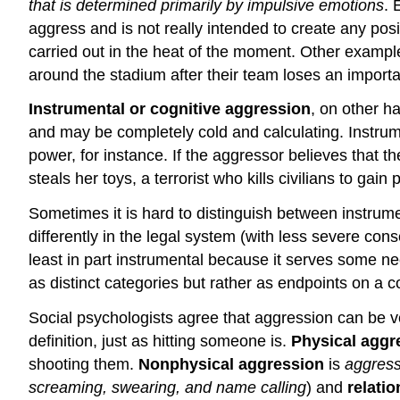
that is determined primarily by impulsive emotions
. 
aggress and is not really intended to create any pos
carried out in the heat of the moment. Other example
around the stadium after their team loses an import
Instrumental or cognitive aggression
, on other h
and may be completely cold and calculating. Instrum
power, for instance. If the aggressor believes that t
steals her toys, a terrorist who kills civilians to ga
Sometimes it is hard to distinguish between instrumen
differently in the legal system (with less severe con
least in part instrumental because it serves some ne
as distinct categories but rather as endpoints on 
Social psychologists agree that aggression can be ver
definition, just as hitting someone is.
Physical aggr
shooting them.
Nonphysical aggression
is
aggress
screaming, swearing, and name calling
) and
relatio