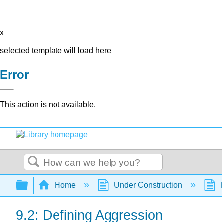
x
selected template will load here
Error
This action is not available.
Search
Expand/collapse global hierarchy
Home
Under Construction
9.2: Defining Aggression