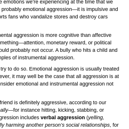
ve emotions we’re experiencing at the time that we
is probably emotional aggression—it is impulsive and
ports fans who vandalize stores and destroy cars
mental aggression is more cognitive than affective
mething—attention, monetary reward, or political
ould probably not occur. A bully who hits a child and
amples of instrumental aggression.
try to do so. Emotional aggression is usually treated
er, it may well be the case that all aggression is at
 consider emotional and instrumental aggression not
riend is definitely aggressive, according to our
ally
—for instance hitting, kicking, stabbing, or
gression includes
verbal aggression
(
yelling,
lly harming another person’s social relationships
, for