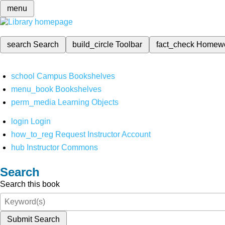
menu
search
Search
build_circle
Toolbar
fact_check
Homew
school
Campus Bookshelves
menu_book
Bookshelves
perm_media
Learning Objects
login
Login
how_to_reg
Request Instructor Account
hub
Instructor Commons
Search
Search this book
Submit Search