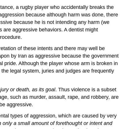
stance, a rugby player who accidentally breaks the
ing aggression because although harm was done, there
essive because he is not intending any harm (we
ers are aggressive behaviors. A dentist might
 procedure.
retation of these intents and there may well be
apon by Iran as aggressive because the government
al pride. Although the player whose arm is broken in
 the legal system, juries and judges are frequently
ury or death, as its goal
. Thus violence is a subset
age, such as murder, assault, rape, and robbery, are
 be aggressive.
ental types of aggression, which are caused by very
h only a small amount of forethought or intent and