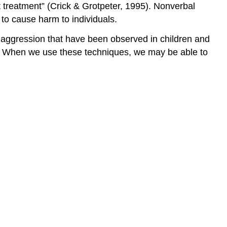
nt treatment” (Crick & Grotpeter, 1995). Nonverbal
to cause harm to individuals.
 aggression that have been observed in children and
le. When we use these techniques, we may be able to