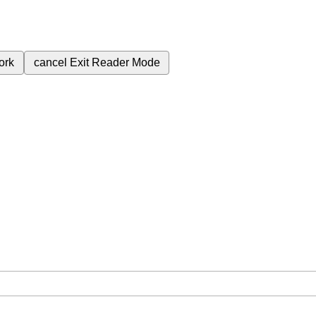
ork
cancel
Exit Reader Mode