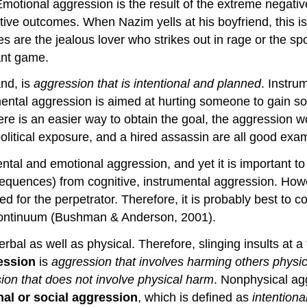
Emotional aggression is the result of the extreme negati
itive outcomes. When Nazim yells at his boyfriend, this 
s are the jealous lover who strikes out in rage or the s
ant game.
and, is
aggression that is intentional and planned
. Instru
ental aggression is aimed at hurting someone to gain so
here is an easier way to obtain the goal, the aggression w
in political exposure, and a hired assassin are all good ex
tal and emotional aggression, and yet it is important to 
sequences) from cognitive, instrumental aggression. Howev
ed for the perpetrator. Therefore, it is probably best to
a continuum (Bushman & Anderson, 2001).
bal as well as physical. Therefore, slinging insults at a f
ession
is
aggression that involves harming others physic
ion that does not involve physical harm
. Nonphysical ag
nal or social aggression
, which is defined as
intentiona