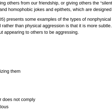
ng others from our friendship, or giving others the “sile
, and homophobic jokes and epithets, which are designed 
005) presents some examples of the types of nonphysical
rather than physical aggression is that it is more subt
t appearing to others to be aggressing.
cizing them
er does not comply
alous