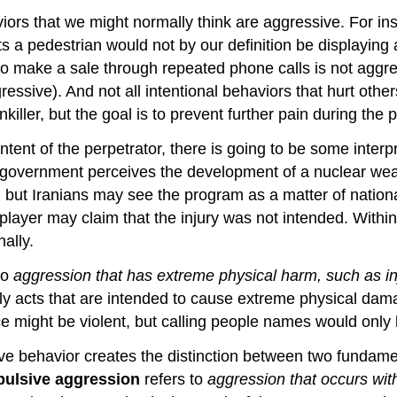
viors that we might normally think are aggressive. For in
hits a pedestrian would not by our definition be display
to make a sale through repeated phone calls is not aggr
gressive). And not all intentional behaviors that hurt oth
inkiller, but the goal is to prevent further pain during the
ntent of the perpetrator, there is going to be some interp
 government perceives the development of a nuclear we
, but Iranians may see the program as a matter of nation
 player may claim that the injury was not intended. Within
ally.
to
aggression that has extreme physical harm, such as inj
only acts that are intended to cause extreme physical dam
ce might be violent, but calling people names would only
sive behavior creates the distinction between two fundam
pulsive aggression
refers to
aggression that occurs wit