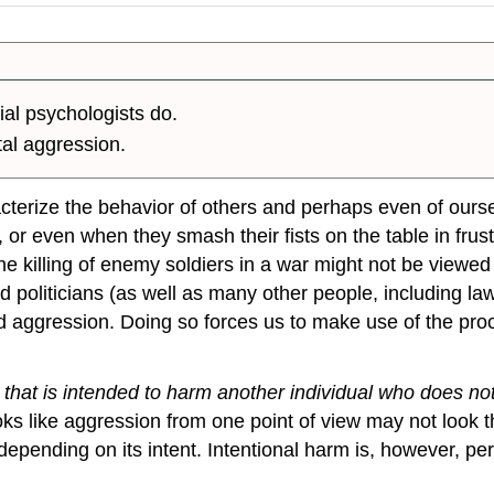
al psychologists do.
tal aggression.
cterize the behavior of others and perhaps even of ourse
fic, or even when they smash their fists on the table in fru
the killing of enemy soldiers in a war might not be view
and politicians (as well as many other people, including la
aggression. Doing so forces us to make use of the proce
 that is intended to harm another individual who does n
ooks like aggression from one point of view may not look
pending on its intent. Intentional harm is, however, pe