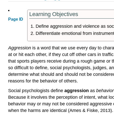
Learning Objectives
Page ID
Define aggression and violence as soci
Differentiate emotional from instrumen
Aggression
is a word that we use every day to chara
at or hit each other, if they cut off other cars in traf
that sports players receive during a rough game or 
so difficult to define, social psychologists, judges, 
determine what should and should not be considered 
reasons for the behavior of others.
Social psychologists define
aggression
as
behavior
Because it involves the perception of intent, what l
behavior may or may not be considered aggressive de
when the harms are identical (Ames & Fiske, 2013).