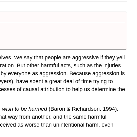
lves. We say that people are aggressive if they yell
stration. But other harmful acts, such as the injuries
ed by everyone as aggression. Because aggression is
wyers), have spent a great deal of time trying to
sses of causal attribution to help us determine the
ot wish to be harmed
(Baron & Richardson, 1994).
 that way from another, and the same harmful
rceived as worse than unintentional harm, even