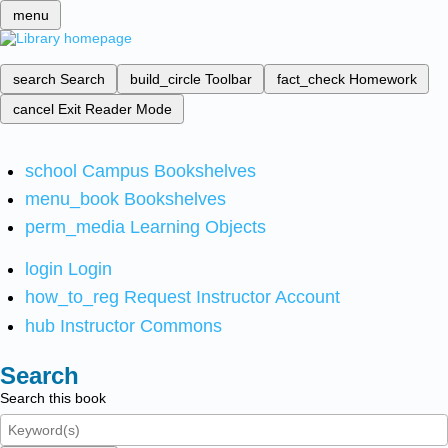
menu
search
Search
build_circle
Toolbar
fact_check
Homework
cancel
Exit Reader Mode
school
Campus Bookshelves
menu_book
Bookshelves
perm_media
Learning Objects
login
Login
how_to_reg
Request Instructor Account
hub
Instructor Commons
Search
Search this book