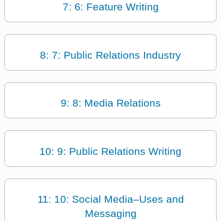
7: 6: Feature Writing
8: 7: Public Relations Industry
9: 8: Media Relations
10: 9: Public Relations Writing
11: 10: Social Media–Uses and
Messaging