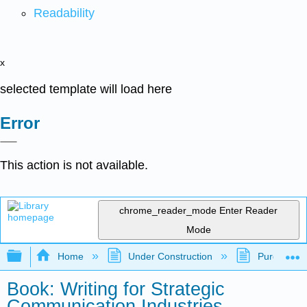
Readability
x
selected template will load here
Error
This action is not available.
chrome_reader_mode
Enter Reader
Mode
Expand/collapse global hierarchy
Home
Under Construction
Purgatory
Book: Writing for Strategic
Communication Industries