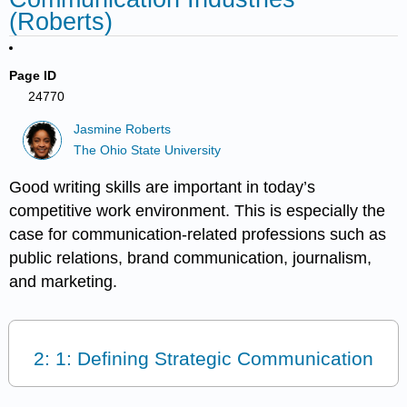
(Roberts)
Page ID
24770
Jasmine Roberts
The Ohio State University
Good writing skills are important in today’s
competitive work environment. This is especially the
case for communication-related professions such as
public relations, brand communication, journalism,
and marketing.
2: 1: Defining Strategic Communication