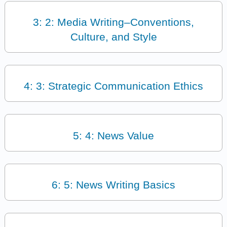
3: 2: Media Writing–Conventions,
Culture, and Style
4: 3: Strategic Communication Ethics
5: 4: News Value
6: 5: News Writing Basics