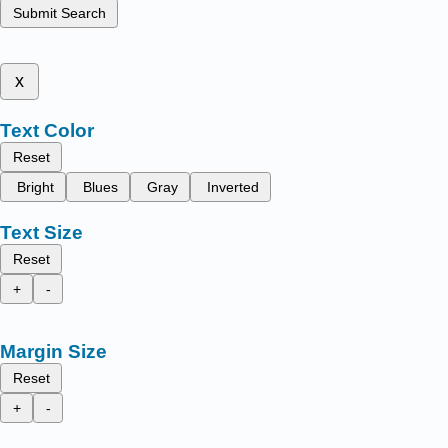
Submit Search
x
Text Color
Reset
Bright
Blues
Gray
Inverted
Text Size
Reset
+
-
Margin Size
Reset
+
-