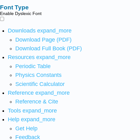
Font Type
Enable Dyslexic Font
Downloads
expand_more
Download Page (PDF)
Download Full Book (PDF)
Resources
expand_more
Periodic Table
Physics Constants
Scientific Calculator
Reference
expand_more
Reference & Cite
Tools
expand_more
Help
expand_more
Get Help
Feedback