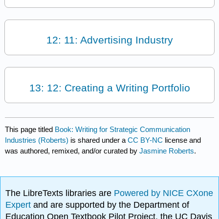
12: 11: Advertising Industry
13: 12: Creating a Writing Portfolio
This page titled
Book: Writing for Strategic Communication
Industries (Roberts)
is shared under a
CC BY-NC
license and
was authored, remixed, and/or curated by
Jasmine Roberts
.
The LibreTexts libraries are
Powered by NICE CXone
Expert
and are supported by the Department of
Education Open Textbook Pilot Project, the UC Davis