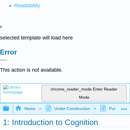
Readability
x
selected template will load here
Error
This action is not available.
chrome_reader_mode
Enter Reader
Mode
Expand/collapse global hierarchy
Home
Under Construction
Purgatory
1: Introduction to Cognition