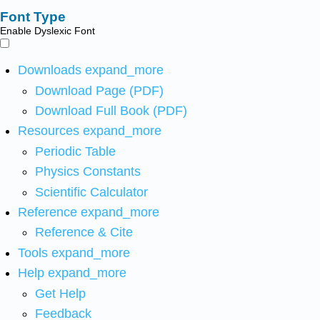
Font Type
Enable Dyslexic Font
Downloads
expand_more
Download Page (PDF)
Download Full Book (PDF)
Resources
expand_more
Periodic Table
Physics Constants
Scientific Calculator
Reference
expand_more
Reference & Cite
Tools
expand_more
Help
expand_more
Get Help
Feedback