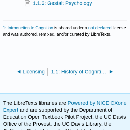
1.1.6: Gestalt Psychology
1: Introduction to Cognition
is shared under a
not declared
license
and was authored, remixed, and/or curated by LibreTexts.
Licensing
1.1: History of Cognitive Psychology
The LibreTexts libraries are
Powered by NICE CXone
Expert
and are supported by the Department of
Education Open Textbook Pilot Project, the UC Davis
Office of the Provost, the UC Davis Library, the