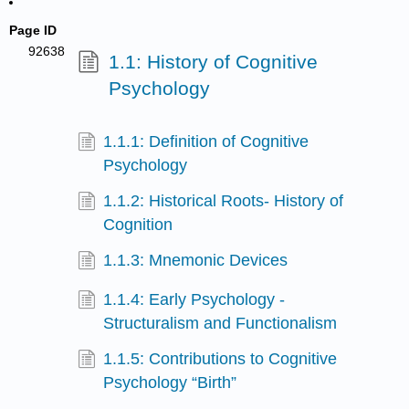
Page ID
92638
1.1: History of Cognitive
Psychology
1.1.1: Definition of Cognitive
Psychology
1.1.2: Historical Roots- History of
Cognition
1.1.3: Mnemonic Devices
1.1.4: Early Psychology -
Structuralism and Functionalism
1.1.5: Contributions to Cognitive
Psychology “Birth”