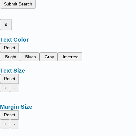
Submit Search
x
Text Color
Reset
Bright
Blues
Gray
Inverted
Text Size
Reset
+
-
Margin Size
Reset
+
-