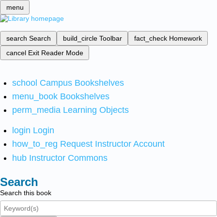
menu
search
Search
build_circle
Toolbar
fact_check
Homework
cancel
Exit Reader Mode
school
Campus Bookshelves
menu_book
Bookshelves
perm_media
Learning Objects
login
Login
how_to_reg
Request Instructor Account
hub
Instructor Commons
Search
Search this book