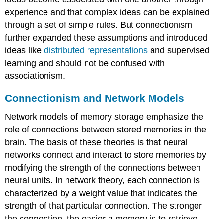
experience and that complex ideas can be explained
through a set of simple rules. But connectionism
further expanded these assumptions and introduced
ideas like
distributed representations
and supervised
learning and should not be confused with
associationism.
Connectionism and Network Models
Network models of memory storage emphasize the
role of connections between stored memories in the
brain. The basis of these theories is that neural
networks connect and interact to store memories by
modifying the strength of the connections between
neural units. In network theory, each connection is
characterized by a weight value that indicates the
strength of that particular connection. The stronger
the connection, the easier a memory is to retrieve.