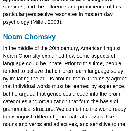
sciences, and the influence and prominence of this
particular perspective resonates in modern-day
psychology (Miller, 2003).
Noam Chomsky
In the middle of the 20th century, American linguist
Noam Chomsky explained how some aspects of
language could be innate. Prior to this time, people
tended to believe that children learn language soley
by imitating the adults around them. Chomsky agreed
that individual words must be learned by experience,
but he argued that genes could code into the brain
categories and organization that form the basis of
grammatical structure. We come into the world ready
to distinguish different grammatical classes, like
nouns and verbs and adjectives, and sensitive to the