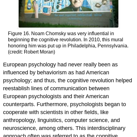
Figure 16. Noam Chomsky was very influential in
beginning the cognitive revolution. In 2010, this mural
honoring him was put up in Philadelphia, Pennsylvania.
(credit: Robert Moran)
European psychology had never really been as
influenced by behaviorism as had American
psychology; and thus, the cognitive revolution helped
reestablish lines of communication between
European psychologists and their American
counterparts. Furthermore, psychologists began to
cooperate with scientists in other fields, like
anthropology, linguistics, computer science, and
neuroscience, among others. This interdisciplinary
approach often was referred to as the cognitive