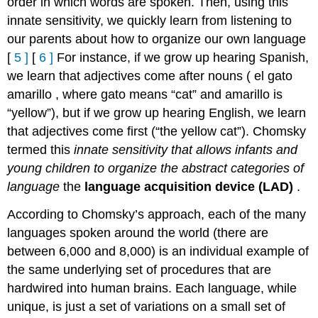
order in which words are spoken. Then, using this
innate sensitivity, we quickly learn from listening to
our parents about how to organize our own language
[
5
]
[
6
]
For instance, if we grow up hearing Spanish,
we learn that adjectives come after nouns (
el gato
amarillo
, where
gato
means “cat” and
amarillo
is
“yellow”), but if we grow up hearing English, we learn
that adjectives come first (“the yellow cat”). Chomsky
termed this
innate sensitivity that allows infants and
young children to organize the abstract categories of
language
the
language acquisition device (LAD)
.
According to Chomsky’s approach, each of the many
languages spoken around the world (there are
between 6,000 and 8,000) is an individual example of
the same underlying set of procedures that are
hardwired into human brains. Each language, while
unique, is just a set of variations on a small set of