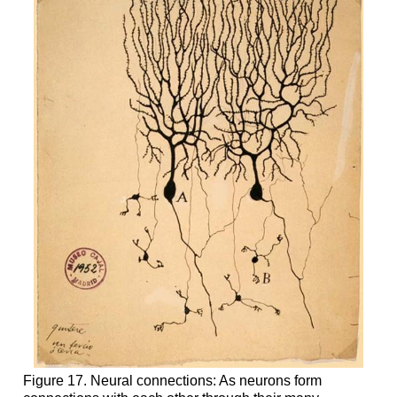
Figure 17. Neural connections: As neurons form