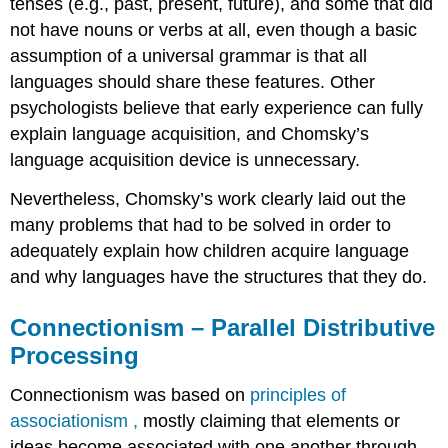
tenses (e.g., past, present, future), and some that did
not have nouns or verbs at all, even though a basic
assumption of a universal grammar is that all
languages should share these features. Other
psychologists believe that early experience can fully
explain language acquisition, and Chomsky’s
language acquisition device is unnecessary.
Nevertheless, Chomsky’s work clearly laid out the
many problems that had to be solved in order to
adequately explain how children acquire language
and why languages have the structures that they do.
Connectionism – Parallel Distributive
Processing
Connectionism was based on
principles of
associationism
,
mostly claiming that elements or
ideas become associated with one another through