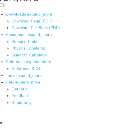
Downloads
expand_more
Download Page (PDF)
Download Full Book (PDF)
Resources
expand_more
Periodic Table
Physics Constants
Scientific Calculator
Reference
expand_more
Reference & Cite
Tools
expand_more
Help
expand_more
Get Help
Feedback
Readability
x