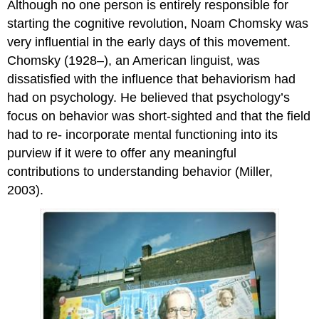
Although no one person is entirely responsible for
starting the cognitive revolution, Noam Chomsky was
very influential in the early days of this movement.
Chomsky (1928–), an American linguist, was
dissatisfied with the influence that behaviorism had
had on psychology. He believed that psychology’s
focus on behavior was short-sighted and that the field
had to re- incorporate mental functioning into its
purview if it were to offer any meaningful
contributions to understanding behavior (Miller,
2003).