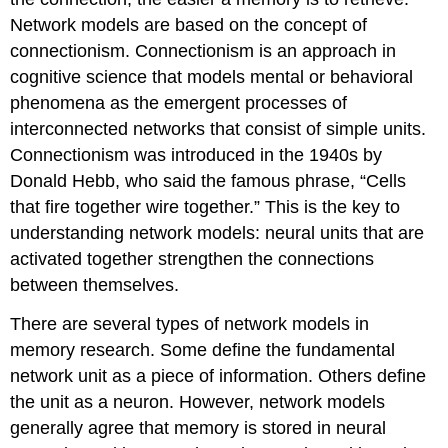
Network models are based on the concept of
connectionism. Connectionism is an approach in
cognitive science that models mental or behavioral
phenomena as the emergent processes of
interconnected networks that consist of simple units.
Connectionism was introduced in the 1940s by
Donald Hebb, who said the famous phrase, “Cells
that fire together wire together.” This is the key to
understanding network models: neural units that are
activated together strengthen the connections
between themselves.
There are several types of network models in
memory research. Some define the fundamental
network unit as a piece of information. Others define
the unit as a neuron. However, network models
generally agree that memory is stored in neural