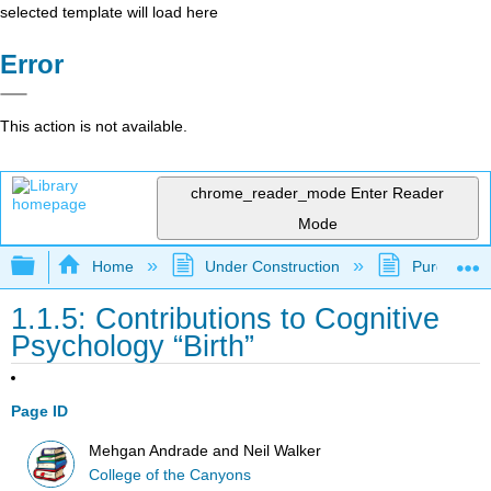
selected template will load here
Error
This action is not available.
chrome_reader_mode
Enter Reader
Mode
Expand/collapse global hierarchy
Home
Under Construction
Purgatory
1.1.5: Contributions to Cognitive
Psychology “Birth”
Page ID
Mehgan Andrade and Neil Walker
College of the Canyons