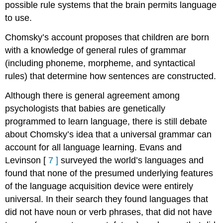
possible rule systems that the brain permits language
to use.
Chomsky’s account proposes that children are born
with a knowledge of general rules of grammar
(including phoneme, morpheme, and syntactical
rules) that determine how sentences are constructed.
Although there is general agreement among
psychologists that babies are genetically
programmed to learn language, there is still debate
about Chomsky’s idea that a universal grammar can
account for all language learning. Evans and
Levinson
[
7
]
surveyed the world’s languages and
found that none of the presumed underlying features
of the language acquisition device were entirely
universal. In their search they found languages that
did not have noun or verb phrases, that did not have