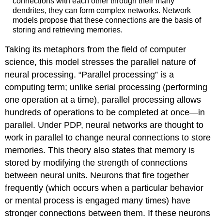
connections with each other through their many
dendrites, they can form complex networks. Network
models propose that these connections are the basis of
storing and retrieving memories.
Taking its metaphors from the field of computer
science, this model stresses the parallel nature of
neural processing. “Parallel processing” is a
computing term; unlike serial processing (performing
one operation at a time), parallel processing allows
hundreds of operations to be completed at once—in
parallel. Under PDP, neural networks are thought to
work in parallel to change neural connections to store
memories. This theory also states that memory is
stored by modifying the strength of connections
between neural units. Neurons that fire together
frequently (which occurs when a particular behavior
or mental process is engaged many times) have
stronger connections between them. If these neurons