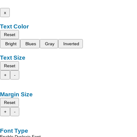
x
Text Color
Reset
Bright
Blues
Gray
Inverted
Text Size
Reset
+
-
Margin Size
Reset
+
-
Font Type
Enable Dyslexic Font