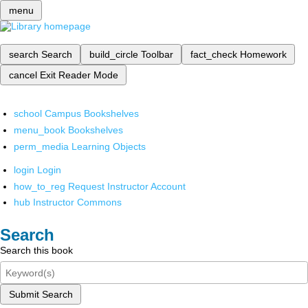
menu
search
Search
build_circle
Toolbar
fact_check
Homework
cancel
Exit Reader Mode
school
Campus Bookshelves
menu_book
Bookshelves
perm_media
Learning Objects
login
Login
how_to_reg
Request Instructor Account
hub
Instructor Commons
Search
Search this book
Submit Search