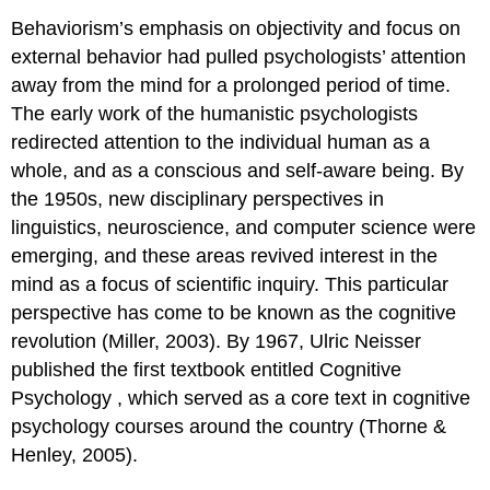
Behaviorism’s emphasis on objectivity and focus on
external behavior had pulled psychologists’ attention
away from the mind for a prolonged period of time.
The early work of the humanistic psychologists
redirected attention to the individual human as a
whole, and as a conscious and self-aware being. By
the 1950s, new disciplinary perspectives in
linguistics, neuroscience, and computer science were
emerging, and these areas revived interest in the
mind as a focus of scientific inquiry. This particular
perspective has come to be known as the cognitive
revolution (Miller, 2003). By 1967, Ulric Neisser
published the first textbook entitled
Cognitive
Psychology
, which served as a core text in cognitive
psychology courses around the country (Thorne &
Henley, 2005).