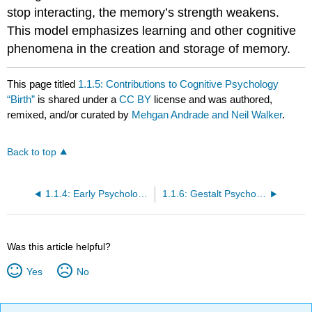
stop interacting, the memory’s strength weakens.
This model emphasizes learning and other cognitive
phenomena in the creation and storage of memory.
This page titled
1.1.5: Contributions to Cognitive Psychology
“Birth”
is shared under a
CC BY
license and was authored,
remixed, and/or curated by
Mehgan Andrade and Neil Walker
.
Back to top
1.1.4: Early Psychology - Structuralism and Functionalism
1.1.6: Gestalt Psychology
Was this article helpful?
Yes
No