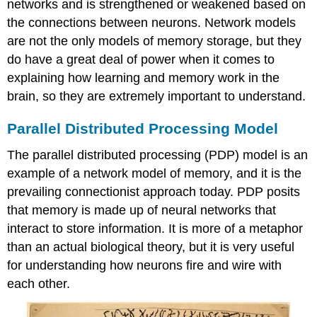
networks and is strengthened or weakened based on
the connections between neurons. Network models
are not the only models of memory storage, but they
do have a great deal of power when it comes to
explaining how learning and memory work in the
brain, so they are extremely important to understand.
Parallel Distributed Processing Model
The parallel distributed processing (PDP) model is an
example of a network model of memory, and it is the
prevailing connectionist approach today. PDP posits
that memory is made up of neural networks that
interact to store information. It is more of a metaphor
than an actual biological theory, but it is very useful
for understanding how neurons fire and wire with
each other.