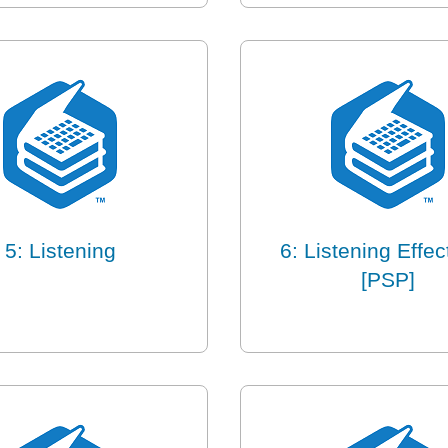
5: Listening
6: Listening Effec
[PSP]