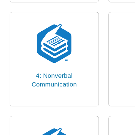
4: Nonverbal
Communication