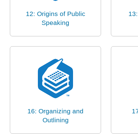
12: Origins of Public
13:
Speaking
16: Organizing and
17
Outlining