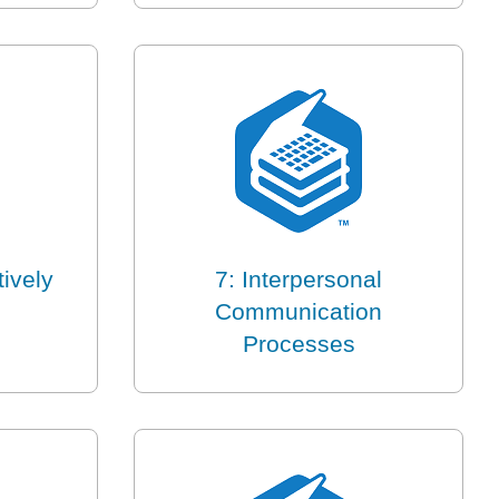
tively
7: Interpersonal
Communication
Processes