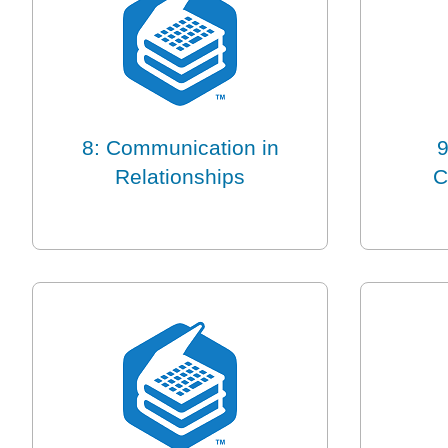
8: Communication in
9
Relationships
C