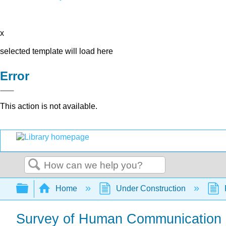
x
selected template will load here
Error
This action is not available.
Search
Expand/collapse global hierarchy
Home
Under Construction
Survey of Human Communication