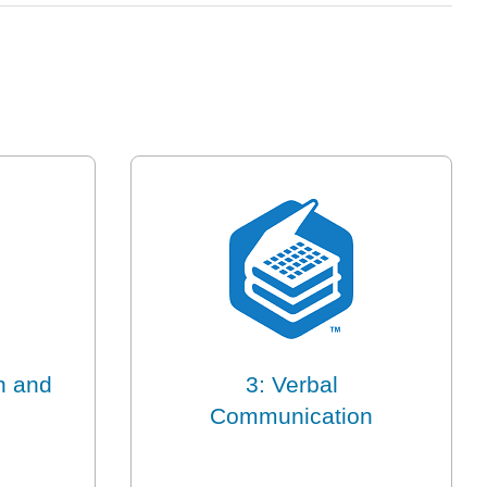
n and
3: Verbal
Communication