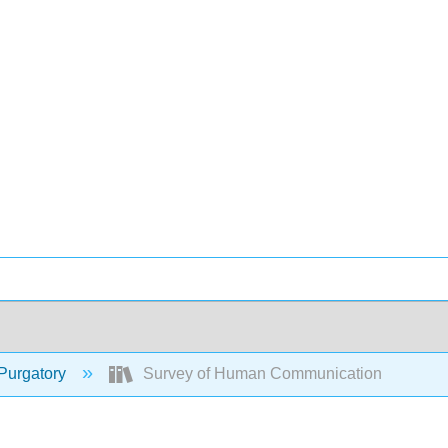
Purgatory
Survey of Human Communication