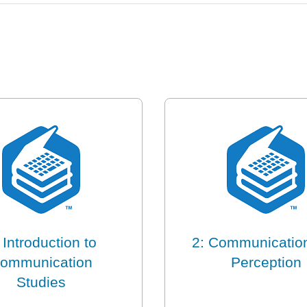
 Introduction to
2: Communicatio
ommunication
Perception
Studies