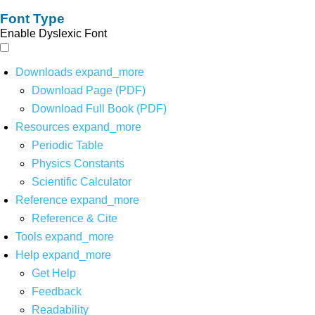
Font Type
Enable Dyslexic Font
Downloads
expand_more
Download Page (PDF)
Download Full Book (PDF)
Resources
expand_more
Periodic Table
Physics Constants
Scientific Calculator
Reference
expand_more
Reference & Cite
Tools
expand_more
Help
expand_more
Get Help
Feedback
Readability