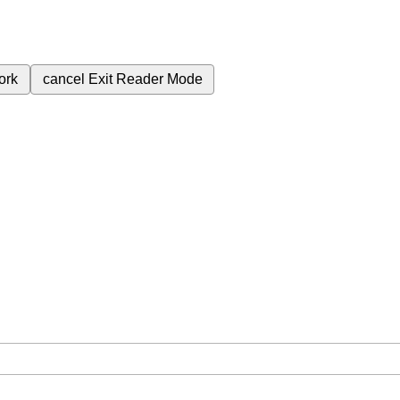
ork
cancel
Exit Reader Mode