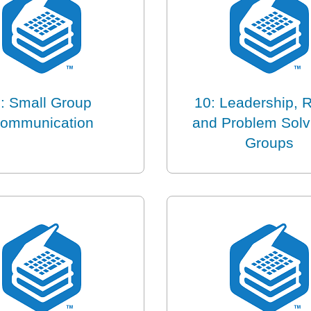
: Small Group
10: Leadership, R
ommunication
and Problem Solv
Groups