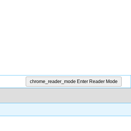
chrome_reader_mode
Enter Reader Mode