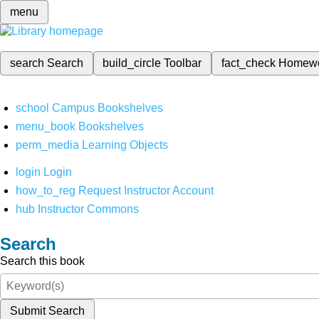
menu
search
Search
build_circle
Toolbar
fact_check
Homew
school
Campus Bookshelves
menu_book
Bookshelves
perm_media
Learning Objects
login
Login
how_to_reg
Request Instructor Account
hub
Instructor Commons
Search
Search this book
Submit Search