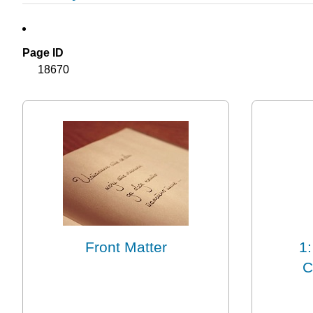
Page ID
18670
Front Matter
1:
C