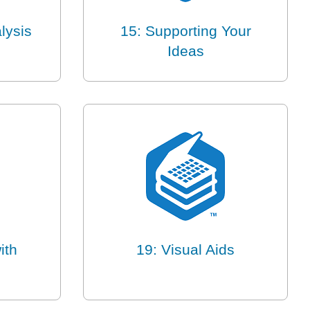
lysis
15: Supporting Your
Ideas
ith
19: Visual Aids