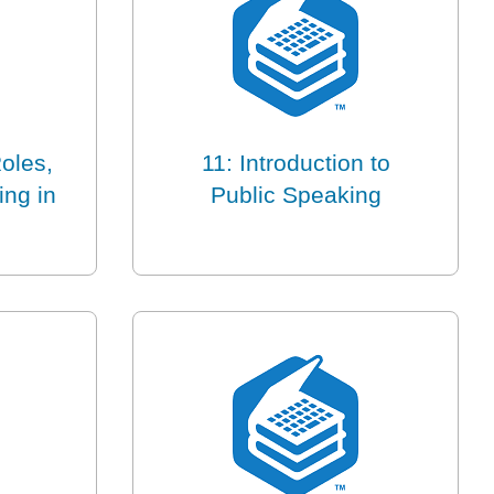
oles,
11: Introduction to
ing in
Public Speaking