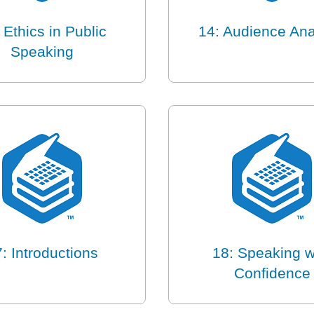
 Ethics in Public
14: Audience Ana
Speaking
: Introductions
18: Speaking w
Confidence