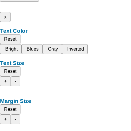
x
Text Color
Reset
Bright
Blues
Gray
Inverted
Text Size
Reset
+
-
Margin Size
Reset
+
-