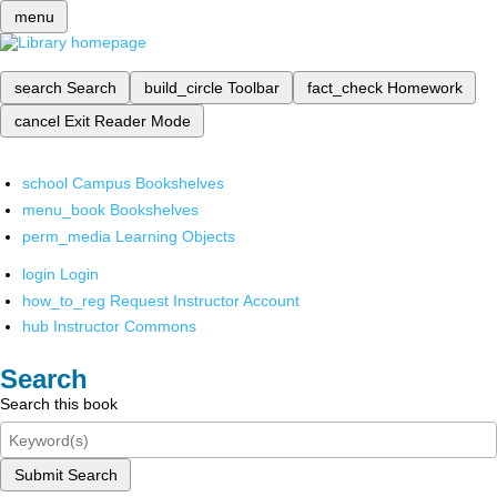
menu
search
Search
build_circle
Toolbar
fact_check
Homework
cancel
Exit Reader Mode
school
Campus Bookshelves
menu_book
Bookshelves
perm_media
Learning Objects
login
Login
how_to_reg
Request Instructor Account
hub
Instructor Commons
Search
Search this book
Submit Search