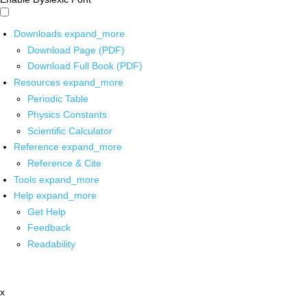
Downloads
expand_more
Download Page (PDF)
Download Full Book (PDF)
Resources
expand_more
Periodic Table
Physics Constants
Scientific Calculator
Reference
expand_more
Reference & Cite
Tools
expand_more
Help
expand_more
Get Help
Feedback
Readability
x