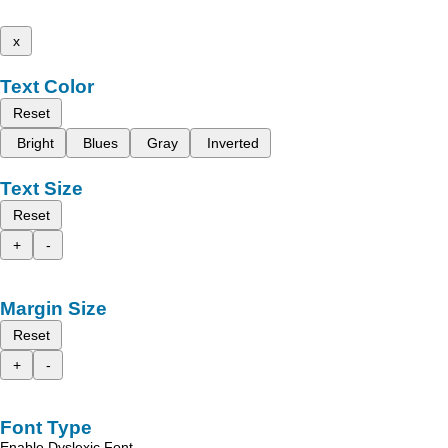
x
Text Color
Reset
Bright
Blues
Gray
Inverted
Text Size
Reset
+
-
Margin Size
Reset
+
-
Font Type
Enable Dyslexic Font