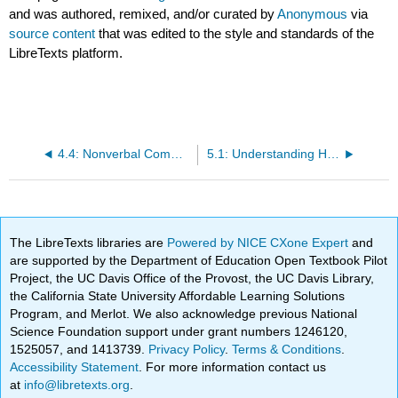
and was authored, remixed, and/or curated by
Anonymous
via
source content
that was edited to the style and standards of the
LibreTexts platform.
4.4: Nonverbal Communication in Context
5.1: Understanding How and Why We Listen
The LibreTexts libraries are
Powered by NICE CXone Expert
and
are supported by the Department of Education Open Textbook Pilot
Project, the UC Davis Office of the Provost, the UC Davis Library,
the California State University Affordable Learning Solutions
Program, and Merlot. We also acknowledge previous National
Science Foundation support under grant numbers 1246120,
1525057, and 1413739.
Privacy Policy
.
Terms & Conditions
.
Accessibility Statement
. For more information contact us
at
info@libretexts.org
.