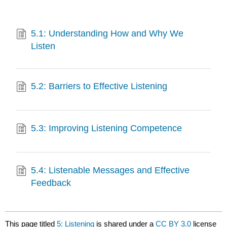
5.1: Understanding How and Why We
Listen
5.2: Barriers to Effective Listening
5.3: Improving Listening Competence
5.4: Listenable Messages and Effective
Feedback
This page titled
5: Listening
is shared under a
CC BY 3.0
license