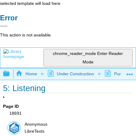
selected template will load here
Error
This action is not available.
chrome_reader_mode
Enter Reader
Mode
Expand/collapse global hierarchy
Home
Under Construction
Purgatory
5: Listening
Page ID
18691
Anonymous
LibreTexts