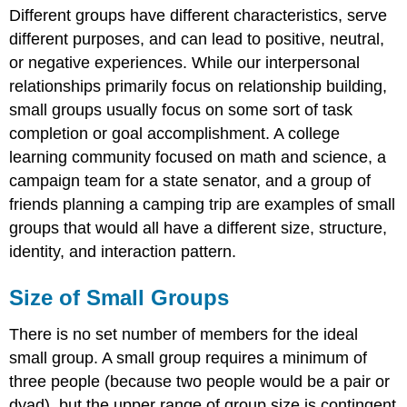
Different groups have different characteristics, serve
different purposes, and can lead to positive, neutral,
or negative experiences. While our interpersonal
relationships primarily focus on relationship building,
small groups usually focus on some sort of task
completion or goal accomplishment. A college
learning community focused on math and science, a
campaign team for a state senator, and a group of
friends planning a camping trip are examples of small
groups that would all have a different size, structure,
identity, and interaction pattern.
Size of Small Groups
There is no set number of members for the ideal
small group. A small group requires a minimum of
three people (because two people would be a pair or
dyad), but the upper range of group size is contingent