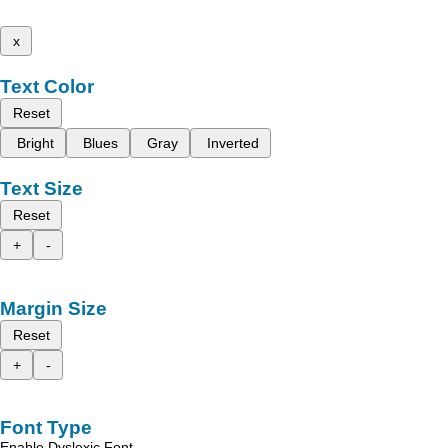
x
Text Color
Reset
Bright
Blues
Gray
Inverted
Text Size
Reset
+
-
Margin Size
Reset
+
-
Font Type
Enable Dyslexic Font