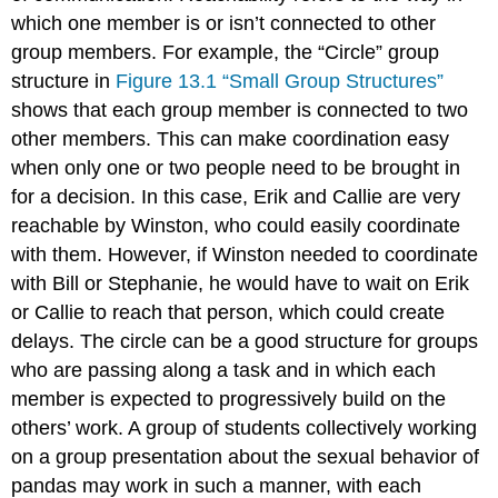
which one member is or isn’t connected to other
group members. For example, the “Circle” group
structure in
Figure 13.1 “Small Group Structures”
shows that each group member is connected to two
other members. This can make coordination easy
when only one or two people need to be brought in
for a decision. In this case, Erik and Callie are very
reachable by Winston, who could easily coordinate
with them. However, if Winston needed to coordinate
with Bill or Stephanie, he would have to wait on Erik
or Callie to reach that person, which could create
delays. The circle can be a good structure for groups
who are passing along a task and in which each
member is expected to progressively build on the
others’ work. A group of students collectively working
on a group presentation about the sexual behavior of
pandas may work in such a manner, with each