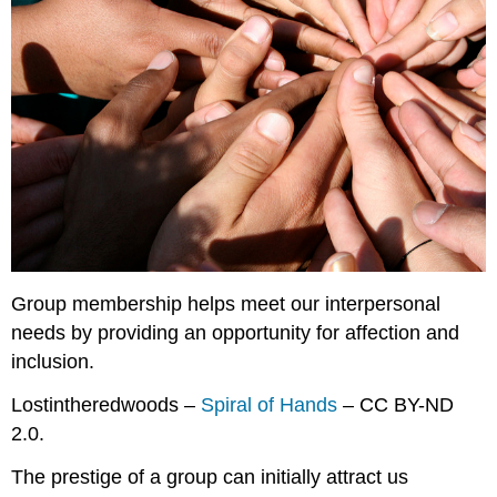
Group membership helps meet our interpersonal
needs by providing an opportunity for affection and
inclusion.
Lostintheredwoods –
Spiral of Hands
– CC BY-ND
2.0.
The prestige of a group can initially attract us