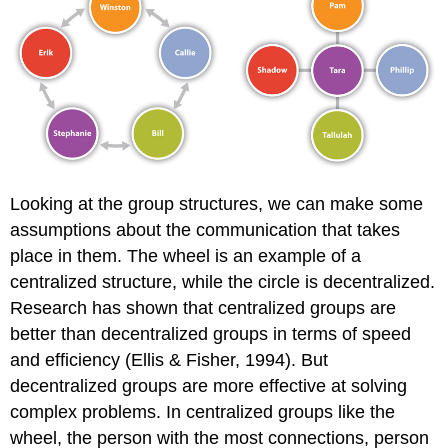
Looking at the group structures, we can make some
assumptions about the communication that takes
place in them. The wheel is an example of a
centralized structure, while the circle is decentralized.
Research has shown that centralized groups are
better than decentralized groups in terms of speed
and efficiency (Ellis & Fisher, 1994). But
decentralized groups are more effective at solving
complex problems. In centralized groups like the
wheel, the person with the most connections, person