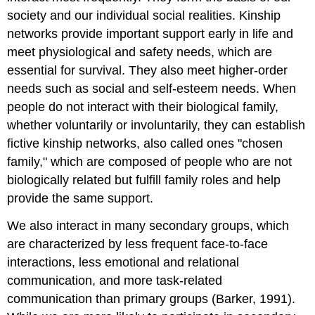
society and our individual social realities. Kinship
networks provide important support early in life and
meet physiological and safety needs, which are
essential for survival. They also meet higher-order
needs such as social and self-esteem needs. When
people do not interact with their biological family,
whether voluntarily or involuntarily, they can establish
fictive kinship networks, also called ones "chosen
family," which are composed of people who are not
biologically related but fulfill family roles and help
provide the same support.
We also interact in many
secondary groups
, which
are characterized by less frequent face-to-face
interactions, less emotional and relational
communication, and more task-related
communication than primary groups (Barker, 1991).