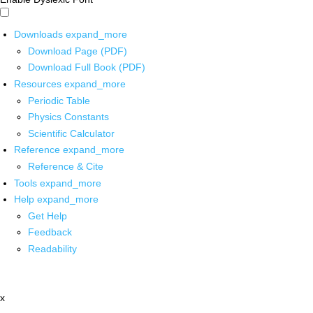
Downloads
expand_more
Download Page (PDF)
Download Full Book (PDF)
Resources
expand_more
Periodic Table
Physics Constants
Scientific Calculator
Reference
expand_more
Reference & Cite
Tools
expand_more
Help
expand_more
Get Help
Feedback
Readability
x