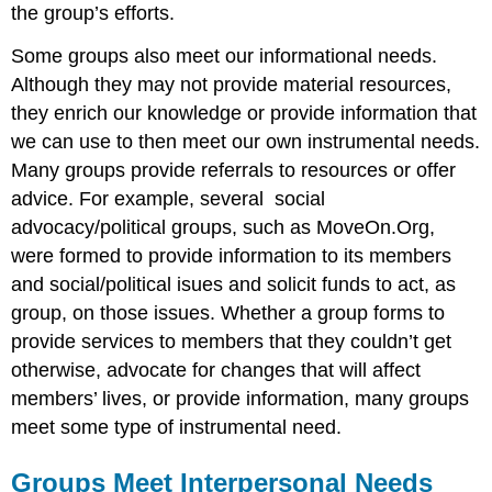
the group’s efforts.
Some groups also meet our informational needs.
Although they may not provide material resources,
they enrich our knowledge or provide information that
we can use to then meet our own instrumental needs.
Many groups provide referrals to resources or offer
advice. For example, several social
advocacy/political groups, such as MoveOn.Org,
were formed to provide information to its members
and social/political isues and solicit funds to act, as
group, on those issues. Whether a group forms to
provide services to members that they couldn’t get
otherwise, advocate for changes that will affect
members’ lives, or provide information, many groups
meet some type of instrumental need.
Groups Meet Interpersonal Needs