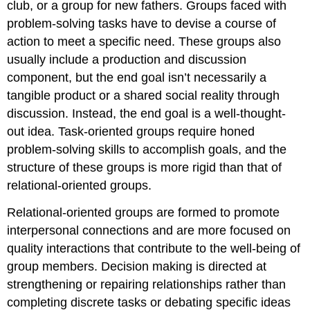
club, or a group for new fathers. Groups faced with
problem-solving tasks have to devise a course of
action to meet a specific need. These groups also
usually include a production and discussion
component, but the end goal isn’t necessarily a
tangible product or a shared social reality through
discussion. Instead, the end goal is a well-thought-
out idea. Task-oriented groups require honed
problem-solving skills to accomplish goals, and the
structure of these groups is more rigid than that of
relational-oriented groups.
Relational-oriented groups
are formed to promote
interpersonal connections and are more focused on
quality interactions that contribute to the well-being of
group members. Decision making is directed at
strengthening or repairing relationships rather than
completing discrete tasks or debating specific ideas