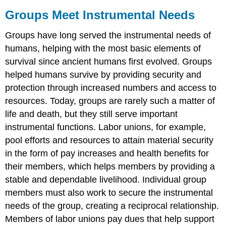
Groups Meet Instrumental Needs
Groups have long served the instrumental needs of
humans, helping with the most basic elements of
survival since ancient humans first evolved. Groups
helped humans survive by providing security and
protection through increased numbers and access to
resources. Today, groups are rarely such a matter of
life and death, but they still serve important
instrumental functions. Labor unions, for example,
pool efforts and resources to attain material security
in the form of pay increases and health benefits for
their members, which helps members by providing a
stable and dependable livelihood. Individual group
members must also work to secure the instrumental
needs of the group, creating a reciprocal relationship.
Members of labor unions pay dues that help support