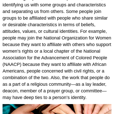
identifying us with some groups and characteristics
and separating us from others. Some people join
groups to be affiliated with people who share similar
or desirable characteristics in terms of beliefs,
attitudes, values, or cultural identities. For example,
people may join the National Organization for Women
because they want to affiliate with others who support
women’s rights or a local chapter of the National
Association for the Advancement of Colored People
(NAACP) because they want to affiliate with African
Americans, people concerned with civil rights, or a
combination of the two. Also, the work that people do
as a part of a religious community—as a lay leader,
deacon, member of a prayer group, or committee—
may have deep ties to a person’s identity.