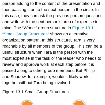
person adding to the content of the presentation and
then passing it on to the next person in the circle. In
this case, they can ask the previous person questions
and write with the next person’s area of expertise in
mind. The “Wheel” group structure in
Figure 13.1
“Small Group Structures”
shows an alternative
organization pattern. In this structure, Tara is very
reachable by all members of the group. This can be a
useful structure when Tara is the person with the
most expertise in the task or the leader who needs to
review and approve work at each step before it is
passed along to other group members. But Phillip
and Shadow, for example, wouldn’t likely work
together without Tara being involved.
Figure 13.1
Small Group Structures