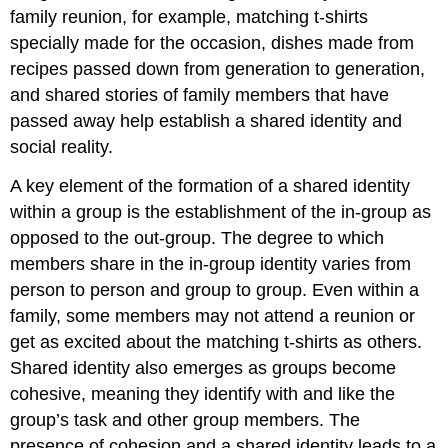
family reunion, for example, matching t-shirts
specially made for the occasion, dishes made from
recipes passed down from generation to generation,
and shared stories of family members that have
passed away help establish a shared identity and
social reality.
A key element of the formation of a shared identity
within a group is the establishment of the in-group as
opposed to the out-group. The degree to which
members share in the in-group identity varies from
person to person and group to group. Even within a
family, some members may not attend a reunion or
get as excited about the matching t-shirts as others.
Shared identity also emerges as groups become
cohesive, meaning they identify with and like the
group’s task and other group members. The
presence of cohesion and a shared identity leads to a