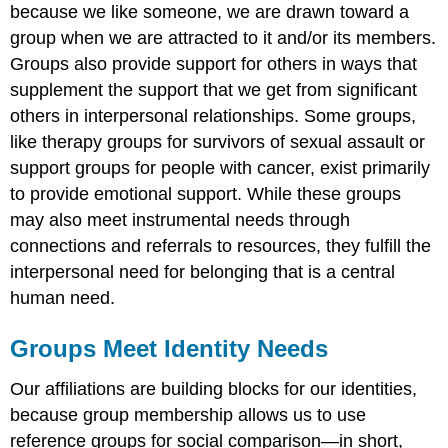
because we like someone, we are drawn toward a
group when we are attracted to it and/or its members.
Groups also provide support for others in ways that
supplement the support that we get from significant
others in interpersonal relationships. Some groups,
like therapy groups for survivors of sexual assault or
support groups for people with cancer, exist primarily
to provide emotional support. While these groups
may also meet instrumental needs through
connections and referrals to resources, they fulfill the
interpersonal need for belonging that is a central
human need.
Groups Meet Identity Needs
Our affiliations are building blocks for our identities,
because group membership allows us to use
reference groups for social comparison—in short,