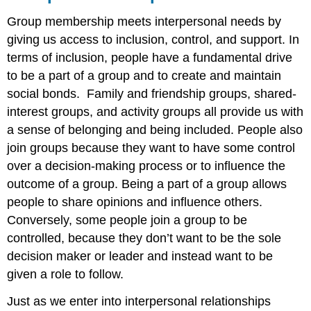
Group membership meets interpersonal needs by
giving us access to inclusion, control, and support. In
terms of inclusion, people have a fundamental drive
to be a part of a group and to create and maintain
social bonds. Family and friendship groups, shared-
interest groups, and activity groups all provide us with
a sense of belonging and being included. People also
join groups because they want to have some control
over a decision-making process or to influence the
outcome of a group. Being a part of a group allows
people to share opinions and influence others.
Conversely, some people join a group to be
controlled, because they don’t want to be the sole
decision maker or leader and instead want to be
given a role to follow.
Just as we enter into interpersonal relationships