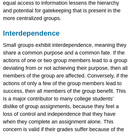
equal access to information lessens the hierarchy
and potential for gatekeeping that is present in the
more centralized groups.
Interdependence
Small groups exhibit
interdependence
, meaning they
share a common purpose and a common fate. If the
actions of one or two group members lead to a group
deviating from or not achieving their purpose, then all
members of the group are affected. Conversely, if the
actions of only a few of the group members lead to
success, then all members of the group benefit. This
is a major contributor to many college students’
dislike of group assignments, because they feel a
loss of control and independence that they have
when they complete an assignment alone. This
concern is valid if their grades suffer because of the