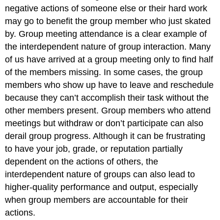
negative actions of someone else or their hard work
may go to benefit the group member who just skated
by. Group meeting attendance is a clear example of
the interdependent nature of group interaction. Many
of us have arrived at a group meeting only to find half
of the members missing. In some cases, the group
members who show up have to leave and reschedule
because they can’t accomplish their task without the
other members present. Group members who attend
meetings but withdraw or don’t participate can also
derail group progress. Although it can be frustrating
to have your job, grade, or reputation partially
dependent on the actions of others, the
interdependent nature of groups can also lead to
higher-quality performance and output, especially
when group members are accountable for their
actions.