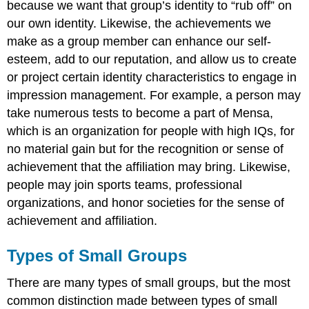
because we want that group’s identity to “rub off” on
our own identity. Likewise, the achievements we
make as a group member can enhance our self-
esteem, add to our reputation, and allow us to create
or project certain identity characteristics to engage in
impression management. For example, a person may
take numerous tests to become a part of Mensa,
which is an organization for people with high IQs, for
no material gain but for the recognition or sense of
achievement that the affiliation may bring. Likewise,
people may join sports teams, professional
organizations, and honor societies for the sense of
achievement and affiliation.
Types of Small Groups
There are many types of small groups, but the most
common distinction made between types of small