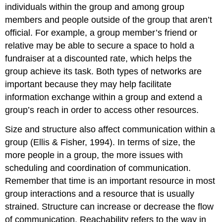
individuals within the group and among group
members and people outside of the group that aren’t
official. For example, a group member’s friend or
relative may be able to secure a space to hold a
fundraiser at a discounted rate, which helps the
group achieve its task. Both types of networks are
important because they may help facilitate
information exchange within a group and extend a
group’s reach in order to access other resources.
Size and structure also affect communication within a
group (Ellis & Fisher, 1994). In terms of size, the
more people in a group, the more issues with
scheduling and coordination of communication.
Remember that time is an important resource in most
group interactions and a resource that is usually
strained. Structure can increase or decrease the flow
of communication. Reachability refers to the way in