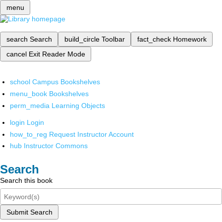
menu
search
Search
build_circle
Toolbar
fact_check
Homework
cancel
Exit Reader Mode
school
Campus Bookshelves
menu_book
Bookshelves
perm_media
Learning Objects
login
Login
how_to_reg
Request Instructor Account
hub
Instructor Commons
Search
Search this book
Submit Search