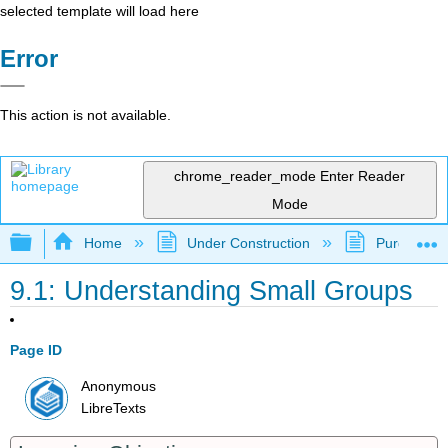
selected template will load here
Error
This action is not available.
chrome_reader_mode
Enter Reader
Mode
Expand/collapse global hierarchy
Home
Under Construction
Purgatory
9.1: Understanding Small Groups
Page ID
Anonymous
LibreTexts