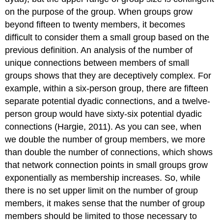
on the purpose of the group. When groups grow
beyond fifteen to twenty members, it becomes
difficult to consider them a small group based on the
previous definition. An analysis of the number of
unique connections between members of small
groups shows that they are deceptively complex. For
example, within a six-person group, there are fifteen
separate potential dyadic connections, and a twelve-
person group would have sixty-six potential dyadic
connections (Hargie, 2011). As you can see, when
we double the number of group members, we more
than double the number of connections, which shows
that network connection points in small groups grow
exponentially as membership increases. So, while
there is no set upper limit on the number of group
members, it makes sense that the number of group
members should be limited to those necessary to