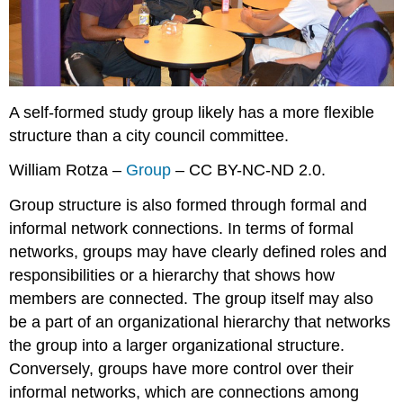
A self-formed study group likely has a more flexible
structure than a city council committee.
William Rotza –
Group
– CC BY-NC-ND 2.0.
Group structure is also formed through formal and
informal network connections. In terms of formal
networks, groups may have clearly defined roles and
responsibilities or a hierarchy that shows how
members are connected. The group itself may also
be a part of an organizational hierarchy that networks
the group into a larger organizational structure.
Conversely, groups have more control over their
informal networks, which are connections among