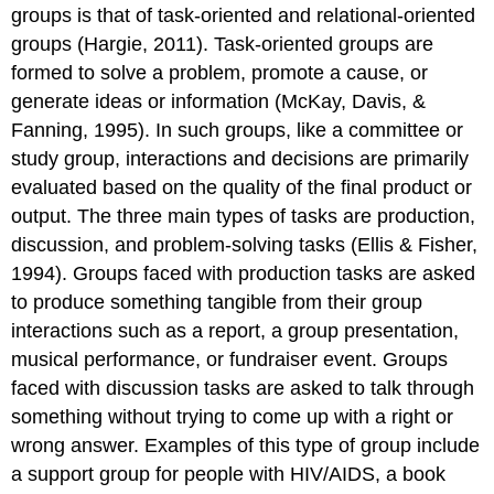
groups is that of task-oriented and relational-oriented
groups (Hargie, 2011).
Task-oriented groups
are
formed to solve a problem, promote a cause, or
generate ideas or information (McKay, Davis, &
Fanning, 1995). In such groups, like a committee or
study group, interactions and decisions are primarily
evaluated based on the quality of the final product or
output. The three main types of tasks are production,
discussion, and problem-solving tasks (Ellis & Fisher,
1994). Groups faced with production tasks are asked
to produce something tangible from their group
interactions such as a report, a group presentation,
musical performance, or fundraiser event. Groups
faced with discussion tasks are asked to talk through
something without trying to come up with a right or
wrong answer. Examples of this type of group include
a support group for people with HIV/AIDS, a book