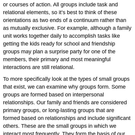
or courses of action. All groups include task and
relational elements, so it’s best to think of these
orientations as two ends of a continuum rather than
as mutually exclusive. For example, although a family
unit works together daily to accomplish tasks like
getting the kids ready for school and friendship
groups may plan a surprise party for one of the
members, their primary and most meaningful
interactions are still relational.
To more specifically look at the types of small groups
that exist, we can examine why groups form. Some
groups are formed based on interpersonal
relationships. Our family and friends are considered
primary groups
, or long-lasting groups that are
formed based on relationships and include significant
others. These are the small groups in which we
interact most frequently. They form the basis of our