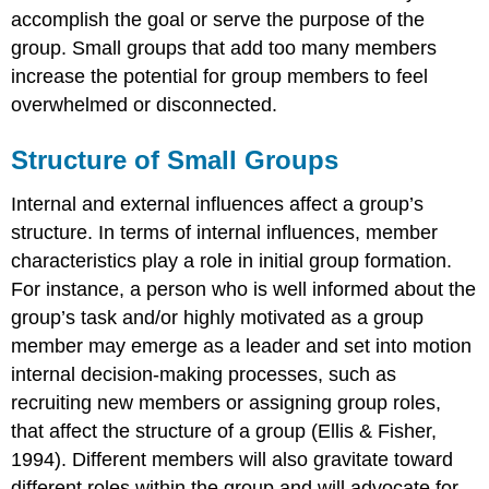
accomplish the goal or serve the purpose of the
group. Small groups that add too many members
increase the potential for group members to feel
overwhelmed or disconnected.
Structure of Small Groups
Internal and external influences affect a group’s
structure. In terms of internal influences, member
characteristics play a role in initial group formation.
For instance, a person who is well informed about the
group’s task and/or highly motivated as a group
member may emerge as a leader and set into motion
internal decision-making processes, such as
recruiting new members or assigning group roles,
that affect the structure of a group (Ellis & Fisher,
1994). Different members will also gravitate toward
different roles within the group and will advocate for