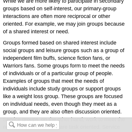
While we are more likely to participate in secondary
groups based on self-interest, our primary-group
interactions are often more reciprocal or other
oriented. For example, we may join groups because
of a shared interest or need.
Groups formed based on shared interest include
social groups and leisure groups such as a group of
independent film buffs, science fiction fans, or
Warriors fans. Some groups form to meet the needs
of individuals or of a particular group of people.
Examples of groups that meet the needs of
individuals include study groups or support groups
like a weight loss group. These groups are focused
on individual needs, even though they meet as a
group, and they are also often discussion oriented.
Service groups, on the other hand, work to meet the
needs of individuals but are task oriented. Service