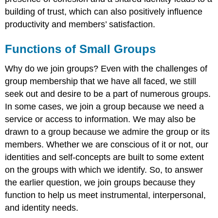
building of trust, which can also positively influence
productivity and members’ satisfaction.
Functions of Small Groups
Why do we join groups? Even with the challenges of
group membership that we have all faced, we still
seek out and desire to be a part of numerous groups.
In some cases, we join a group because we need a
service or access to information. We may also be
drawn to a group because we admire the group or its
members. Whether we are conscious of it or not, our
identities and self-concepts are built to some extent
on the groups with which we identify. So, to answer
the earlier question, we join groups because they
function to help us meet instrumental, interpersonal,
and identity needs.