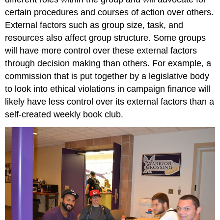
certain procedures and courses of action over others.
External factors such as group size, task, and
resources also affect group structure. Some groups
will have more control over these external factors
through decision making than others. For example, a
commission that is put together by a legislative body
to look into ethical violations in campaign finance will
likely have less control over its external factors than a
self-created weekly book club.