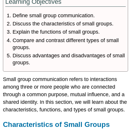
Learning Objectives
Define small group communication.
Discuss the characteristics of small groups.
Explain the functions of small groups.
Compare and contrast different types of small
groups.
Discuss advantages and disadvantages of small
groups.
Small group communication
refers to interactions
among three or more people who are connected
through a common purpose, mutual influence, and a
shared identity. In this section, we will learn about the
characteristics, functions, and types of small groups.
Characteristics of Small Groups