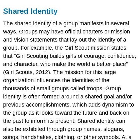
Shared Identity
The shared identity of a group manifests in several
ways. Groups may have official charters or mission
and vision statements that lay out the identity of a
group. For example, the Girl Scout mission states
that “Girl Scouting builds girls of courage, confidence,
and character, who make the world a better place”
(Girl Scouts, 2012). The mission for this large
organization influences the identities of the
thousands of small groups called troops. Group
identity is often formed around a shared goal and/or
previous accomplishments, which adds dynamism to
the group as it looks toward the future and back on
the past to inform its present. Shared identity can
also be exhibited through group names, slogans,
songs, handshakes, clothing, or other symbols. At a