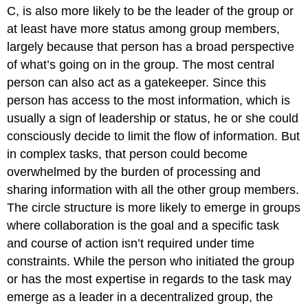
C, is also more likely to be the leader of the group or
at least have more status among group members,
largely because that person has a broad perspective
of what’s going on in the group. The most central
person can also act as a gatekeeper. Since this
person has access to the most information, which is
usually a sign of leadership or status, he or she could
consciously decide to limit the flow of information. But
in complex tasks, that person could become
overwhelmed by the burden of processing and
sharing information with all the other group members.
The circle structure is more likely to emerge in groups
where collaboration is the goal and a specific task
and course of action isn’t required under time
constraints. While the person who initiated the group
or has the most expertise in regards to the task may
emerge as a leader in a decentralized group, the