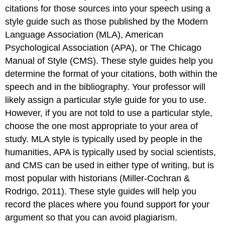
citations for those sources into your speech using a
style guide such as those published by the Modern
Language Association (MLA), American
Psychological Association (APA), or The Chicago
Manual of Style (CMS). These style guides help you
determine the format of your citations, both within the
speech and in the bibliography. Your professor will
likely assign a particular style guide for you to use.
However, if you are not told to use a particular style,
choose the one most appropriate to your area of
study. MLA style is typically used by people in the
humanities, APA is typically used by social scientists,
and CMS can be used in either type of writing, but is
most popular with historians (Miller-Cochran &
Rodrigo, 2011). These style guides will help you
record the places where you found support for your
argument so that you can avoid plagiarism.