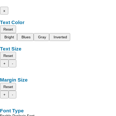
x
Text Color
Reset
Bright
Blues
Gray
Inverted
Text Size
Reset
+
-
Margin Size
Reset
+
-
Font Type
Enable Dyslexic Font