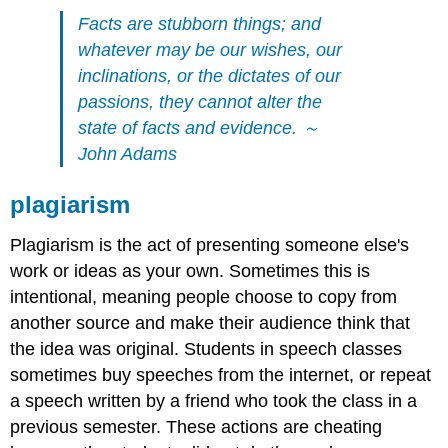
Facts are stubborn things; and
whatever may be our wishes, our
inclinations, or the dictates of our
passions, they cannot alter the
state of facts and evidence. ～
John Adams
plagiarism
Plagiarism is the act of presenting someone else's
work or ideas as your own. Sometimes this is
intentional, meaning people choose to copy from
another source and make their audience think that
the idea was original. Students in speech classes
sometimes buy speeches from the internet, or repeat
a speech written by a friend who took the class in a
previous semester. These actions are cheating