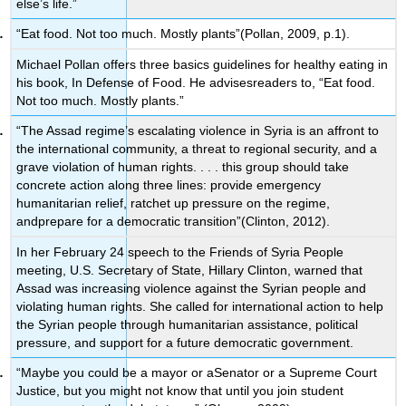
else’s life.”
“Eat food. Not too much. Mostly plants”(Pollan, 2009, p.1).
Michael Pollan offers three basics guidelines for healthy eating in
his book, In Defense of Food. He advisesreaders to, “Eat food.
Not too much. Mostly plants.”
“The Assad regime’s escalating violence in Syria is an affront to
the international community, a threat to regional security, and a
grave violation of human rights. . . . this group should take
concrete action along three lines: provide emergency
humanitarian relief, ratchet up pressure on the regime,
andprepare for a democratic transition”(Clinton, 2012).
In her February 24 speech to the Friends of Syria People
meeting, U.S. Secretary of State, Hillary Clinton, warned that
Assad was increasing violence against the Syrian people and
violating human rights. She called for international action to help
the Syrian people through humanitarian assistance, political
pressure, and support for a future democratic government.
“Maybe you could be a mayor or aSenator or a Supreme Court
Justice, but you might not know that until you join student