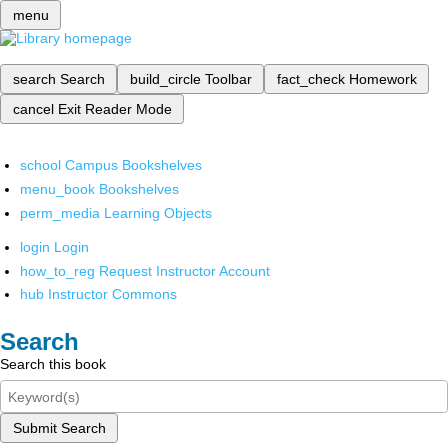
menu
search
Search
build_circle
Toolbar
fact_check
Homework
cancel
Exit Reader Mode
school
Campus Bookshelves
menu_book
Bookshelves
perm_media
Learning Objects
login
Login
how_to_reg
Request Instructor Account
hub
Instructor Commons
Search
Search this book
Submit Search