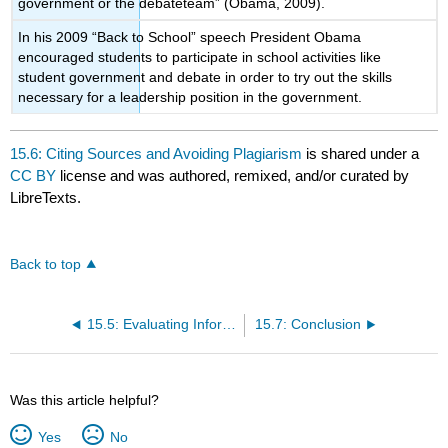
government or the debateteam” (Obama, 2009).
In his 2009 “Back to School” speech President Obama
encouraged students to participate in school activities like
student government and debate in order to try out the skills
necessary for a leadership position in the government.
15.6: Citing Sources and Avoiding Plagiarism
is shared under a
CC BY
license and was authored, remixed, and/or curated by
LibreTexts.
Back to top
15.5: Evaluating Information
15.7: Conclusion
Was this article helpful?
Yes
No