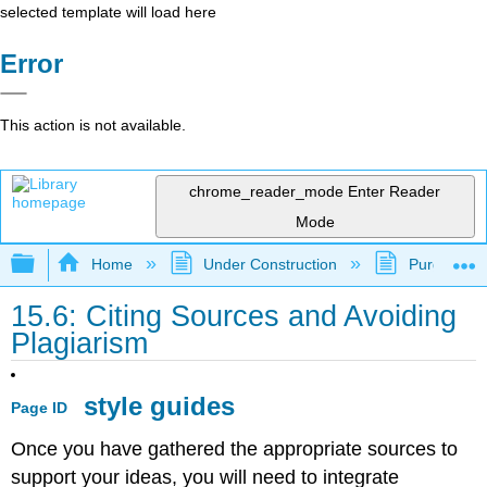
selected template will load here
Error
This action is not available.
chrome_reader_mode
Enter Reader
Mode
Expand/collapse global hierarchy
Home
Under Construction
Purgatory
15.6: Citing Sources and Avoiding
Plagiarism
style guides
Page ID
Once you have gathered the appropriate sources to
support your ideas, you will need to integrate