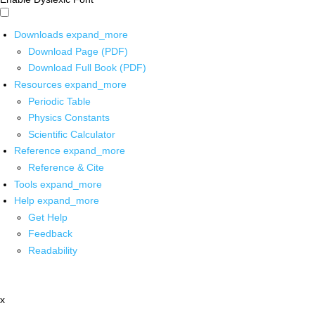
Downloads
expand_more
Download Page (PDF)
Download Full Book (PDF)
Resources
expand_more
Periodic Table
Physics Constants
Scientific Calculator
Reference
expand_more
Reference & Cite
Tools
expand_more
Help
expand_more
Get Help
Feedback
Readability
x