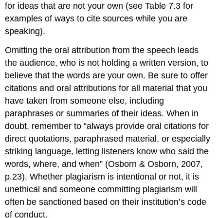
for ideas that are not your own (see Table 7.3 for
examples of ways to cite sources while you are
speaking).
Omitting the oral attribution from the speech leads
the audience, who is not holding a written version, to
believe that the words are your own. Be sure to offer
citations and oral attributions for all material that you
have taken from someone else, including
paraphrases or summaries of their ideas. When in
doubt, remember to “always provide oral citations for
direct quotations, paraphrased material, or especially
striking language, letting listeners know who said the
words, where, and when” (Osborn & Osborn, 2007,
p.23). Whether plagiarism is intentional or not, it is
unethical and someone committing plagiarism will
often be sanctioned based on their institution’s code
of conduct.