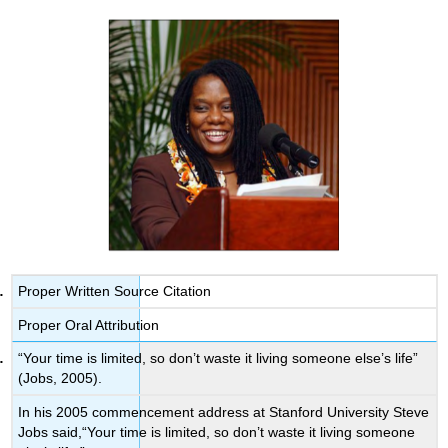
Proper Written Source Citation
Proper Oral Attribution
“Your time is limited, so don’t waste it living someone else’s life”
(Jobs, 2005).
In his 2005 commencement address at Stanford University Steve
Jobs said,“Your time is limited, so don’t waste it living someone