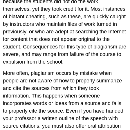
because the students did not do the work
themselves, yet they took credit for it. Most instances
of blatant cheating, such as these, are quickly caught
by instructors who maintain files of work turned in
previously, or who are adept at searching the Internet
for content that does not appear original to the
student. Consequences for this type of plagiarism are
severe, and may range from failure of the course to
expulsion from the school.
More often, plagiarism occurs by mistake when
people are not aware of how to properly summarize
and cite the sources from which they took
information. This happens when someone
incorporates words or ideas from a source and fails
to properly cite the source. Even if you have handed
your professor a written outline of the speech with
source citations, you must also offer oral attribution