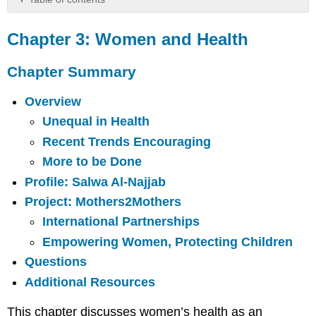
Chapter
3:
Chapter 3: Women and Health
Women
and
Chapter Summary
Health
Chapter
Overview
Summary
Unequal in Health
Key
Words
Recent Trends Encouraging
Overview
More to be Done
Unequal
Profile: Salwa Al-Najjab
in
Project: Mothers2Mothers
Health
International Partnerships
Recent
Trends
Empowering Women, Protecting Children
Encouraging
Questions
More
to
Additional Resources
be
Done
This chapter discusses women’s health as an