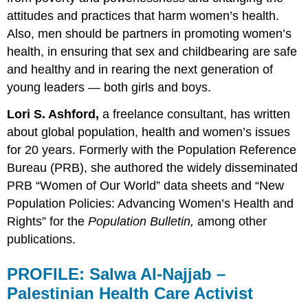
attitudes and practices that harm women’s health.
Also, men should be partners in promoting women’s
health, in ensuring that sex and childbearing are safe
and healthy and in rearing the next generation of
young leaders — both girls and boys.
Lori S. Ashford,
a freelance consultant, has written
about global population, health and women’s issues
for 20 years. Formerly with the Population Reference
Bureau (PRB), she authored the widely disseminated
PRB “Women of Our World” data sheets and “New
Population Policies: Advancing Women’s Health and
Rights” for the
Population Bulletin,
among other
publications.
PROFILE:
Salwa Al-Najjab –
Palestinian Health Care Activist