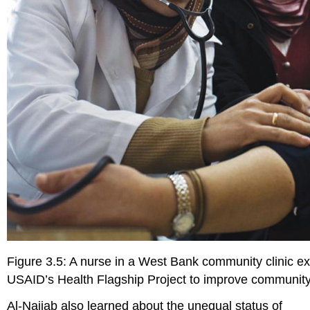
Figure 3.5: A nurse in a West Bank community clinic exa
USAID’s Health Flagship Project to improve community
Al-Najjab also learned about the unequal status of