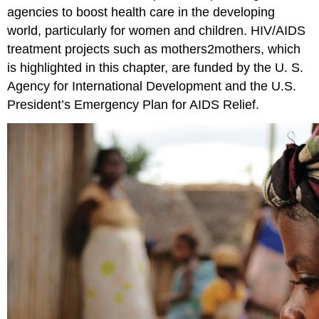
agencies to boost health care in the developing
world, particularly for women and children. HIV/AIDS
treatment projects such as mothers2mothers, which
is highlighted in this chapter, are funded by the U. S.
Agency for International Development and the U.S.
President’s Emergency Plan for AIDS Relief.