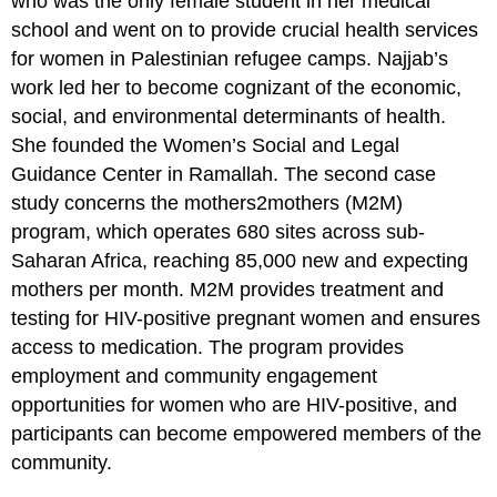
who was the only female student in her medical
Children
school and went on to provide crucial health services
Multiple
for women in Palestinian refugee camps. Najjab’s
Choice
work led her to become cognizant of the economic,
Questions
social, and environmental determinants of health.
Questions
She founded the Women’s Social and Legal
Answers
Guidance Center in Ramallah. The second case
Discussion
Questions
study concerns the mothers2mothers (M2M)
Essay
program, which operates 680 sites across sub-
Questions
Saharan Africa, reaching 85,000 new and expecting
Additional
mothers per month. M2M provides treatment and
Resources
testing for HIV-positive pregnant women and ensures
access to medication. The program provides
employment and community engagement
opportunities for women who are HIV-positive, and
participants can become empowered members of the
community.