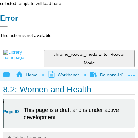
selected template will load here
Error
This action is not available.
chrome_reader_mode
Enter Reader
Mode
Expand/collapse global hierarchy
Home
Workbench
De Anza-INTL1
8.2: Women and Health
This page is a draft and is under active
Page ID
development.
Table of contents