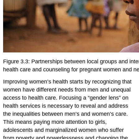
Figure 3.3: Partnerships between local groups and inte
health care and counseling for pregnant women and 
Improving women’s health starts by recognizing that
women have different needs from men and unequal
access to health care. Focusing a “gender lens” on
health services is necessary to reveal and address
the inequalities between men’s and women’s care.
This means paying more attention to girls,
adolescents and marginalized women who suffer
from poverty and powerlessness and changing the