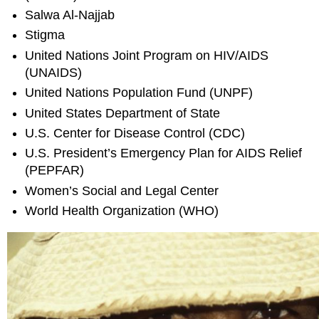
Salwa Al-Najjab
Stigma
United Nations Joint Program on HIV/AIDS
(UNAIDS)
United Nations Population Fund (UNPF)
United States Department of State
U.S. Center for Disease Control (CDC)
U.S. President’s Emergency Plan for AIDS Relief
(PEPFAR)
Women’s Social and Legal Center
World Health Organization (WHO)