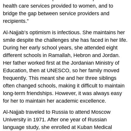
health care services provided to women, and to
bridge the gap between service providers and
recipients.”
Al-Najjab’s optimism is infectious. She maintains her
smile despite the challenges she has faced in her life.
During her early school years, she attended eight
different schools in Ramallah, Hebron and Jordan.
Her father worked first at the Jordanian Ministry of
Education, then at UNESCO, so her family moved
frequently. This meant she and her three siblings
often changed schools, making it difficult to maintain
long-term friendships. However, it was always easy
for her to maintain her academic excellence.
Al-Najjab traveled to Russia to attend Moscow
University in 1971. After one year of Russian
language study, she enrolled at Kuban Medical