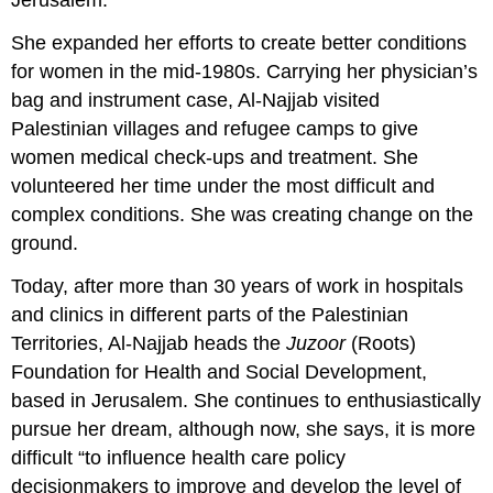
Jerusalem.
She expanded her efforts to create better conditions
for women in the mid-1980s. Carrying her physician’s
bag and instrument case, Al-Najjab visited
Palestinian villages and refugee camps to give
women medical check-ups and treatment. She
volunteered her time under the most difficult and
complex conditions. She was creating change on the
ground.
Today, after more than 30 years of work in hospitals
and clinics in different parts of the Palestinian
Territories, Al-Najjab heads the
Juzoor
(Roots)
Foundation for Health and Social Development,
based in Jerusalem. She continues to enthusiastically
pursue her dream, although now, she says, it is more
difficult “to influence health care policy
decisionmakers to improve and develop the level of