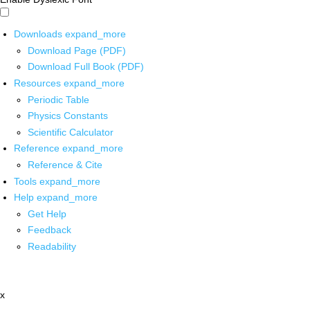
Downloads
expand_more
Download Page (PDF)
Download Full Book (PDF)
Resources
expand_more
Periodic Table
Physics Constants
Scientific Calculator
Reference
expand_more
Reference & Cite
Tools
expand_more
Help
expand_more
Get Help
Feedback
Readability
x