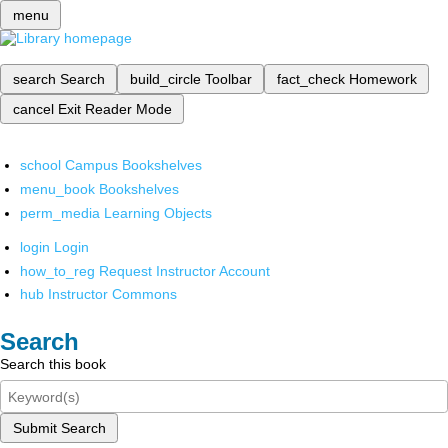
menu
search
Search
build_circle
Toolbar
fact_check
Homework
cancel
Exit Reader Mode
school
Campus Bookshelves
menu_book
Bookshelves
perm_media
Learning Objects
login
Login
how_to_reg
Request Instructor Account
hub
Instructor Commons
Search
Search this book
Submit Search