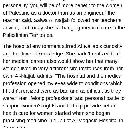
personality, you will be of more benefit to the women
of Palestine as a doctor than as an engineer,” the
teacher said. Salwa Al-Najjab followed her teacher’s
advice, and today she is changing medical care in the
Palestinian Territories.
The hospital environment stirred Al-Najjab’s curiosity
and her love of knowledge. She hadn’t realized that
her medical career also would show her that many
women lived in very different circumstances from her
own. Al-Najjab admits: “The hospital and the medical
profession opened my eyes wide to conditions which
I hadn’t realized were as bad and as difficult as they
were.” Her lifelong professional and personal battle to
support women’s rights and to help provide better
health care for women started when she began
practicing medicine in 1979 at Al-Maqasid Hospital in