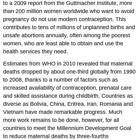
to a 2009 report from the Guttmacher Institute, more
than 200 million women worldwide who want to avoid
pregnancy do not use modern contraception. This
contributes to tens of millions of unplanned births and
unsafe abortions annually, often among the poorest
women, who are least able to obtain and use the
health services they need.
Estimates from WHO in 2010 revealed that maternal
deaths dropped by about one-third globally from 1990
to 2008, thanks to a number of factors such as
increased availability of contraception, prenatal care
and skilled assistance during childbirth. Countries as
diverse as Bolivia, China, Eritrea, Iran, Romania and
Vietnam have made remarkable progress. Much
more work remains to be done, however, for all
countries to meet the Millennium Development Goal
to reduce maternal deaths by three-fourths