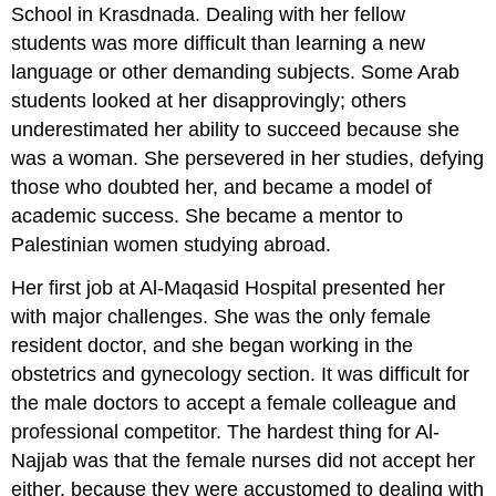
School in Krasdnada. Dealing with her fellow
students was more difficult than learning a new
language or other demanding subjects. Some Arab
students looked at her disapprovingly; others
underestimated her ability to succeed because she
was a woman. She persevered in her studies, defying
those who doubted her, and became a model of
academic success. She became a mentor to
Palestinian women studying abroad.
Her first job at Al-Maqasid Hospital presented her
with major challenges. She was the only female
resident doctor, and she began working in the
obstetrics and gynecology section. It was difficult for
the male doctors to accept a female colleague and
professional competitor. The hardest thing for Al-
Najjab was that the female nurses did not accept her
either, because they were accustomed to dealing with