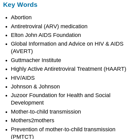
Key Words
Abortion
Antiretroviral (ARV) medication
Elton John AIDS Foundation
Global Information and Advice on HIV & AIDS
(AVERT)
Guttmacher Institute
Highly Active Antiretroviral Treatment (HAART)
HIV/AIDS
Johnson & Johnson
Juzoor Foundation for Health and Social
Development
Mother-to-child transmission
Mothers2mothers
Prevention of mother-to-child transmission
(PMTCT)