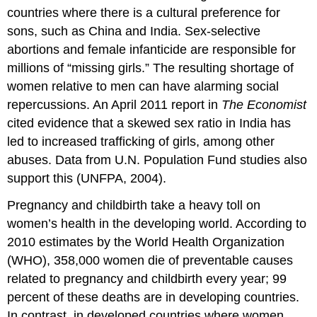
countries where there is a cultural preference for
sons, such as China and India. Sex-selective
abortions and female infanticide are responsible for
millions of “missing girls.” The resulting shortage of
women relative to men can have alarming social
repercussions. An April 2011 report in
The Economist
cited evidence that a skewed sex ratio in India has
led to increased trafficking of girls, among other
abuses. Data from U.N. Population Fund studies also
support this (UNFPA, 2004).
Pregnancy and childbirth take a heavy toll on
women’s health in the developing world. According to
2010 estimates by the World Health Organization
(WHO), 358,000 women die of preventable causes
related to pregnancy and childbirth every year; 99
percent of these deaths are in developing countries.
In contrast, in developed countries where women