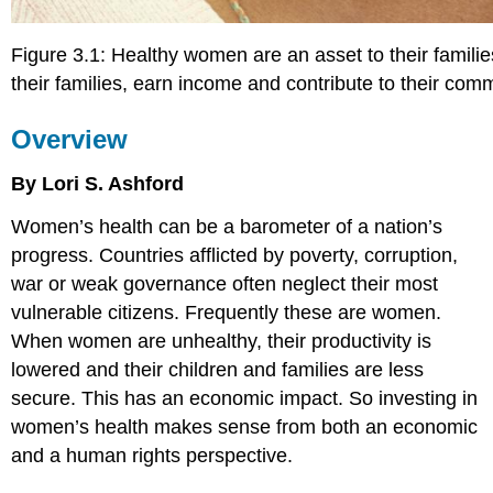
Figure 3.1: Healthy women are an asset to their families
their families, earn income and contribute to their co
Overview
By Lori S. Ashford
W
omen’s health can be a barometer of a nation’s
progress. Countries afflicted by poverty, corruption,
war or weak governance often neglect their most
vulnerable citizens. Frequently these are women.
When women are unhealthy, their productivity is
lowered and their children and families are less
secure. This has an economic impact. So investing in
women’s health makes sense from both an economic
and a human rights perspective.