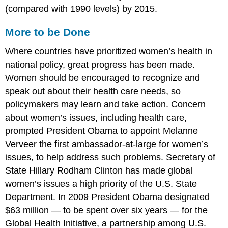
(compared with 1990 levels) by 2015.
More to be Done
Where countries have prioritized women’s health in
national policy, great progress has been made.
Women should be encouraged to recognize and
speak out about their health care needs, so
policymakers may learn and take action. Concern
about women’s issues, including health care,
prompted President Obama to appoint Melanne
Verveer the first ambassador-at-large for women’s
issues, to help address such problems. Secretary of
State Hillary Rodham Clinton has made global
women’s issues a high priority of the U.S. State
Department. In 2009 President Obama designated
$63 million — to be spent over six years — for the
Global Health Initiative, a partnership among U.S.