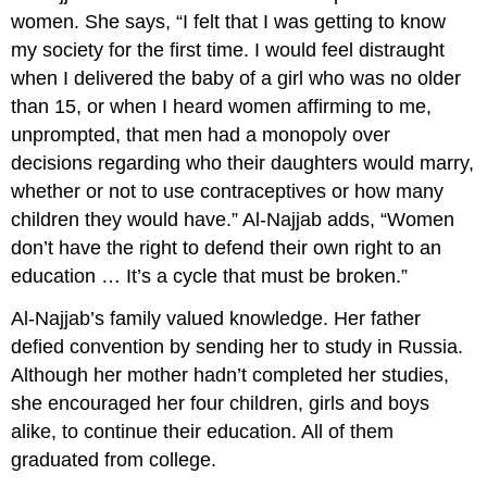
women. She says, “I felt that I was getting to know
my society for the first time. I would feel distraught
when I delivered the baby of a girl who was no older
than 15, or when I heard women affirming to me,
unprompted, that men had a monopoly over
decisions regarding who their daughters would marry,
whether or not to use contraceptives or how many
children they would have.” Al-Najjab adds, “Women
don’t have the right to defend their own right to an
education … It’s a cycle that must be broken.”
Al-Najjab’s family valued knowledge. Her father
defied convention by sending her to study in Russia.
Although her mother hadn’t completed her studies,
she encouraged her four children, girls and boys
alike, to continue their education. All of them
graduated from college.