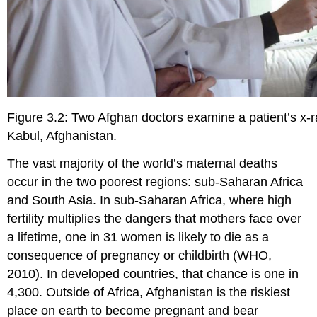
Figure 3.2: Two Afghan doctors examine a patient’s x-
Kabul, Afghanistan.
The vast majority of the world’s maternal deaths
occur in the two poorest regions: sub-Saharan Africa
and South Asia. In sub-Saharan Africa, where high
fertility multiplies the dangers that mothers face over
a lifetime, one in 31 women is likely to die as a
consequence of pregnancy or childbirth (WHO,
2010). In developed countries, that chance is one in
4,300. Outside of Africa, Afghanistan is the riskiest
place on earth to become pregnant and bear