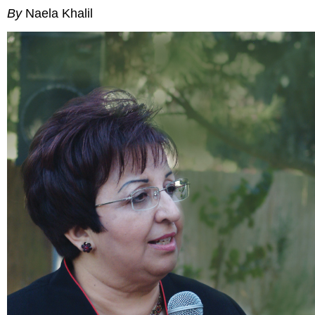
By
Naela Khalil