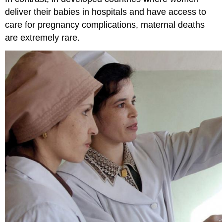
deliver their babies in hospitals and have access to
care for pregnancy complications, maternal deaths
are extremely rare.