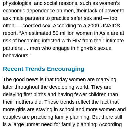
physiological and social reasons, such as women’s
economic dependence on men, their lack of power to
ask male partners to practice safer sex and — too
often — coerced sex. According to a 2009 UNAIDS
report, “An estimated 50 million women in Asia are at
risk of becoming infected with HIV from their intimate
partners … men who engage in high-risk sexual
behaviours.”
Recent Trends Encouraging
The good news is that today women are marrying
later throughout the developing world. They are
delaying first births and having fewer children than
their mothers did. These trends reflect the fact that
more girls are staying in school and more women and
couples are practicing family planning. But there still
is a large unmet need for family planning: According