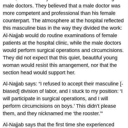
male doctors. They believed that a male doctor was
more competent and professional than his female
counterpart. The atmosphere at the hospital reflected
this masculine bias in the way they divided the work:
Al-Najjab would do routine examinations of female
patients at the hospital clinic, while the male doctors
would perform surgical operations and circumcisions.
They did not expect that this quiet, beautiful young
woman would resist this arrangement, nor that the
section head would support her.
Al-Najjab says: “I refused to accept their masculine [-
biased] division of labor, and I stuck to my position: ‘I
will participate in surgical operations, and I will
perform circumcisions on boys.’ This didn’t please
them, and they nicknamed me ‘the rooster.’”
Al-Najjab says that the first time she experienced