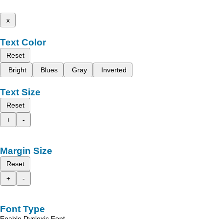
x
Text Color
Reset
Bright
Blues
Gray
Inverted
Text Size
Reset
+
-
Margin Size
Reset
+
-
Font Type
Enable Dyslexic Font