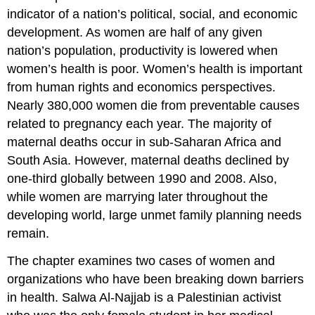
PROFILE:
indicator of a nation’s political, social, and economic
Salwa
development. As women are half of any given
Al-
nation’s population, productivity is lowered when
Najjab
–
women’s health is poor. Women’s health is important
Palestinian
from human rights and economics perspectives.
Health
Nearly 380,000 women die from preventable causes
Care
Activist
related to pregnancy each year. The majority of
PROJECT:
maternal deaths occur in sub-Saharan Africa and
Mothers2mothers
South Asia. However, maternal deaths declined by
–
one-third globally between 1990 and 2008. Also,
Help
for
while women are marrying later throughout the
HIV-
developing world, large unmet family planning needs
Positive
remain.
Women
International
The chapter examines two cases of women and
Partnerships
organizations who have been breaking down barriers
Empowering
in health. Salwa Al-Najjab is a Palestinian activist
Women,
Protecting