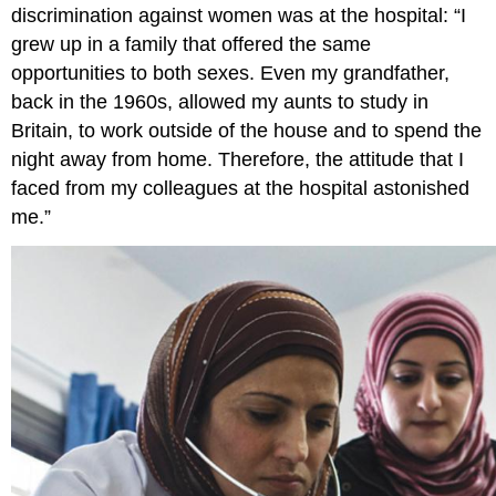
discrimination against women was at the hospital: “I
grew up in a family that offered the same
opportunities to both sexes. Even my grandfather,
back in the 1960s, allowed my aunts to study in
Britain, to work outside of the house and to spend the
night away from home. Therefore, the attitude that I
faced from my colleagues at the hospital astonished
me.”