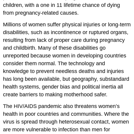
children, with a one in 11 lifetime chance of dying
from pregnancy-related causes.
Millions of women suffer physical injuries or long-term
disabilities, such as incontinence or ruptured organs,
resulting from lack of proper care during pregnancy
and childbirth. Many of these disabilities go
unreported because women in developing countries
consider them normal. The technology and
knowledge to prevent needless deaths and injuries
has long been available, but geography, substandard
health systems, gender bias and political inertia all
create barriers to making motherhood safer.
The HIV/AIDS pandemic also threatens women’s
health in poor countries and communities. Where the
virus is spread through heterosexual contact, women
are more vulnerable to infection than men for