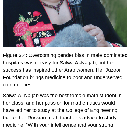
Figure 3.4: Overcoming gender bias in male-dominate
hospitals wasn’t easy for Salwa Al-Najjab, but her
success has inspired other Arab women. Her Juzoor
Foundation brings medicine to poor and underserved
communities.
S
alwa Al-Najjab was the best female math student in
her class, and her passion for mathematics would
have led her to study at the College of Engineering,
but for her Russian math teacher’s advice to study
medicine: “With your intelligence and your strong