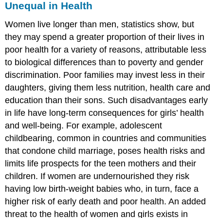
Unequal in Health
Women live longer than men, statistics show, but
they may spend a greater proportion of their lives in
poor health for a variety of reasons, attributable less
to biological differences than to poverty and gender
discrimination. Poor families may invest less in their
daughters, giving them less nutrition, health care and
education than their sons. Such disadvantages early
in life have long-term consequences for girls’ health
and well-being. For example, adolescent
childbearing, common in countries and communities
that condone child marriage, poses health risks and
limits life prospects for the teen mothers and their
children. If women are undernourished they risk
having low birth-weight babies who, in turn, face a
higher risk of early death and poor health. An added
threat to the health of women and girls exists in