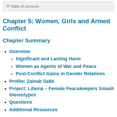
Table of contents
Chapter
5:
Chapter 5: Women, Girls and Armed
Women,
Conflict
Girls
and
Chapter Summary
Armed
Conflict
Overview
Chapter
Summary
Significant and Lasting Harm
Key
Women as Agents of War and Peace
Terms
Post-Conflict Gains in Gender Relations
Overview
Profile: Zainab Salbi
Significant
and
Project: Liberia – Female Peacekeepers Smash
Lasting
Stereotypes
Harm
Questions
Women
Additional Resources
as
Agents