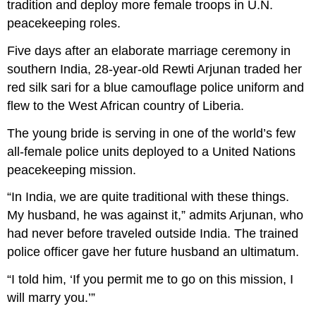
tradition and deploy more female troops in U.N.
peacekeeping roles.
F
ive days after an elaborate marriage ceremony in
southern India, 28-year-old Rewti Arjunan traded her
red silk sari for a blue camouflage police uniform and
flew to the West African country of Liberia.
The young bride is serving in one of the world’s few
all-female police units deployed to a United Nations
peacekeeping mission.
“In India, we are quite traditional with these things.
My husband, he was against it,” admits Arjunan, who
had never before traveled outside India. The trained
police officer gave her future husband an ultimatum.
“I told him, ‘If you permit me to go on this mission, I
will marry you.’”