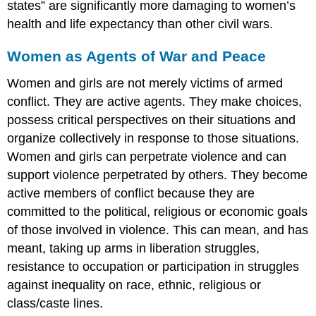
states” are significantly more damaging to women’s
health and life expectancy than other civil wars.
Women as Agents of War and Peace
Women and girls are not merely victims of armed
conflict. They are active agents. They make choices,
possess critical perspectives on their situations and
organize collectively in response to those situations.
Women and girls can perpetrate violence and can
support violence perpetrated by others. They become
active members of conflict because they are
committed to the political, religious or economic goals
of those involved in violence. This can mean, and has
meant, taking up arms in liberation struggles,
resistance to occupation or participation in struggles
against inequality on race, ethnic, religious or
class/caste lines.