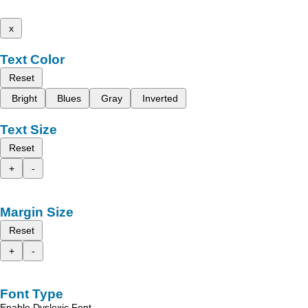
x
Text Color
Reset
Bright
Blues
Gray
Inverted
Text Size
Reset
+
-
Margin Size
Reset
+
-
Font Type
Enable Dyslexic Font