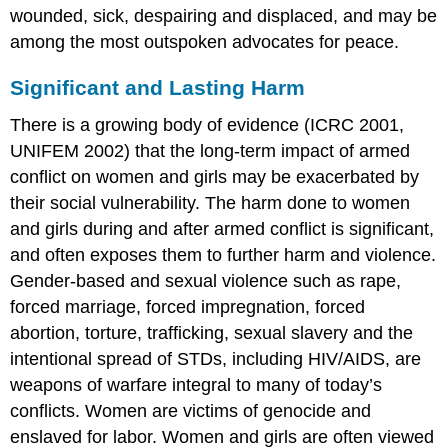
wounded, sick, despairing and displaced, and may be
among the most outspoken advocates for peace.
Significant and Lasting Harm
There is a growing body of evidence (ICRC 2001,
UNIFEM 2002) that the long-term impact of armed
conflict on women and girls may be exacerbated by
their social vulnerability. The harm done to women
and girls during and after armed conflict is significant,
and often exposes them to further harm and violence.
Gender-based and sexual violence such as rape,
forced marriage, forced impregnation, forced
abortion, torture, trafficking, sexual slavery and the
intentional spread of STDs, including HIV/AIDS, are
weapons of warfare integral to many of today’s
conflicts. Women are victims of genocide and
enslaved for labor. Women and girls are often viewed