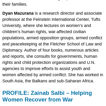
their families.
Dyan Mazurana
is a research director and associate
professor at the Feinstein International Center, Tufts
University, where she lectures on women’s and
children’s human rights, war-affected civilian
populations, armed opposition groups, armed conflict
and peacekeeping at the Fletcher School of Law and
Diplomacy. Author of four books, numerous articles
and reports, she consults for governments, human
rights and child protection organizations and U.N.
agencies to improve efforts to assist youth and
women affected by armed conflict. She has worked in
South Asia, the Balkans and sub-Saharan Africa.
PROFILE:
Zainab Salbi –
Helping
Women Recover from War