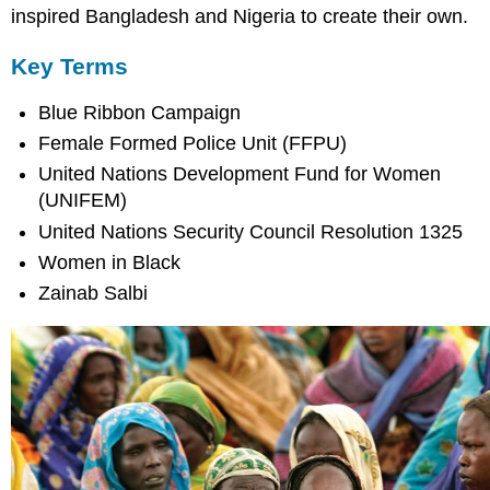
inspired Bangladesh and Nigeria to create their own.
Key Terms
Blue Ribbon Campaign
Female Formed Police Unit (FFPU)
United Nations Development Fund for Women
(UNIFEM)
United Nations Security Council Resolution 1325
Women in Black
Zainab Salbi