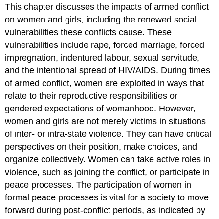
of
This chapter discusses the impacts of armed conflict
War
on women and girls, including the renewed social
and
vulnerabilities these conflicts cause. These
Peace
vulnerabilities include rape, forced marriage, forced
Post-
Conflict
impregnation, indentured labour, sexual servitude,
Gains
and the intentional spread of HIV/AIDS. During times
in
of armed conflict, women are exploited in ways that
Gender
Relations
relate to their reproductive responsibilities or
PROFILE:
gendered expectations of womanhood. However,
Zainab
women and girls are not merely victims in situations
Salbi
of inter- or intra-state violence. They can have critical
–
Helping
perspectives on their position, make choices, and
Women
organize collectively. Women can take active roles in
Recover
violence, such as joining the conflict, or participate in
from
peace processes. The participation of women in
War
PROJECT:
formal peace processes is vital for a society to move
Liberia
forward during post-conflict periods, as indicated by
–