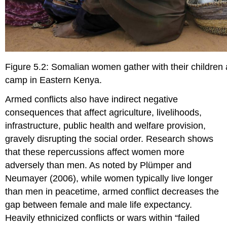
Figure 5.2: Somalian women gather with their children
camp in Eastern Kenya.
Armed conflicts also have indirect negative
consequences that affect agriculture, livelihoods,
infrastructure, public health and welfare provision,
gravely disrupting the social order. Research shows
that these repercussions affect women more
adversely than men. As noted by Plümper and
Neumayer (2006), while women typically live longer
than men in peacetime, armed conflict decreases the
gap between female and male life expectancy.
Heavily ethnicized conflicts or wars within “failed