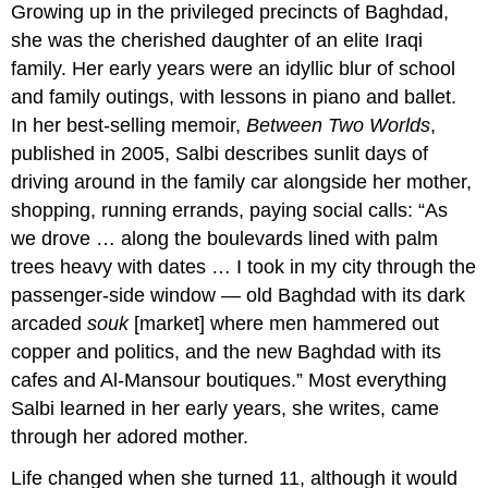
Growing up in the privileged precincts of Baghdad,
she was the cherished daughter of an elite Iraqi
family. Her early years were an idyllic blur of school
and family outings, with lessons in piano and ballet.
In her best-selling memoir,
Between Two Worlds
,
published in 2005, Salbi describes sunlit days of
driving around in the family car alongside her mother,
shopping, running errands, paying social calls: “As
we drove … along the boulevards lined with palm
trees heavy with dates … I took in my city through the
passenger-side window — old Baghdad with its dark
arcaded
souk
[market] where men hammered out
copper and politics, and the new Baghdad with its
cafes and Al-Mansour boutiques.” Most everything
Salbi learned in her early years, she writes, came
through her adored mother.
Life changed when she turned 11, although it would