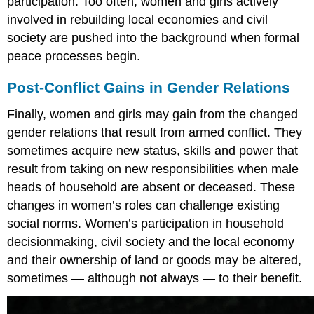
participation. Too often, women and girls actively
involved in rebuilding local economies and civil
society are pushed into the background when formal
peace processes begin.
Post-Conflict Gains in Gender Relations
Finally, women and girls may gain from the changed
gender relations that result from armed conflict. They
sometimes acquire new status, skills and power that
result from taking on new responsibilities when male
heads of household are absent or deceased. These
changes in women’s roles can challenge existing
social norms. Women’s participation in household
decisionmaking, civil society and the local economy
and their ownership of land or goods may be altered,
sometimes — although not always — to their benefit.