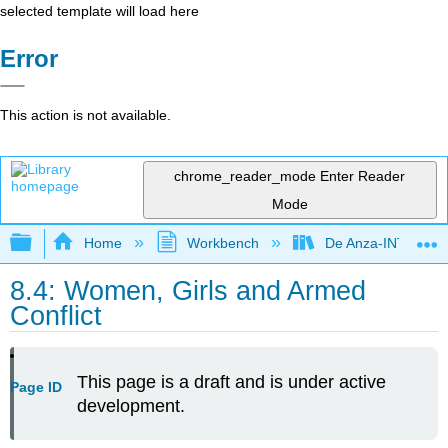
selected template will load here
Error
This action is not available.
chrome_reader_mode
Enter Reader
Mode
Expand/collapse global hierarchy
Home
Workbench
De Anza-INTL1
8.4: Women, Girls and Armed
Conflict
This page is a draft and is under active
Page ID
development.