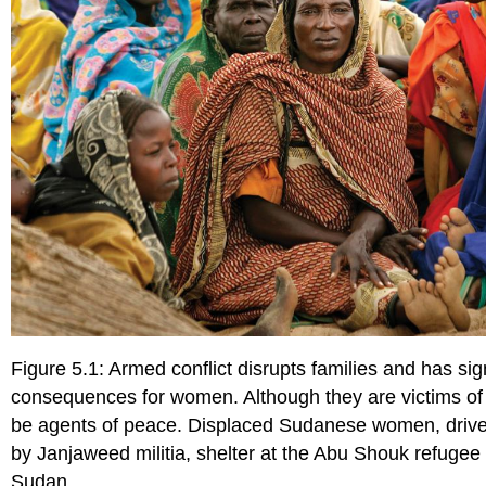
Figure 5.1: Armed conflict disrupts families and has sig
consequences for women. Although they are victims of
be agents of peace. Displaced Sudanese women, driven
by Janjaweed militia, shelter at the Abu Shouk refugee
Sudan.