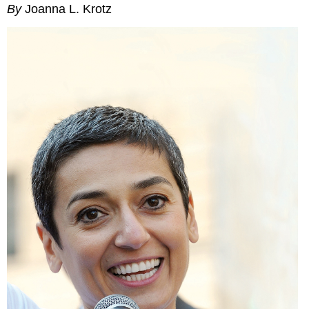
By
Joanna L. Krotz