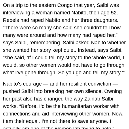
On a trip to the eastern Congo that year, Salbi was
interviewing a woman named Nabito, then age 52.
Rebels had raped Nabito and her three daughters.
“There were so many she said she couldn’t tell how
many were around and how many had raped her,”
says Salbi, remembering. Salbi asked Nabito whether
she wanted her story kept quiet. Instead, says Salbi,
“she said, ‘If I could tell my story to the whole world, I
would, so other women would not have to go through
what I’ve gone through. So you go and tell my story.’”
Nabito’s courage — and her resilient conviction —
pushed Salbi into breaking her own silence. Owning
her past also has changed the way Zainab Salbi
works. “Before, I’d be the humanitarian worker with
connections and aid interviewing other women. Now,
I am their equal. I’m not there to save anyone. I
actually am one of the women I’m trying to help.”