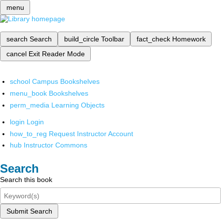
menu
search
Search
build_circle
Toolbar
fact_check
Homework
cancel
Exit Reader Mode
school
Campus Bookshelves
menu_book
Bookshelves
perm_media
Learning Objects
login
Login
how_to_reg
Request Instructor Account
hub
Instructor Commons
Search
Search this book
Submit Search