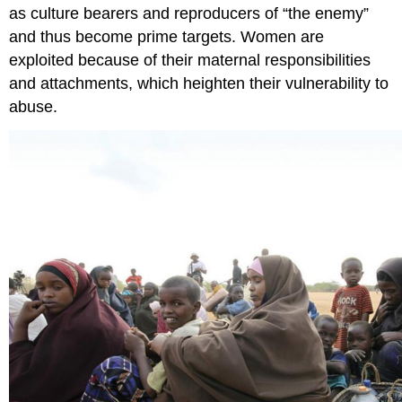
as culture bearers and reproducers of “the enemy”
and thus become prime targets. Women are
exploited because of their maternal responsibilities
and attachments, which heighten their vulnerability to
abuse.