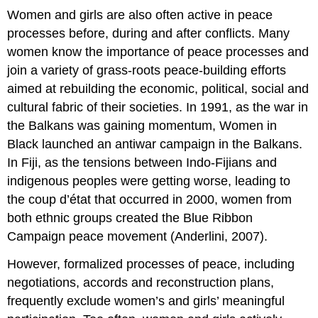
Women and girls are also often active in peace
processes before, during and after conflicts. Many
women know the importance of peace processes and
join a variety of grass-roots peace-building efforts
aimed at rebuilding the economic, political, social and
cultural fabric of their societies. In 1991, as the war in
the Balkans was gaining momentum, Women in
Black launched an antiwar campaign in the Balkans.
In Fiji, as the tensions between Indo-Fijians and
indigenous peoples were getting worse, leading to
the coup d’état that occurred in 2000, women from
both ethnic groups created the Blue Ribbon
Campaign peace movement (Anderlini, 2007).
However, formalized processes of peace, including
negotiations, accords and reconstruction plans,
frequently exclude women’s and girls’ meaningful