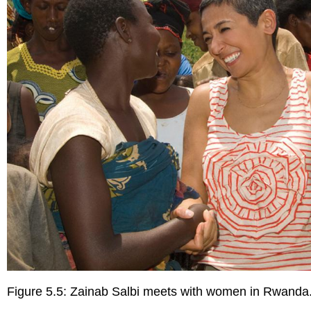
Figure 5.5: Zainab Salbi meets with women in Rwanda