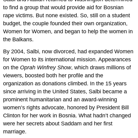
to find a group that would provide aid for Bosnian
rape victims. But none existed. So, still on a student
budget, the couple founded their own organization,
Women for Women, and began to help the women in
the Balkans.
By 2004, Salbi, now divorced, had expanded Women
for Women to its international mission. Appearances
on the
Oprah Winfrey Show
, which draws millions of
viewers, boosted both her profile and the
organization as donations climbed. In the 15 years
since arriving in the United States, Salbi became a
prominent humanitarian and an award-winning
women’s rights advocate, honored by President Bill
Clinton for her work in Bosnia. What hadn’t changed
were her secrets about Saddam and her first
marriage.