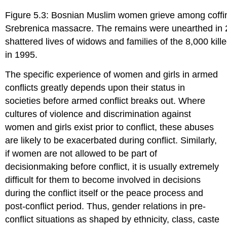
Figure 5.3: Bosnian Muslim women grieve among coffins
Srebrenica massacre. The remains were unearthed in
shattered lives of widows and families of the 8,000 kil
in 1995.
The specific experience of women and girls in armed
conflicts greatly depends upon their status in
societies before armed conflict breaks out. Where
cultures of violence and discrimination against
women and girls exist prior to conflict, these abuses
are likely to be exacerbated during conflict. Similarly,
if women are not allowed to be part of
decisionmaking before conflict, it is usually extremely
difficult for them to become involved in decisions
during the conflict itself or the peace process and
post-conflict period. Thus, gender relations in pre-
conflict situations as shaped by ethnicity, class, caste