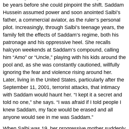
be years before she could pinpoint the shift. Saddam
Hussein assumed power and soon anointed Salbi’s
father, a commercial aviator, as the ruler’s personal
pilot. Increasingly, through Salbi’s teenage years, the
family felt the effects of Saddam’s regime, both his
patronage and his oppressive heel. She recalls
halcyon weekends at Saddam’s compound, calling
him “Amo” or “Uncle,” playing with his kids around the
pool and, as she was constantly cautioned, willfully
ignoring the fear and violence rising around her.
Later, living in the United States, particularly after the
September 11, 2001, terrorist attacks, that intimacy
with Saddam would haunt her. “I kept it a secret and
told no one,” she says. “I was afraid if I told people I
knew Saddam, my face would be erased and all
anyone would see in me was Saddam.”
When Salbi was 19, her progressive mother suddenly