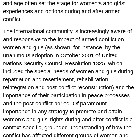
and age often set the stage for women’s and girls’
experiences and options during and after armed
conflict.
The international community is increasingly aware of
and responsive to the impact of armed conflict on
women and girls (as shown, for instance, by the
unanimous adoption in October 2001 of United
Nations Security Council Resolution 1325, which
included the special needs of women and girls during
repatriation and resettlement, rehabilitation,
reintegration and post-conflict reconstruction) and the
importance of their participation in peace processes
and the post-conflict period. Of paramount
importance in any strategy to promote and attain
women’s and girls’ rights during and after conflict is a
context-specific, grounded understanding of how the
conflict has affected different groups of women and