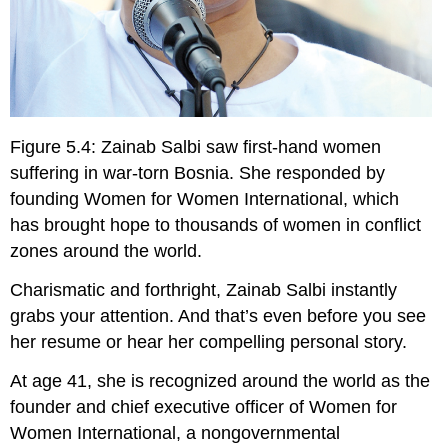
Figure 5.4: Zainab Salbi saw first-hand women
suffering in war-torn Bosnia. She responded by
founding Women for Women International, which
has brought hope to thousands of women in conflict
zones around the world.
C
harismatic and forthright, Zainab Salbi instantly
grabs your attention. And that’s even before you see
her resume or hear her compelling personal story.
At age 41, she is recognized around the world as the
founder and chief executive officer of Women for
Women International, a nongovernmental