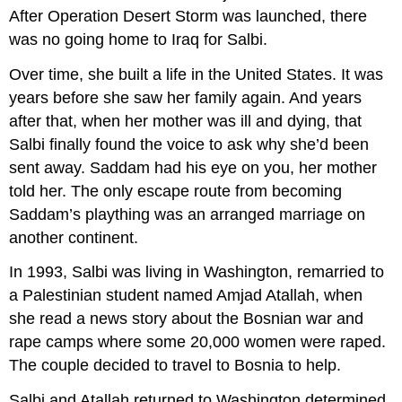
After Operation Desert Storm was launched, there
was no going home to Iraq for Salbi.
Over time, she built a life in the United States. It was
years before she saw her family again. And years
after that, when her mother was ill and dying, that
Salbi finally found the voice to ask why she’d been
sent away. Saddam had his eye on you, her mother
told her. The only escape route from becoming
Saddam’s plaything was an arranged marriage on
another continent.
In 1993, Salbi was living in Washington, remarried to
a Palestinian student named Amjad Atallah, when
she read a news story about the Bosnian war and
rape camps where some 20,000 women were raped.
The couple decided to travel to Bosnia to help.
Salbi and Atallah returned to Washington determined