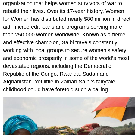
organization that helps women survivors of war to
rebuild their lives. Over its 17-year history, Women
for Women has distributed nearly $80 million in direct
aid, microcredit loans and programs serving more
than 250,000 women worldwide. Known as a fierce
and effective champion, Salbi travels constantly,
working with local groups to secure women’s safety
and economic prosperity in some of the world’s most
devastated regions, including the Democratic
Republic of the Congo, Rwanda, Sudan and
Afghanistan. Yet little in Zainab Salbi’s fairytale
childhood could have foretold such a calling.