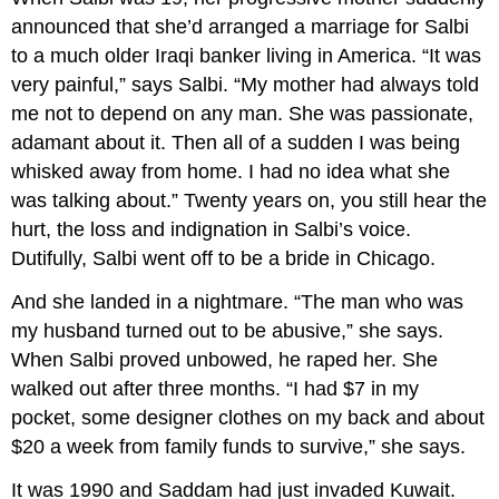
announced that she’d arranged a marriage for Salbi
to a much older Iraqi banker living in America. “It was
very painful,” says Salbi. “My mother had always told
me not to depend on any man. She was passionate,
adamant about it. Then all of a sudden I was being
whisked away from home. I had no idea what she
was talking about.” Twenty years on, you still hear the
hurt, the loss and indignation in Salbi’s voice.
Dutifully, Salbi went off to be a bride in Chicago.
And she landed in a nightmare. “The man who was
my husband turned out to be abusive,” she says.
When Salbi proved unbowed, he raped her. She
walked out after three months. “I had $7 in my
pocket, some designer clothes on my back and about
$20 a week from family funds to survive,” she says.
It was 1990 and Saddam had just invaded Kuwait.