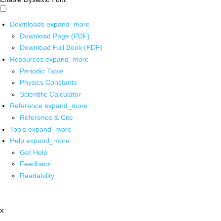
Downloads
expand_more
Download Page (PDF)
Download Full Book (PDF)
Resources
expand_more
Periodic Table
Physics Constants
Scientific Calculator
Reference
expand_more
Reference & Cite
Tools
expand_more
Help
expand_more
Get Help
Feedback
Readability
x