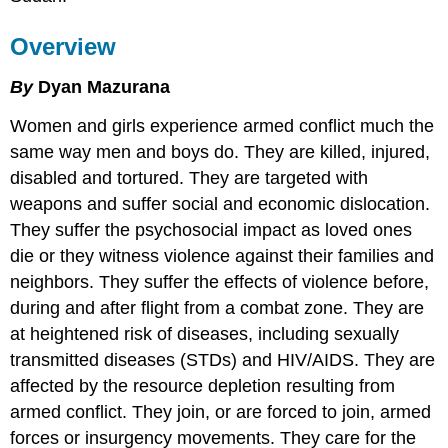
Overview
By
Dyan Mazurana
W
omen and girls experience armed conflict much the
same way men and boys do. They are killed, injured,
disabled and tortured. They are targeted with
weapons and suffer social and economic dislocation.
They suffer the psychosocial impact as loved ones
die or they witness violence against their families and
neighbors. They suffer the effects of violence before,
during and after flight from a combat zone. They are
at heightened risk of diseases, including sexually
transmitted diseases (STDs) and HIV/AIDS. They are
affected by the resource depletion resulting from
armed conflict. They join, or are forced to join, armed
forces or insurgency movements. They care for the