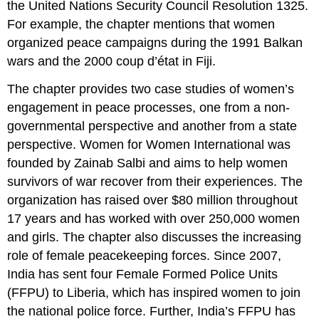
the United Nations Security Council Resolution 1325.
Female
For example, the chapter mentions that women
Peacekeepers
Smash
organized peace campaigns during the 1991 Balkan
Stereotypes
wars and the 2000 coup d’état in Fiji.
Multiple
Choice
The chapter provides two case studies of women’s
Questions
engagement in peace processes, one from a non-
Questions
governmental perspective and another from a state
Answers
perspective. Women for Women International was
Discussion
founded by Zainab Salbi and aims to help women
Questions
survivors of war recover from their experiences. The
Essay
organization has raised over $80 million throughout
Questions
Additional
17 years and has worked with over 250,000 women
Resources
and girls. The chapter also discusses the increasing
role of female peacekeeping forces. Since 2007,
India has sent four Female Formed Police Units
(FFPU) to Liberia, which has inspired women to join
the national police force. Further, India’s FFPU has