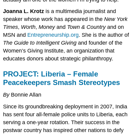
Joanna L. Krotz
is a multimedia journalist and
speaker whose work has appeared in the
New York
Times
,
Worth
,
Money
and
Town & Country
and on
MSN and
Entrepreneurship.org
. She is the author of
The Guide to Intelligent Giving
and founder of the
Women’s Giving Institute, an organization that
educates donors about strategic philanthropy.
PROJECT:
Liberia – Female
Peacekeepers Smash Stereotypes
By
Bonnie Allan
Since its groundbreaking deployment in 2007, India
has sent four all-female police units to Liberia, each
serving a one-year rotation. Their success in the
postwar country has inspired other nations to defy