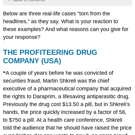
THE
Below are three real-life cases “torn from the
PROFITEERING
DRUG
headlines,” as they say. What is your reaction to
COMPANY
these examples? And what reasons can you give for
(USA)
your response?
PERSISTENT
GENDER
THE PROFITEERING DRUG
INEQUALITY
(CANADA)
COMPANY (USA)
ETHNIC
PERSECUTION
“
A couple of years before he was convicted of
(CHINA)
securities fraud, Martin Shkreli was the chief
executive of a pharmaceutical company that acquired
the rights to Daraprim, a lifesaving antiparasitic drug.
Previously the drug cost $13.50 a pill, but in Shkreli’s
hands, the price quickly increased by a factor of 56,
to $750 a pill. At a health care conference, Shkreli
told the audience that he should have raised the price