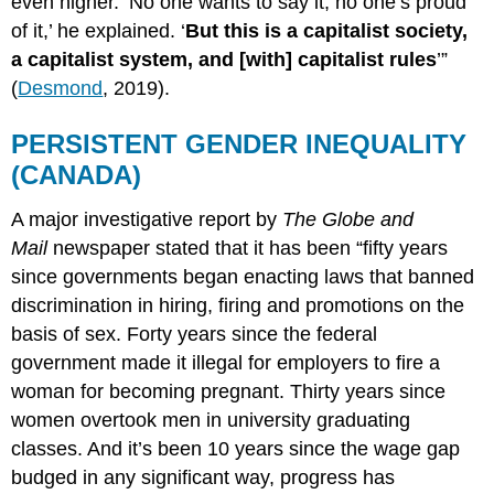
even higher. ‘No one wants to say it, no one’s proud
of it,’ he explained. ‘
But this is a capitalist society,
a capitalist system, and [with] capitalist rules
’”
(
Desmond
, 2019).
PERSISTENT GENDER INEQUALITY
(CANADA)
A major investigative report by
The Globe and
Mail
newspaper stated that it has been “fifty years
since governments began enacting laws that banned
discrimination in hiring, firing and promotions on the
basis of sex. Forty years since the federal
government made it illegal for employers to fire a
woman for becoming pregnant. Thirty years since
women overtook men in university graduating
classes. And it’s been 10 years since the wage gap
budged in any significant way, progress has