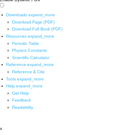
Downloads
expand_more
Download Page (PDF)
Download Full Book (PDF)
Resources
expand_more
Periodic Table
Physics Constants
Scientific Calculator
Reference
expand_more
Reference & Cite
Tools
expand_more
Help
expand_more
Get Help
Feedback
Readability
x