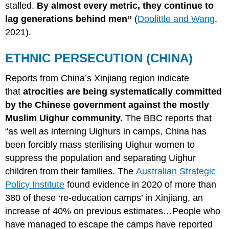
stalled.
By almost every metric, they continue to
lag generations behind men”
(
Doolittle and Wang
,
2021).
ETHNIC PERSECUTION (CHINA)
Reports from China’s Xinjiang region indicate
that
atrocities are being systematically committed
by the Chinese government against the mostly
Muslim Uighur community.
The BBC reports that
“as well as interning Uighurs in camps, China has
been forcibly mass sterilising Uighur women to
suppress the population and separating Uighur
children from their families. The
Australian Strategic
Policy Institute
found evidence in 2020 of more than
380 of these ‘re-education camps’ in Xinjiang, an
increase of 40% on previous estimates…People who
have managed to escape the camps have reported