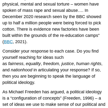
physical, mental and sexual torture – women have
spoken of mass rape and sexual abuse…. In
December 2020 research seen by the BBC showed
up to half a million people were being forced to pick
cotton. There is evidence new factories have been
built within the grounds of the re-education camps”
(
BBC
, 2021).
Consider your response to each case. Do you find
yourself reaching for ideas such
as
fairness
,
equality
,
freedom, justice
,
human rights
,
and
nationhood
in articulating your response? If so,
then you are beginning to speak the language of
political ideology.
As Michael Freeden has argued, a political ideology
is a “configuration of concepts” (Freeden, 1996) – a
set of ideas we use to make sense of our political and