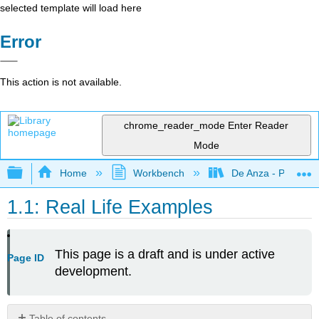
selected template will load here
Error
This action is not available.
chrome_reader_mode
Enter Reader
Mode
Expand/collapse global hierarchy
Home
Workbench
De Anza - POLI 5
1.1: Real Life Examples
This page is a draft and is under active
Page ID
development.
Table of contents