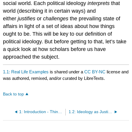
social world. Each political ideology
interprets
that
world (describing it in certain ways) and
either
justifies
or
challenges
the prevailing state of
affairs in light of a set of ideas about how things
ought to be. This will be key to our definition of
political ideology. But before getting to that, let’s take
a quick look at how scholars before us have
approached the subject.
1.1: Real Life Examples
is shared under a
CC BY-NC
license and
was authored, remixed, and/or curated by LibreTexts.
Back to top
1: Introduction - Thinking about Political Ideologies
1.2: Ideology as Justification