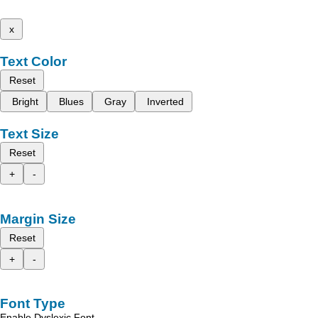
x
Text Color
Reset
Bright
Blues
Gray
Inverted
Text Size
Reset
+
-
Margin Size
Reset
+
-
Font Type
Enable Dyslexic Font