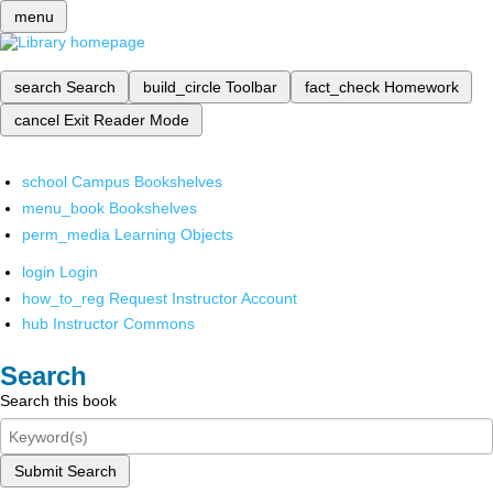
menu
search
Search
build_circle
Toolbar
fact_check
Homework
cancel
Exit Reader Mode
school
Campus Bookshelves
menu_book
Bookshelves
perm_media
Learning Objects
login
Login
how_to_reg
Request Instructor Account
hub
Instructor Commons
Search
Search this book
Submit Search