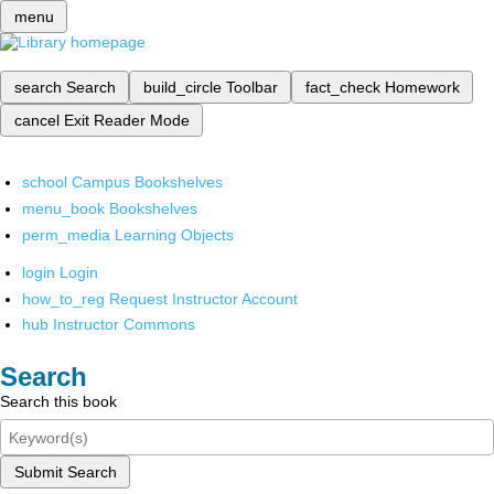
menu
search
Search
build_circle
Toolbar
fact_check
Homework
cancel
Exit Reader Mode
school
Campus Bookshelves
menu_book
Bookshelves
perm_media
Learning Objects
login
Login
how_to_reg
Request Instructor Account
hub
Instructor Commons
Search
Search this book
Submit Search