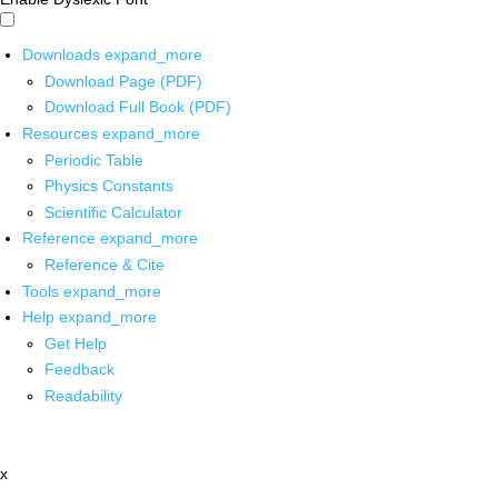
Downloads
expand_more
Download Page (PDF)
Download Full Book (PDF)
Resources
expand_more
Periodic Table
Physics Constants
Scientific Calculator
Reference
expand_more
Reference & Cite
Tools
expand_more
Help
expand_more
Get Help
Feedback
Readability
x