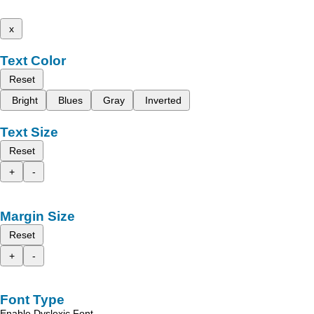
x
Text Color
Reset
Bright
Blues
Gray
Inverted
Text Size
Reset
+
-
Margin Size
Reset
+
-
Font Type
Enable Dyslexic Font