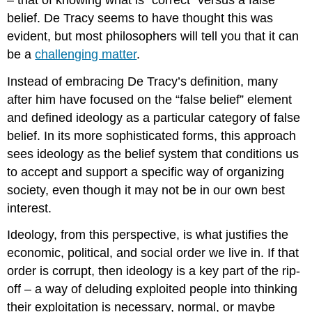
belief. De Tracy seems to have thought this was
evident, but most philosophers will tell you that it can
be a
challenging matter
.
Instead of embracing De Tracy’s definition, many
after him have focused on the “false belief” element
and defined ideology as a particular category of false
belief. In its more sophisticated forms, this approach
sees ideology as the belief system that conditions us
to accept and support a specific way of organizing
society, even though it may not be in our own best
interest.
Ideology, from this perspective, is what justifies the
economic, political, and social order we live in. If that
order is corrupt, then ideology is a key part of the rip-
off – a way of deluding exploited people into thinking
their exploitation is necessary, normal, or maybe