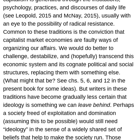
psychology, practices, and discourses of daily life
(see Leopold, 2015 and McNay, 2015), usually with
an eye to the possibility of radical resistance.
Common to these traditions is the conviction that
capitalist market economies are faulty ways of
organizing our affairs. We would do better to
challenge, destabilize, and (hopefully) transcend this
economic system and its cognate political and social
structures, replacing them with something else.
(What might that be? See chs. 5, 6, and 12 in the
present book for some ideas). But writers in these
traditions have become gradually less certain that
ideology is something we can
leave behind
. Perhaps
a society freed of exploitation and domination
(assuming this to be possible) would still need
“ideology” in the sense of a widely shared set of
beliefs that help to make the society run. Those