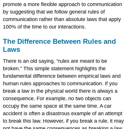
promote a more flexible approach to communication
by suggesting that we follow general rules of
communication rather than absolute laws that apply
100% of the time to our interactions.
The Difference Between Rules and
Laws
There is an old saying, “rules are meant to be
broken.” This simple statement highlights the
fundamental difference between empirical laws and
human rules approaches to communication. If you
break a law in the physical world there is always a
consequence. For example, no two objects can
occupy the same space at the same time. A car
accident is often a disastrous example of an attempt
to break this law. However, if you break a rule, it may
not have the same consequences as breaking a law.