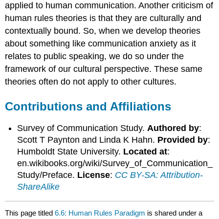
applied to human communication. Another criticism of
human rules theories is that they are culturally and
contextually bound. So, when we develop theories
about something like communication anxiety as it
relates to public speaking, we do so under the
framework of our cultural perspective. These same
theories often do not apply to other cultures.
Contributions and Affiliations
Survey of Communication Study.
Authored by
:
Scott T Paynton and Linda K Hahn.
Provided by
:
Humboldt State University.
Located at
:
en.wikibooks.org/wiki/Survey_of_Communication_
Study/Preface.
License
:
CC BY-SA: Attribution-
ShareAlike
This page titled
6.6: Human Rules Paradigm
is shared under a