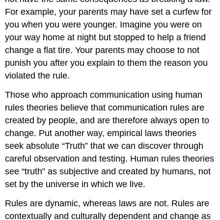
For example, your parents may have set a curfew for
you when you were younger. Imagine you were on
your way home at night but stopped to help a friend
change a flat tire. Your parents may choose to not
punish you after you explain to them the reason you
violated the rule.
Those who approach communication using human
rules theories believe that communication rules are
created by people, and are therefore always open to
change. Put another way, empirical laws theories
seek absolute “Truth” that we can discover through
careful observation and testing. Human rules theories
see “truth” as subjective and created by humans, not
set by the universe in which we live.
Rules are dynamic, whereas laws are not. Rules are
contextually and culturally dependent and change as