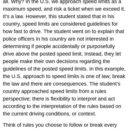
all. Why? In the U.S. we approach speed limits as a
maximum speed, and risk a ticket when we exceed it.
It’s a law. However, this student stated that in his
country, speed limits are considered guidelines for
how fast to drive. The student went on to explain that
police officers in his country are not interested in
determining if people accidentally or purposefully
drive above the posted speed limit. Instead, they let
people make their own decisions regarding the
guidelines of the posted speed limits. In this example,
the U.S. approach to speed limits is one of law; break
the law and there are consequences. The student’s
country approached speed limits from a rules
perspective; there is flexibility to interpret and act
according to the interpretation of the rules based on
the current driving conditions, or context.
Think of rules you choose to follow or break every