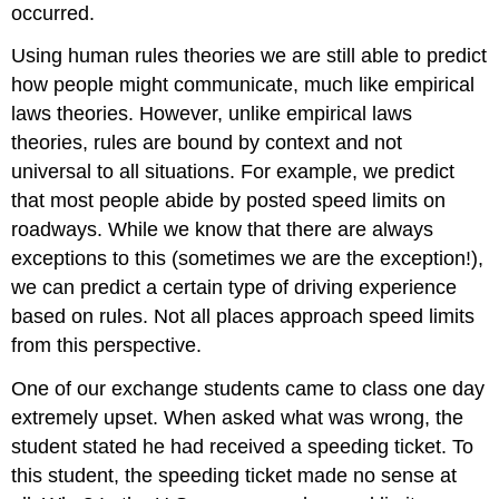
occurred.
Using human rules theories we are still able to predict
how people might communicate, much like empirical
laws theories. However, unlike empirical laws
theories, rules are bound by context and not
universal to all situations. For example, we predict
that most people abide by posted speed limits on
roadways. While we know that there are always
exceptions to this (sometimes we are the exception!),
we can predict a certain type of driving experience
based on rules. Not all places approach speed limits
from this perspective.
One of our exchange students came to class one day
extremely upset. When asked what was wrong, the
student stated he had received a speeding ticket. To
this student, the speeding ticket made no sense at