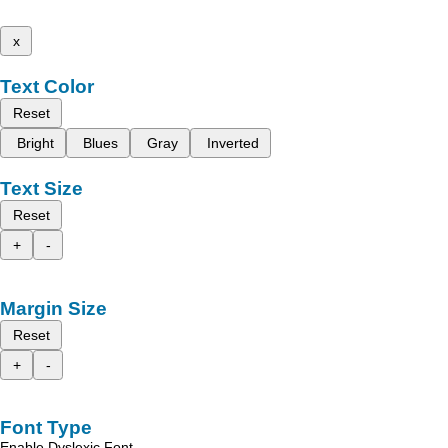
x
Text Color
Reset
Bright
Blues
Gray
Inverted
Text Size
Reset
+
-
Margin Size
Reset
+
-
Font Type
Enable Dyslexic Font