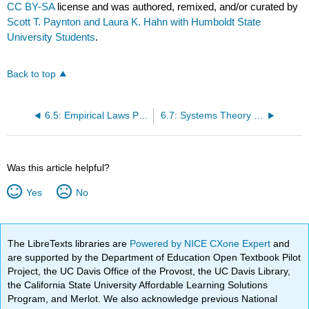
CC BY-SA
license and was authored, remixed, and/or curated by
Scott T. Paynton and Laura K. Hahn with Humboldt State
University Students
.
Back to top
6.5: Empirical Laws Paradigm
6.7: Systems Theory Paradigm
Was this article helpful?
Yes
No
The LibreTexts libraries are
Powered by NICE CXone Expert
and
are supported by the Department of Education Open Textbook Pilot
Project, the UC Davis Office of the Provost, the UC Davis Library,
the California State University Affordable Learning Solutions
Program, and Merlot. We also acknowledge previous National