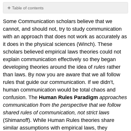
Table of contents
The
Some Communication scholars believe that we
Difference
Between
cannot, and should not, try to study communication
Rules
with an approach that does not work as accurately as
and
it does in the physical sciences (Winch). These
Laws
scholars believed empirical laws theories could not
Strengths
explain communication effectively so they began
Weaknesses
developing theories around the idea of
rules
rather
Contributions
and
than laws. By now you are aware that we all follow
Affiliations
rules that guide our communication. If we didn’t,
human communication would be total chaos and
confusion. The
Human Rules Paradigm
approaches
communication from the perspective that we follow
shared rules of communication, not strict laws
(Shimanoff). While Human Rules theories share
similar assumptions with empirical laws, they