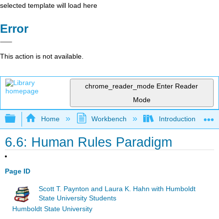
selected template will load here
Error
This action is not available.
chrome_reader_mode
Enter Reader
Mode
Expand/collapse global hierarchy
Home
Workbench
Introduction to Co
6.6: Human Rules Paradigm
Page ID
Scott T. Paynton and Laura K. Hahn with Humboldt
State University Students
Humboldt State University