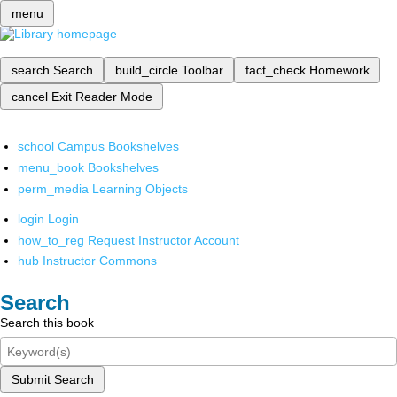
menu
search
Search
build_circle
Toolbar
fact_check
Homework
cancel
Exit Reader Mode
school
Campus Bookshelves
menu_book
Bookshelves
perm_media
Learning Objects
login
Login
how_to_reg
Request Instructor Account
hub
Instructor Commons
Search
Search this book
Submit Search