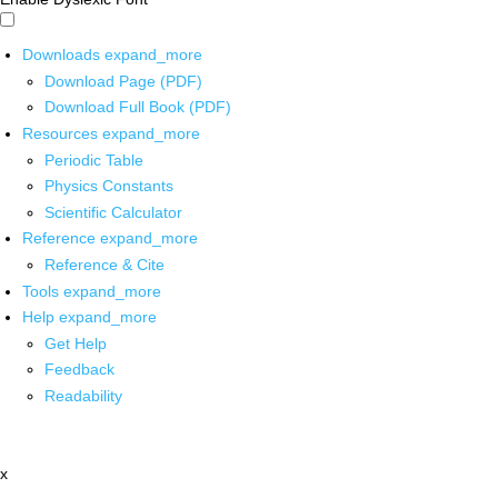
Downloads
expand_more
Download Page (PDF)
Download Full Book (PDF)
Resources
expand_more
Periodic Table
Physics Constants
Scientific Calculator
Reference
expand_more
Reference & Cite
Tools
expand_more
Help
expand_more
Get Help
Feedback
Readability
x