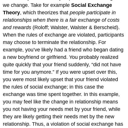
we change. Take for example
Social Exchange
Theory
, which theorizes that
people participate in
relationships when there is a fair exchange of costs
and rewards
(Roloff; Walster, Walster & Berscheid).
When the rules of exchange are violated, participants
may choose to terminate the relationship. For
example, you’ve likely had a friend who began dating
a new boyfriend or girlfriend. You probably realized
quite quickly that your friend suddenly, “did not have
time for you anymore.” If you were upset over this,
you were most likely upset that your friend violated
the rules of social exchange; in this case the
exchange was time spent together. In this example,
you may feel like the change in relationship means
you not having your needs met by your friend, while
they are likely getting their needs met by the new
relationship. Thus, a violation of social exchange has