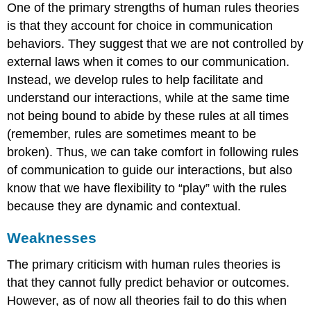
One of the primary strengths of human rules theories
is that they account for choice in communication
behaviors. They suggest that we are not controlled by
external laws when it comes to our communication.
Instead, we develop rules to help facilitate and
understand our interactions, while at the same time
not being bound to abide by these rules at all times
(remember, rules are sometimes meant to be
broken). Thus, we can take comfort in following rules
of communication to guide our interactions, but also
know that we have flexibility to “play” with the rules
because they are dynamic and contextual.
Weaknesses
The primary criticism with human rules theories is
that they cannot fully predict behavior or outcomes.
However, as of now all theories fail to do this when