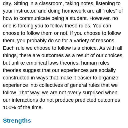
day. Sitting in a classroom, taking notes, listening to
your instructor, and doing homework are all “rules” of
how to communicate being a student. However, no
one is forcing you to follow these rules. You can
choose to follow them or not. If you choose to follow
them, you probably do so for a variety of reasons.
Each rule we choose to follow is a choice. As with all
things, there are outcomes as a result of our choices,
but unlike empirical laws theories, human rules
theories suggest that our experiences are socially
constructed in ways that make it easier to organize
experience into collectives of general rules that we
follow. That way, we are not overly surprised when
our interactions do not produce predicted outcomes
100% of the time.
Strengths