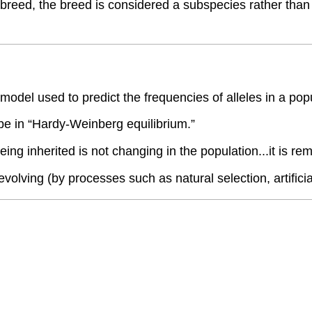
reed, the breed is considered a subspecies rather than a
del used to predict the frequencies of alleles in a pop
to be in “Hardy-Weinberg equilibrium.”
eing inherited is not changing in the population...it is 
volving (by processes such as natural selection, artificial 