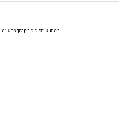
 or geographic distribution