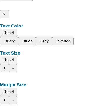
x
Text Color
Reset
Bright
Blues
Gray
Inverted
Text Size
Reset
+
-
Margin Size
Reset
+
-