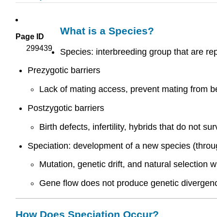
What is a Species?
Page ID
299439
Species: interbreeding group that are re
Prezygotic barriers
Lack of mating access, prevent mating from bei
Postzygotic barriers
Birth defects, infertility, hybrids that do not sur
Speciation: development of a new species (throu
Mutation, genetic drift, and natural selection
Gene flow does not produce genetic divergenc
How Does Speciation Occur?