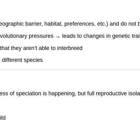
eographic barrier, habitat, preferences, etc.) and do not
evolutionary pressures → leads to changes in genetic trai
hat they aren’t able to interbreed
different species
ess of speciation is happening, but full reproductive isol
ild