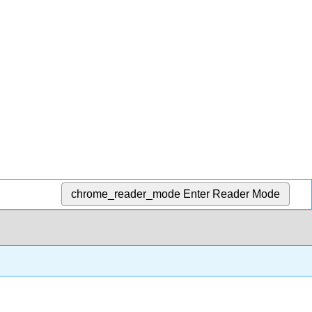
chrome_reader_mode
Enter Reader Mode