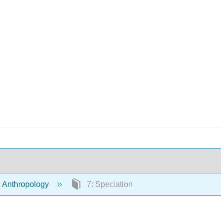
 Anthropology
7: Speciation