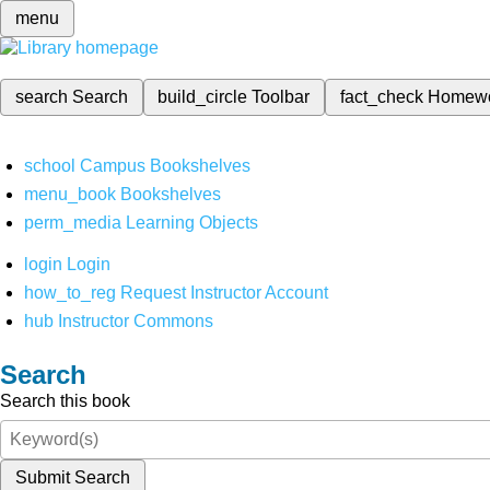
menu
search
Search
build_circle
Toolbar
fact_check
Homew
school
Campus Bookshelves
menu_book
Bookshelves
perm_media
Learning Objects
login
Login
how_to_reg
Request Instructor Account
hub
Instructor Commons
Search
Search this book
Submit Search