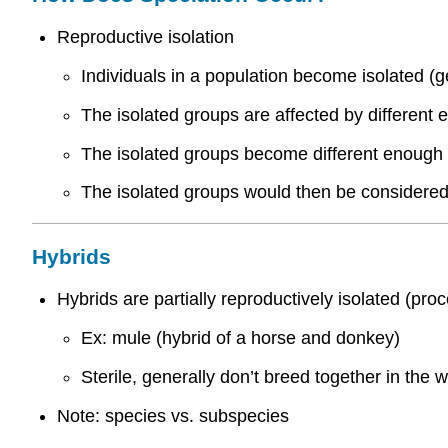
Reproductive isolation
Individuals in a population become isolated (g
The isolated groups are affected by different 
The isolated groups become different enough t
The isolated groups would then be considered 
Hybrids
Hybrids are partially reproductively isolated (proc
Ex: mule (hybrid of a horse and donkey)
Sterile, generally don’t breed together in the w
Note: species vs. subspecies