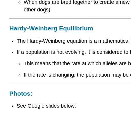
When dogs are bred together to create a new b
other dogs)
Hardy-Weinberg Equilibrium
The Hardy-Weinberg equation is a mathematical mo
If a population is not evolving, it is considered 
This means that the rate at which alleles are b
If the rate is changing, the population may be e
Photos:
See Google slides below: