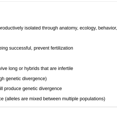
productively isolated through anatomy, ecology, behavior,
ng successful, prevent fertilization
vive long or hybrids that are infertile
gh genetic divergence)
 will produce genetic divergence
e (alleles are mixed between multiple populations)