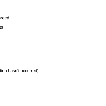
 breed
ts
ation hasn’t occurred)