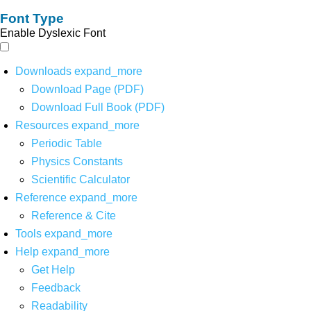
Font Type
Enable Dyslexic Font
Downloads
expand_more
Download Page (PDF)
Download Full Book (PDF)
Resources
expand_more
Periodic Table
Physics Constants
Scientific Calculator
Reference
expand_more
Reference & Cite
Tools
expand_more
Help
expand_more
Get Help
Feedback
Readability