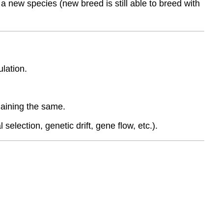
 new species (new breed is still able to breed with
ulation.
remaining the same.
selection, genetic drift, gene flow, etc.).