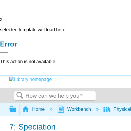
x
selected template will load here
Error
This action is not available.
Search
Expand/collapse global hierarchy
Home
Workbench
Physical
7: Speciation