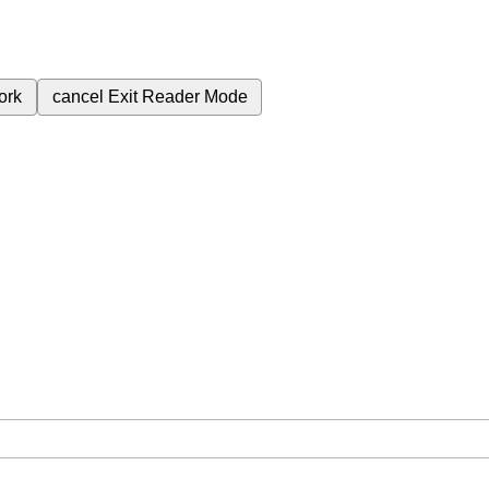
ork
cancel
Exit Reader Mode