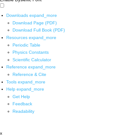
Downloads
expand_more
Download Page (PDF)
Download Full Book (PDF)
Resources
expand_more
Periodic Table
Physics Constants
Scientific Calculator
Reference
expand_more
Reference & Cite
Tools
expand_more
Help
expand_more
Get Help
Feedback
Readability
x