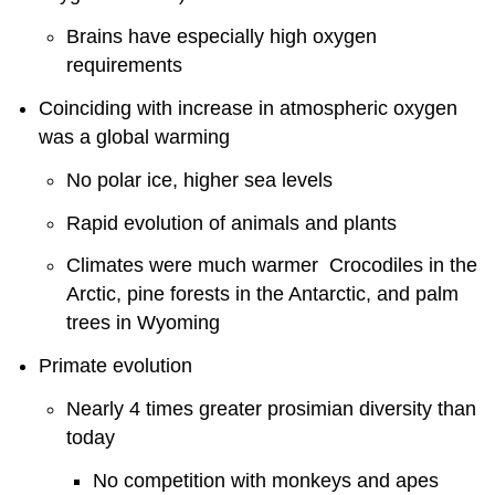
Brains have especially high oxygen
requirements
Coinciding with increase in atmospheric oxygen
was a global warming
No polar ice, higher sea levels
Rapid evolution of animals and plants
Climates were much warmer Crocodiles in the
Arctic, pine forests in the Antarctic, and palm
trees in Wyoming
Primate evolution
Nearly 4 times greater prosimian diversity than
today
No competition with monkeys and apes