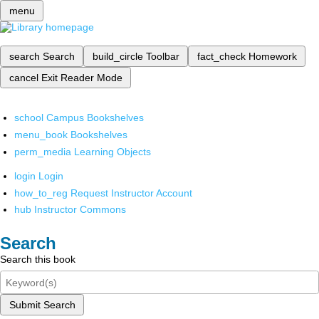
menu
search
Search
build_circle
Toolbar
fact_check
Homework
cancel
Exit Reader Mode
school
Campus Bookshelves
menu_book
Bookshelves
perm_media
Learning Objects
login
Login
how_to_reg
Request Instructor Account
hub
Instructor Commons
Search
Search this book
Submit Search