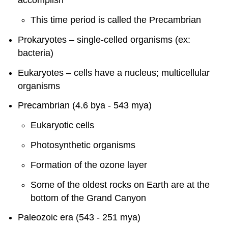
accomplish
This time period is called the Precambrian
Prokaryotes – single-celled organisms (ex:
bacteria)
Eukaryotes – cells have a nucleus; multicellular
organisms
Precambrian (4.6 bya - 543 mya)
Eukaryotic cells
Photosynthetic organisms
Formation of the ozone layer
Some of the oldest rocks on Earth are at the
bottom of the Grand Canyon
Paleozoic era (543 - 251 mya)