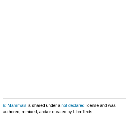
8: Mammals
is shared under a
not declared
license and was
authored, remixed, and/or curated by LibreTexts.