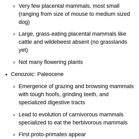
Very few placental mammals, most small
(ranging from size of mouse to medium sized
dog)
Large, grass-eating placental mammals like
cattle and wildebeest absent (no grasslands
yet)
Not many flowering plants
Cenozoic: Paleocene
Emergence of grazing and browsing mammals
with tough hoofs, grinding teeth, and
specialized digestive tracts
Lead to evolution of carnivorous mammals
specialized to eat the herbivorous mammals
First proto-primates appear