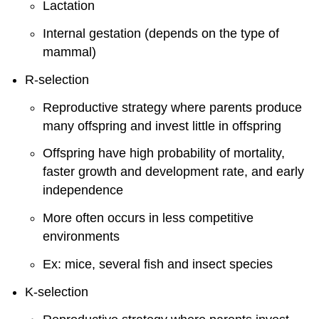
Lactation
Internal gestation (depends on the type of
mammal)
R-selection
Reproductive strategy where parents produce
many offspring and invest little in offspring
Offspring have high probability of mortality,
faster growth and development rate, and early
independence
More often occurs in less competitive
environments
Ex: mice, several fish and insect species
K-selection