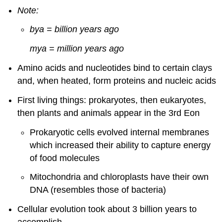
Note:
bya = billion years ago
mya = million years ago
Amino acids and nucleotides bind to certain clays
and, when heated, form proteins and nucleic acids
First living things: prokaryotes, then eukaryotes,
then plants and animals appear in the 3rd Eon
Prokaryotic cells evolved internal membranes
which increased their ability to capture energy
of food molecules
Mitochondria and chloroplasts have their own
DNA (resembles those of bacteria)
Cellular evolution took about 3 billion years to