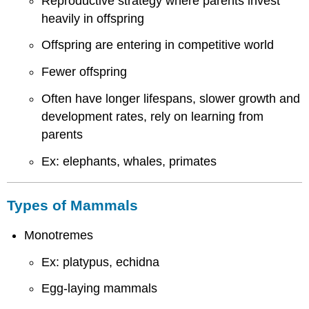
Reproductive strategy where parents invest
heavily in offspring
Offspring are entering in competitive world
Fewer offspring
Often have longer lifespans, slower growth and
development rates, rely on learning from
parents
Ex: elephants, whales, primates
Types of Mammals
Monotremes
Ex: platypus, echidna
Egg-laying mammals