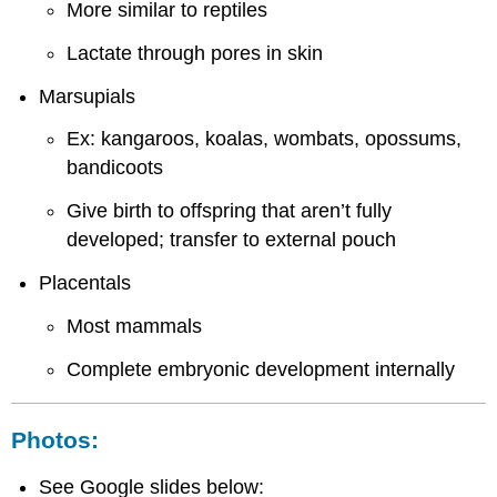
More similar to reptiles
Lactate through pores in skin
Marsupials
Ex: kangaroos, koalas, wombats, opossums,
bandicoots
Give birth to offspring that aren’t fully
developed; transfer to external pouch
Placentals
Most mammals
Complete embryonic development internally
Photos:
See Google slides below: