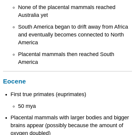
None of the placental mammals reached
Australia yet
South America began to drift away from Africa
and eventually becomes connected to North
America
Placental mammals then reached South
America
Eocene
First true primates (euprimates)
50 mya
Placental mammals with larger bodies and bigger
brains appear (possibly because the amount of
oxygen doubled)