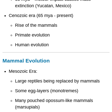
extinction (Yucatan, Mexico)
Cenozoic era (65 mya - present)
Rise of the mammals
Primate evolution
Human evolution
Mammal Evolution
Mesozoic Era:
Large reptiles being replaced by mammals
Some egg-layers (monotremes)
Many pouched opossum-like mammals
(marsupials)