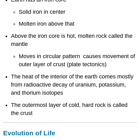
Solid iron in center
Molten iron above that
Above the iron core is hot, molten rock called the
mantle
Moves in circular pattern causes movement of
outer layer of crust (plate tectonics)
The heat of the interior of the earth comes mostly
from radioactive decay of uranium, potassium,
and thorium isotopes
The outermost layer of cold, hard rock is called
the crust
Evolution of Life