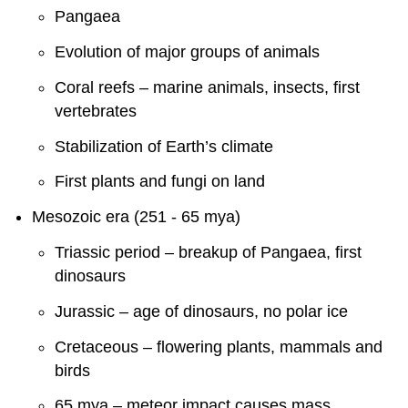
Pangaea
Evolution of major groups of animals
Coral reefs – marine animals, insects, first
vertebrates
Stabilization of Earth’s climate
First plants and fungi on land
Mesozoic era (251 - 65 mya)
Triassic period – breakup of Pangaea, first
dinosaurs
Jurassic – age of dinosaurs, no polar ice
Cretaceous – flowering plants, mammals and
birds
65 mya – meteor impact causes mass