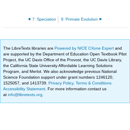
7: Speciation
9: Primate Evolution
The LibreTexts libraries are
Powered by NICE CXone Expert
and
are supported by the Department of Education Open Textbook Pilot
Project, the UC Davis Office of the Provost, the UC Davis Library,
the California State University Affordable Learning Solutions
Program, and Merlot. We also acknowledge previous National
Science Foundation support under grant numbers 1246120,
1525057, and 1413739.
Privacy Policy
.
Terms & Conditions
.
Accessibility Statement
. For more information contact us
at
info@libretexts.org
.