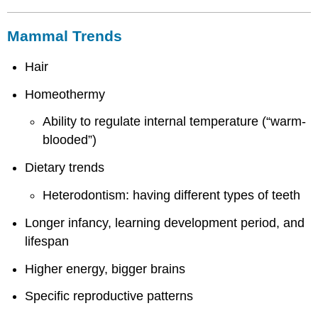
Mammal Trends
Hair
Homeothermy
Ability to regulate internal temperature (“warm-
blooded”)
Dietary trends
Heterodontism: having different types of teeth
Longer infancy, learning development period, and
lifespan
Higher energy, bigger brains
Specific reproductive patterns