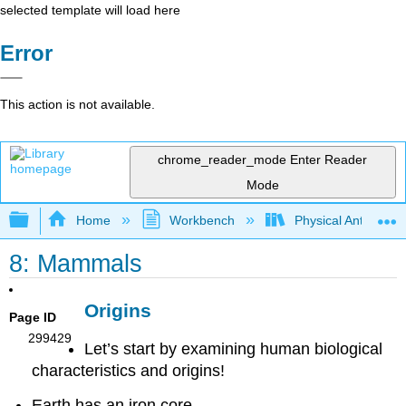
selected template will load here
Error
This action is not available.
chrome_reader_mode
Enter Reader
Mode
Expand/collapse global hierarchy
Home
Workbench
Physical Anthropol
8: Mammals
Origins
Page ID
299429
Let’s start by examining human biological
characteristics and origins!
Earth has an iron core