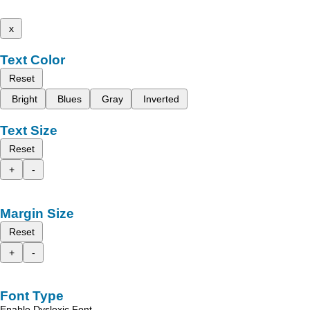
x
Text Color
Reset
Bright
Blues
Gray
Inverted
Text Size
Reset
+
-
Margin Size
Reset
+
-
Font Type
Enable Dyslexic Font