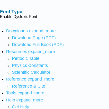
Font Type
Enable Dyslexic Font
Downloads
expand_more
Download Page (PDF)
Download Full Book (PDF)
Resources
expand_more
Periodic Table
Physics Constants
Scientific Calculator
Reference
expand_more
Reference & Cite
Tools
expand_more
Help
expand_more
Get Help