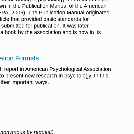
wn in the Publication Manual of the American
APA, 2006). The Publication Manual originated
ticle that provided basic standards for
submitted for publication. It was later
 book by the association and is now in its
tation Formats
ch report in American Psychological Association
to present new research in psychology. In this
other important ways.
Anonymous by request).