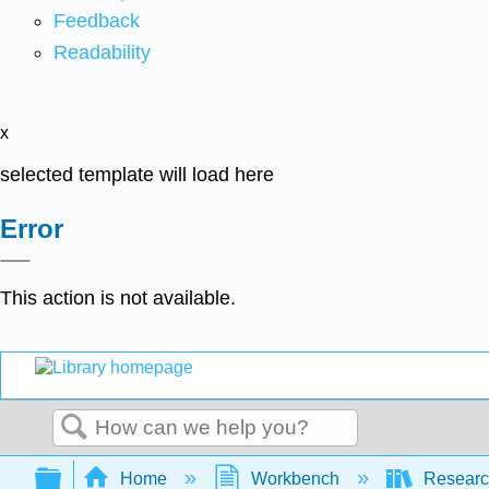
Feedback
Readability
x
selected template will load here
Error
This action is not available.
Search
Expand/collapse global hierarchy
Home
Workbench
Research