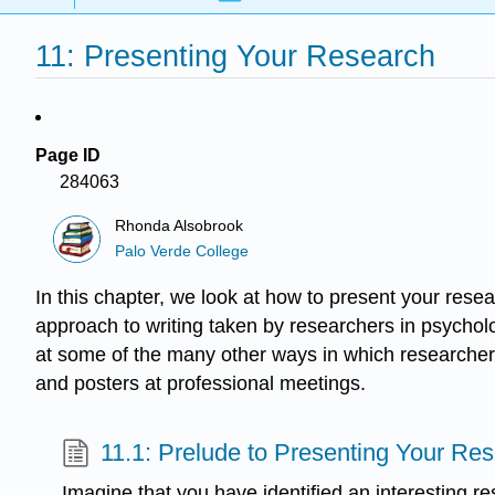
11: Presenting Your Research
Page ID
284063
Rhonda Alsobrook
Palo Verde College
In this chapter, we look at how to present your res
approach to writing taken by researchers in psycholo
at some of the many other ways in which researchers 
and posters at professional meetings.
11.1: Prelude to Presenting Your Re
Imagine that you have identified an interesting r