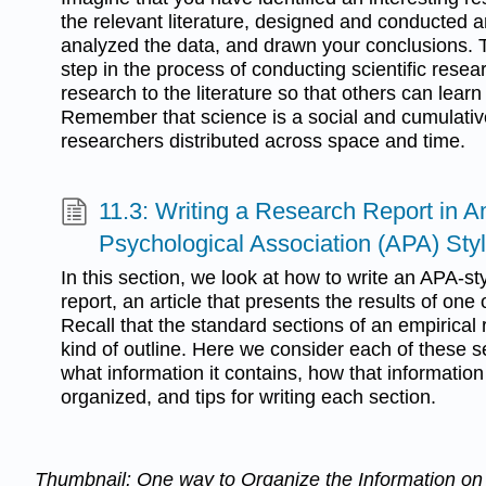
the relevant literature, designed and conducted a
analyzed the data, and drawn your conclusions. T
step in the process of conducting scientific resear
research to the literature so that others can learn 
Remember that science is a social and cumula
researchers distributed across space and time.
11.3: Writing a Research Report in 
Psychological Association (APA) Sty
In this section, we look at how to write an APA-st
report, an article that presents the results of on
Recall that the standard sections of an empirical
kind of outline. Here we consider each of these se
what information it contains, how that information
organized, and tips for writing each section.
Thumbnail: One way to Organize the Information o