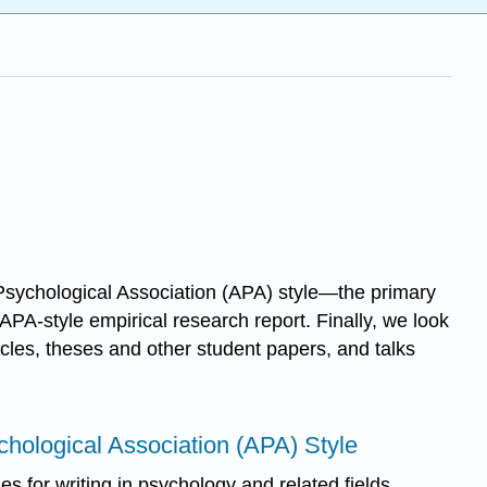
n Psychological Association (APA) style—the primary
APA-style empirical research report. Finally, we look
icles, theses and other student papers, and talks
chological Association (APA) Style
nes for writing in psychology and related fields.