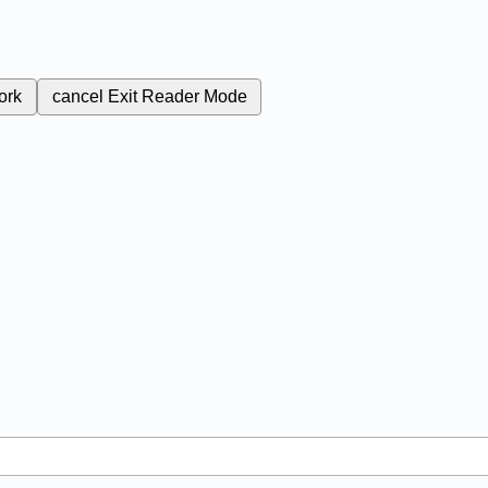
ork
cancel
Exit Reader Mode