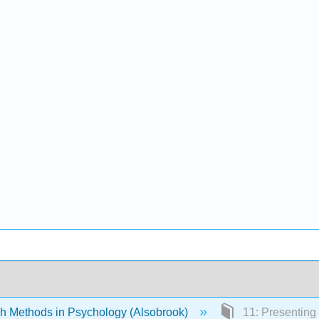
 Methods in Psychology (Alsobrook)
11: Presenting