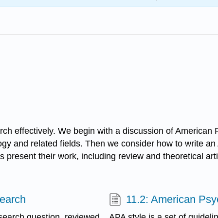
earch effectively. We begin with a discussion of America
gy and related fields. Then we consider how to write an 
present their work, including review and theoretical art
search
11.2: American Psy
esearch question, reviewed
APA style is a set of guideli