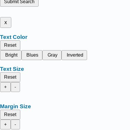
Submit Search
x
Text Color
Reset
Bright
Blues
Gray
Inverted
Text Size
Reset
+
-
Margin Size
Reset
+
-