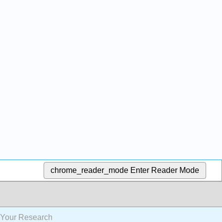
chrome_reader_mode
Enter Reader Mode
 Your Research