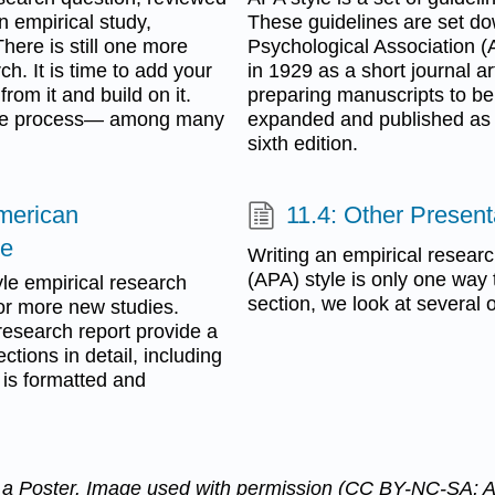
n empirical study,
These guidelines are set do
here is still one more
Psychological Association (
ch. It is time to add your
in 1929 as a short journal ar
from it and build on it.
preparing manuscripts to be 
tive process— among many
expanded and published as a
sixth edition.
American
11.4: Other Presen
le
Writing an empirical resear
(APA) style is only one way 
yle empirical research
section, we look at several 
e or more new studies.
 research report provide a
ctions in detail, including
 is formatted and
n a Poster. Image used with permission (CC BY-NC-SA; 