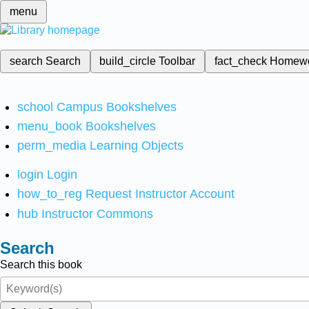
menu
search
Search
build_circle
Toolbar
fact_check
Homew
school
Campus Bookshelves
menu_book
Bookshelves
perm_media
Learning Objects
login
Login
how_to_reg
Request Instructor Account
hub
Instructor Commons
Search
Search this book