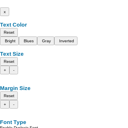
x
Text Color
Reset
Bright
Blues
Gray
Inverted
Text Size
Reset
+
-
Margin Size
Reset
+
-
Font Type
Enable Dyslexic Font