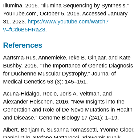
Illumina. 2016. “Illumina Sequencing by Synthesis.”
YouTube.com, October 5, 2016. Accessed January
31, 2023.
https://www.youtube.com/watch?
v=fCd6B5HRaZ8
.
References
Aartsma-Rus, Annemieke, Ieke B. Ginjaar, and Kate
Bushby. 2016. “The Importance of Genetic Diagnosis
for Duchenne Muscular Dystrophy.” Journal of
Medical Genetics 53 (3): 145–151.
Acuna-Hidalgo, Rocio, Joris A. Veltman, and
Alexander Hoischen. 2016. “New Insights into the
Generation and Role of De Novo Mutations in Health
and Disease.” Genome Biology 17 (241): 1–19.
Albert, Benjamin, Susanna Tomassetti, Yvonne Gloor,
Daniel Dilg, Stefano Mattarocci, Slawomir Kubik,