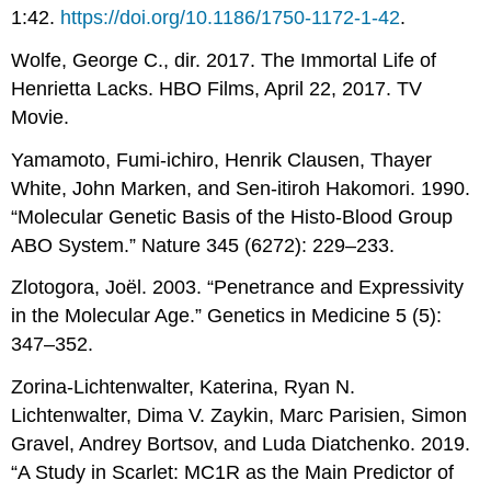
1:42.
https://doi.org/10.1186/1750-1172-1-42
.
Wolfe, George C., dir. 2017. The Immortal Life of
Henrietta Lacks. HBO Films, April 22, 2017. TV
Movie.
Yamamoto, Fumi-ichiro, Henrik Clausen, Thayer
White, John Marken, and Sen-itiroh Hakomori. 1990.
“Molecular Genetic Basis of the Histo-Blood Group
ABO System.” Nature 345 (6272): 229–233.
Zlotogora, Joël. 2003. “Penetrance and Expressivity
in the Molecular Age.” Genetics in Medicine 5 (5):
347–352.
Zorina-Lichtenwalter, Katerina, Ryan N.
Lichtenwalter, Dima V. Zaykin, Marc Parisien, Simon
Gravel, Andrey Bortsov, and Luda Diatchenko. 2019.
“A Study in Scarlet: MC1R as the Main Predictor of