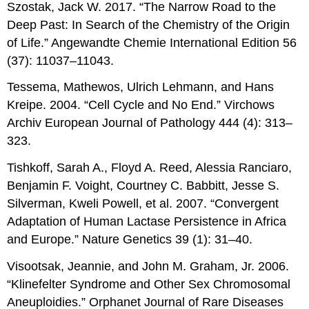
Szostak, Jack W. 2017. “The Narrow Road to the
Deep Past: In Search of the Chemistry of the Origin
of Life.” Angewandte Chemie International Edition 56
(37): 11037–11043.
Tessema, Mathewos, Ulrich Lehmann, and Hans
Kreipe. 2004. “Cell Cycle and No End.” Virchows
Archiv European Journal of Pathology 444 (4): 313–
323.
Tishkoff, Sarah A., Floyd A. Reed, Alessia Ranciaro,
Benjamin F. Voight, Courtney C. Babbitt, Jesse S.
Silverman, Kweli Powell, et al. 2007. “Convergent
Adaptation of Human Lactase Persistence in Africa
and Europe.” Nature Genetics 39 (1): 31–40.
Visootsak, Jeannie, and John M. Graham, Jr. 2006.
“Klinefelter Syndrome and Other Sex Chromosomal
Aneuploidies.” Orphanet Journal of Rare Diseases