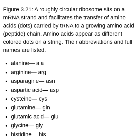
Figure 3.21: A roughly circular ribosome sits on a
mRNA strand and facilitates the transfer of amino
acids (dots) carried by tRNA to a growing amino acid
(peptide) chain. Amino acids appear as different
colored dots on a string. Their abbreviations and full
names are listed.
alanine— ala
arginine— arg
asparagine— asn
aspartic acid— asp
cysteine— cys
glutamine— gln
glutamic acid— glu
glycine— gly
histidine— his