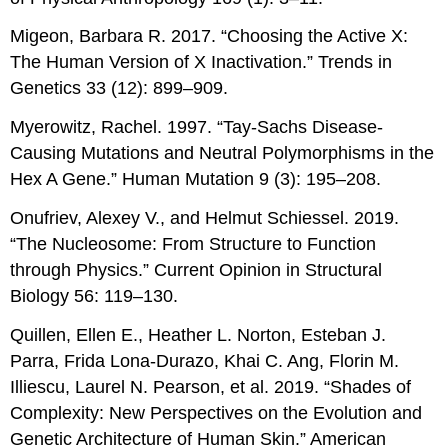
Migeon, Barbara R. 2017. “Choosing the Active X:
The Human Version of X Inactivation.” Trends in
Genetics 33 (12): 899–909.
Myerowitz, Rachel. 1997. “Tay-Sachs Disease-
Causing Mutations and Neutral Polymorphisms in the
Hex A Gene.” Human Mutation 9 (3): 195–208.
Onufriev, Alexey V., and Helmut Schiessel. 2019.
“The Nucleosome: From Structure to Function
through Physics.” Current Opinion in Structural
Biology 56: 119–130.
Quillen, Ellen E., Heather L. Norton, Esteban J.
Parra, Frida Lona-Durazo, Khai C. Ang, Florin M.
Illiescu, Laurel N. Pearson, et al. 2019. “Shades of
Complexity: New Perspectives on the Evolution and
Genetic Architecture of Human Skin.” American