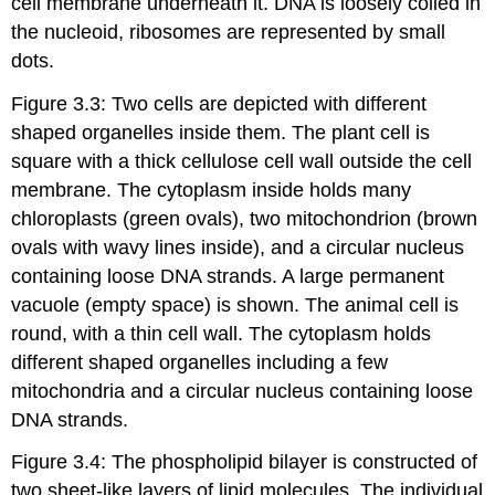
cell membrane underneath it. DNA is loosely coiled in
the nucleoid, ribosomes are represented by small
dots.
Figure 3.3: Two cells are depicted with different
shaped organelles inside them. The plant cell is
square with a thick cellulose cell wall outside the cell
membrane. The cytoplasm inside holds many
chloroplasts (green ovals), two mitochondrion (brown
ovals with wavy lines inside), and a circular nucleus
containing loose DNA strands. A large permanent
vacuole (empty space) is shown. The animal cell is
round, with a thin cell wall. The cytoplasm holds
different shaped organelles including a few
mitochondria and a circular nucleus containing loose
DNA strands.
Figure 3.4: The phospholipid bilayer is constructed of
two sheet-like layers of lipid molecules. The individual