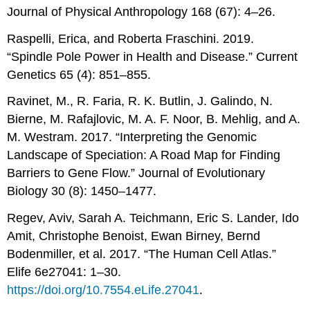
Journal of Physical Anthropology 168 (67): 4–26.
Raspelli, Erica, and Roberta Fraschini. 2019.
“Spindle Pole Power in Health and Disease.” Current
Genetics 65 (4): 851–855.
Ravinet, M., R. Faria, R. K. Butlin, J. Galindo, N.
Bierne, M. Rafajlovic, M. A. F. Noor, B. Mehlig, and A.
M. Westram. 2017. “Interpreting the Genomic
Landscape of Speciation: A Road Map for Finding
Barriers to Gene Flow.” Journal of Evolutionary
Biology 30 (8): 1450–1477.
Regev, Aviv, Sarah A. Teichmann, Eric S. Lander, Ido
Amit, Christophe Benoist, Ewan Birney, Bernd
Bodenmiller, et al. 2017. “The Human Cell Atlas.”
Elife 6e27041: 1–30.
https://doi.org/10.7554.eLife.27041
.