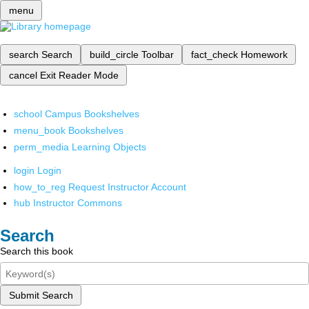
menu
search
Search
build_circle
Toolbar
fact_check
Homework
cancel
Exit Reader Mode
school
Campus Bookshelves
menu_book
Bookshelves
perm_media
Learning Objects
login
Login
how_to_reg
Request Instructor Account
hub
Instructor Commons
Search
Search this book
Submit Search