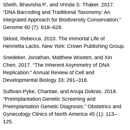
Sheth, Bhavisha P., and Vrinda S. Thaker. 2017.
“DNA Barcoding and Traditional Taxonomy: An
Integrated Approach for Biodiversity Conservation.”
Genome 60 (7): 618–628.
Skloot, Rebecca. 2010. The Immortal Life of
Henrietta Lacks. New York: Crown Publishing Group.
Snedeker, Jonathan, Matthew Wooten, and Xin
Chen. 2017. “The Inherent Asymmetry of DNA
Replication.” Annual Review of Cell and
Developmental Biology 33: 291–318.
Sullivan-Pyke, Chantae, and Anuja Dokras. 2018.
“Preimplantation Genetic Screening and
Preimplantation Genetic Diagnosis.” Obstetrics and
Gynecology Clinics of North America 45 (1): 113–
125.