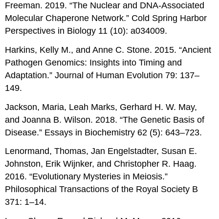
Freeman. 2019. “The Nuclear and DNA-Associated
Molecular Chaperone Network.” Cold Spring Harbor
Perspectives in Biology 11 (10): a034009.
Harkins, Kelly M., and Anne C. Stone. 2015. “Ancient
Pathogen Genomics: Insights into Timing and
Adaptation.” Journal of Human Evolution 79: 137–
149.
Jackson, Maria, Leah Marks, Gerhard H. W. May,
and Joanna B. Wilson. 2018. “The Genetic Basis of
Disease.” Essays in Biochemistry 62 (5): 643–723.
Lenormand, Thomas, Jan Engelstadter, Susan E.
Johnston, Erik Wijnker, and Christopher R. Haag.
2016. “Evolutionary Mysteries in Meiosis.”
Philosophical Transactions of the Royal Society B
371: 1–14.