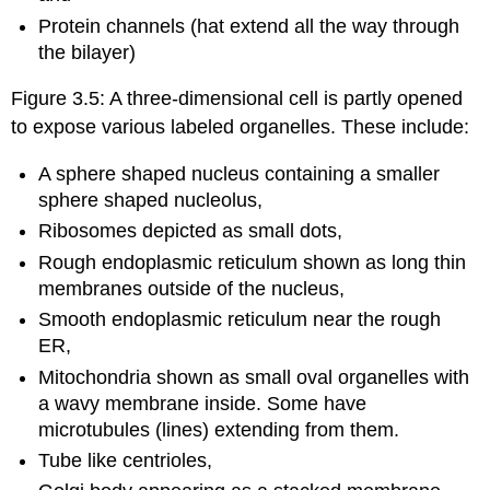
Protein channels (hat extend all the way through
the bilayer)
Figure 3.5: A three-dimensional cell is partly opened
to expose various labeled organelles. These include:
A sphere shaped nucleus containing a smaller
sphere shaped nucleolus,
Ribosomes depicted as small dots,
Rough endoplasmic reticulum shown as long thin
membranes outside of the nucleus,
Smooth endoplasmic reticulum near the rough
ER,
Mitochondria shown as small oval organelles with
a wavy membrane inside. Some have
microtubules (lines) extending from them.
Tube like centrioles,