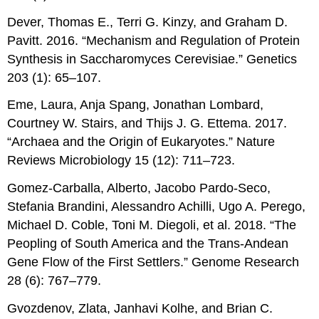
Dever, Thomas E., Terri G. Kinzy, and Graham D.
Pavitt. 2016. “Mechanism and Regulation of Protein
Synthesis in Saccharomyces Cerevisiae.” Genetics
203 (1): 65–107.
Eme, Laura, Anja Spang, Jonathan Lombard,
Courtney W. Stairs, and Thijs J. G. Ettema. 2017.
“Archaea and the Origin of Eukaryotes.” Nature
Reviews Microbiology 15 (12): 711–723.
Gomez-Carballa, Alberto, Jacobo Pardo-Seco,
Stefania Brandini, Alessandro Achilli, Ugo A. Perego,
Michael D. Coble, Toni M. Diegoli, et al. 2018. “The
Peopling of South America and the Trans-Andean
Gene Flow of the First Settlers.” Genome Research
28 (6): 767–779.
Gvozdenov, Zlata, Janhavi Kolhe, and Brian C.