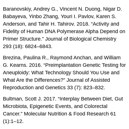
Baranovskiy, Andrey G., Vincent N. Duong, Nigar D.
Babayeva, Yinbo Zhang, Youri I. Pavlov, Karen S.
Anderson, and Tahir H. Tahirov. 2018. “Activity and
Fidelity of Human DNA Polymerase Alpha Depend on
Primer Structure.” Journal of Biological Chemistry
293 (18): 6824–6843.
Brezina, Paulina R., Raymond Anchan, and William
G. Kearns. 2016. “Preimplantation Genetic Testing for
Aneuploidy: What Technology Should You Use and
What Are the Differences?” Journal of Assisted
Reproduction and Genetics 33 (7): 823–832.
Bultman, Scott J. 2017. “Interplay Between Diet, Gut
Microbiota, Epigenetic Events, and Colorectal
Cancer.” Molecular Nutrition & Food Research 61
(1):1–12.