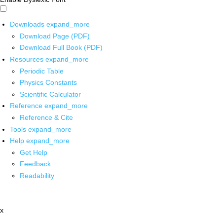
Downloads
expand_more
Download Page (PDF)
Download Full Book (PDF)
Resources
expand_more
Periodic Table
Physics Constants
Scientific Calculator
Reference
expand_more
Reference & Cite
Tools
expand_more
Help
expand_more
Get Help
Feedback
Readability
x