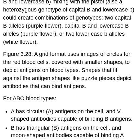
B and lowercase b) mixing with the pistol (also a
heterozygous genotype of capital B and lowercase b)
could create combinations of genotypes: two capital
B alleles (purple flower), capital B and lowercase B
alleles (purple flower), or two lower case b alleles
(white flower).
Figure 3.28: A grid format uses images of circles for
the red blood cells, covered with smaller shapes, to
depict antigens on blood types. Shapes that fit
against the antigen shapes like puzzle pieces depict
antibodies that can bind antigens.
For ABO blood types:
A has circular (A) antigens on the cell, and V-
shaped antibodies capable of binding B antigens.
B has triangular (B) antigens on the cell, and
moon-shaped antibodies capable of binding A