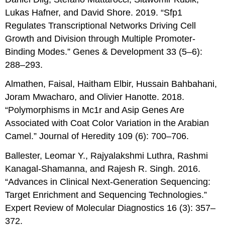
Lukas Hafner, and David Shore. 2019. “Sfp1
Regulates Transcriptional Networks Driving Cell
Growth and Division through Multiple Promoter-
Binding Modes.” Genes & Development 33 (5–6):
288–293.
Almathen, Faisal, Haitham Elbir, Hussain Bahbahani,
Joram Mwacharo, and Olivier Hanotte. 2018.
“Polymorphisms in Mc1r and Asip Genes Are
Associated with Coat Color Variation in the Arabian
Camel.” Journal of Heredity 109 (6): 700–706.
Ballester, Leomar Y., Rajyalakshmi Luthra, Rashmi
Kanagal-Shamanna, and Rajesh R. Singh. 2016.
“Advances in Clinical Next-Generation Sequencing:
Target Enrichment and Sequencing Technologies.”
Expert Review of Molecular Diagnostics 16 (3): 357–
372.