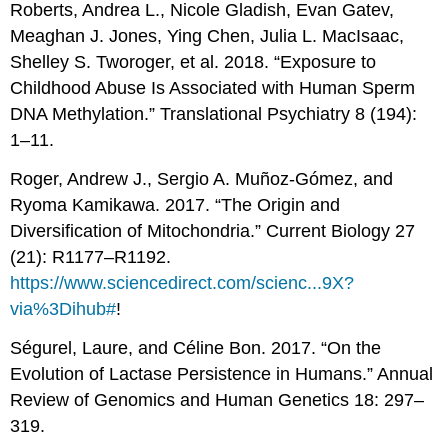
Roberts, Andrea L., Nicole Gladish, Evan Gatev,
Meaghan J. Jones, Ying Chen, Julia L. MacIsaac,
Shelley S. Tworoger, et al. 2018. “Exposure to
Childhood Abuse Is Associated with Human Sperm
DNA Methylation.” Translational Psychiatry 8 (194):
1–11.
Roger, Andrew J., Sergio A. Muñoz-Gómez, and
Ryoma Kamikawa. 2017. “The Origin and
Diversification of Mitochondria.” Current Biology 27
(21): R1177–R1192.
https://www.sciencedirect.com/scienc...9X?
via%3Dihub#
!
Ségurel, Laure, and Céline Bon. 2017. “On the
Evolution of Lactase Persistence in Humans.” Annual
Review of Genomics and Human Genetics 18: 297–
319.