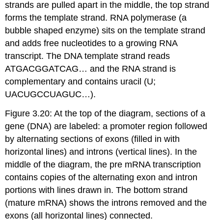
strands are pulled apart in the middle, the top strand
forms the template strand. RNA polymerase (a
bubble shaped enzyme) sits on the template strand
and adds free nucleotides to a growing RNA
transcript. The DNA template strand reads
ATGACGGATCAG… and the RNA strand is
complementary and contains uracil (U;
UACUGCCUAGUC…).
Figure 3.20: At the top of the diagram, sections of a
gene (DNA) are labeled: a promoter region followed
by alternating sections of exons (filled in with
horizontal lines) and introns (vertical lines). In the
middle of the diagram, the pre mRNA transcription
contains copies of the alternating exon and intron
portions with lines drawn in. The bottom strand
(mature mRNA) shows the introns removed and the
exons (all horizontal lines) connected.