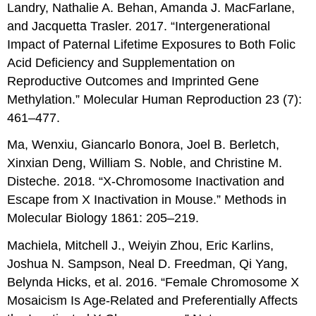
Landry, Nathalie A. Behan, Amanda J. MacFarlane,
and Jacquetta Trasler. 2017. “Intergenerational
Impact of Paternal Lifetime Exposures to Both Folic
Acid Deficiency and Supplementation on
Reproductive Outcomes and Imprinted Gene
Methylation.” Molecular Human Reproduction 23 (7):
461–477.
Ma, Wenxiu, Giancarlo Bonora, Joel B. Berletch,
Xinxian Deng, William S. Noble, and Christine M.
Disteche. 2018. “X-Chromosome Inactivation and
Escape from X Inactivation in Mouse.” Methods in
Molecular Biology 1861: 205–219.
Machiela, Mitchell J., Weiyin Zhou, Eric Karlins,
Joshua N. Sampson, Neal D. Freedman, Qi Yang,
Belynda Hicks, et al. 2016. “Female Chromosome X
Mosaicism Is Age-Related and Preferentially Affects