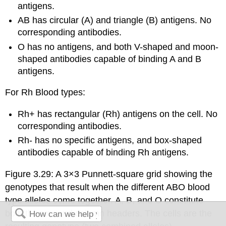
antigens.
AB has circular (A) and triangle (B) antigens. No
corresponding antibodies.
O has no antigens, and both V-shaped and moon-
shaped antibodies capable of binding A and B
antigens.
For Rh Blood types:
Rh+ has rectangular (Rh) antigens on the cell. No
corresponding antibodies.
Rh- has no specific antigens, and box-shaped
antibodies capable of binding Rh antigens.
Figure 3.29: A 3×3 Punnett-square grid showing the
genotypes that result when the different ABO blood
type alleles come together. A, B, and O constitute
both the row and column headers. The cells are the