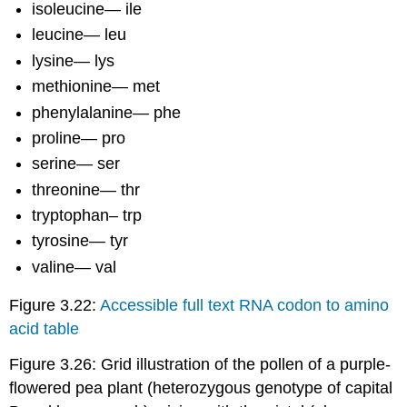
isoleucine— ile
leucine— leu
lysine— lys
methionine— met
phenylalanine— phe
proline— pro
serine— ser
threonine— thr
tryptophan– trp
tyrosine— tyr
valine— val
Figure 3.22:
Accessible full text RNA codon to amino
acid table
Figure 3.26: Grid illustration of the pollen of a purple-
flowered pea plant (heterozygous genotype of capital