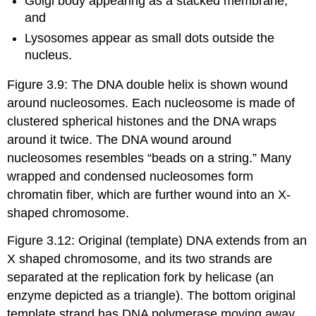
Golgi body appearing as a stacked membrane,
and
Lysosomes appear as small dots outside the
nucleus.
Figure 3.9: The DNA double helix is shown wound
around nucleosomes. Each nucleosome is made of
clustered spherical histones and the DNA wraps
around it twice. The DNA wound around
nucleosomes resembles “beads on a string.” Many
wrapped and condensed nucleosomes form
chromatin fiber, which are further wound into an X-
shaped chromosome.
Figure 3.12: Original (template) DNA extends from an
X shaped chromosome, and its two strands are
separated at the replication fork by helicase (an
enzyme depicted as a triangle). The bottom original
template strand has DNA polymerase moving away