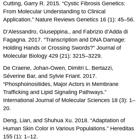
Cutting, Garry R. 2015. “Cystic Fibrosis Genetics:
From Molecular Understanding to Clinical
Application.” Nature Reviews Genetics 16 (1): 45–56.
D’Alessandro, Giuseppina., and Fabrizio d’Adda di
Fagagna. 2017. “Transcription and DNA Damage:
Holding Hands or Crossing Swords?” Journal of
Molecular Biology 429 (21): 3215–3229.
De Craene, Johan-Owen, Dimitri L. Bertazzi,
Séverine Bar, and Sylvie Friant. 2017.
“Phosphoinositides, Major Actors in Membrane
Trafficking and Lipid Signaling Pathways.”
International Journal of Molecular Sciences 18 (3): 1–
20.
Deng, Lian, and Shuhua Xu. 2018. “Adaptation of
Human Skin Color in Various Populations.” Hereditas
155 (1): 1–12.