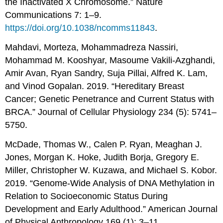
the Inactivated X Chromosome.” Nature
Communications 7: 1–9.
https://doi.org/10.1038/ncomms11843
.
Mahdavi, Morteza, Mohammadreza Nassiri,
Mohammad M. Kooshyar, Masoume Vakili-Azghandi,
Amir Avan, Ryan Sandry, Suja Pillai, Alfred K. Lam,
and Vinod Gopalan. 2019. “Hereditary Breast
Cancer; Genetic Penetrance and Current Status with
BRCA.” Journal of Cellular Physiology 234 (5): 5741–
5750.
McDade, Thomas W., Calen P. Ryan, Meaghan J.
Jones, Morgan K. Hoke, Judith Borja, Gregory E.
Miller, Christopher W. Kuzawa, and Michael S. Kobor.
2019. “Genome-Wide Analysis of DNA Methylation in
Relation to Socioeconomic Status During
Development and Early Adulthood.” American Journal
of Physical Anthropology 169 (1): 3–11.