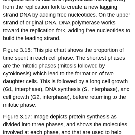
from the replication fork to create a new lagging
strand DNA by adding free nucleotides. On the upper
strand of original DNA, DNA polymerase works
toward the replication fork, adding free nucleotides to
build the leading strand.
Figure 3.15: This pie chart shows the proportion of
time spent in each cell phase. The shortest phases
are the mitotic phases (mitosis followed by
cytokinesis) which lead to the formation of two
daughter cells. This is followed by a long cell growth
(G1, interphase), DNA synthesis (S, interphase), and
cell growth (G2, interphase), before returning to the
mitotic phase.
Figure 3.17: Image depicts protein synthesis as
divided into three phases, and shows the molecules
involved at each phase, and that are used to help