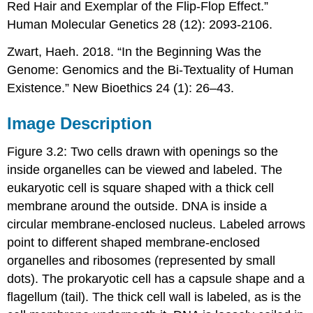
Red Hair and Exemplar of the Flip-Flop Effect.”
Human Molecular Genetics 28 (12): 2093-2106.
Zwart, Haeh. 2018. “In the Beginning Was the
Genome: Genomics and the Bi-Textuality of Human
Existence.” New Bioethics 24 (1): 26–43.
Image Description
Figure 3.2: Two cells drawn with openings so the
inside organelles can be viewed and labeled. The
eukaryotic cell is square shaped with a thick cell
membrane around the outside. DNA is inside a
circular membrane-enclosed nucleus. Labeled arrows
point to different shaped membrane-enclosed
organelles and ribosomes (represented by small
dots). The prokaryotic cell has a capsule shape and a
flagellum (tail). The thick cell wall is labeled, as is the