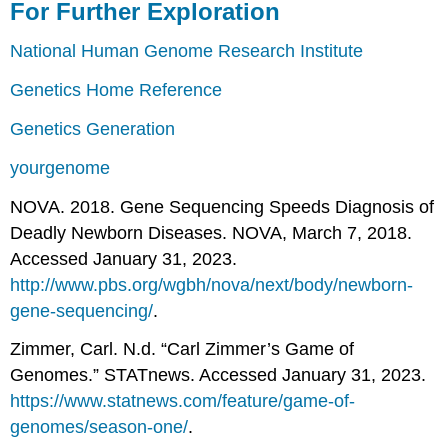
For Further Exploration
National Human Genome Research Institute
Genetics Home Reference
Genetics Generation
yourgenome
NOVA. 2018. Gene Sequencing Speeds Diagnosis of
Deadly Newborn Diseases. NOVA, March 7, 2018.
Accessed January 31, 2023.
http://www.pbs.org/wgbh/nova/next/body/newborn-
gene-sequencing/
.
Zimmer, Carl. N.d. “Carl Zimmer’s Game of
Genomes.” STATnews. Accessed January 31, 2023.
https://www.statnews.com/feature/game-of-
genomes/season-one/
.