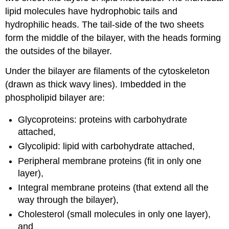
lipid molecules have hydrophobic tails and
hydrophilic heads. The tail-side of the two sheets
form the middle of the bilayer, with the heads forming
the outsides of the bilayer.
Under the bilayer are filaments of the cytoskeleton
(drawn as thick wavy lines). Imbedded in the
phospholipid bilayer are:
Glycoproteins: proteins with carbohydrate
attached,
Glycolipid: lipid with carbohydrate attached,
Peripheral membrane proteins (fit in only one
layer),
Integral membrane proteins (that extend all the
way through the bilayer),
Cholesterol (small molecules in only one layer),
and