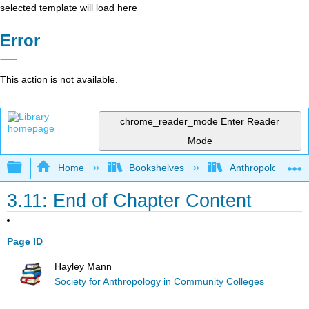
selected template will load here
Error
This action is not available.
chrome_reader_mode
Enter Reader
Mode
Expand/collapse global hierarchy
Home
Bookshelves
Anthropology
3.11: End of Chapter Content
Page ID
Hayley Mann
Society for Anthropology in Community Colleges