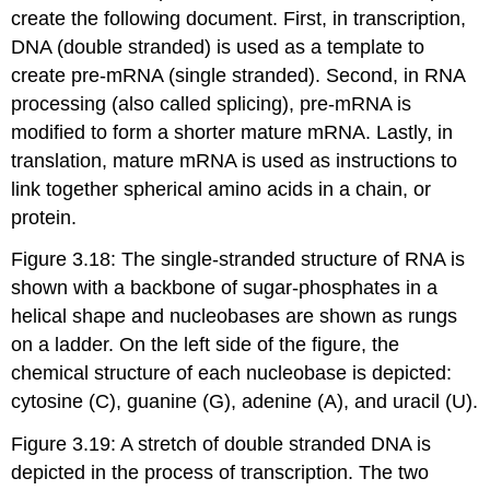
create the following document. First, in transcription,
DNA (double stranded) is used as a template to
create pre-mRNA (single stranded). Second, in RNA
processing (also called splicing), pre-mRNA is
modified to form a shorter mature mRNA. Lastly, in
translation, mature mRNA is used as instructions to
link together spherical amino acids in a chain, or
protein.
Figure 3.18: The single-stranded structure of RNA is
shown with a backbone of sugar-phosphates in a
helical shape and nucleobases are shown as rungs
on a ladder. On the left side of the figure, the
chemical structure of each nucleobase is depicted:
cytosine (C), guanine (G), adenine (A), and uracil (U).
Figure 3.19: A stretch of double stranded DNA is
depicted in the process of transcription. The two