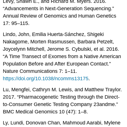
Levy, Shawn E., and Richard M. Myers. 2016.
“Advancements in Next-Generation Sequencing.”
Annual Review of Genomics and Human Genetics
17: 95–115.
Lindo, John, Emilia Huerta-Sánchez, Shigeki
Nakagome, Morten Rasmussen, Barbara Petzelt,
Joycelynn Mitchell, Jerome S. Cybulski, et al. 2016.
“A Time Transect of Exomes from a Native American
Population Before and After European Contact.”
Nature Communications 7: 1–11.
https://doi.org/10.1038/ncomms13175
.
Lu, Mengfei, Cathryn M. Lewis, and Matthew Traylor.
2017. “Pharmacogenetic Testing through the Direct-
to-Consumer Genetic Testing Company 23andme.”
BMC Medical Genomics 10 (47): 1–8.
Ly, Lundi, Donovan Chan, Mahmoud Aarabi, Mylene