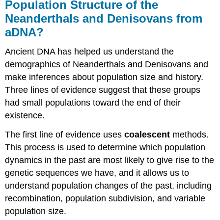
Population Structure of the
Neanderthals and Denisovans from
aDNA?
Ancient DNA has helped us understand the
demographics of Neanderthals and Denisovans and
make inferences about population size and history.
Three lines of evidence suggest that these groups
had small populations toward the end of their
existence.
The first line of evidence uses
coalescent
methods.
This process is used to determine which population
dynamics in the past are most likely to give rise to the
genetic sequences we have, and it allows us to
understand population changes of the past, including
recombination, population subdivision, and variable
population size.