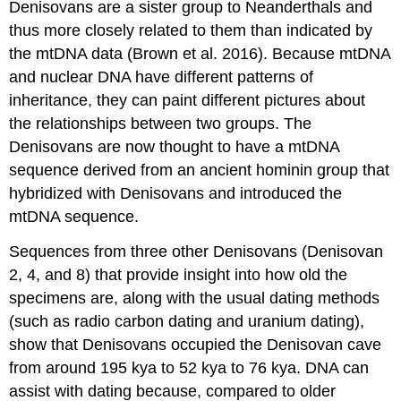
Denisovans are a sister group to Neanderthals and
thus more closely related to them than indicated by
the mtDNA data (Brown et al. 2016). Because mtDNA
and nuclear DNA have different patterns of
inheritance, they can paint different pictures about
the relationships between two groups. The
Denisovans are now thought to have a mtDNA
sequence derived from an ancient hominin group that
hybridized with Denisovans and introduced the
mtDNA sequence.
Sequences from three other Denisovans (Denisovan
2, 4, and 8) that provide insight into how old the
specimens are, along with the usual dating methods
(such as radio carbon dating and uranium dating),
show that Denisovans occupied the Denisovan cave
from around 195 kya to 52 kya to 76 kya. DNA can
assist with dating because, compared to older