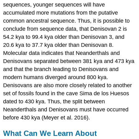
sequences, younger sequences will have
accumulated more mutations from the putative
common ancestral sequence. Thus, it is possible to
conclude from sequence data, that Denisovan 2 is
54.2 kya to 99.4 kya older than Denisovan 3, and
20.6 kya to 37.7 kya older than Denisovan 8.
Molecular data indicates that Neanderthals and
Denisovans separated between 381 kya and 473 kya
and that the branch leading to Denisovans and
modern humans diverged around 800 kya.
Denisovans are also more closely related to another
set of fossils found in the cave Sima de los Huesos
dated to 430 kya. Thus, the split between
Neanderthals and Denisovans must have occurred
before 430 kya (Meyer et al. 2016).
What Can We Learn About