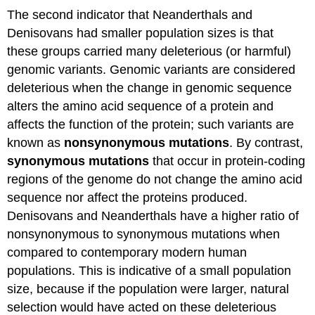
The second indicator that Neanderthals and
Denisovans had smaller population sizes is that
these groups carried many deleterious (or harmful)
genomic variants. Genomic variants are considered
deleterious when the change in genomic sequence
alters the amino acid sequence of a protein and
affects the function of the protein; such variants are
known as
nonsynonymous mutations
. By contrast,
s
ynonymous mutations
that occur in protein-coding
regions of the genome do not change the amino acid
sequence nor affect the proteins produced.
Denisovans and Neanderthals have a higher ratio of
nonsynonymous to synonymous mutations when
compared to contemporary modern human
populations. This is indicative of a small population
size, because if the population were larger, natural
selection would have acted on these deleterious