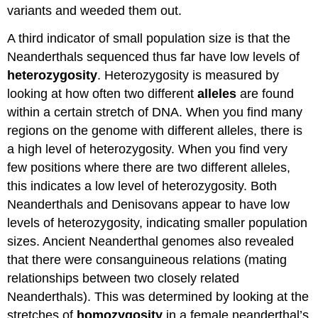
variants and weeded them out.
A third indicator of small population size is that the
Neanderthals sequenced thus far have low levels of
heterozygosity
. Heterozygosity is measured by
looking at how often two different
alleles
are found
within a certain stretch of DNA. When you find many
regions on the genome with different alleles, there is
a high level of heterozygosity. When you find very
few positions where there are two different alleles,
this indicates a low level of heterozygosity. Both
Neanderthals and Denisovans appear to have low
levels of heterozygosity, indicating smaller population
sizes. Ancient Neanderthal genomes also revealed
that there were consanguineous relations (mating
relationships between two closely related
Neanderthals). This was determined by looking at the
stretches of
homozygosity
in a female neanderthal’s