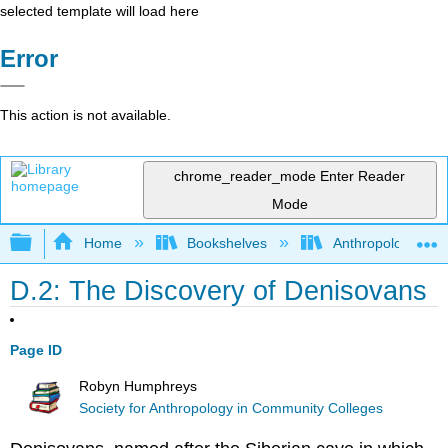
selected template will load here
Error
This action is not available.
chrome_reader_mode
Enter Reader
Mode
Expand/collapse global hierarchy
Home
Bookshelves
Anthropology
D.2: The Discovery of Denisovans
Page ID
Robyn Humphreys
Society for Anthropology in Community Colleges