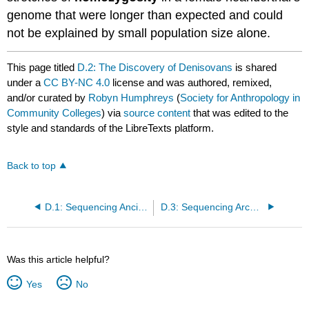
genome that were longer than expected and could
not be explained by small population size alone.
This page titled
D.2: The Discovery of Denisovans
is shared
under a
CC BY-NC 4.0
license and was authored, remixed,
and/or curated by
Robyn Humphreys
(
Society for Anthropology in
Community Colleges
) via
source content
that was edited to the
style and standards of the LibreTexts platform.
Back to top
D.1: Sequencing Ancient Genomes
D.3: Sequencing Archaic Genomes to Understand Modern Humans
Was this article helpful?
Yes
No