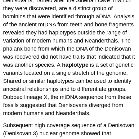
Denisovans, named after the Siberian cave in which
they were discovered, are a distinct group of
hominins that were identified through aDNA. Analysis
of the ancient mtDNA from teeth and bone fragments
revealed they had haplotypes outside the range of
variation of modern humans and Neanderthals. The
phalanx bone from which the DNA of the Denisovan
was recovered did not have traits that indicated that it
was another species. A
haplotype
is a set of genetic
variants located on a single stretch of the genome.
Shared or similar haplotypes can be used to identify
ancestral relationships and to differentiate groups.
Dubbed lineage X, the mtDNA sequence from these
fossils suggested that Denisovans diverged from
modern humans and Neanderthals.
Subsequent high-coverage sequence of a Denisovan
(Denisovan 3) nuclear genome showed that