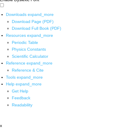
Downloads
expand_more
Download Page (PDF)
Download Full Book (PDF)
Resources
expand_more
Periodic Table
Physics Constants
Scientific Calculator
Reference
expand_more
Reference & Cite
Tools
expand_more
Help
expand_more
Get Help
Feedback
Readability
x