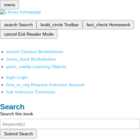
menu
search
Search
build_circle
Toolbar
fact_check
Homework
cancel
Exit Reader Mode
school
Campus Bookshelves
menu_book
Bookshelves
perm_media
Learning Objects
login
Login
how_to_reg
Request Instructor Account
hub
Instructor Commons
Search
Search this book
Submit Search