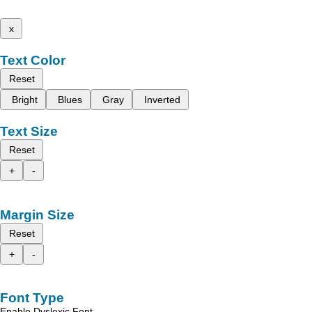
x
Text Color
Reset
Bright
Blues
Gray
Inverted
Text Size
Reset
+
-
Margin Size
Reset
+
-
Font Type
Enable Dyslexic Font