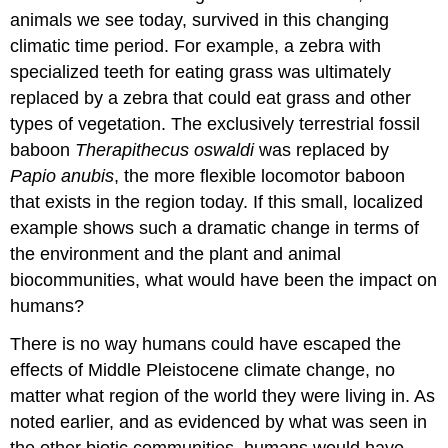
animals we see today, survived in this changing
climatic time period. For example, a zebra with
specialized teeth for eating grass was ultimately
replaced by a zebra that could eat grass and other
types of vegetation. The exclusively terrestrial fossil
baboon
Therapithecus oswaldi
was replaced by
Papio anubis
, the more flexible locomotor baboon
that exists in the region today. If this small, localized
example shows such a dramatic change in terms of
the environment and the plant and animal
biocommunities, what would have been the impact on
humans?
There is no way humans could have escaped the
effects of Middle Pleistocene climate change, no
matter what region of the world they were living in. As
noted earlier, and as evidenced by what was seen in