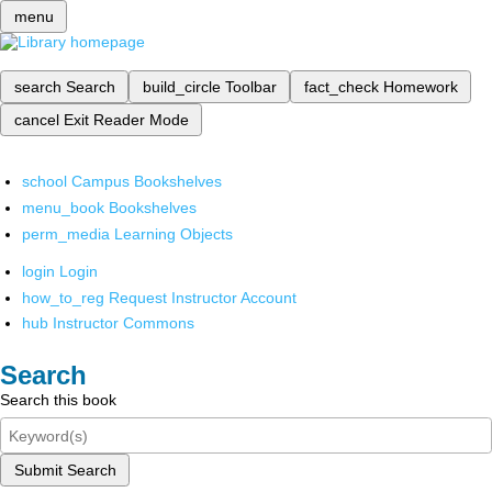
menu
search
Search
build_circle
Toolbar
fact_check
Homework
cancel
Exit Reader Mode
school
Campus Bookshelves
menu_book
Bookshelves
perm_media
Learning Objects
login
Login
how_to_reg
Request Instructor Account
hub
Instructor Commons
Search
Search this book
Submit Search