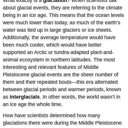
What exactly is a
glaciation
? When scientists talk
about glacial events, they are referring to the climate
being in an ice age. This means that the ocean levels
were much lower than today, as much of the earth’s
water was tied up in large glaciers or ice sheets.
Additionally, the average temperature would have
been much cooler, which would have better
supported an Arctic or tundra-adapted plant-and-
animal ecosystem in northern latitudes. The most
interesting and relevant features of Middle
Pleistocene glacial events are the sheer number of
them and their repeated bouts—this era alternated
between glacial periods and warmer periods, known
as
interglacials
. In other words, the world wasn’t in
an ice age the whole time.
How have scientists determined how many
glaciations there were during the Middle Pleistocene