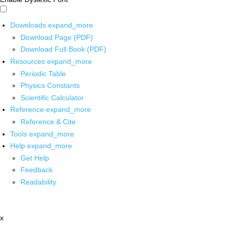
Downloads
expand_more
Download Page (PDF)
Download Full Book (PDF)
Resources
expand_more
Periodic Table
Physics Constants
Scientific Calculator
Reference
expand_more
Reference & Cite
Tools
expand_more
Help
expand_more
Get Help
Feedback
Readability
x