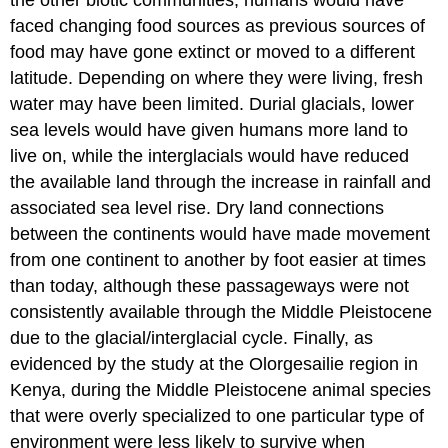
the other biotic communities, humans would have
faced changing food sources as previous sources of
food may have gone extinct or moved to a different
latitude. Depending on where they were living, fresh
water may have been limited. Durial glacials, lower
sea levels would have given humans more land to
live on, while the interglacials would have reduced
the available land through the increase in rainfall and
associated sea level rise. Dry land connections
between the continents would have made movement
from one continent to another by foot easier at times
than today, although these passageways were not
consistently available through the Middle Pleistocene
due to the glacial/interglacial cycle. Finally, as
evidenced by the study at the Olorgesailie region in
Kenya, during the Middle Pleistocene animal species
that were overly specialized to one particular type of
environment were less likely to survive when