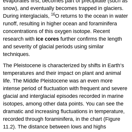
evaporates first, becomes part of precipitate (such as
snow), and eventually becomes trapped in glaciers.
16
During interglacials,
O returns to the ocean in water
runoff, resulting in higher ocean and foraminifera
concentrations of this oxygen isotope. Recent
research with
ice cores
further confirms the length
and severity of glacial periods using similar
techniques.
The Pleistocene is characterized by shifts in Earth’s
temperatures and their impact on plant and animal
life. The Middle Pleistocene was an even more
intense period of fluctuation with frequent and severe
glacial and interglacial episodes recorded in marine
isotopes, among other data points. You can see the
dramatic and increasing fluctuations in temperature,
recorded through foraminifera, in the chart (Figure
11.2). The distance between lows and highs