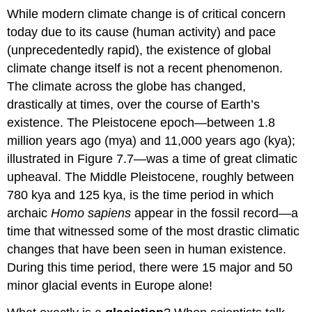
While modern climate change is of critical concern
today due to its cause (human activity) and pace
(unprecedentedly rapid), the existence of global
climate change itself is not a recent phenomenon.
The climate across the globe has changed,
drastically at times, over the course of Earth’s
existence. The Pleistocene epoch—between 1.8
million years ago (mya) and 11,000 years ago (kya);
illustrated in Figure 7.7—was a time of great climatic
upheaval. The Middle Pleistocene, roughly between
780 kya and 125 kya, is the time period in which
archaic
Homo sapiens
appear in the fossil record—a
time that witnessed some of the most drastic climatic
changes that have been seen in human existence.
During this time period, there were 15 major and 50
minor glacial events in Europe alone!