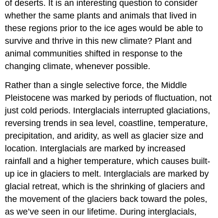
of deserts. It is an interesting question to consider
whether the same plants and animals that lived in
these regions prior to the ice ages would be able to
survive and thrive in this new climate? Plant and
animal communities shifted in response to the
changing climate, whenever possible.
Rather than a single selective force, the Middle
Pleistocene was marked by periods of fluctuation, not
just cold periods. Interglacials interrupted glaciations,
reversing trends in sea level, coastline, temperature,
precipitation, and aridity, as well as glacier size and
location. Interglacials are marked by increased
rainfall and a higher temperature, which causes built-
up ice in glaciers to melt. Interglacials are marked by
glacial retreat, which is the shrinking of glaciers and
the movement of the glaciers back toward the poles,
as we’ve seen in our lifetime. During interglacials,