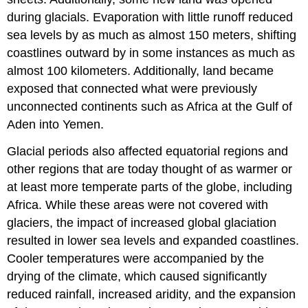
during glacials. Evaporation with little runoff reduced
sea levels by as much as almost 150 meters, shifting
coastlines outward by in some instances as much as
almost 100 kilometers. Additionally, land became
exposed that connected what were previously
unconnected continents such as Africa at the Gulf of
Aden into Yemen.
Glacial periods also affected equatorial regions and
other regions that are today thought of as warmer or
at least more temperate parts of the globe, including
Africa. While these areas were not covered with
glaciers, the impact of increased global glaciation
resulted in lower sea levels and expanded coastlines.
Cooler temperatures were accompanied by the
drying of the climate, which caused significantly
reduced rainfall, increased aridity, and the expansion