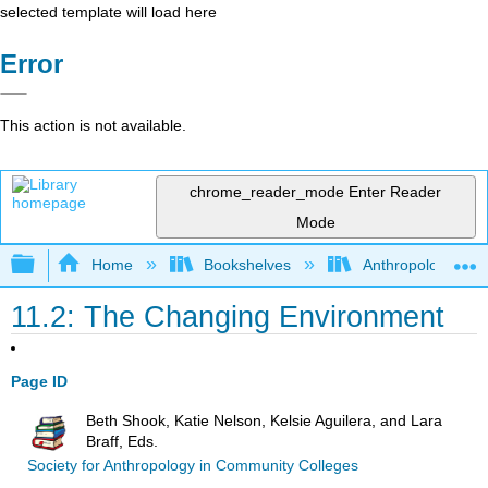
selected template will load here
Error
This action is not available.
chrome_reader_mode
Enter Reader
Mode
Expand/collapse global hierarchy
Home
Bookshelves
Anthropology
11.2: The Changing Environment
Page ID
Beth Shook, Katie Nelson, Kelsie Aguilera, and Lara
Braff, Eds.
Society for Anthropology in Community Colleges