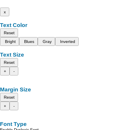
x
Text Color
Reset
Bright
Blues
Gray
Inverted
Text Size
Reset
+
-
Margin Size
Reset
+
-
Font Type
Enable Dyslexic Font