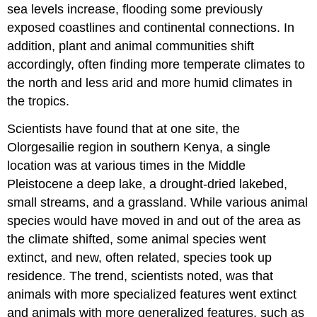
sea levels increase, flooding some previously
exposed coastlines and continental connections. In
addition, plant and animal communities shift
accordingly, often finding more temperate climates to
the north and less arid and more humid climates in
the tropics.
Scientists have found that at one site, the
Olorgesailie region in southern Kenya, a single
location was at various times in the Middle
Pleistocene a deep lake, a drought-dried lakebed,
small streams, and a grassland. While various animal
species would have moved in and out of the area as
the climate shifted, some animal species went
extinct, and new, often related, species took up
residence. The trend, scientists noted, was that
animals with more specialized features went extinct
and animals with more generalized features, such as