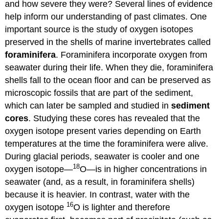
and how severe they were? Several lines of evidence
help inform our understanding of past climates. One
important source is the study of oxygen isotopes
preserved in the shells of marine invertebrates called
foraminifera
. Foraminifera incorporate oxygen from
seawater during their life. When they die, foraminifera
shells fall to the ocean floor and can be preserved as
microscopic fossils that are part of the sediment,
which can later be sampled and studied in
sediment
cores
. Studying these cores has revealed that the
oxygen isotope present varies depending on Earth
temperatures at the time the foraminifera were alive.
During glacial periods, seawater is cooler and one
18
oxygen isotope—
O—is in higher concentrations in
seawater (and, as a result, in foraminifera shells)
because it is heavier. In contrast, water with the
16
oxygen isotope
O is lighter and therefore