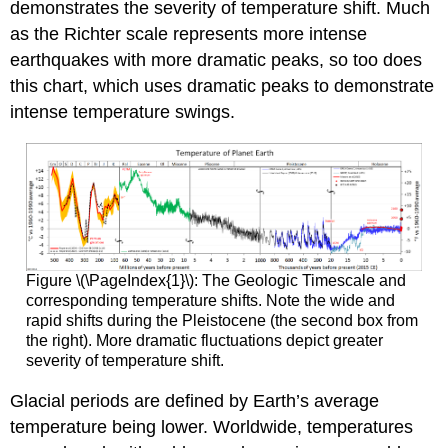
demonstrates the severity of temperature shift. Much
as the Richter scale represents more intense
earthquakes with more dramatic peaks, so too does
this chart, which uses dramatic peaks to demonstrate
intense temperature swings.
Figure \(\PageIndex{1}\): The Geologic Timescale and
corresponding temperature shifts. Note the wide and
rapid shifts during the Pleistocene (the second box from
the right). More dramatic fluctuations depict greater
severity of temperature shift.
Glacial periods are defined by Earth’s average
temperature being lower. Worldwide, temperatures