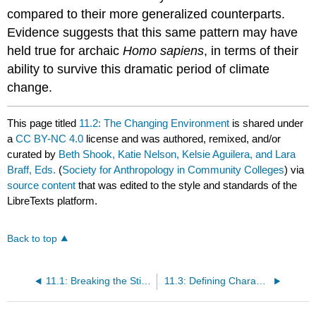
compared to their more generalized counterparts.
Evidence suggests that this same pattern may have
held true for archaic
Homo sapiens
, in terms of their
ability to survive this dramatic period of climate
change.
This page titled
11.2: The Changing Environment
is shared under
a
CC BY-NC 4.0
license and was authored, remixed, and/or
curated by
Beth Shook, Katie Nelson, Kelsie Aguilera, and Lara
Braff, Eds.
(
Society for Anthropology in Community Colleges
) via
source content
that was edited to the style and standards of the
LibreTexts platform.
Back to top
11.1: Breaking the Stigma of the "Caveman"
11.3: Defining Characteristics of Archaic Homo Sapiens