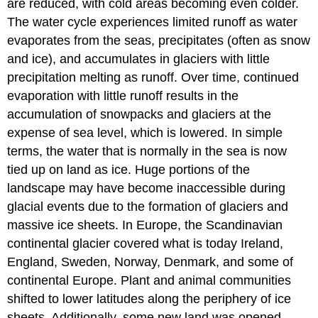
are reduced, with cold areas becoming even colder.
The water cycle experiences limited runoff as water
evaporates from the seas, precipitates (often as snow
and ice), and accumulates in glaciers with little
precipitation melting as runoff. Over time, continued
evaporation with little runoff results in the
accumulation of snowpacks and glaciers at the
expense of sea level, which is lowered. In simple
terms, the water that is normally in the sea is now
tied up on land as ice. Huge portions of the
landscape may have become inaccessible during
glacial events due to the formation of glaciers and
massive ice sheets. In Europe, the Scandinavian
continental glacier covered what is today Ireland,
England, Sweden, Norway, Denmark, and some of
continental Europe. Plant and animal communities
shifted to lower latitudes along the periphery of ice
sheets. Additionally, some new land was opened