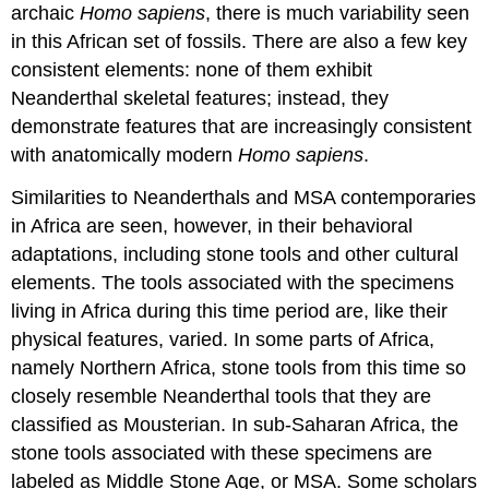
archaic
Homo sapiens
, there is much variability seen
in this African set of fossils. There are also a few key
consistent elements: none of them exhibit
Neanderthal skeletal features; instead, they
demonstrate features that are increasingly consistent
with anatomically modern
Homo sapiens
.
Similarities to Neanderthals and MSA contemporaries
in Africa are seen, however, in their behavioral
adaptations, including stone tools and other cultural
elements. The tools associated with the specimens
living in Africa during this time period are, like their
physical features, varied. In some parts of Africa,
namely Northern Africa, stone tools from this time so
closely resemble Neanderthal tools that they are
classified as Mousterian. In sub-Saharan Africa, the
stone tools associated with these specimens are
labeled as Middle Stone Age, or MSA. Some scholars