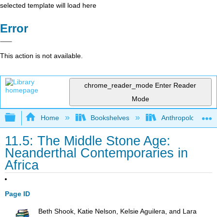
selected template will load here
Error
This action is not available.
chrome_reader_mode
Enter Reader
Mode
Expand/collapse global hierarchy
Home
Bookshelves
Anthropology
11.5: The Middle Stone Age:
Neanderthal Contemporaries in
Africa
Page ID
Beth Shook, Katie Nelson, Kelsie Aguilera, and Lara