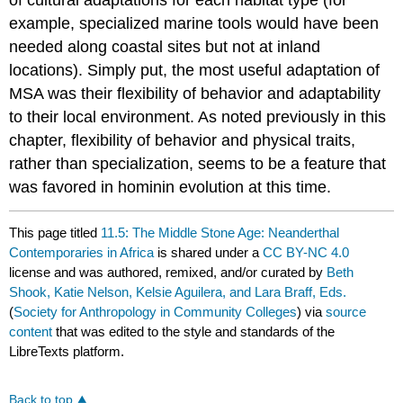
of cultural adaptations for each habitat type (for
example, specialized marine tools would have been
needed along coastal sites but not at inland
locations). Simply put, the most useful adaptation of
MSA was their flexibility of behavior and adaptability
to their local environment. As noted previously in this
chapter, flexibility of behavior and physical traits,
rather than specialization, seems to be a feature that
was favored in hominin evolution at this time.
This page titled
11.5: The Middle Stone Age: Neanderthal
Contemporaries in Africa
is shared under a
CC BY-NC 4.0
license and was authored, remixed, and/or curated by
Beth
Shook, Katie Nelson, Kelsie Aguilera, and Lara Braff, Eds.
(
Society for Anthropology in Community Colleges
) via
source
content
that was edited to the style and standards of the
LibreTexts platform.
Back to top