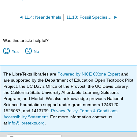
11.4: Neanderthals
11.10: Fossil Species Summaries
Was this article helpful?
Yes
No
The LibreTexts libraries are
Powered by NICE CXone Expert
and
are supported by the Department of Education Open Textbook Pilot
Project, the UC Davis Office of the Provost, the UC Davis Library,
the California State University Affordable Learning Solutions
Program, and Merlot. We also acknowledge previous National
Science Foundation support under grant numbers 1246120,
1525057, and 1413739.
Privacy Policy
.
Terms & Conditions
.
Accessibility Statement
. For more information contact us
at
info@libretexts.org
.