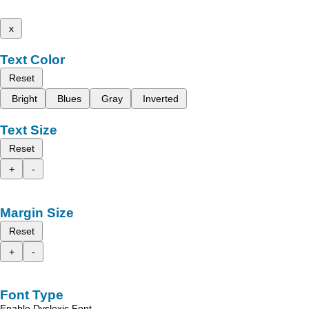
x
Text Color
Reset
Bright
Blues
Gray
Inverted
Text Size
Reset
+
-
Margin Size
Reset
+
-
Font Type
Enable Dyslexic Font