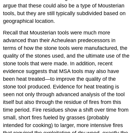
argue that these could also be a type of Mousterian
tools, but they are still typically subdivided based on
geographical location.
Recall that Mousterian tools were much more
advanced than their Acheulean predecessors in
terms of how the stone tools were manufactured, the
quality of the stones used, and the ultimate use of the
stone tools that were made. In addition, recent
evidence suggests that MSA tools may also have
been heat treated—to improve the quality of the
stone tool produced. Evidence for heat treating is
seen not only through advanced analysis of the tool
itself but also through the residue of fires from this
time period. Fire residues show a shift over time from
small, short fires fueled by grasses (probably
intended for cooking) to larger, more intensive fires
that required the exploitation of dry wood, exactly the