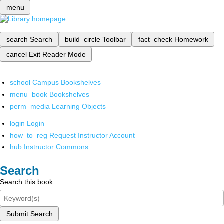
menu
search
Search
build_circle
Toolbar
fact_check
Homework
cancel
Exit Reader Mode
school
Campus Bookshelves
menu_book
Bookshelves
perm_media
Learning Objects
login
Login
how_to_reg
Request Instructor Account
hub
Instructor Commons
Search
Search this book
Submit Search