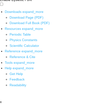
Downloads
expand_more
Download Page (PDF)
Download Full Book (PDF)
Resources
expand_more
Periodic Table
Physics Constants
Scientific Calculator
Reference
expand_more
Reference & Cite
Tools
expand_more
Help
expand_more
Get Help
Feedback
Readability
x