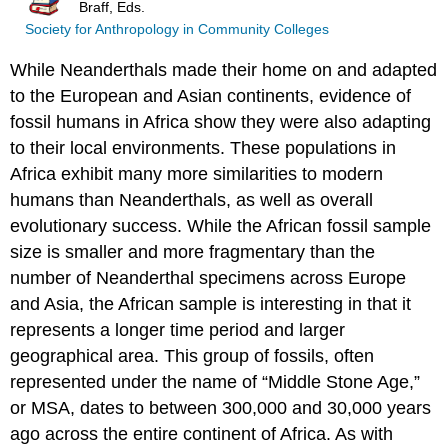
Braff, Eds.
Society for Anthropology in Community Colleges
While Neanderthals made their home on and adapted
to the European and Asian continents, evidence of
fossil humans in Africa show they were also adapting
to their local environments. These populations in
Africa exhibit many more similarities to modern
humans than Neanderthals, as well as overall
evolutionary success. While the African fossil sample
size is smaller and more fragmentary than the
number of Neanderthal specimens across Europe
and Asia, the African sample is interesting in that it
represents a longer time period and larger
geographical area. This group of fossils, often
represented under the name of “Middle Stone Age,”
or MSA, dates to between 300,000 and 30,000 years
ago across the entire continent of Africa. As with