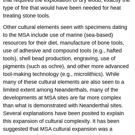
type of fire that would have been needed for heat
treating stone tools.
Other cultural elements seen with specimens dating
to the MSA include use of marine (sea-based)
resources for their diet, manufacture of bone tools,
use of adhesive and compound tools (e.g., hafted
tools), shell bead production, engraving, use of
pigments (such as ochre), and other more advanced
tool-making technology (e.g., microlithics). While
many of these cultural elements are also seen to a
limited extent among Neanderthals, many of the
developments at MSA sites are far more complex
than what is demonstrated with Neanderthal sites.
Several explanations have been posited to explain
this expansion of cultural complexity. It has been
suggested that MSA cultural expansion was a