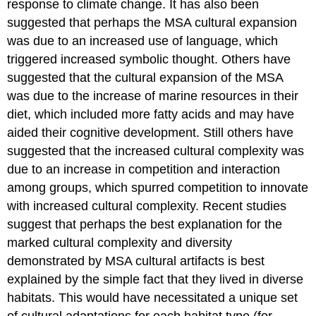
response to climate change. It has also been
suggested that perhaps the MSA cultural expansion
was due to an increased use of language, which
triggered increased symbolic thought. Others have
suggested that the cultural expansion of the MSA
was due to the increase of marine resources in their
diet, which included more fatty acids and may have
aided their cognitive development. Still others have
suggested that the increased cultural complexity was
due to an increase in competition and interaction
among groups, which spurred competition to innovate
with increased cultural complexity. Recent studies
suggest that perhaps the best explanation for the
marked cultural complexity and diversity
demonstrated by MSA cultural artifacts is best
explained by the simple fact that they lived in diverse
habitats. This would have necessitated a unique set