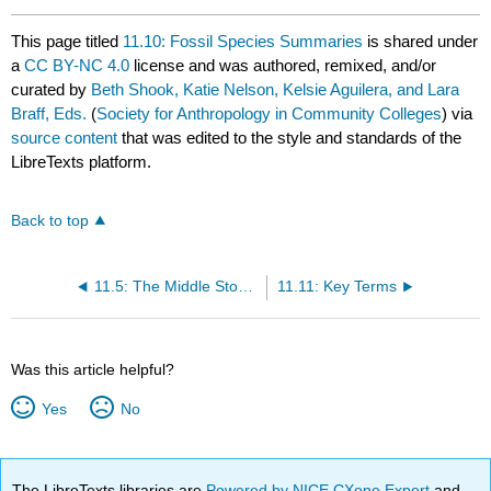
This page titled
11.10: Fossil Species Summaries
is shared under
a
CC BY-NC 4.0
license and was authored, remixed, and/or
curated by
Beth Shook, Katie Nelson, Kelsie Aguilera, and Lara
Braff, Eds.
(
Society for Anthropology in Community Colleges
) via
source content
that was edited to the style and standards of the
LibreTexts platform.
Back to top
11.5: The Middle Stone Age: Neanderthal Contemporaries in Africa
11.11: Key Terms
Was this article helpful?
Yes
No
The LibreTexts libraries are
Powered by NICE CXone Expert
and