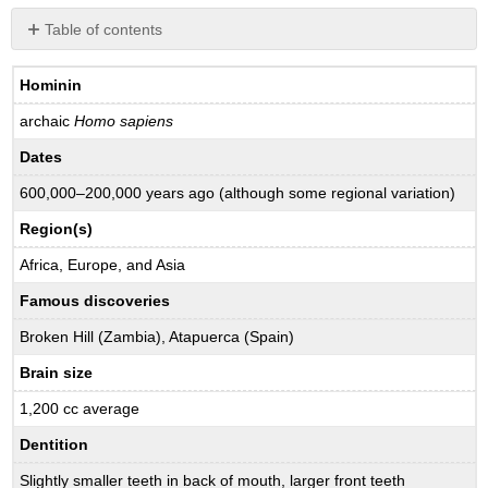
Table of contents
Review
Questions
Hominin
archaic
Homo sapiens
Dates
600,000–200,000 years ago (although some regional variation)
Region(s)
Africa, Europe, and Asia
Famous discoveries
Broken Hill (Zambia), Atapuerca (Spain)
Brain size
1,200 cc average
Dentition
Slightly smaller teeth in back of mouth, larger front teeth