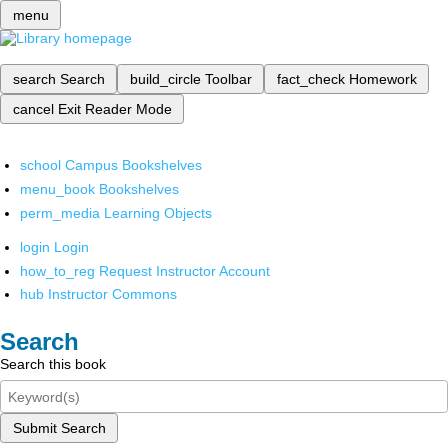
menu
search
Search
build_circle
Toolbar
fact_check
Homework
cancel
Exit Reader Mode
school
Campus Bookshelves
menu_book
Bookshelves
perm_media
Learning Objects
login
Login
how_to_reg
Request Instructor Account
hub
Instructor Commons
Search
Search this book
Submit Search