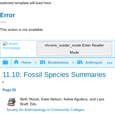
selected template will load here
Error
This action is not available.
chrome_reader_mode
Enter Reader
Mode
Expand/collapse global hierarchy
Home
Bookshelves
Anthropology
11.10: Fossil Species Summaries
Page ID
Beth Shook, Katie Nelson, Kelsie Aguilera, and Lara
Braff, Eds.
Society for Anthropology in Community Colleges