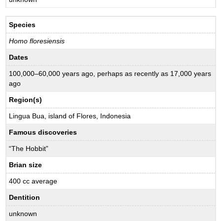
Species
Homo floresiensis
Dates
100,000–60,000 years ago, perhaps as recently as 17,000 years
ago
Region(s)
Lingua Bua, island of Flores, Indonesia
Famous discoveries
“The Hobbit”
Brian size
400 cc average
Dentition
unknown