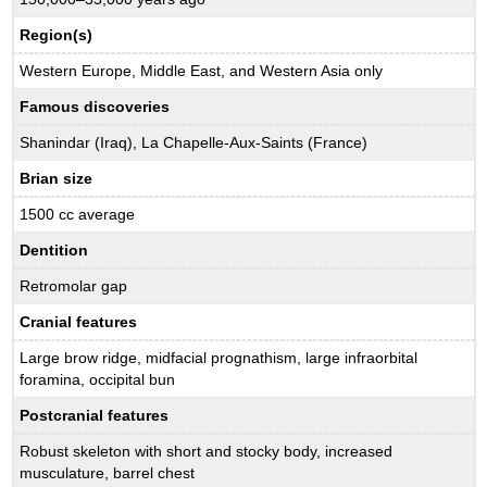
Region(s)
Western Europe, Middle East, and Western Asia only
Famous discoveries
Shanindar (Iraq), La Chapelle-Aux-Saints (France)
Brian size
1500 cc average
Dentition
Retromolar gap
Cranial features
Large brow ridge, midfacial prognathism, large infraorbital
foramina, occipital bun
Postcranial features
Robust skeleton with short and stocky body, increased
musculature, barrel chest