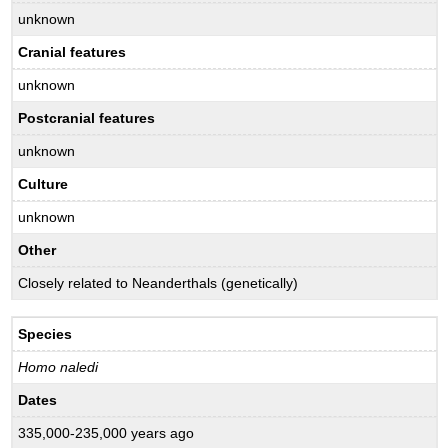
unknown
Cranial features
unknown
Postcranial features
unknown
Culture
unknown
Other
Closely related to Neanderthals (genetically)
Species
Homo naledi
Dates
335,000-235,000 years ago