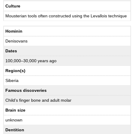
Culture
Mousterian tools often constructed using the Levallois technique
Hominin
Denisovans
Dates
100,000–30,000 years ago
Region(s)
Siberia
Famous discoveries
Child’s finger bone and adult molar
Brain size
unknown
Dentition