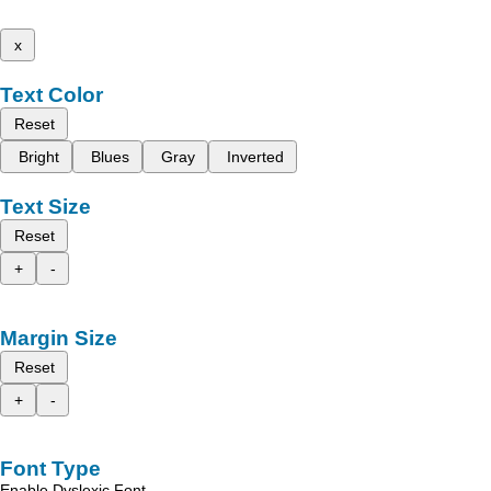
x
Text Color
Reset
Bright
Blues
Gray
Inverted
Text Size
Reset
+
-
Margin Size
Reset
+
-
Font Type
Enable Dyslexic Font