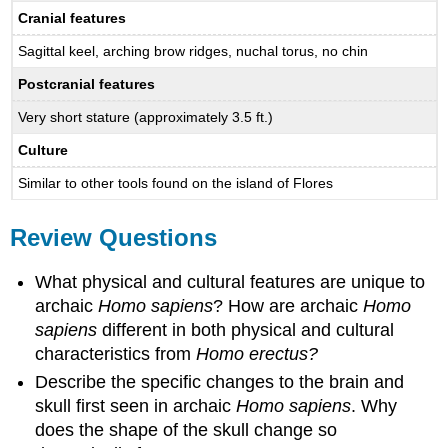
Cranial features
Sagittal keel, arching brow ridges, nuchal torus, no chin
Postcranial features
Very short stature (approximately 3.5 ft.)
Culture
Similar to other tools found on the island of Flores
Review Questions
What physical and cultural features are unique to
archaic
Homo sapiens
? How are archaic
Homo
sapiens
different in both physical and cultural
characteristics from
Homo erectus?
Describe the specific changes to the brain and
skull first seen in archaic
Homo sapiens
. Why
does the shape of the skull change so