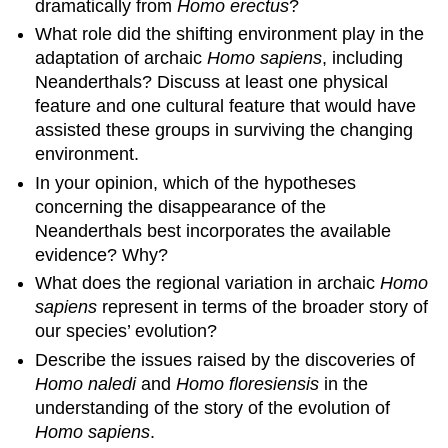
dramatically from
Homo erectus
?
What role did the shifting environment play in the
adaptation of archaic
Homo sapiens
, including
Neanderthals? Discuss at least one physical
feature and one cultural feature that would have
assisted these groups in surviving the changing
environment.
In your opinion, which of the hypotheses
concerning the disappearance of the
Neanderthals best incorporates the available
evidence? Why?
What does the regional variation in archaic
Homo
sapiens
represent in terms of the broader story of
our species’ evolution?
Describe the issues raised by the discoveries of
Homo naledi
and
Homo floresiensis
in the
understanding of the story of the evolution of
Homo sapiens
.