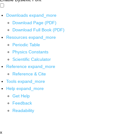
Downloads
expand_more
Download Page (PDF)
Download Full Book (PDF)
Resources
expand_more
Periodic Table
Physics Constants
Scientific Calculator
Reference
expand_more
Reference & Cite
Tools
expand_more
Help
expand_more
Get Help
Feedback
Readability
x