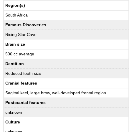
Region(s)
South Africa
Famous Discoveries
Rising Star Cave
Brain size
500 cc average
Dentition
Reduced tooth size
Cranial features
Sagittal keel, large brow, well-developed frontal region
Postcranial features
unknown
Culture
unknown