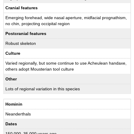
Cranial features
Emerging forehead, wide nasal aperture, midfacial prognathism,
no chin, projecting occipital region
Postcranial features
Robust skeleton
Culture
Varied regionally, but some continue to use Acheulean handaxe,
others adopt Mousterian tool culture
Other
Lots of regional variation in this species
Hominin
Neanderthals
Dates
150,000–35,000 years ago