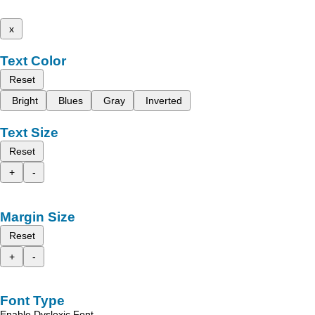
x
Text Color
Reset
Bright
Blues
Gray
Inverted
Text Size
Reset
+
-
Margin Size
Reset
+
-
Font Type
Enable Dyslexic Font