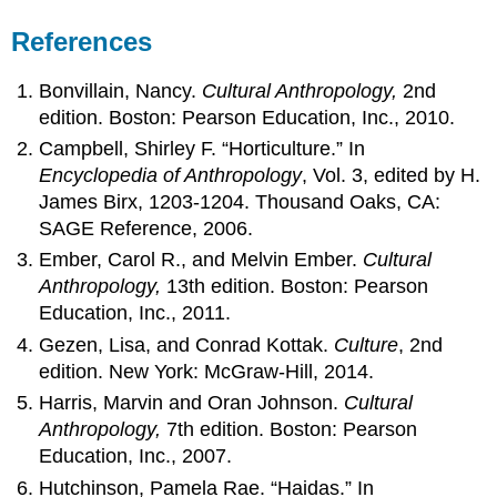
References
Bonvillain, Nancy.
Cultural Anthropology,
2nd
edition. Boston: Pearson Education, Inc., 2010.
Campbell, Shirley F. “Horticulture.” In
Encyclopedia of Anthropology
, Vol. 3, edited by H.
James Birx, 1203-1204. Thousand Oaks, CA:
SAGE Reference, 2006.
Ember, Carol R., and Melvin Ember.
Cultural
Anthropology,
13th edition. Boston: Pearson
Education, Inc., 2011.
Gezen, Lisa, and Conrad Kottak.
Culture
, 2nd
edition. New York: McGraw-Hill, 2014.
Harris, Marvin and Oran Johnson.
Cultural
Anthropology,
7th edition. Boston: Pearson
Education, Inc., 2007.
Hutchinson, Pamela Rae. “Haidas.” In