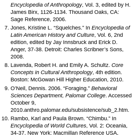
Encyclopedia of Anthropology
, Vol. 3, edited by H.
James Birx, 1126-1134. Thousand Oaks, CA:
Sage Reference, 2006.
Jones, Kristine L. “Squelches.” In
Encyclopedia of
Latin American History and Culture
, Vol. 6, 2nd
edition, edited by Jay Innsbruck and Erick D.
Anger, 37-38. Detroit: Charles Scribner’s Sons,
2008.
Lavenda, Robert H. and Emily A. Schultz.
Core
Concepts in Cultural Anthropology
, 4th edition.
Boston: McGowan Hill Higher Education, 2010.
O’Neil, Dennis. 2006. “Foraging.”
Behavioral
Sciences Department, Palomar College
. Accessed
October 9,
2010.anthro.palomar.edu/subsistence/sub_2.htm.
Rambo, Karl and Paula Brown. “Chimbu.” In
Encyclopedia of World Cultures
, Vol. 2: Oceania,
34-37. New York: Macmillan Reference USA,