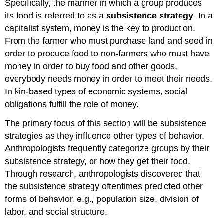
Specifically, the manner in which a group produces
its food is referred to as a
subsistence strategy
. In a
capitalist system, money is the key to production.
From the farmer who must purchase land and seed in
order to produce food to non-farmers who must have
money in order to buy food and other goods,
everybody needs money in order to meet their needs.
In kin-based types of economic systems, social
obligations fulfill the role of money.
The primary focus of this section will be subsistence
strategies as they influence other types of behavior.
Anthropologists frequently categorize groups by their
subsistence strategy, or how they get their food.
Through research, anthropologists discovered that
the subsistence strategy oftentimes predicted other
forms of behavior, e.g., population size, division of
labor, and social structure.