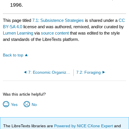
1996.
This page titled
7.1: Subsistence Strategies
is shared under a
CC
BY-SA 4.0
license and was authored, remixed, and/or curated by
Lumen Learning
via
source content
that was edited to the style
and standards of the LibreTexts platform.
Back to top
7: Economic Organization
7.2: Foraging
Was this article helpful?
Yes
No
The LibreTexts libraries are
Powered by NICE CXone Expert
and