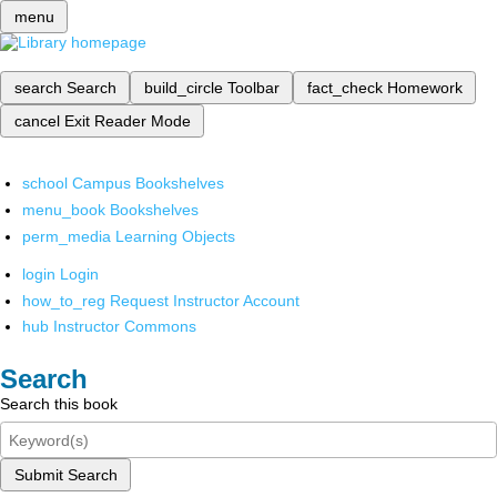
menu
search
Search
build_circle
Toolbar
fact_check
Homework
cancel
Exit Reader Mode
school
Campus Bookshelves
menu_book
Bookshelves
perm_media
Learning Objects
login
Login
how_to_reg
Request Instructor Account
hub
Instructor Commons
Search
Search this book
Submit Search