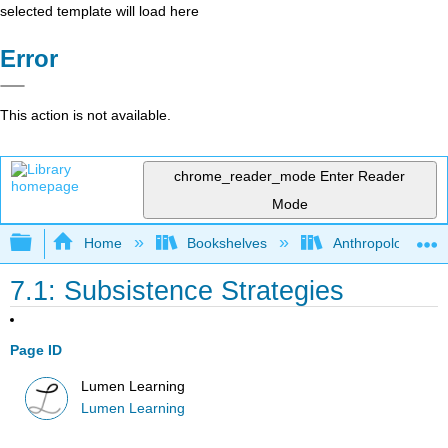
selected template will load here
Error
This action is not available.
chrome_reader_mode
Enter Reader
Mode
Expand/collapse global hierarchy
Home
Bookshelves
Anthropology
7.1: Subsistence Strategies
Page ID
Lumen Learning
Lumen Learning