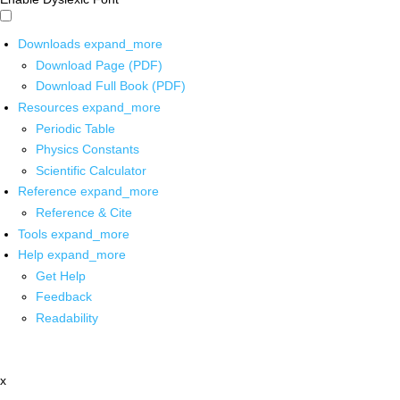
Downloads
expand_more
Download Page (PDF)
Download Full Book (PDF)
Resources
expand_more
Periodic Table
Physics Constants
Scientific Calculator
Reference
expand_more
Reference & Cite
Tools
expand_more
Help
expand_more
Get Help
Feedback
Readability
x