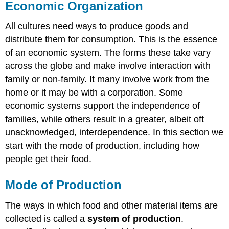
Economic Organization
All cultures need ways to produce goods and
distribute them for consumption. This is the essence
of an economic system. The forms these take vary
across the globe and make involve interaction with
family or non-family. It many involve work from the
home or it may be with a corporation. Some
economic systems support the independence of
families, while others result in a greater, albeit oft
unacknowledged, interdependence. In this section we
start with the mode of production, including how
people get their food.
Mode of Production
The ways in which food and other material items are
collected is called a
system of production
.