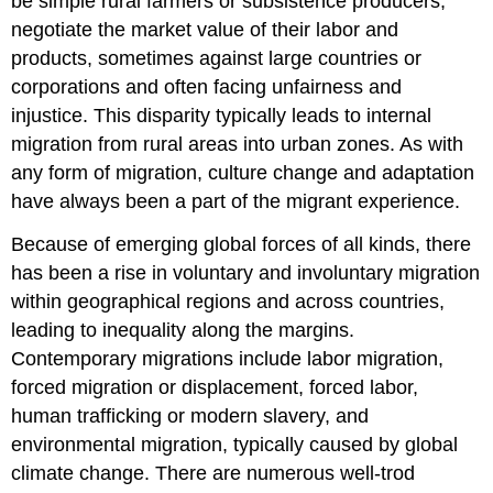
be simple rural farmers or subsistence producers,
negotiate the market value of their labor and
products, sometimes against large countries or
corporations and often facing unfairness and
injustice. This disparity typically leads to internal
migration from rural areas into urban zones. As with
any form of migration, culture change and adaptation
have always been a part of the migrant experience.
Because of emerging global forces of all kinds, there
has been a rise in voluntary and involuntary migration
within geographical regions and across countries,
leading to inequality along the margins.
Contemporary migrations include labor migration,
forced migration or displacement, forced labor,
human trafficking or modern slavery, and
environmental migration, typically caused by global
climate change. There are numerous well-trod