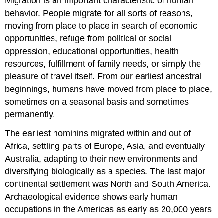
Migration is an important characteristic of human
behavior. People migrate for all sorts of reasons,
moving from place to place in search of economic
opportunities, refuge from political or social
oppression, educational opportunities, health
resources, fulfillment of family needs, or simply the
pleasure of travel itself. From our earliest ancestral
beginnings, humans have moved from place to place,
sometimes on a seasonal basis and sometimes
permanently.
The earliest hominins migrated within and out of
Africa, settling parts of Europe, Asia, and eventually
Australia, adapting to their new environments and
diversifying biologically as a species. The last major
continental settlement was North and South America.
Archaeological evidence shows early human
occupations in the Americas as early as 20,000 years