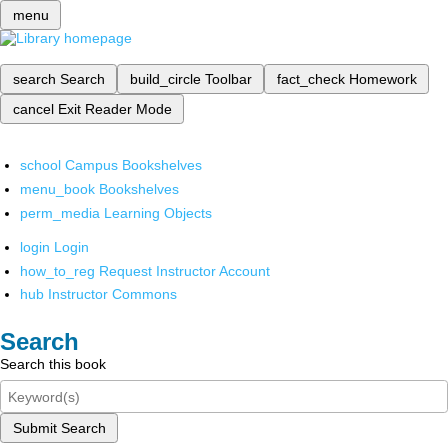
menu
search
Search
build_circle
Toolbar
fact_check
Homework
cancel
Exit Reader Mode
school
Campus Bookshelves
menu_book
Bookshelves
perm_media
Learning Objects
login
Login
how_to_reg
Request Instructor Account
hub
Instructor Commons
Search
Search this book
Submit Search