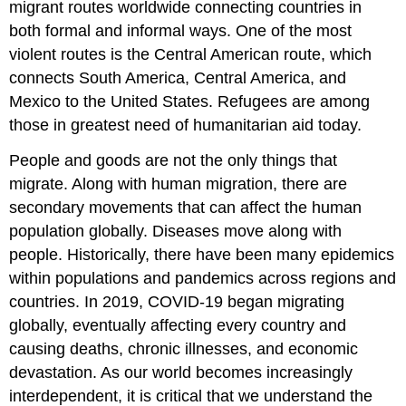
migrant routes worldwide connecting countries in
both formal and informal ways. One of the most
violent routes is the Central American route, which
connects South America, Central America, and
Mexico to the United States. Refugees are among
those in greatest need of humanitarian aid today.
People and goods are not the only things that
migrate. Along with human migration, there are
secondary movements that can affect the human
population globally. Diseases move along with
people. Historically, there have been many epidemics
within populations and pandemics across regions and
countries. In 2019, COVID-19 began migrating
globally, eventually affecting every country and
causing deaths, chronic illnesses, and economic
devastation. As our world becomes increasingly
interdependent, it is critical that we understand the