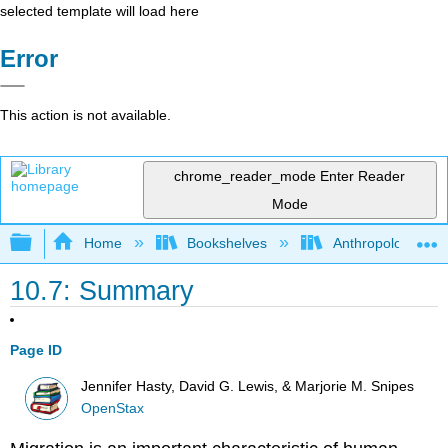
selected template will load here
Error
This action is not available.
chrome_reader_mode
Enter Reader
Mode
Expand/collapse global hierarchy
Home
Bookshelves
Anthropology
10.7: Summary
Page ID
Jennifer Hasty, David G. Lewis, & Marjorie M. Snipes
OpenStax