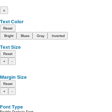
x
Text Color
Reset
Bright
Blues
Gray
Inverted
Text Size
Reset
+
-
Margin Size
Reset
+
-
Font Type
Enable Dyslexic Font