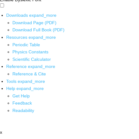
Downloads
expand_more
Download Page (PDF)
Download Full Book (PDF)
Resources
expand_more
Periodic Table
Physics Constants
Scientific Calculator
Reference
expand_more
Reference & Cite
Tools
expand_more
Help
expand_more
Get Help
Feedback
Readability
x