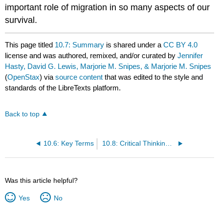
important role of migration in so many aspects of our
survival.
This page titled
10.7: Summary
is shared under a
CC BY 4.0
license and was authored, remixed, and/or curated by
Jennifer
Hasty, David G. Lewis, Marjorie M. Snipes, & Marjorie M. Snipes
(
OpenStax
) via
source content
that was edited to the style and
standards of the LibreTexts platform.
Back to top
10.6: Key Terms
10.8: Critical Thinking Questions
Was this article helpful?
Yes
No