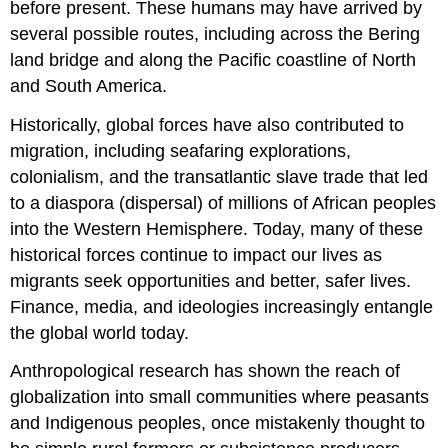
before present. These humans may have arrived by
several possible routes, including across the Bering
land bridge and along the Pacific coastline of North
and South America.
Historically, global forces have also contributed to
migration, including seafaring explorations,
colonialism, and the transatlantic slave trade that led
to a diaspora (dispersal) of millions of African peoples
into the Western Hemisphere. Today, many of these
historical forces continue to impact our lives as
migrants seek opportunities and better, safer lives.
Finance, media, and ideologies increasingly entangle
the global world today.
Anthropological research has shown the reach of
globalization into small communities where peasants
and Indigenous peoples, once mistakenly thought to