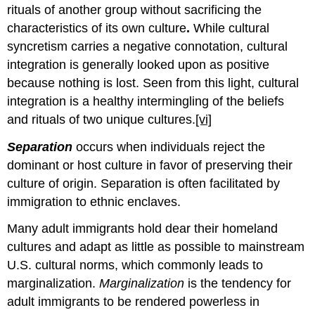
rituals of another group without sacrificing the
characteristics of its own culture
.
While cultural
syncretism carries a negative connotation, cultural
integration is generally looked upon as positive
because nothing is lost. Seen from this light, cultural
integration is a healthy intermingling of the beliefs
and rituals of two unique cultures.
[vi]
Separation
occurs when individuals reject the
dominant or host culture in favor of preserving their
culture of origin. Separation is often facilitated by
immigration to ethnic enclaves.
Many adult immigrants hold dear their homeland
cultures and adapt as little as possible to mainstream
U.S. cultural norms, which commonly leads to
marginalization.
Marginalization
is the tendency for
adult immigrants to be rendered powerless in