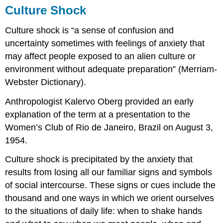
Culture Shock
Culture shock is “a sense of confusion and
uncertainty sometimes with feelings of anxiety that
may affect people exposed to an alien culture or
environment without adequate preparation” (Merriam-
Webster Dictionary).
Anthropologist Kalervo Oberg provided an early
explanation of the term at a presentation to the
Women’s Club of Rio de Janeiro, Brazil on August 3,
1954.
Culture shock is precipitated by the anxiety that
results from losing all our familiar signs and symbols
of social intercourse. These signs or cues include the
thousand and one ways in which we orient ourselves
to the situations of daily life: when to shake hands