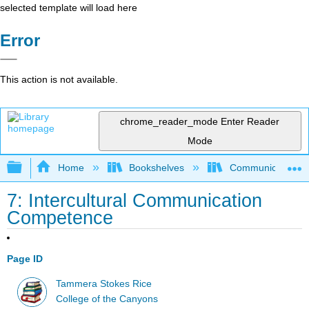
selected template will load here
Error
This action is not available.
chrome_reader_mode
Enter Reader
Mode
Expand/collapse global hierarchy
Home
Bookshelves
Communication S
7: Intercultural Communication
Competence
Page ID
Tammera Stokes Rice
College of the Canyons