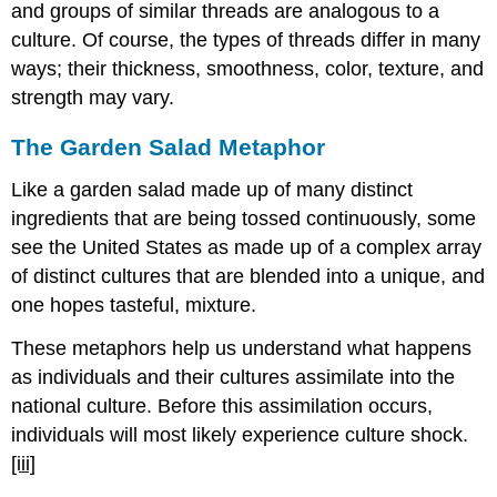
and groups of similar threads are analogous to a
culture. Of course, the types of threads differ in many
ways; their thickness, smoothness, color, texture, and
strength may vary.
The Garden Salad Metaphor
Like a garden salad made up of many distinct
ingredients that are being tossed continuously, some
see the United States as made up of a complex array
of distinct cultures that are blended into a unique, and
one hopes tasteful, mixture.
These metaphors help us understand what happens
as individuals and their cultures assimilate into the
national culture. Before this assimilation occurs,
individuals will most likely experience culture shock.
[iii]