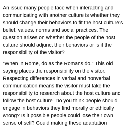
An issue many people face when interacting and
communicating with another culture is whether they
should change their behaviors to fit the host culture’s
belief, values, norms and social practices. The
question arises on whether the people of the host
culture should adjunct their behaviors or is it the
responsibility of the visitor?
“When in Rome, do as the Romans do.” This old
saying places the responsibility on the visitor.
Respecting differences in verbal and nonverbal
communication means the visitor must take the
responsibility to research about the host culture and
follow the host culture. Do you think people should
engage in behaviors they find morally or ethically
wrong? Is it possible people could lose their own
sense of self? Could making these adaptation