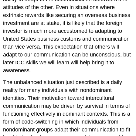
attitudes of the other. Even in situations where
extrinsic rewards like securing an overseas business
investment are at stake, it is likely that the foreign
investor is much more accustomed to adapting to
United States business customs and communication
than vice versa. This expectation that others will
adapt to our communication can be unconscious, but
later ICC skills we will learn will help bring it to
awareness.
The unbalanced situation just described is a daily
reality for many individuals with nondominant
identities. Their motivation toward intercultural
communication may be driven by survival in terms of
functioning effectively in dominant contexts. This is a
form of code-switching in which individuals from
nondominant groups adapt their communication to fit