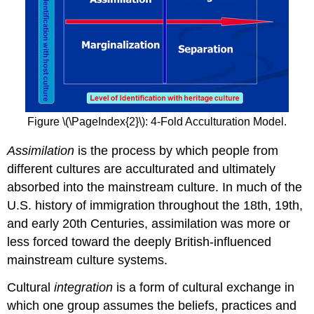
Figure \(\PageIndex{2}\): 4-Fold Acculturation Model.
Assimilation
is the process by which people from
different cultures are acculturated and ultimately
absorbed into the mainstream culture. In much of the
U.S. history of immigration throughout the 18th, 19th,
and early 20th Centuries, assimilation was more or
less forced toward the deeply British-influenced
mainstream culture systems.
Cultural
integration
is a form of cultural exchange in
which one group assumes the beliefs, practices and