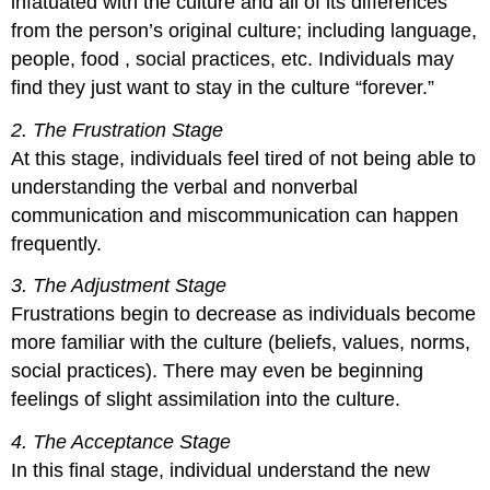
infatuated with the culture and all of its differences
from the person’s original culture; including language,
people, food , social practices, etc. Individuals may
find they just want to stay in the culture “forever.”
2. The Frustration Stage
At this stage, individuals feel tired of not being able to
understanding the verbal and nonverbal
communication and miscommunication can happen
frequently.
3. The Adjustment Stage
Frustrations begin to decrease as individuals become
more familiar with the culture (beliefs, values, norms,
social practices). There may even be beginning
feelings of slight assimilation into the culture.
4. The Acceptance Stage
In this final stage, individual understand the new