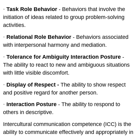
·
Task Role Behavior
- Behaviors that involve the
initiation of ideas related to group problem-solving
activities.
·
Relational Role Behavior
- Behaviors associated
with interpersonal harmony and mediation.
·
Tolerance for Ambiguity Interaction Posture
-
The ability to react to new and ambiguous situations
with little visible discomfort.
·
Display of Respect -
The ability to show respect
and positive regard for another person.
·
Interaction Posture
- The ability to respond to
others in descriptive.
Intercultural communication competence (ICC) is the
ability to communicate effectively and appropriately in