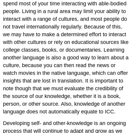
spend most of your time interacting with able-bodied
people. Living in a rural area may limit your ability to
interact with a range of cultures, and most people do
not travel internationally regularly. Because of this,
we may have to make a determined effort to interact
with other cultures or rely on educational sources like
college classes, books, or documentaries. Learning
another language is also a good way to learn about a
culture, because you can then read the news or
watch movies in the native language, which can offer
insights that are lost in translation. It is important to
note though that we must evaluate the credibility of
the source of our knowledge, whether it is a book,
person, or other source. Also, knowledge of another
language does not automatically equate to ICC.
Developing self- and other-knowledge is an ongoing
process that will continue to adapt and grow as we