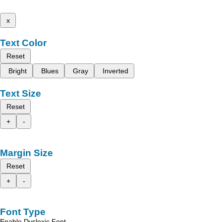
x
Text Color
Reset
Bright
Blues
Gray
Inverted
Text Size
Reset
+
-
Margin Size
Reset
+
-
Font Type
Enable Dyslexic Font