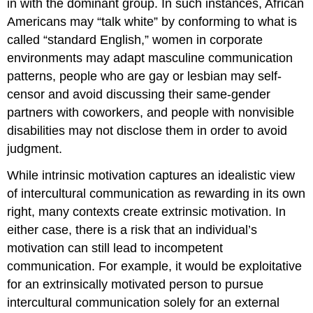
in with the dominant group. In such instances, African
Americans may “talk white” by conforming to what is
called “standard English,” women in corporate
environments may adapt masculine communication
patterns, people who are gay or lesbian may self-
censor and avoid discussing their same-gender
partners with coworkers, and people with nonvisible
disabilities may not disclose them in order to avoid
judgment.
While intrinsic motivation captures an idealistic view
of intercultural communication as rewarding in its own
right, many contexts create extrinsic motivation. In
either case, there is a risk that an individual’s
motivation can still lead to incompetent
communication. For example, it would be exploitative
for an extrinsically motivated person to pursue
intercultural communication solely for an external