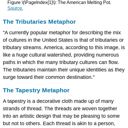
Figure \(\PageIndex{1}\): The American Melting Pot.
Source.
The Tributaries Metaphor
"A currently popular metaphor for describing the mix
of cultures in the United States is that of tributaries or
tributary streams. America, according to this image, is
like a huge cultural watershed, providing numerous
paths in which the many tributary cultures can flow.
The tributaries maintain their unique identities as they
surge toward their common destination."
The Tapestry Metaphor
A tapestry is a decorative cloth made up of many
strands of thread. The threads are woven together
into an artistic design that may be pleasing to some
but not to others. Each thread is akin to a person,