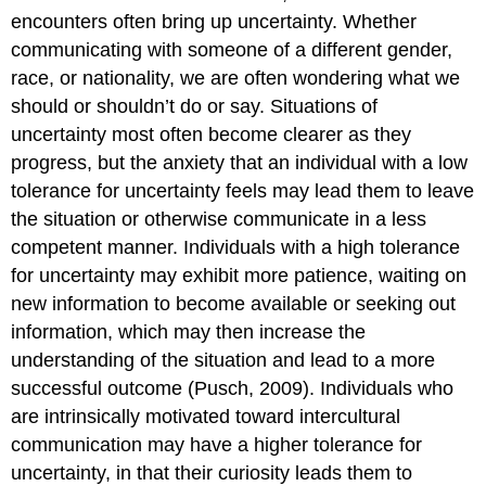
encounters often bring up uncertainty. Whether
communicating with someone of a different gender,
race, or nationality, we are often wondering what we
should or shouldn’t do or say. Situations of
uncertainty most often become clearer as they
progress, but the anxiety that an individual with a low
tolerance for uncertainty feels may lead them to leave
the situation or otherwise communicate in a less
competent manner. Individuals with a high tolerance
for uncertainty may exhibit more patience, waiting on
new information to become available or seeking out
information, which may then increase the
understanding of the situation and lead to a more
successful outcome (Pusch, 2009). Individuals who
are intrinsically motivated toward intercultural
communication may have a higher tolerance for
uncertainty, in that their curiosity leads them to