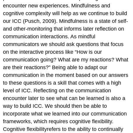
encounter new experiences. Mindfulness and
cognitive complexity will help as we continue to build
our ICC (Pusch, 2009). Mindfulness is a state of self-
and other-monitoring that informs later reflection on
communication interactions. As mindful
communicators we should ask questions that focus
on the interactive process like “How is our
communication going? What are my reactions? What
are their reactions?” Being able to adapt our
communication in the moment based on our answers
to these questions is a skill that comes with a high
level of ICC. Reflecting on the communication
encounter later to see what can be learned is also a
way to build ICC. We should then be able to
incorporate what we learned into our communication
frameworks, which requires cognitive flexibility.
Cognitive flexibilityrefers to the ability to continually