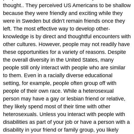
thought.. They perceived US Americans to be shallow
because they were friendly and exciting while they
were in Sweden but didn’t remain friends once they
left. The most effective way to develop other-
knowledge is by direct and thoughtful encounters with
other cultures. However, people may not readily have
these opportunities for a variety of reasons. Despite
the overall diversity in the United States, many
people still only interact with people who are similar
to them. Even in a racially diverse educational
setting, for example, people often group off with
people of their own race. While a heterosexual
person may have a gay or lesbian friend or relative,
they likely spend most of their time with other
heterosexuals. Unless you interact with people with
disabilities as part of your job or have a person with a
disability in your friend or family group, you likely