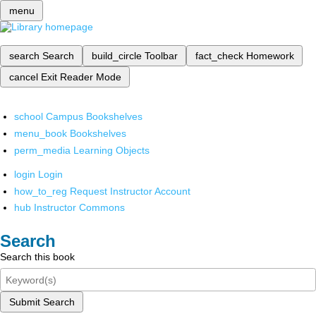
menu
search
Search
build_circle
Toolbar
fact_check
Homework
cancel
Exit Reader Mode
school
Campus Bookshelves
menu_book
Bookshelves
perm_media
Learning Objects
login
Login
how_to_reg
Request Instructor Account
hub
Instructor Commons
Search
Search this book
Submit Search