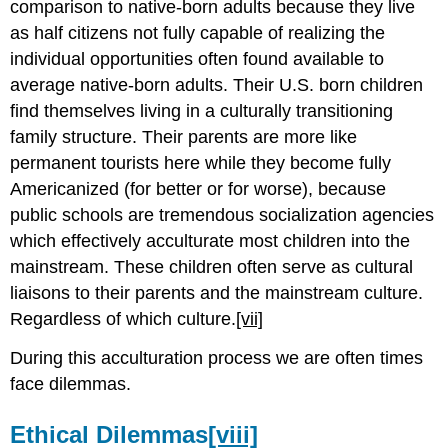
comparison to native-born adults because they live
as half citizens not fully capable of realizing the
individual opportunities often found available to
average native-born adults. Their U.S. born children
find themselves living in a culturally transitioning
family structure. Their parents are more like
permanent tourists here while they become fully
Americanized (for better or for worse), because
public schools are tremendous socialization agencies
which effectively acculturate most children into the
mainstream. These children often serve as cultural
liaisons to their parents and the mainstream culture.
Regardless of which culture.
[vii]
During this acculturation process we are often times
face dilemmas.
Ethical Dilemmas
[viii]