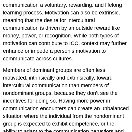
communication a voluntary, rewarding, and lifelong
learning process. Motivation can also be extrinsic,
meaning that the desire for intercultural
communication is driven by an outside reward like
money, power, or recognition. While both types of
motivation can contribute to ICC, context may further
enhance or impede a person’s motivation to
communicate across cultures.
Members of dominant groups are often less
motivated, intrinsically and extrinsically, toward
intercultural communication than members of
nondominant groups, because they don’t see the
incentives for doing so. Having more power in
communication encounters can create an unbalanced
situation where the individual from the nondominant
group is expected to exhibit competence, or the
ability to adapt to the communication behaviors and