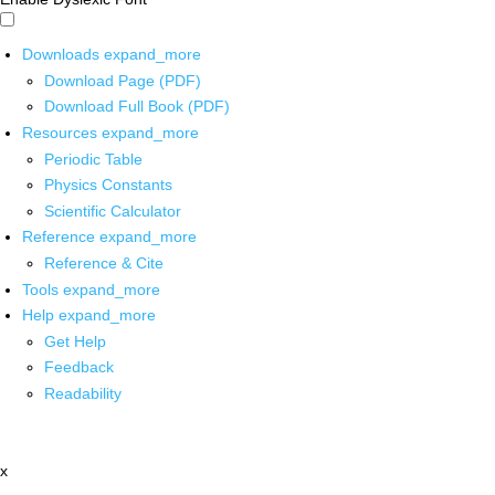
Downloads
expand_more
Download Page (PDF)
Download Full Book (PDF)
Resources
expand_more
Periodic Table
Physics Constants
Scientific Calculator
Reference
expand_more
Reference & Cite
Tools
expand_more
Help
expand_more
Get Help
Feedback
Readability
x