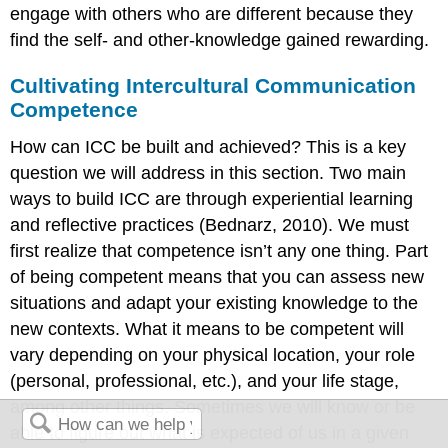
engage with others who are different because they
find the self- and other-knowledge gained rewarding.
Cultivating Intercultural Communication
Competence
How can ICC be built and achieved? This is a key
question we will address in this section. Two main
ways to build ICC are through experiential learning
and reflective practices (Bednarz, 2010). We must
first realize that competence isn’t any one thing. Part
of being competent means that you can assess new
situations and adapt your existing knowledge to the
new contexts. What it means to be competent will
vary depending on your physical location, your role
(personal, professional, etc.), and your life stage,
among other things. Sometimes we will know or be
able to figure out what is expected of us in a given