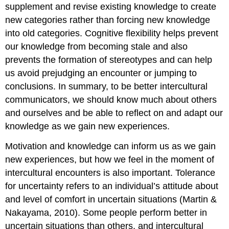
supplement and revise existing knowledge to create
new categories rather than forcing new knowledge
into old categories. Cognitive flexibility helps prevent
our knowledge from becoming stale and also
prevents the formation of stereotypes and can help
us avoid prejudging an encounter or jumping to
conclusions. In summary, to be better intercultural
communicators, we should know much about others
and ourselves and be able to reflect on and adapt our
knowledge as we gain new experiences.
Motivation and knowledge can inform us as we gain
new experiences, but how we feel in the moment of
intercultural encounters is also important. Tolerance
for uncertainty refers to an individual’s attitude about
and level of comfort in uncertain situations (Martin &
Nakayama, 2010). Some people perform better in
uncertain situations than others, and intercultural