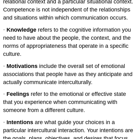
relational context and a particular situational context.
Competence is not independent of the relationships
and situations within which communication occurs.
·
Knowledge
refers to the cognitive information you
need to have about the people, the context, and the
norms of appropriateness that operate in a specific
culture.
·
Motivations
include the overall set of emotional
associations that people have as they anticipate and
actually communicate interculturally.
·
Feelings
refer to the emotional or effective state
that you experience when communicating with
someone from a different culture.
·
Intentions
are what guide your choices in a
particular intercultural interaction. Your intentions are
the goals, plans, objectives, and desires that focus