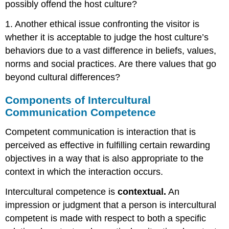
possibly offend the host culture?
1. Another ethical issue confronting the visitor is
whether it is acceptable to judge the host culture’s
behaviors due to a vast difference in beliefs, values,
norms and social practices. Are there values that go
beyond cultural differences?
Components of Intercultural
Communication Competence
Competent communication is interaction that is
perceived as effective in fulfilling certain rewarding
objectives in a way that is also appropriate to the
context in which the interaction occurs.
Intercultural competence is
contextual.
An
impression or judgment that a person is intercultural
competent is made with respect to both a specific