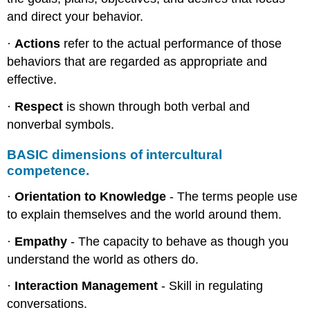
and direct your behavior.
·
Actions
refer to the actual performance of those
behaviors that are regarded as appropriate and
effective.
·
Respect
is shown through both verbal and
nonverbal symbols.
BASIC dimensions of intercultural
competence.
·
Orientation to Knowledge
- The terms people use
to explain themselves and the world around them.
·
Empathy
- The capacity to behave as though you
understand the world as others do.
·
Interaction Management
- Skill in regulating
conversations.