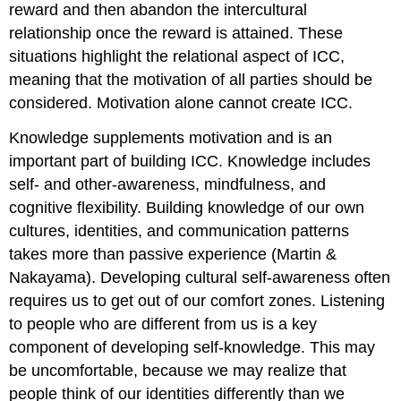
reward and then abandon the intercultural
relationship once the reward is attained. These
situations highlight the relational aspect of ICC,
meaning that the motivation of all parties should be
considered. Motivation alone cannot create ICC.
Knowledge supplements motivation and is an
important part of building ICC. Knowledge includes
self- and other-awareness, mindfulness, and
cognitive flexibility. Building knowledge of our own
cultures, identities, and communication patterns
takes more than passive experience (Martin &
Nakayama). Developing cultural self-awareness often
requires us to get out of our comfort zones. Listening
to people who are different from us is a key
component of developing self-knowledge. This may
be uncomfortable, because we may realize that
people think of our identities differently than we