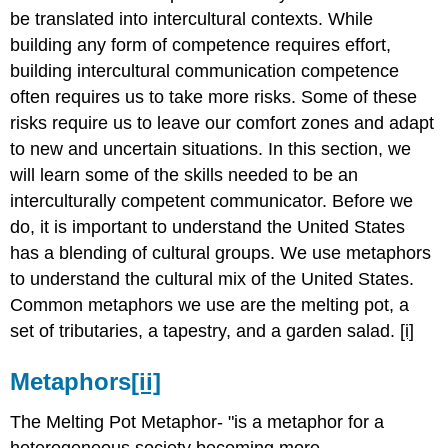
be translated into intercultural contexts. While
building any form of competence requires effort,
building intercultural communication competence
often requires us to take more risks. Some of these
risks require us to leave our comfort zones and adapt
to new and uncertain situations. In this section, we
will learn some of the skills needed to be an
interculturally competent communicator. Before we
do, it is important to understand the United States
has a blending of cultural groups. We use metaphors
to understand the cultural mix of the United States.
Common metaphors we use are the melting pot, a
set of tributaries, a tapestry, and a garden salad.
[i]
Metaphors
[ii]
The Melting Pot Metaphor- "is a metaphor for a
heterogeneous
society becoming more