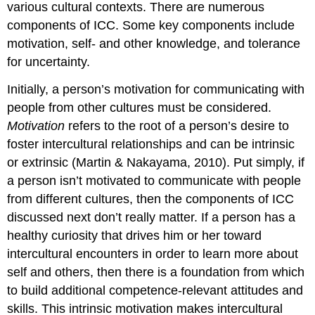
various cultural contexts. There are numerous
components of ICC. Some key components include
motivation, self- and other knowledge, and tolerance
for uncertainty.
Initially, a person’s motivation for communicating with
people from other cultures must be considered.
Motivation
refers to the root of a person’s desire to
foster intercultural relationships and can be intrinsic
or extrinsic (Martin & Nakayama, 2010). Put simply, if
a person isn’t motivated to communicate with people
from different cultures, then the components of ICC
discussed next don’t really matter. If a person has a
healthy curiosity that drives him or her toward
intercultural encounters in order to learn more about
self and others, then there is a foundation from which
to build additional competence-relevant attitudes and
skills. This intrinsic motivation makes intercultural