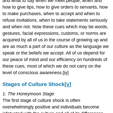
and what to say when we meet people, when and
how to give tips, how to give orders to servants, how
to make purchases, when to accept and when to
refuse invitations, when to take statements seriously
and when not. Now these cues which may be words,
gestures, facial expressions, customs, or norms are
acquired by all of us in the course of growing up and
are as much a part of our culture as the language we
speak or the beliefs we accept. All of us depend for
our peace of mind and our efficiency on hundreds of
these cues, most of which we do not carry on the
level of conscious awareness.
[iv]
Stages of Culture Shock
[v]
1. The Honeymoon Stage
The first stage of culture shock is often
overwhelmingly positive and individuals become