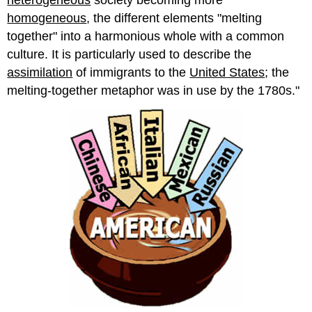
homogeneous
, the different elements "melting
together" into a harmonious whole with a common
culture. It is particularly used to describe the
assimilation
of immigrants to the
United States
; the
melting-together metaphor was in use by the 1780s."