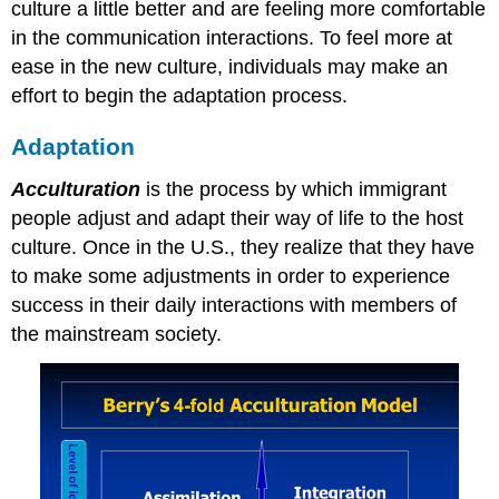
culture a little better and are feeling more comfortable
in the communication interactions. To feel more at
ease in the new culture, individuals may make an
effort to begin the adaptation process.
Adaptation
Acculturation
is the process by which immigrant
people adjust and adapt their way of life to the host
culture. Once in the U.S., they realize that they have
to make some adjustments in order to experience
success in their daily interactions with members of
the mainstream society.