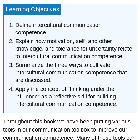
Learning Objectives
Define intercultural communication
competence.
Explain how motivation, self- and other-
knowledge, and tolerance for uncertainty relate
to intercultural communication competence.
Summarize the three ways to cultivate
intercultural communication competence that
are discussed.
Apply the concept of “thinking under the
influence” as a reflective skill for building
intercultural communication competence.
Throughout this book we have been putting various
tools in our communication toolbox to improve our
communication competence. Many of these tools can