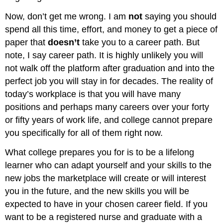
Now, don’t get me wrong. I am
not
saying you should
spend all this time, effort, and money to get a piece of
paper that
doesn’t
take you to a career path. But
note, I say career path. It is highly unlikely you will
not walk off the platform after graduation and into the
perfect job you will stay in for decades. The reality of
today’s workplace is that you will have many
positions and perhaps many careers over your forty
or fifty years of work life, and college cannot prepare
you specifically for all of them right now.
What college prepares you for is to be a lifelong
learner who can adapt yourself and your skills to the
new jobs the marketplace will create or will interest
you in the future, and the new skills you will be
expected to have in your chosen career field. If you
want to be a registered nurse and graduate with a