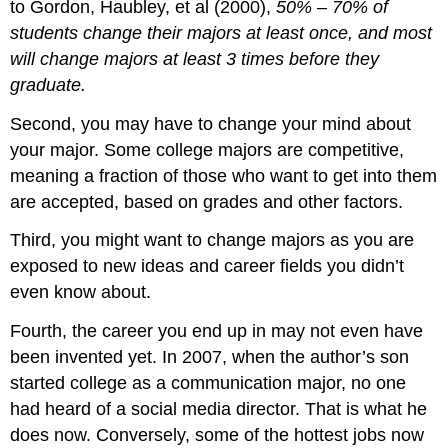
to Gordon, Haubley, et al (2000),
50% – 70% of
students change their majors at least once, and most
will change majors at least 3 times before they
graduate.
Second, you may have to change your mind about
your major. Some college majors are competitive,
meaning a fraction of those who want to get into them
are accepted, based on grades and other factors.
Third, you might want to change majors as you are
exposed to new ideas and career fields you didn’t
even know about.
Fourth, the career you end up in may not even have
been invented yet. In 2007, when the author’s son
started college as a communication major, no one
had heard of a social media director. That is what he
does now. Conversely, some of the hottest jobs now