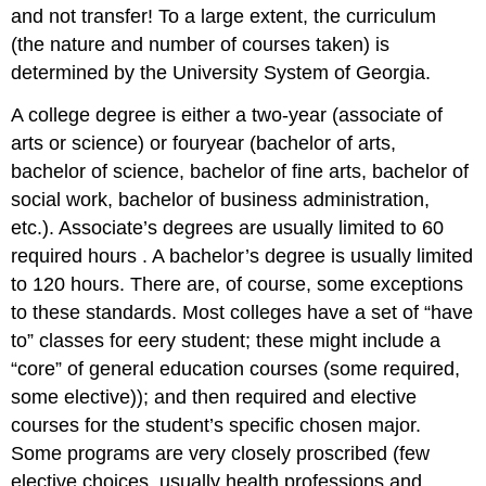
and not transfer! To a large extent, the curriculum
(the nature and number of courses taken) is
determined by the University System of Georgia.
A college degree is either a two-year (associate of
arts or science) or fouryear (bachelor of arts,
bachelor of science, bachelor of fine arts, bachelor of
social work, bachelor of business administration,
etc.). Associate’s degrees are usually limited to 60
required hours . A bachelor’s degree is usually limited
to 120 hours. There are, of course, some exceptions
to these standards. Most colleges have a set of “have
to” classes for eery student; these might include a
“core” of general education courses (some required,
some elective)); and then required and elective
courses for the student’s specific chosen major.
Some programs are very closely proscribed (few
elective choices, usually health professions and