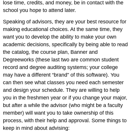
lose time, credits, and money, be in contact with the
school you hope to attend later.
Speaking of advisors, they are your best resource for
making educational choices. At the same time, they
want you to develop the ability to make your own
academic decisions, specifically by being able to read
the catalog, the course plan, Banner and
Degreeworks (these last two are common student
record and degree auditing systems; your college
may have a different “brand” of this software). You
can then see what classes you need each semester
and design your schedule. They are willing to help
you in the freshmen year or if you change your major,
but after a while the advisor (who might be a faculty
member) will want you to take ownership of this
process, with their help and approval. Some things to
keep in mind about advising: