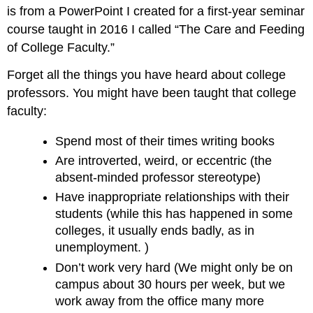
is from a PowerPoint I created for a first-year seminar
course taught in 2016 I called “The Care and Feeding
of College Faculty.”
Forget all the things you have heard about college
professors. You might have been taught that college
faculty:
Spend most of their times writing books
Are introverted, weird, or eccentric (the
absent-minded professor stereotype)
Have inappropriate relationships with their
students (while this has happened in some
colleges, it usually ends badly, as in
unemployment. )
Don’t work very hard (We might only be on
campus about 30 hours per week, but we
work away from the office many more