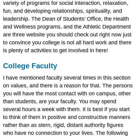
variety of programs for social interaction, relaxation,
fun, and developing relationships, spirituality, and
leadership. The Dean of Students’ Office, the Health
and Wellness programs, and the Athletic Department
are three website you should check out right now just
to convince you college is not all hard work and there
is plenty of activities to get involved in here!
College Faculty
I have mentioned faculty several times in this section
on values, and there is a reason for that. The persons
you will have the most contact with on campus, other
than students, are your faculty. You may spend
several hours a week with them. It is best if you start
to think of them in positive and constructive manners
rather than as stern, rigid, distant authority figures
who have no connection to your lives. The following