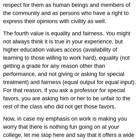
respect for them as human beings and members of
the community and as persons who have a right to
express their opinions with civility as well.
The fourth value is equality and fairness. You might
not always think it is true in your experience, but
higher education values access (availability of
learning to those willing to work hard), equality (not
getting a grade for any reason other than
performance, and not giving or asking for special
treatment) and fairness (equal output for equal input).
For that reason, if you ask a professor for special
favors, you are asking him or her to be unfair to the
rest of the class who did not get those favors.
Now, in case my emphasis on work is making you
worry that there is nothing fun going on at your
college, let me stop here and say that it offers a wide