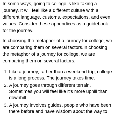
In some ways, going to college is like taking a
Parting
thoughts
journey. It will feel like a different culture with a
different language, customs, expectations, and even
values. Consider these appendices as a guidebook
for the journey.
In choosing the metaphor of a journey for college, we
are comparing them on several factors.In choosing
the metaphor of a journey for college, we are
comparing them on several factors.
Like a journey, rather than a weekend trip, college
is a long process. The journey takes time.
A journey goes through different terrain.
Sometimes you will feel like it’s more uphill than
downhill.
A journey involves guides, people who have been
there before and have wisdom about the way to