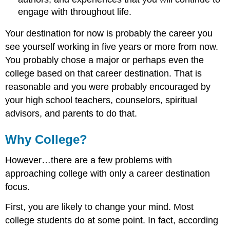
engage with throughout life.
Your destination for now is probably the career you
see yourself working in five years or more from now.
You probably chose a major or perhaps even the
college based on that career destination. That is
reasonable and you were probably encouraged by
your high school teachers, counselors, spiritual
advisors, and parents to do that.
Why College?
However…there are a few problems with
approaching college with only a career destination
focus.
First, you are likely to change your mind. Most
college students do at some point. In fact, according