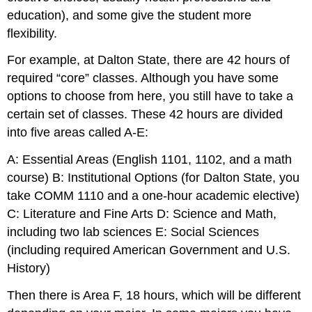
education), and some give the student more
flexibility.
For example, at Dalton State, there are 42 hours of
required “core” classes. Although you have some
options to choose from here, you still have to take a
certain set of classes. These 42 hours are divided
into five areas called A-E:
A: Essential Areas (English 1101, 1102, and a math
course) B: Institutional Options (for Dalton State, you
take COMM 1110 and a one-hour academic elective)
C: Literature and Fine Arts D: Science and Math,
including two lab sciences E: Social Sciences
(including required American Government and U.S.
History)
Then there is Area F, 18 hours, which will be different