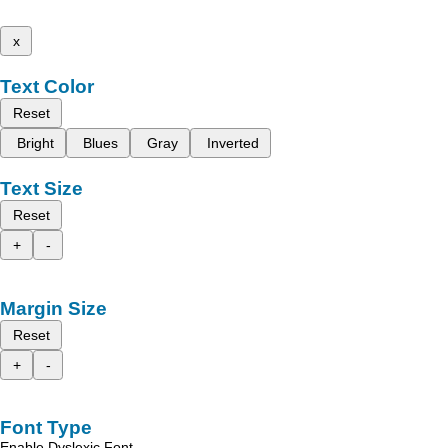
x
Text Color
Reset
Bright
Blues
Gray
Inverted
Text Size
Reset
+
-
Margin Size
Reset
+
-
Font Type
Enable Dyslexic Font