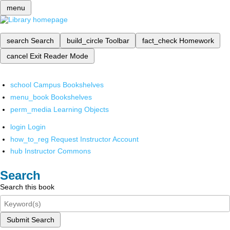
menu
search
Search
build_circle
Toolbar
fact_check
Homework
cancel
Exit Reader Mode
school
Campus Bookshelves
menu_book
Bookshelves
perm_media
Learning Objects
login
Login
how_to_reg
Request Instructor Account
hub
Instructor Commons
Search
Search this book
Submit Search