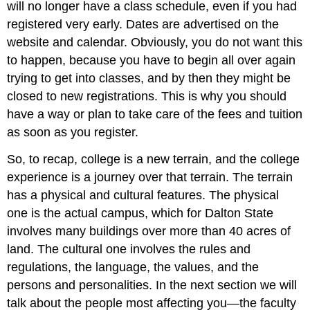
will no longer have a class schedule, even if you had
registered very early. Dates are advertised on the
website and calendar. Obviously, you do not want this
to happen, because you have to begin all over again
trying to get into classes, and by then they might be
closed to new registrations. This is why you should
have a way or plan to take care of the fees and tuition
as soon as you register.
So, to recap, college is a new terrain, and the college
experience is a journey over that terrain. The terrain
has a physical and cultural features. The physical
one is the actual campus, which for Dalton State
involves many buildings over more than 40 acres of
land. The cultural one involves the rules and
regulations, the language, the values, and the
persons and personalities. In the next section we will
talk about the people most affecting you—the faculty