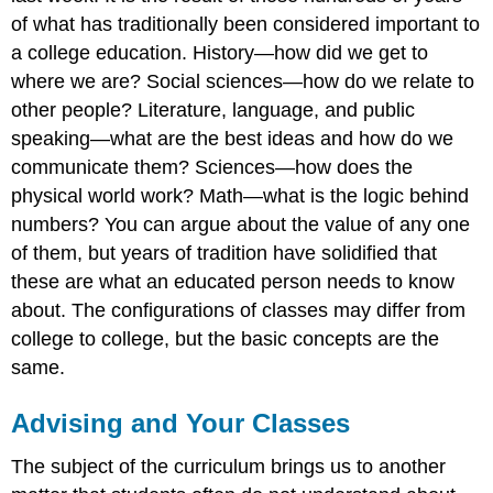
of what has traditionally been considered important to
a college education. History—how did we get to
where we are? Social sciences—how do we relate to
other people? Literature, language, and public
speaking—what are the best ideas and how do we
communicate them? Sciences—how does the
physical world work? Math—what is the logic behind
numbers? You can argue about the value of any one
of them, but years of tradition have solidified that
these are what an educated person needs to know
about. The configurations of classes may differ from
college to college, but the basic concepts are the
same.
Advising and Your Classes
The subject of the curriculum brings us to another