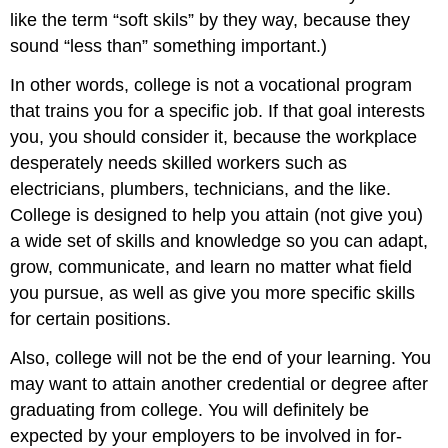
like the term “soft skils” by they way, because they
sound “less than” something important.)
In other words, college is not a vocational program
that trains you for a specific job. If that goal interests
you, you should consider it, because the workplace
desperately needs skilled workers such as
electricians, plumbers, technicians, and the like.
College is designed to help you attain (not give you)
a wide set of skills and knowledge so you can adapt,
grow, communicate, and learn no matter what field
you pursue, as well as give you more specific skills
for certain positions.
Also, college will not be the end of your learning. You
may want to attain another credential or degree after
graduating from college. You will definitely be
expected by your employers to be involved in for-