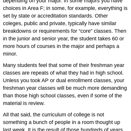
depending on your major. In some majors you have
choices in Area F; in some, for example, everything is
set by state or accreditation standards. Other
coleges, public and private, typically have similar
breakdowns or requirements for “core” classes. Then
in the junior and senior year, the student takes 60 or
more hours of courses in the major and perhaps a
minor.
Many students feel that some of their freshman year
classes are repeats of what they had in high school.
Unless you took AP or dual enrollment classes, your
freshman year classes will be much more demanding
than those high school classes, even if some of the
material is review.
All that said, the curriculum of college is not
something a bunch of people in a room thought up
last week. It is the result of those hundreds of years