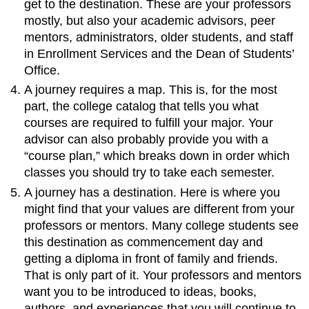
get to the destination. These are your professors
mostly, but also your academic advisors, peer
mentors, administrators, older students, and staff
in Enrollment Services and the Dean of Students’
Office.
A journey requires a map. This is, for the most
part, the college catalog that tells you what
courses are required to fulfill your major. Your
advisor can also probably provide you with a
“course plan,” which breaks down in order which
classes you should try to take each semester.
A journey has a destination. Here is where you
might find that your values are different from your
professors or mentors. Many college students see
this destination as commencement day and
getting a diploma in front of family and friends.
That is only part of it. Your professors and mentors
want you to be introduced to ideas, books,
authors, and experiences that you will continue to