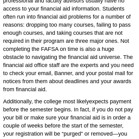
professional and faculty advisors usually have no
access to your financial aid information. Students
often run into financial aid problems for a number of
reasons: dropping too many courses, failing to pass
enough courses, and taking courses that are not
required in their program are three major ones. Not
completing the FAFSA on time is also a huge
obstacle to navigating the financial aid universe. The
financial aid office staff are the experts and you need
to check your email, Banner, and your postal mail for
notices from them about deadlines and your awards
from financial aid.
Additionally, the college most likelyexpects payment
before the semester begins. In fact, if you do not pay
your bill or make sure your financial aid is in order a
couple of weeks before the start of the semester,
your registration will be “purged” or removed—you