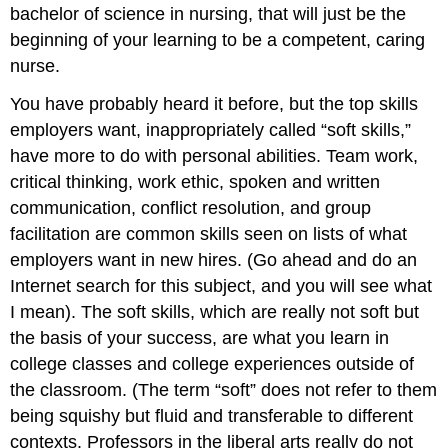
bachelor of science in nursing, that will just be the
beginning of your learning to be a competent, caring
nurse.
You have probably heard it before, but the top skills
employers want, inappropriately called “soft skills,”
have more to do with personal abilities. Team work,
critical thinking, work ethic, spoken and written
communication, conflict resolution, and group
facilitation are common skills seen on lists of what
employers want in new hires. (Go ahead and do an
Internet search for this subject, and you will see what
I mean). The soft skills, which are really not soft but
the basis of your success, are what you learn in
college classes and college experiences outside of
the classroom. (The term “soft” does not refer to them
being squishy but fluid and transferable to different
contexts. Professors in the liberal arts really do not