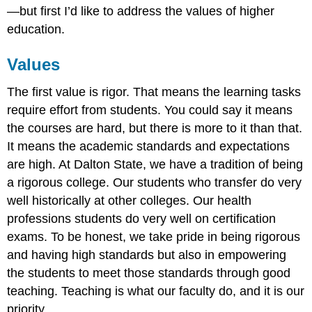
—but first I’d like to address the values of higher
education.
Values
The first value is rigor. That means the learning tasks
require effort from students. You could say it means
the courses are hard, but there is more to it than that.
It means the academic standards and expectations
are high. At Dalton State, we have a tradition of being
a rigorous college. Our students who transfer do very
well historically at other colleges. Our health
professions students do very well on certification
exams. To be honest, we take pride in being rigorous
and having high standards but also in empowering
the students to meet those standards through good
teaching. Teaching is what our faculty do, and it is our
priority.