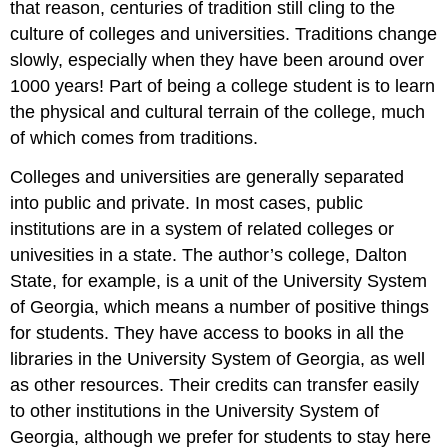
that reason, centuries of tradition still cling to the
culture of colleges and universities. Traditions change
slowly, especially when they have been around over
1000 years! Part of being a college student is to learn
the physical and cultural terrain of the college, much
of which comes from traditions.
Colleges and universities are generally separated
into public and private. In most cases, public
institutions are in a system of related colleges or
univesities in a state. The author’s college, Dalton
State, for example, is a unit of the University System
of Georgia, which means a number of positive things
for students. They have access to books in all the
libraries in the University System of Georgia, as well
as other resources. Their credits can transfer easily
to other institutions in the University System of
Georgia, although we prefer for students to stay here