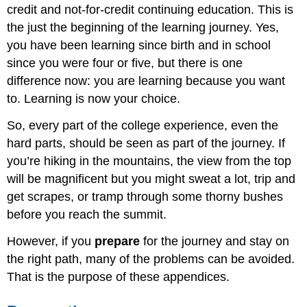
credit and not-for-credit continuing education. This is
the just the beginning of the learning journey. Yes,
you have been learning since birth and in school
since you were four or five, but there is one
difference now: you are learning because you want
to. Learning is now your choice.
So, every part of the college experience, even the
hard parts, should be seen as part of the journey. If
you’re hiking in the mountains, the view from the top
will be magnificent but you might sweat a lot, trip and
get scrapes, or tramp through some thorny bushes
before you reach the summit.
However, if you
prepare
for the journey and stay on
the right path, many of the problems can be avoided.
That is the purpose of these appendices.