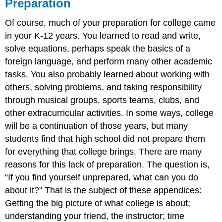
Preparation
Of course, much of your preparation for college came
in your K-12 years. You learned to read and write,
solve equations, perhaps speak the basics of a
foreign language, and perform many other academic
tasks. You also probably learned about working with
others, solving problems, and taking responsibility
through musical groups, sports teams, clubs, and
other extracurricular activities. In some ways, college
will be a continuation of those years, but many
students find that high school did not prepare them
for everything that college brings. There are many
reasons for this lack of preparation. The question is,
“If you find yourself unprepared, what can you do
about it?” That is the subject of these appendices:
Getting the big picture of what college is about;
understanding your friend, the instructor; time