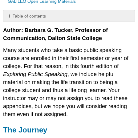
GALILEO Open Learning Materials
Table of contents
The
Author: Barbara G. Tucker, Professor of
Journey
Communication, Dalton State College
Why
College?
Many students who take a basic public speaking
Preparation
course are enrolled in their first semester or year of
Getting
the
college. For that reason, in this fourth edition of
Big
Exploring Public Speaking
, we include helpful
Picture
material on making the life transition to being a
of
College
college student and thus a lifelong learner. Your
Advising
instructor may or may not assign you to read these
and
appendices, but we hope you will consider reading
Your
them even if not assigned.
Classes
Values
The Journey
College
Faculty