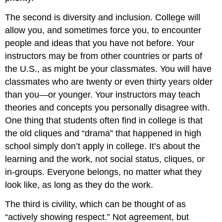
The second is diversity and inclusion. College will
allow you, and sometimes force you, to encounter
people and ideas that you have not before. Your
instructors may be from other countries or parts of
the U.S., as might be your classmates. You will have
classmates who are twenty or even thirty years older
than you—or younger. Your instructors may teach
theories and concepts you personally disagree with.
One thing that students often find in college is that
the old cliques and “drama” that happened in high
school simply don’t apply in college. It’s about the
learning and the work, not social status, cliques, or
in-groups. Everyone belongs, no matter what they
look like, as long as they do the work.
The third is civility, which can be thought of as
“actively showing respect.” Not agreement, but