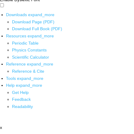
Downloads
expand_more
Download Page (PDF)
Download Full Book (PDF)
Resources
expand_more
Periodic Table
Physics Constants
Scientific Calculator
Reference
expand_more
Reference & Cite
Tools
expand_more
Help
expand_more
Get Help
Feedback
Readability
x