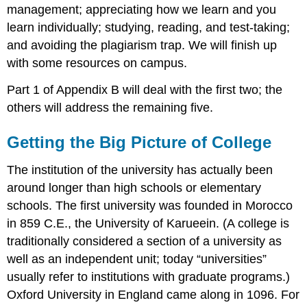
management; appreciating how we learn and you
learn individually; studying, reading, and test-taking;
and avoiding the plagiarism trap. We will finish up
with some resources on campus.
Part 1 of Appendix B will deal with the first two; the
others will address the remaining five.
Getting the Big Picture of College
The institution of the university has actually been
around longer than high schools or elementary
schools. The first university was founded in Morocco
in 859 C.E., the University of Karueein. (A college is
traditionally considered a section of a university as
well as an independent unit; today “universities”
usually refer to institutions with graduate programs.)
Oxford University in England came along in 1096. For