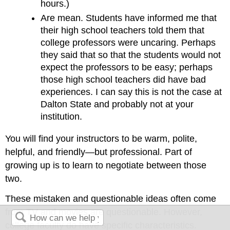
hours.)
Are mean. Students have informed me that
their high school teachers told them that
college professors were uncaring. Perhaps
they said that so that the students would not
expect the professors to be easy; perhaps
those high school teachers did have bad
experiences. I can say this is not the case at
Dalton State and probably not at your
institution.
You will find your instructors to be warm, polite,
helpful, and friendly—but professional. Part of
growing up is to learn to negotiate between those
two.
These mistaken and questionable ideas often come
from TV and movies are questionable. However,
college faculty do have specific characteristics.