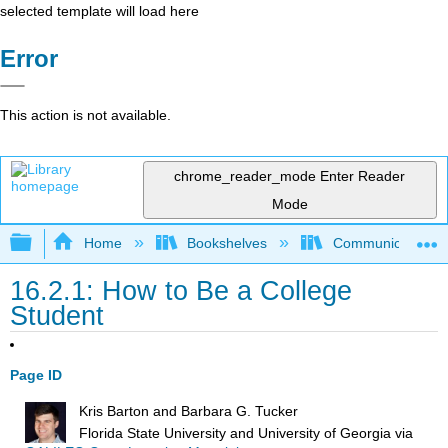
selected template will load here
Error
This action is not available.
chrome_reader_mode
Enter Reader
Mode
Expand/collapse global hierarchy
Home
Bookshelves
Communication S
16.2.1: How to Be a College
Student
Page ID
Kris Barton and Barbara G. Tucker
Florida State University and University of Georgia
via