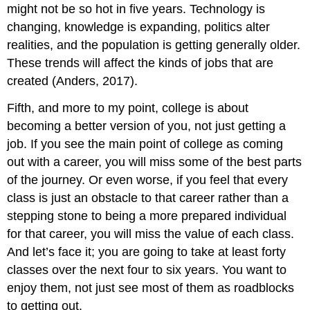
might not be so hot in five years. Technology is
changing, knowledge is expanding, politics alter
realities, and the population is getting generally older.
These trends will affect the kinds of jobs that are
created (Anders, 2017).
Fifth, and more to my point, college is about
becoming a better version of you, not just getting a
job. If you see the main point of college as coming
out with a career, you will miss some of the best parts
of the journey. Or even worse, if you feel that every
class is just an obstacle to that career rather than a
stepping stone to being a more prepared individual
for that career, you will miss the value of each class.
And let’s face it; you are going to take at least forty
classes over the next four to six years. You want to
enjoy them, not just see most of them as roadblocks
to getting out.