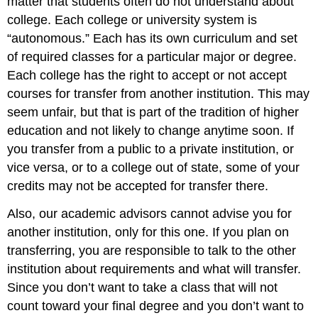
matter that students often do not understand about
college. Each college or university system is
“autonomous.” Each has its own curriculum and set
of required classes for a particular major or degree.
Each college has the right to accept or not accept
courses for transfer from another institution. This may
seem unfair, but that is part of the tradition of higher
education and not likely to change anytime soon. If
you transfer from a public to a private institution, or
vice versa, or to a college out of state, some of your
credits may not be accepted for transfer there.
Also, our academic advisors cannot advise you for
another institution, only for this one. If you plan on
transferring, you are responsible to talk to the other
institution about requirements and what will transfer.
Since you don’t want to take a class that will not
count toward your final degree and you don’t want to