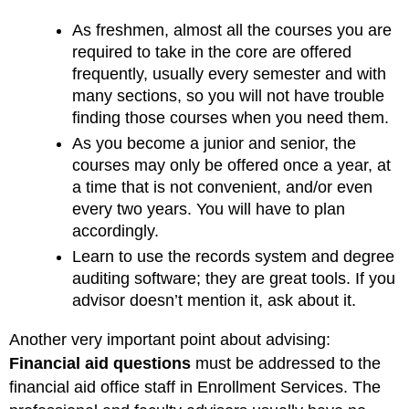
As freshmen, almost all the courses you are
required to take in the core are offered
frequently, usually every semester and with
many sections, so you will not have trouble
finding those courses when you need them.
As you become a junior and senior, the
courses may only be offered once a year, at
a time that is not convenient, and/or even
every two years. You will have to plan
accordingly.
Learn to use the records system and degree
auditing software; they are great tools. If you
advisor doesn’t mention it, ask about it.
Another very important point about advising:
Financial aid questions
must be addressed to the
financial aid office staff in Enrollment Services. The