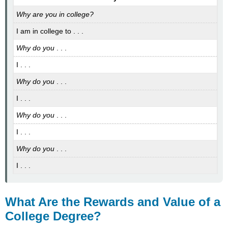
Why are you in college?
I am in college to . . .
Why do you
. . .
I . . .
Why do you
. . .
I . . .
Why do you
. . .
I . . .
Why do you
. . .
I . . .
What Are the Rewards and Value of a
College Degree?