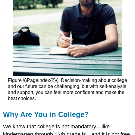
Figure \(\PageIndex{2}\): Decision-making about college
and our future can be challenging, but with self-analysis
and support, you can feel more confident and make the
best choices.
Why Are You in College?
We know that college is not mandatory—like
kindergarten through 12th grade is—and it is not free.