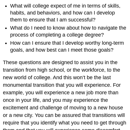
What will college expect of me in terms of skills,
habits, and behaviors, and how can I develop
them to ensure that I am successful?
What do I need to know about how to navigate the
process of completing a college degree?
How can I ensure that I develop worthy long-term
goals, and how best can I meet those goals?
These questions are designed to assist you in the
transition from high school, or the workforce, to the
new world of college. And this won’t be the last
monumental transition that you will experience. For
example, you will experience a new job more than
once in your life, and you may experience the
excitement and challenge of moving to a new house
or a new city. You can be assured that transitions will
require that you identify what you need to get through