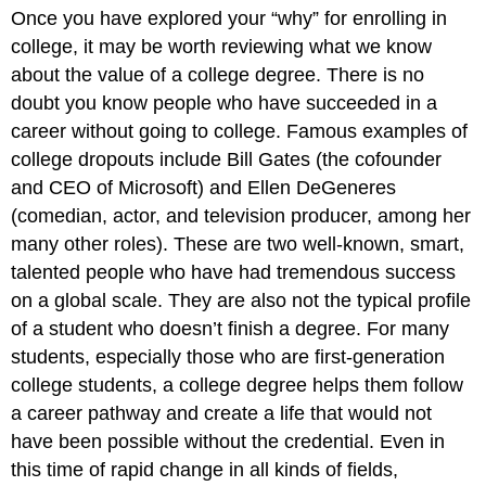
Once you have explored your “why” for enrolling in
college, it may be worth reviewing what we know
about the value of a college degree. There is no
doubt you know people who have succeeded in a
career without going to college. Famous examples of
college dropouts include Bill Gates (the cofounder
and CEO of Microsoft) and Ellen DeGeneres
(comedian, actor, and television producer, among her
many other roles). These are two well-known, smart,
talented people who have had tremendous success
on a global scale. They are also not the typical profile
of a student who doesn’t finish a degree. For many
students, especially those who are first-generation
college students, a college degree helps them follow
a career pathway and create a life that would not
have been possible without the credential. Even in
this time of rapid change in all kinds of fields,