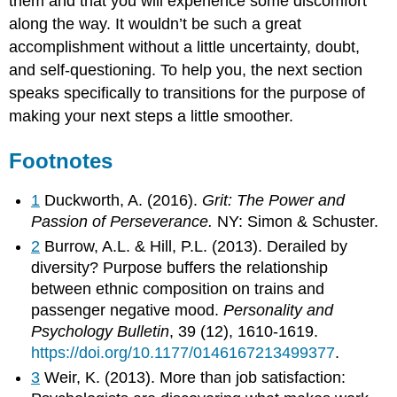
them and that you will experience some discomfort
along the way. It wouldn’t be such a great
accomplishment without a little uncertainty, doubt,
and self-questioning. To help you, the next section
speaks specifically to transitions for the purpose of
making your next steps a little smoother.
Footnotes
1
Duckworth, A. (2016).
Grit: The Power and
Passion of Perseverance.
NY: Simon & Schuster.
2
Burrow, A.L. & Hill, P.L. (2013). Derailed by
diversity? Purpose buffers the relationship
between ethnic composition on trains and
passenger negative mood.
Personality and
Psychology Bulletin
, 39 (12), 1610-1619.
https://doi.org/10.1177/0146167213499377
.
3
Weir, K. (2013). More than job satisfaction: