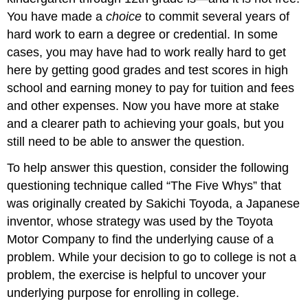
You have made a
choice
to commit several years of
hard work to earn a degree or credential. In some
cases, you may have had to work really hard to get
here by getting good grades and test scores in high
school and earning money to pay for tuition and fees
and other expenses. Now you have more at stake
and a clearer path to achieving your goals, but you
still need to be able to answer the question.
To help answer this question, consider the following
questioning technique called “The Five Whys” that
was originally created by Sakichi Toyoda, a Japanese
inventor, whose strategy was used by the Toyota
Motor Company to find the underlying cause of a
problem. While your decision to go to college is not a
problem, the exercise is helpful to uncover your
underlying purpose for enrolling in college.