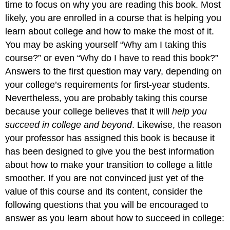
time to focus on why you are reading this book. Most
likely, you are enrolled in a course that is helping you
learn about college and how to make the most of it.
You may be asking yourself “Why am I taking this
course?” or even “Why do I have to read this book?”
Answers to the first question may vary, depending on
your college’s requirements for first-year students.
Nevertheless, you are probably taking this course
because your college believes that it will
help you
succeed in college and beyond
. Likewise, the reason
your professor has assigned this book is because it
has been designed to give you the best information
about how to make your transition to college a little
smoother. If you are not convinced just yet of the
value of this course and its content, consider the
following questions that you will be encouraged to
answer as you learn about how to succeed in college: