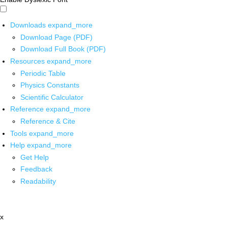
Downloads
expand_more
Download Page (PDF)
Download Full Book (PDF)
Resources
expand_more
Periodic Table
Physics Constants
Scientific Calculator
Reference
expand_more
Reference & Cite
Tools
expand_more
Help
expand_more
Get Help
Feedback
Readability
x