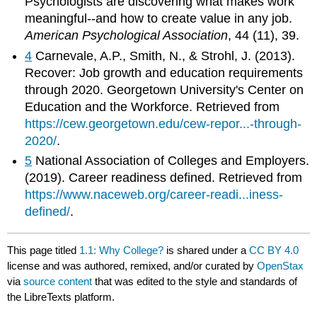
Psychologists are discovering what makes work
meaningful--and how to create value in any job.
American Psychological Association
, 44 (11), 39.
4
Carnevale, A.P., Smith, N., & Strohl, J. (2013).
Recover: Job growth and education requirements
through 2020. Georgetown University's Center on
Education and the Workforce. Retrieved from
https://cew.georgetown.edu/cew-repor...-through-
2020/
.
5
National Association of Colleges and Employers.
(2019). Career readiness defined. Retrieved from
https://www.naceweb.org/career-readi...iness-
defined/
.
This page titled
1.1: Why College?
is shared under a
CC BY 4.0
license and was authored, remixed, and/or curated by
OpenStax
via
source content
that was edited to the style and standards of
the LibreTexts platform.