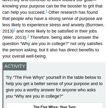
knowing your purpose can be the booster to grit that
1
can help you succeed.
Other research has found
that people who have a strong sense of purpose are
less likely to experience stress and anxiety (Burrown,
2
2013)
and more likely to be satisfied in their jobs
3
(Weir, 2013).
Therefore, being able to answer the
question “Why are you in college?” not only satisfies
the person asking, but it also has direct benefits to
your overall well-being.
ACTIVITY
Try “The Five Whys” yourself in the table below to
help you get a better sense of your purpose and to
give you a worthy answer for anyone who asks
you “Why are you in college?”
The Five Whys: Your Turn