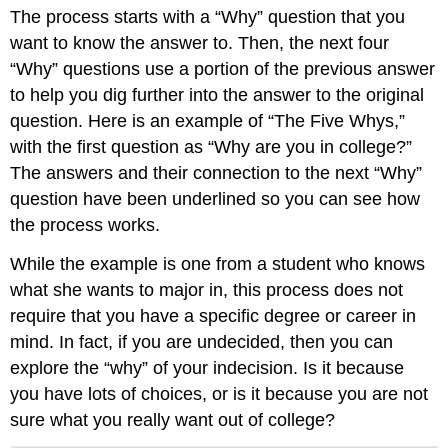
The process starts with a “Why” question that you
want to know the answer to. Then, the next four
“Why” questions use a portion of the previous answer
to help you dig further into the answer to the original
question. Here is an example of “The Five Whys,”
with the first question as “Why are you in college?”
The answers and their connection to the next “Why”
question have been underlined so you can see how
the process works.
While the example is one from a student who knows
what she wants to major in, this process does not
require that you have a specific degree or career in
mind. In fact, if you are undecided, then you can
explore the “why” of your indecision. Is it because
you have lots of choices, or is it because you are not
sure what you really want out of college?