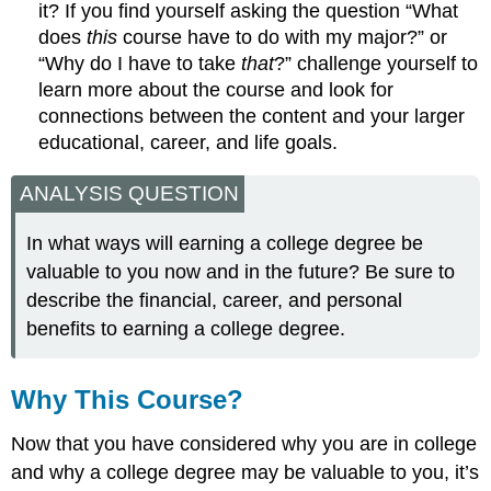
it? If you find yourself asking the question “What
does
this
course have to do with my major?” or
“Why do I have to take
that
?” challenge yourself to
learn more about the course and look for
connections between the content and your larger
educational, career, and life goals.
ANALYSIS QUESTION
In what ways will earning a college degree be
valuable to you now and in the future? Be sure to
describe the financial, career, and personal
benefits to earning a college degree.
Why This Course?
Now that you have considered why you are in college
and why a college degree may be valuable to you, it’s