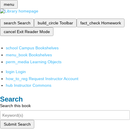
menu
search
Search
build_circle
Toolbar
fact_check
Homework
cancel
Exit Reader Mode
school
Campus Bookshelves
menu_book
Bookshelves
perm_media
Learning Objects
login
Login
how_to_reg
Request Instructor Account
hub
Instructor Commons
Search
Search this book
Submit Search