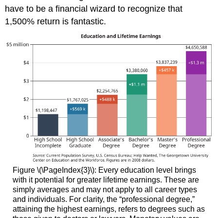
have to be a financial wizard to recognize that
1,500% return is fantastic.
Figure \(\PageIndex{3}\): Every education level brings
with it potential for greater lifetime earnings. These are
simply averages and may not apply to all career types
and individuals. For clarity, the “professional degree,”
attaining the highest earnings, refers to degrees such as