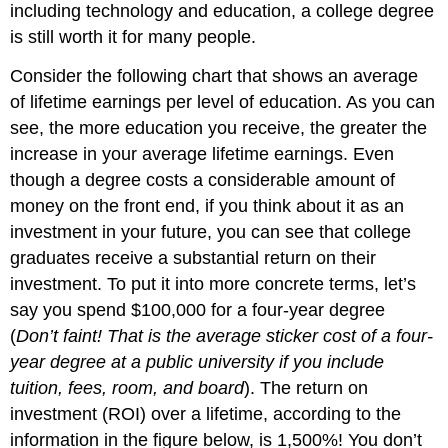
including technology and education, a college degree
is still worth it for many people.
Consider the following chart that shows an average
of lifetime earnings per level of education. As you can
see, the more education you receive, the greater the
increase in your average lifetime earnings. Even
though a degree costs a considerable amount of
money on the front end, if you think about it as an
investment in your future, you can see that college
graduates receive a substantial return on their
investment. To put it into more concrete terms, let’s
say you spend $100,000 for a four-year degree
(
Don’t faint! That is the average sticker cost of a four-
year degree at a public university if you include
tuition, fees, room, and board
). The return on
investment (ROI) over a lifetime, according to the
information in the figure below, is 1,500%! You don’t