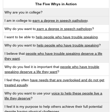
The Five Whys in Action
Why are you in college?
I am in college to
earn a degree in speech pathology
.
Why do you want to
earn a degree in speech pathology
?
I want to be able to
help people who have trouble speaking
.
Why do you want to
help people who have trouble speaking
?
I believe that
people who have trouble speaking deserve a life
they want
.
Why do you feel it is important that
people who have trouble
speaking deserve a life they want
?
I feel they often
have needs that are overlooked and do not get
treated equally
.
Why do you want to use your
voice to help these people live a
life they deserve
?
I feel it is my purpose to help others achieve their full potential
despite having physical challenges.