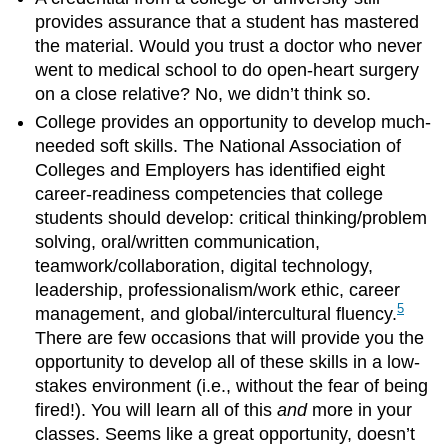
provides assurance that a student has mastered
the material. Would you trust a doctor who never
went to medical school to do open-heart surgery
on a close relative? No, we didn’t think so.
College provides an opportunity to develop much-
needed soft skills. The National Association of
Colleges and Employers has identified eight
career-readiness competencies that college
students should develop: critical thinking/problem
solving, oral/written communication,
teamwork/collaboration, digital technology,
leadership, professionalism/work ethic, career
5
management, and global/intercultural fluency.
There are few occasions that will provide you the
opportunity to develop all of these skills in a low-
stakes environment (i.e., without the fear of being
fired!). You will learn all of this
and
more in your
classes. Seems like a great opportunity, doesn’t