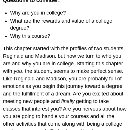
Questions to consider:
Why are you in college?
What are the rewards and value of a college
degree?
Why this course?
This chapter started with the profiles of two students,
Reginald and Madison, but now we turn to who you
are and why you are in college. Starting this chapter
with
you
, the student, seems to make perfect sense.
Like Reginald and Madison, you are probably full of
emotions as you begin this journey toward a degree
and the fulfillment of a dream. Are you excited about
meeting new people and
finally
getting to take
classes that interest you? Are you nervous about how
you are going to handle your courses and all the
other activities that come along with being a college