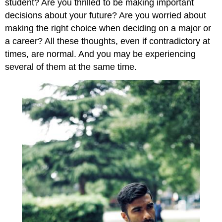
student? Are you thrilled to be making important
decisions about your future? Are you worried about
making the right choice when deciding on a major or
a career? All these thoughts, even if contradictory at
times, are normal. And you may be experiencing
several of them at the same time.