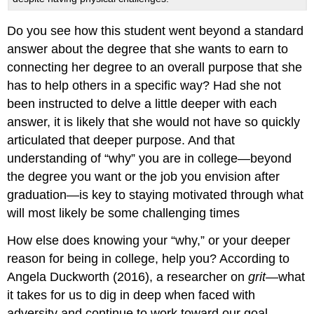
Do you see how this student went beyond a standard
answer about the degree that she wants to earn to
connecting her degree to an overall purpose that she
has to help others in a specific way? Had she not
been instructed to delve a little deeper with each
answer, it is likely that she would not have so quickly
articulated that deeper purpose. And that
understanding of “why” you are in college—beyond
the degree you want or the job you envision after
graduation—is key to staying motivated through what
will most likely be some challenging times
How else does knowing your “why,” or your deeper
reason for being in college, help you? According to
Angela Duckworth (2016), a researcher on
grit—
what
it takes for us to dig in deep when faced with
adversity and continue to work toward our goal—