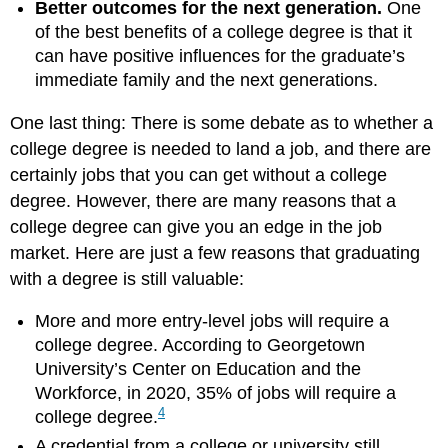
Better outcomes for the next generation.
One
of the best benefits of a college degree is that it
can have positive influences for the graduate’s
immediate family and the next generations.
One last thing: There is some debate as to whether a
college degree is needed to land a job, and there are
certainly jobs that you can get without a college
degree. However, there are many reasons that a
college degree can give you an edge in the job
market. Here are just a few reasons that graduating
with a degree is still valuable:
More and more entry-level jobs will require a
college degree. According to Georgetown
University’s Center on Education and the
Workforce, in 2020, 35% of jobs will require a
4
college degree.
A credential from a college or university still