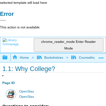
selected template will load here
Error
This action is not available.
chrome_reader_mode
Enter Reader
Mode
Expand/collapse global hierarchy
Home
Bookshelves
Counseling & Gu
1.1: Why College?
Page ID
OpenStax
OpenStax