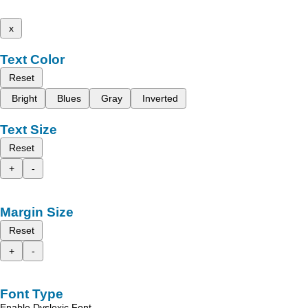
x
Text Color
Reset
Bright
Blues
Gray
Inverted
Text Size
Reset
+
-
Margin Size
Reset
+
-
Font Type
Enable Dyslexic Font