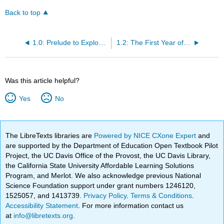
Back to top
1.0: Prelude to Exploring College
1.2: The First Year of College Will Be an Experience
Was this article helpful?
Yes
No
The LibreTexts libraries are
Powered by NICE CXone Expert
and
are supported by the Department of Education Open Textbook Pilot
Project, the UC Davis Office of the Provost, the UC Davis Library,
the California State University Affordable Learning Solutions
Program, and Merlot. We also acknowledge previous National
Science Foundation support under grant numbers 1246120,
1525057, and 1413739.
Privacy Policy
.
Terms & Conditions
.
Accessibility Statement
. For more information contact us
at
info@libretexts.org
.