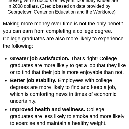
those given to doctors or lawyers. Monetary values are
in 2008 dollars. (Credit: based on data provided by
Georgetown Center on Education and the Workforce)
Making more money over time is not the only benefit
you can earn from completing a college degree.
College graduates are also more likely to experience
the following:
Greater job satisfaction.
That’s right! College
graduates are more likely to get a job that they like
or to find that their job is more enjoyable than not.
Better job stability.
Employees with college
degrees are more likely to find and keep a job,
which is comforting news in times of economic
uncertainty.
Improved health and wellness.
College
graduates are less likely to smoke and more likely
to exercise and maintain a healthy weight.