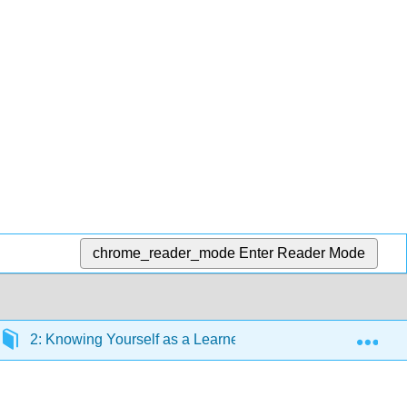
chrome_reader_mode
Enter Reader Mode
Exp
2: Knowing Yourself as a Learner
2.6: Applying