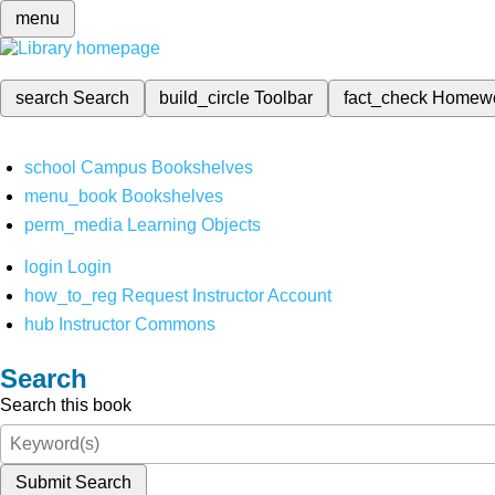
menu
search
Search
build_circle
Toolbar
fact_check
Homew
school
Campus Bookshelves
menu_book
Bookshelves
perm_media
Learning Objects
login
Login
how_to_reg
Request Instructor Account
hub
Instructor Commons
Search
Search this book
Submit Search