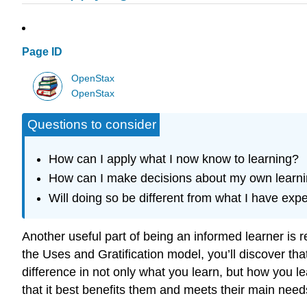
Page ID
OpenStax
OpenStax
Questions to consider
How can I apply what I now know to learning?
How can I make decisions about my own learn
Will doing so be different from what I have exp
Another useful part of being an informed learner is 
the Uses and Gratification model, you’ll discover tha
difference in not only what you learn, but how you le
that it best benefits them and meets their main need