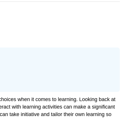
 choices when it comes to learning. Looking back at
ract with learning activities can make a significant
an take initiative and tailor their own learning so