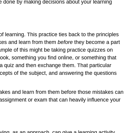
be done by making decisions about your learning
learning. This practice ties back to the principles
takes and learn from them
before
they become a part
ample of this might be taking practice quizzes on
book, something you find online, or something that
 a quiz and then exchange them. That particular
cepts of the subject, and answering the questions
stakes and learn from them before those mistakes can
 assignment or exam that can heavily influence your
ving, as an approach, can give a learning activity