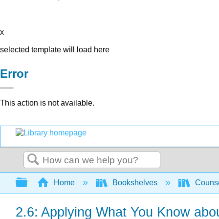
x
selected template will load here
Error
This action is not available.
Search
Expand/collapse global hierarchy
Home
Bookshelves
Counse
2.6: Applying What You Know abou