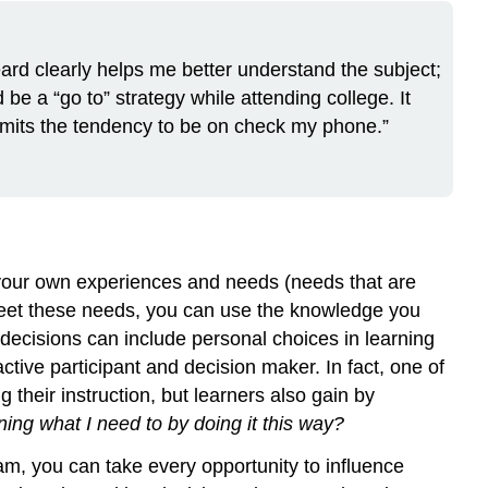
eard clearly helps me better understand the subject;
be a “go to” strategy while attending college. It
 limits the tendency to be on check my phone.”
om your own experiences and needs (needs that are
to meet these needs, you can use the knowledge you
ecisions can include personal choices in learning
tive participant and decision maker. In fact, one of
 their instruction, but learners also gain by
ing what I need to by doing it this way?
am, you can take every opportunity to influence