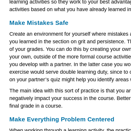
learning activities so they work to your best advan
activities based on what you have already learned in
Make Mistakes Safe
Create an environment for yourself where mistakes ar
you learned in the section on grit and persistence. 
of your grades. You can do this by creating your own 
your own, outside of the more formal course activiti
you develop with a partner. In the latter case you w
exercise would serve double learning duty, since to
on your partner’s quiz might help you identify are
The main idea with this sort of practice is that yo
negatively impact your success in the course. Bette
final grade in a course.
Make Everything Problem Centered
When working through a learning activity, the practic