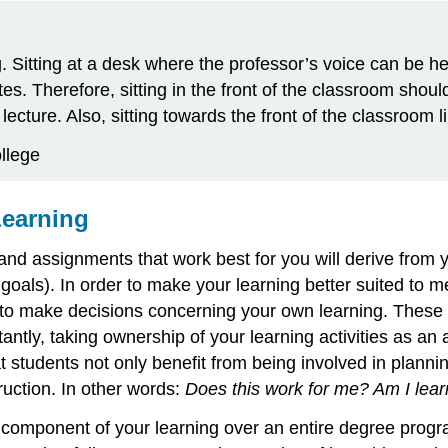
g. Sitting at a desk where the professor’s voice can be h
. Therefore, sitting in the front of the classroom should 
lecture. Also, sitting towards the front of the classroom
llege
Learning
es, and assignments that work best for you will derive fr
erm goals). In order to make your learning better suited 
to make decisions concerning your own learning. These d
tly, taking ownership of your learning activities as an ac
 students not only benefit from being involved in planning
truction. In other words:
Does this work for me? Am I learn
y component of your learning over an entire degree progr