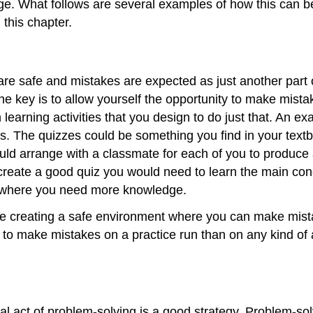
tage. What follows are several examples of how this can 
 this chapter.
e safe and mistakes are expected as just another part of 
The key is to allow yourself the opportunity to make mis
learning activities that you design to do just that. An ex
es. The quizzes could be something you find in your text
ould arrange with a classmate for each of you to produce
 create a good quiz you would need to learn the main con
as where you need more knowledge.
u are creating a safe environment where you can make mi
r to make mistakes on a practice run than on any kind of
al act of problem-solving is a good strategy. Problem-sol