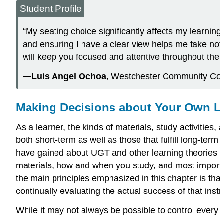
Student Profile
“My seating choice significantly affects my learnin
and ensuring I have a clear view helps me take notes
will keep you focused and attentive throughout the 
—Luis Angel Ochoa
, Westchester Community Co
Making Decisions about Your Own 
As a learner, the kinds of materials, study activiti
both short-term as well as those that fulfill long-t
have gained about UGT and other learning theories 
materials, how and when you study, and most importan
the main principles emphasized in this chapter is that
continually evaluating the actual success of that ins
While it may not always be possible to control ever