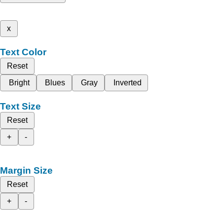
x
Text Color
Reset
Bright
Blues
Gray
Inverted
Text Size
Reset
+
-
Margin Size
Reset
+
-