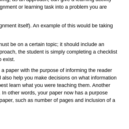
ignment or learning task into a problem you are
nment itself). An example of this would be taking
ust be on a certain topic; it should include an
pproach, the student is simply completing a checklist
 exist.
e a paper with the purpose of informing the reader
ld also help you make decisions on what information
t best learn what you were teaching them. Another
s. In other words, your paper now has a purpose
e paper, such as number of pages and inclusion of a