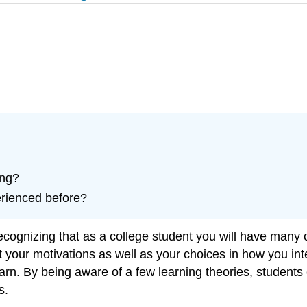
ing?
erienced before?
recognizing that as a college student you will have many
t your motivations as well as your choices in how you inte
arn. By being aware of a few learning theories, students c
s.