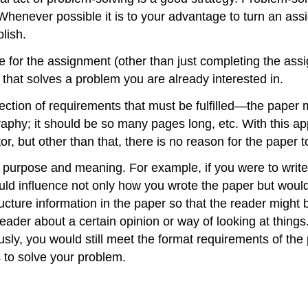
Whenever possible it is to your advantage to turn an ass
lish.
for the assignment (other than just completing the assig
y that solves a problem you are already interested in.
ection of requirements that must be fulfilled—the paper m
graphy; it should be so many pages long, etc. With this a
r, but other than that, there is no reason for the paper to
er purpose and meaning. For example, if you were to writ
would influence not only how you wrote the paper but wou
ructure information in the paper so that the reader migh
eader about a certain opinion or way of looking at thing
iously, you would still meet the format requirements of th
s to solve your problem.