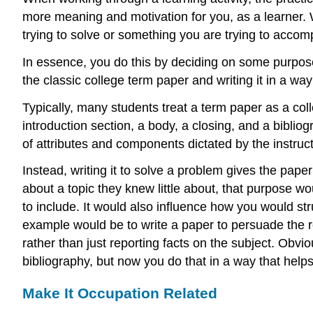
more meaning and motivation for you, as a learner. 
trying to solve or something you are trying to accomp
In essence, you do this by deciding on some purpose 
the classic college term paper and writing it in a wa
Typically, many students treat a term paper as a coll
introduction section, a body, a closing, and a biblio
of attributes and components dictated by the instructo
Instead, writing it to solve a problem gives the pap
about a topic they knew little about, that purpose 
to include. It would also influence how you would st
example would be to write a paper to persuade the r
rather than just reporting facts on the subject. Obv
bibliography, but now you do that in a way that help
Make It Occupation Related