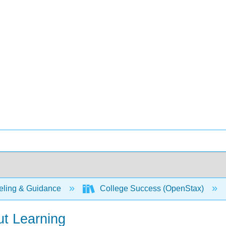
ling & Guidance
College Success (OpenStax)
t Learning