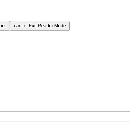
ork
cancel
Exit Reader Mode