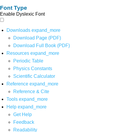
Font Type
Enable Dyslexic Font
Downloads
expand_more
Download Page (PDF)
Download Full Book (PDF)
Resources
expand_more
Periodic Table
Physics Constants
Scientific Calculator
Reference
expand_more
Reference & Cite
Tools
expand_more
Help
expand_more
Get Help
Feedback
Readability