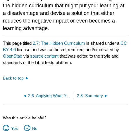
the hidden curriculum that might put your learning at
a disadvantage and devise a solution that either
reduces the negative impact or even becomes a
learning advantage.
This page titled
2.7: The Hidden Curriculum
is shared under a
CC
BY 4.0
license and was authored, remixed, and/or curated by
OpenStax
via
source content
that was edited to the style and
standards of the LibreTexts platform.
Back to top
2.6: Applying What You Know about Learning
2.8: Summary
Was this article helpful?
Yes
No