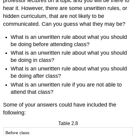
professor lectures on a topic and you will be there to
hear it. However, there are some unwritten rules, or
hidden curriculum, that are not likely to be
communicated. Can you guess what they may be?
What is an unwritten rule about what you should
be doing before attending class?
What is an unwritten rule about what you should
be doing in class?
What is an unwritten rule about what you should
be doing after class?
What is an unwritten rule if you are not able to
attend that class?
Some of your answers could have included the
following:
Table 2.8
Before class: