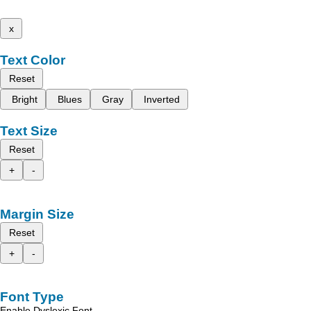
x
Text Color
Reset
Bright
Blues
Gray
Inverted
Text Size
Reset
+
-
Margin Size
Reset
+
-
Font Type
Enable Dyslexic Font