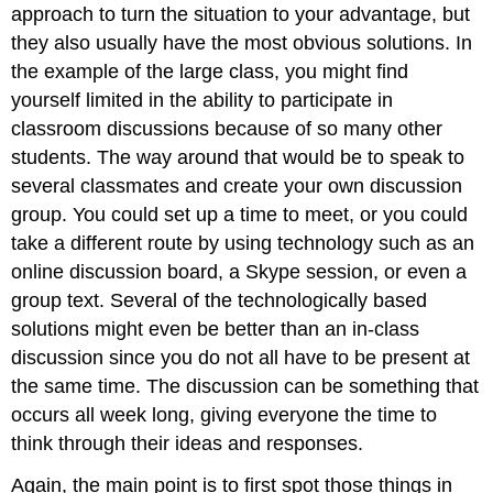
approach to turn the situation to your advantage, but
they also usually have the most obvious solutions. In
the example of the large class, you might find
yourself limited in the ability to participate in
classroom discussions because of so many other
students. The way around that would be to speak to
several classmates and create your own discussion
group. You could set up a time to meet, or you could
take a different route by using technology such as an
online discussion board, a Skype session, or even a
group text. Several of the technologically based
solutions might even be better than an in-class
discussion since you do not all have to be present at
the same time. The discussion can be something that
occurs all week long, giving everyone the time to
think through their ideas and responses.
Again, the main point is to first spot those things in