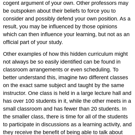
cogent argument of your own. Other professors may
be outspoken about their beliefs to force you to
consider and possibly defend your own position. As a
result, you may be influenced by those opinions
which can then influence your learning, but not as an
official part of your study.
Other examples of how this hidden curriculum might
not always be so easily identified can be found in
classroom arrangements or even scheduling. To
better understand this, imagine two different classes
on the exact same subject and taught by the same
instructor. One class is held in a large lecture hall and
has over 100 students in it, while the other meets in a
small classroom and has fewer than 20 students. In
the smaller class, there is time for all of the students
to participate in discussions as a learning activity, and
they receive the benefit of being able to talk about