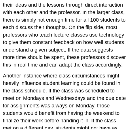
their ideas and the lessons through direct interaction
with each other and the professor. In the larger class,
there is simply not enough time for all 100 students to
each discuss their thoughts. On the flip side, most
professors who teach lecture classes use technology
to give them constant feedback on how well students
understand a given subject. If the data suggests
more time should be spent, these professors discover
this in real time and can adapt the class accordingly.
Another instance where class circumstances might
heavily influence student learning could be found in
the class schedule. If the class was scheduled to
meet on Mondays and Wednesdays and the due date
for assignments was always on Monday, those
students would benefit from having the weekend to
finalize their work before handing it in. If the class
met on a different day, students might not have as