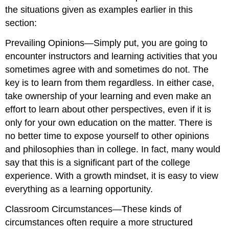
the situations given as examples earlier in this
section:
Prevailing Opinions—Simply put, you are going to
encounter instructors and learning activities that you
sometimes agree with and sometimes do not. The
key is to learn from them regardless. In either case,
take ownership of your learning and even make an
effort to learn about other perspectives, even if it is
only for your own education on the matter. There is
no better time to expose yourself to other opinions
and philosophies than in college. In fact, many would
say that this is a significant part of the college
experience. With a growth mindset, it is easy to view
everything as a learning opportunity.
Classroom Circumstances—These kinds of
circumstances often require a more structured