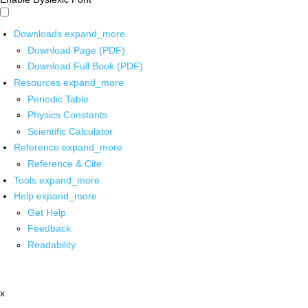
Downloads
expand_more
Download Page (PDF)
Download Full Book (PDF)
Resources
expand_more
Periodic Table
Physics Constants
Scientific Calculator
Reference
expand_more
Reference & Cite
Tools
expand_more
Help
expand_more
Get Help
Feedback
Readability
x