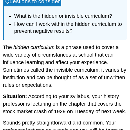
Questions to consider
What is the hidden or invisible curriculum?
How can I work within the hidden curriculum to
prevent negative results?
The
hidden curriculum
is a phrase used to cover a
wide variety of circumstances at school that can
influence learning and affect your experience.
Sometimes called the invisible curriculum, it varies by
institution and can be thought of as a set of unwritten
rules or expectations.
Situation:
According to your syllabus, your history
professor is lecturing on the chapter that covers the
stock market crash of 1929 on Tuesday of next week.
Sounds pretty straightforward and common. Your