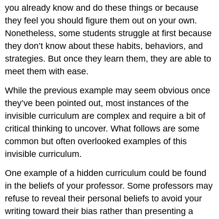
you already know and do these things or because
they feel you should figure them out on your own.
Nonetheless, some students struggle at first because
they don’t know about these habits, behaviors, and
strategies. But once they learn them, they are able to
meet them with ease.
While the previous example may seem obvious once
they’ve been pointed out, most instances of the
invisible curriculum are complex and require a bit of
critical thinking to uncover. What follows are some
common but often overlooked examples of this
invisible curriculum.
One example of a hidden curriculum could be found
in the beliefs of your professor. Some professors may
refuse to reveal their personal beliefs to avoid your
writing toward their bias rather than presenting a