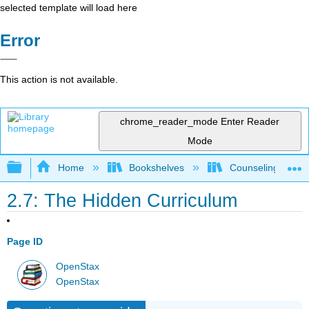
selected template will load here
Error
This action is not available.
chrome_reader_mode
Enter Reader
Mode
Expand/collapse global hierarchy
Home
Bookshelves
Counseling & Gu
2.7: The Hidden Curriculum
Page ID
OpenStax
OpenStax