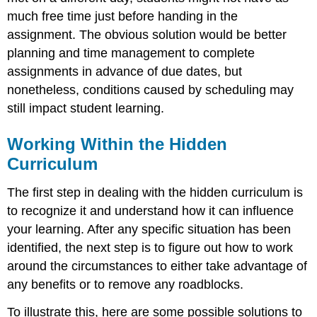
much free time just before handing in the
assignment. The obvious solution would be better
planning and time management to complete
assignments in advance of due dates, but
nonetheless, conditions caused by scheduling may
still impact student learning.
Working Within the Hidden
Curriculum
The first step in dealing with the hidden curriculum is
to recognize it and understand how it can influence
your learning. After any specific situation has been
identified, the next step is to figure out how to work
around the circumstances to either take advantage of
any benefits or to remove any roadblocks.
To illustrate this, here are some possible solutions to