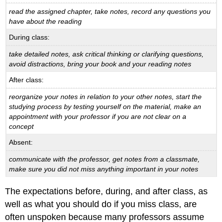
read the assigned chapter, take notes, record any questions you
have about the reading
During class:
take detailed notes, ask critical thinking or clarifying questions,
avoid distractions, bring your
book and your reading notes
After class:
reorganize your notes in relation to your other notes, start the
studying process by testing
yourself on the material, make an
appointment with your professor if you are not clear on a
concept
Absent:
communicate with the professor, get notes from a classmate,
make sure you did not miss
anything important in your notes
The expectations before, during, and after class, as
well as what you should do if you miss class, are
often unspoken because many professors assume