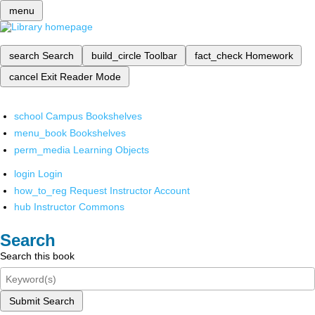
menu
search
Search
build_circle
Toolbar
fact_check
Homework
cancel
Exit Reader Mode
school
Campus Bookshelves
menu_book
Bookshelves
perm_media
Learning Objects
login
Login
how_to_reg
Request Instructor Account
hub
Instructor Commons
Search
Search this book
Submit Search