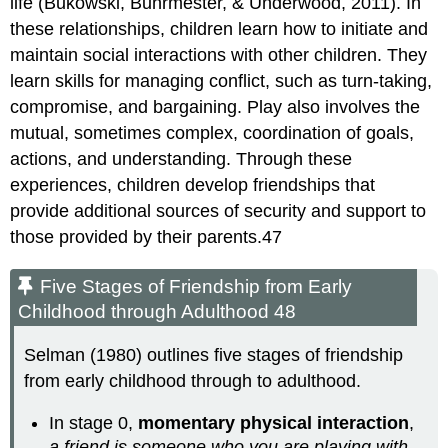
life (Bukowski, Buhrmester, & Underwood, 2011). In
these relationships, children learn how to initiate and
maintain social interactions with other children. They
learn skills for managing conflict, such as turn-taking,
compromise, and bargaining. Play also involves the
mutual, sometimes complex, coordination of goals,
actions, and understanding. Through these
experiences, children develop friendships that
provide additional sources of security and support to
those provided by their parents.47
Five Stages of Friendship from Early
Childhood through Adulthood 48
Selman (1980) outlines five stages of friendship
from early childhood through to adulthood.
In stage 0,
momentary physical interaction
,
a friend is someone who you are playing with