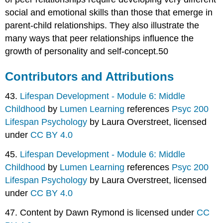
social and emotional skills than those that emerge in
parent-child relationships. They also illustrate the
many ways that peer relationships influence the
growth of personality and self-concept.50
Contributors and Attributions
43.
Lifespan Development - Module 6: Middle
Childhood
by
Lumen Learning
references
Psyc 200
Lifespan Psychology
by Laura Overstreet, licensed
under
CC BY 4.0
45.
Lifespan Development - Module 6: Middle
Childhood
by
Lumen Learning
references
Psyc 200
Lifespan Psychology
by Laura Overstreet, licensed
under
CC BY 4.0
47. Content by Dawn Rymond is licensed under
CC