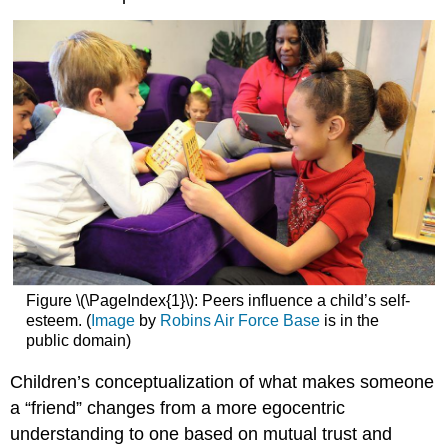
Figure \(\PageIndex{1}\): Peers influence a child’s self-
esteem. (
Image
by
Robins Air Force Base
is in the
public domain)
Children’s conceptualization of what makes someone
a “friend” changes from a more egocentric
understanding to one based on mutual trust and