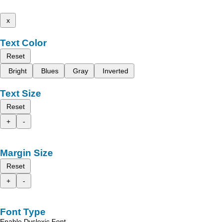
x
Text Color
Reset
Bright
Blues
Gray
Inverted
Text Size
Reset
+
-
Margin Size
Reset
+
-
Font Type
Enable Dyslexic Font