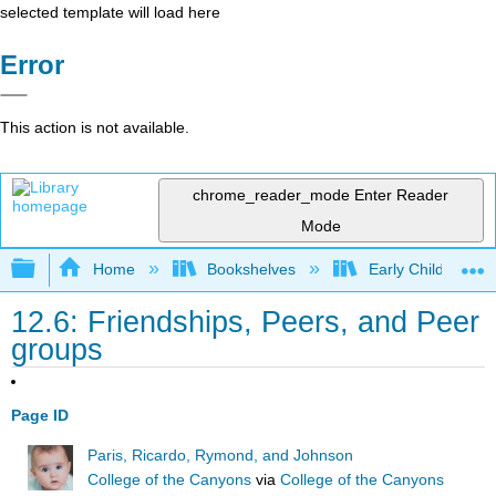
selected template will load here
Error
This action is not available.
chrome_reader_mode
Enter Reader
Mode
Expand/collapse global hierarchy
Home
Bookshelves
Early Childhood E
12.6: Friendships, Peers, and Peer
groups
Page ID
Paris, Ricardo, Rymond, and Johnson
College of the Canyons
via
College of the Canyons