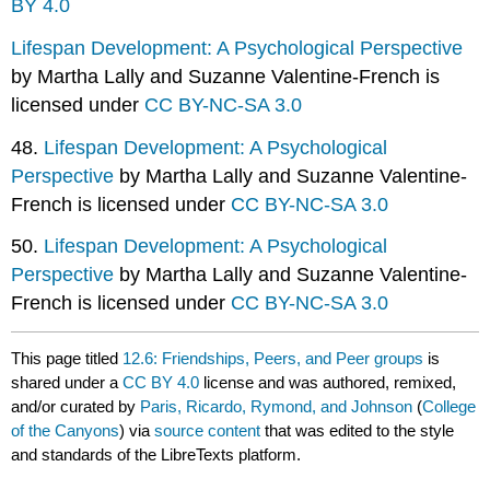
BY 4.0
Lifespan Development: A Psychological Perspective
by Martha Lally and Suzanne Valentine-French is
licensed under
CC BY-NC-SA 3.0
48.
Lifespan Development: A Psychological
Perspective
by Martha Lally and Suzanne Valentine-
French is licensed under
CC BY-NC-SA 3.0
50.
Lifespan Development: A Psychological
Perspective
by Martha Lally and Suzanne Valentine-
French is licensed under
CC BY-NC-SA 3.0
This page titled
12.6: Friendships, Peers, and Peer groups
is
shared under a
CC BY 4.0
license and was authored, remixed,
and/or curated by
Paris, Ricardo, Rymond, and Johnson
(
College
of the Canyons
) via
source content
that was edited to the style
and standards of the LibreTexts platform.