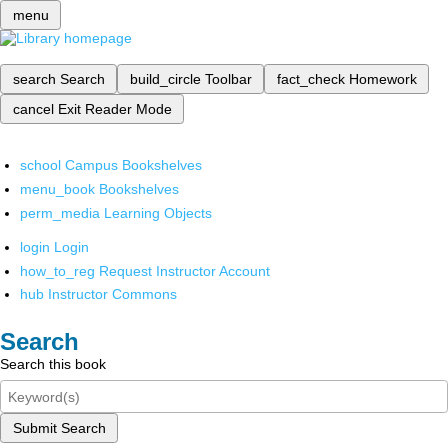
menu
search
Search
build_circle
Toolbar
fact_check
Homework
cancel
Exit Reader Mode
school
Campus Bookshelves
menu_book
Bookshelves
perm_media
Learning Objects
login
Login
how_to_reg
Request Instructor Account
hub
Instructor Commons
Search
Search this book
Submit Search