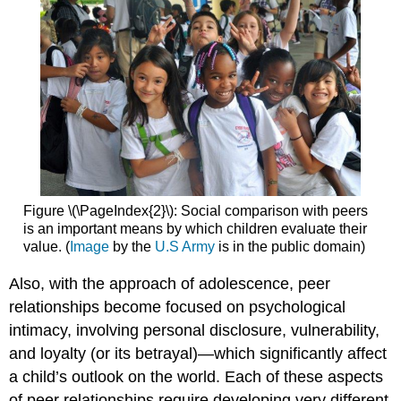
Figure \(\PageIndex{2}\): Social comparison with peers
is an important means by which children evaluate their
value. (
Image
by the
U.S Army
is in the public domain)
Also, with the approach of adolescence, peer
relationships become focused on psychological
intimacy, involving personal disclosure, vulnerability,
and loyalty (or its betrayal)—which significantly affect
a child’s outlook on the world. Each of these aspects
of peer relationships require developing very different