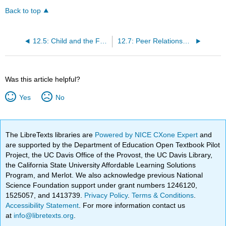
Back to top
12.5: Child and the Family
12.7: Peer Relationships
Was this article helpful?
Yes
No
The LibreTexts libraries are
Powered by NICE CXone Expert
and
are supported by the Department of Education Open Textbook Pilot
Project, the UC Davis Office of the Provost, the UC Davis Library,
the California State University Affordable Learning Solutions
Program, and Merlot. We also acknowledge previous National
Science Foundation support under grant numbers 1246120,
1525057, and 1413739.
Privacy Policy
.
Terms & Conditions
.
Accessibility Statement
. For more information contact us
at
info@libretexts.org
.