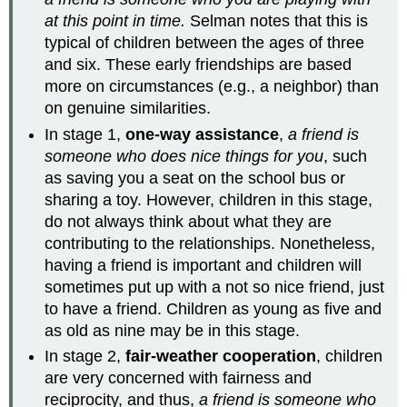
at this point in time.
Selman notes that this is
typical of children between the ages of three
and six. These early friendships are based
more on circumstances (e.g., a neighbor) than
on genuine similarities.
In stage 1,
one-way assistance
,
a friend is
someone who does nice things for you
, such
as saving you a seat on the school bus or
sharing a toy. However, children in this stage,
do not always think about what they are
contributing to the relationships. Nonetheless,
having a friend is important and children will
sometimes put up with a not so nice friend, just
to have a friend. Children as young as five and
as old as nine may be in this stage.
In stage 2,
fair-weather cooperation
, children
are very concerned with fairness and
reciprocity, and thus,
a friend is someone who