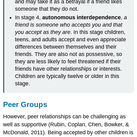
and may take it as a betrayal if a friend likes
someone that they do not.
In stage 4,
autonomous interdependence
,
a
friend is someone who accepts you and that
you accept as they are
. In this stage children,
teens, and adults accept and even appreciate
differences between themselves and their
friends. They are also not as possessive, so
they are less likely to feel threatened if their
friends have other relationships or interests.
Children are typically twelve or older in this
stage.
Peer Groups
However, peer relationships can be challenging as
well as supportive (Rubin, Coplan, Chen, Bowker, &
McDonald, 2011). Being accepted by other children is