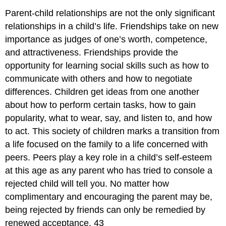
Parent-child relationships are not the only significant
relationships in a child’s life. Friendships take on new
importance as judges of one’s worth, competence,
and attractiveness. Friendships provide the
opportunity for learning social skills such as how to
communicate with others and how to negotiate
differences. Children get ideas from one another
about how to perform certain tasks, how to gain
popularity, what to wear, say, and listen to, and how
to act. This society of children marks a transition from
a life focused on the family to a life concerned with
peers. Peers play a key role in a child’s self-esteem
at this age as any parent who has tried to console a
rejected child will tell you. No matter how
complimentary and encouraging the parent may be,
being rejected by friends can only be remedied by
renewed acceptance. 43