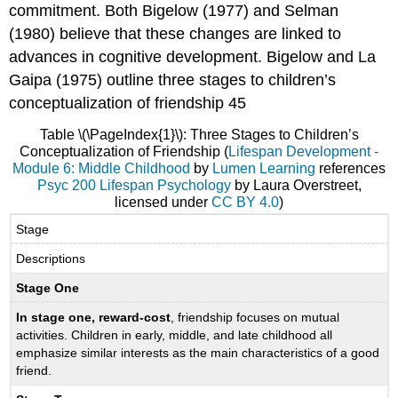
commitment. Both Bigelow (1977) and Selman
(1980) believe that these changes are linked to
advances in cognitive development. Bigelow and La
Gaipa (1975) outline three stages to children’s
conceptualization of friendship 45
Table \(\PageIndex{1}\): Three Stages to Children’s
Conceptualization of Friendship (
Lifespan Development -
Module 6: Middle Childhood
by
Lumen Learning
references
Psyc 200 Lifespan Psychology
by Laura Overstreet,
licensed under
CC BY 4.0
)
Stage
Descriptions
Stage One
In stage one, reward-cost
, friendship focuses on mutual
activities. Children in early, middle, and late childhood all
emphasize similar interests as the main characteristics of a good
friend.