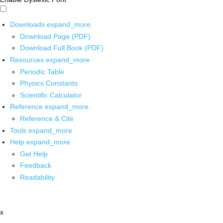
Downloads
expand_more
Download Page (PDF)
Download Full Book (PDF)
Resources
expand_more
Periodic Table
Physics Constants
Scientific Calculator
Reference
expand_more
Reference & Cite
Tools
expand_more
Help
expand_more
Get Help
Feedback
Readability
x