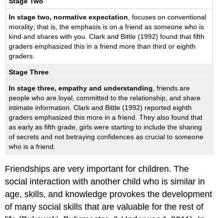
Stage Two
In stage two, normative expectation
, focuses on conventional
morality; that is, the emphasis is on a friend as someone who is
kind and shares with you. Clark and Bittle (1992) found that fifth
graders emphasized this in a friend more than third or eighth
graders.
Stage Three
In stage three, empathy and understanding
, friends are
people who are loyal, committed to the relationship, and share
intimate information. Clark and Bittle (1992) reported eighth
graders emphasized this more in a friend. They also found that
as early as fifth grade, girls were starting to include the sharing
of secrets and not betraying confidences as crucial to someone
who is a friend.
Friendships are very important for children. The
social interaction with another child who is similar in
age, skills, and knowledge provokes the development
of many social skills that are valuable for the rest of