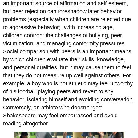
an important source of affirmation and self-esteem,
but peer rejection can foreshadow later behavior
problems (especially when children are rejected due
to aggressive behavior). With increasing age,
children confront the challenges of bullying, peer
victimization, and managing conformity pressures.
Social comparison with peers is an important means
by which children evaluate their skills, knowledge,
and personal qualities, but it may cause them to feel
that they do not measure up well against others. For
example, a boy who is not athletic may feel unworthy
of his football-playing peers and revert to shy
behavior, isolating himself and avoiding conversation.
Conversely, an athlete who doesn’t “get”
Shakespeare may feel embarrassed and avoid
reading altogether.