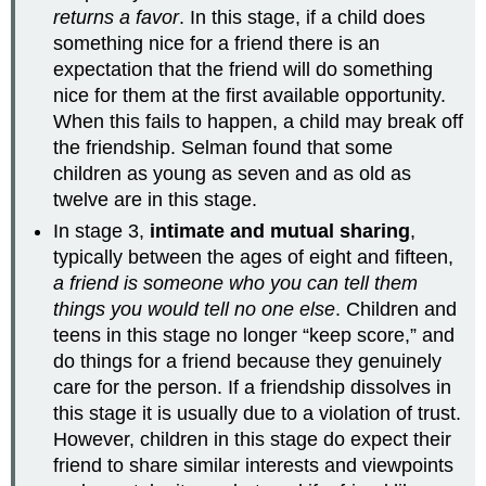
returns a favor
. In this stage, if a child does
something nice for a friend there is an
expectation that the friend will do something
nice for them at the first available opportunity.
When this fails to happen, a child may break off
the friendship. Selman found that some
children as young as seven and as old as
twelve are in this stage.
In stage 3,
intimate and mutual sharing
,
typically between the ages of eight and fifteen,
a friend is someone who you can tell them
things you would tell no one else
. Children and
teens in this stage no longer “keep score,” and
do things for a friend because they genuinely
care for the person. If a friendship dissolves in
this stage it is usually due to a violation of trust.
However, children in this stage do expect their
friend to share similar interests and viewpoints